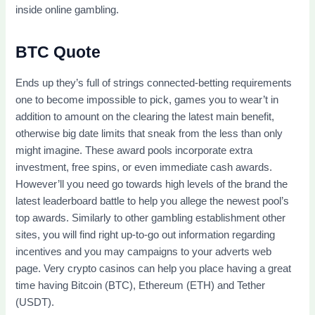
inside online gambling.
BTC Quote
Ends up they’s full of strings connected-betting requirements
one to become impossible to pick, games you to wear’t in
addition to amount on the clearing the latest main benefit,
otherwise big date limits that sneak from the less than only
might imagine. These award pools incorporate extra
investment, free spins, or even immediate cash awards.
However’ll you need go towards high levels of the brand the
latest leaderboard battle to help you allege the newest pool’s
top awards. Similarly to other gambling establishment other
sites, you will find right up-to-go out information regarding
incentives and you may campaigns to your adverts web
page. Very crypto casinos can help you place having a great
time having Bitcoin (BTC), Ethereum (ETH) and Tether
(USDT).