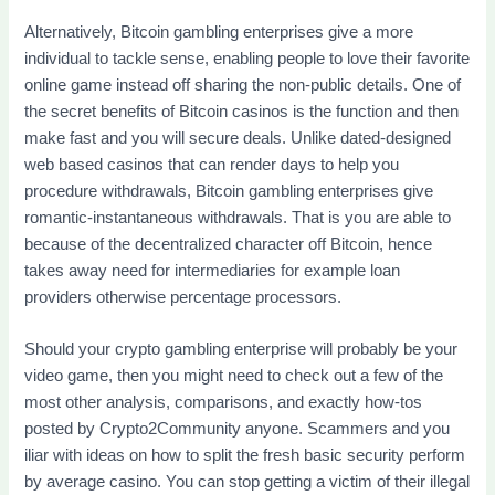
Alternatively, Bitcoin gambling enterprises give a more
individual to tackle sense, enabling people to love their favorite
online game instead off sharing the non-public details. One of
the secret benefits of Bitcoin casinos is the function and then
make fast and you will secure deals. Unlike dated-designed
web based casinos that can render days to help you
procedure withdrawals, Bitcoin gambling enterprises give
romantic-instantaneous withdrawals. That is you are able to
because of the decentralized character off Bitcoin, hence
takes away need for intermediaries for example loan
providers otherwise percentage processors.
Should your crypto gambling enterprise will probably be your
video game, then you might need to check out a few of the
most other analysis, comparisons, and exactly how-tos
posted by Crypto2Community anyone. Scammers and you
iliar with ideas on how to split the fresh basic security perform
by average casino. You can stop getting a victim of their illegal