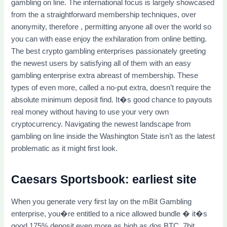
gambling on line. The international focus is largely showcased
from the a straightforward membership techniques, over
anonymity, therefore , permitting anyone all over the world so
you can with ease enjoy the exhilaration from online betting.
The best crypto gambling enterprises passionately greeting
the newest users by satisfying all of them with an easy
gambling enterprise extra abreast of membership. These
types of even more, called a no-put extra, doesn’t require the
absolute minimum deposit find. It�s good chance to payouts
real money without having to use your very own
cryptocurrency. Navigating the newest landscape from
gambling on line inside the Washington State isn’t as the latest
problematic as it might first look.
Caesars Sportsbook: earliest site
When you generate very first lay on the mBit Gambling
enterprise, you�re entitled to a nice allowed bundle � it�s
good 175% deposit even more as high as dos BTC. 7bit