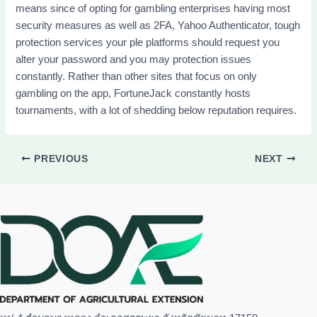
means since of opting for gambling enterprises having most
security measures as well as 2FA, Yahoo Authenticator, tough
protection services your ple platforms should request you
alter your password and you may protection issues
constantly. Rather than other sites that focus on only
gambling on the app, FortuneJack constantly hosts
tournaments, with a lot of shedding below reputation requires.
PREVIOUS
NEXT