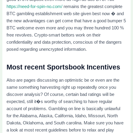
https://need-for-spin-no.com/
remains the greatest complete
BTC gambling establishment web site given best now � and
the new advantages can get come that have a good bumper 5
BTC welcome even more and you may three hundred 100 %
free revolves. Crypto-smart bettors work on their
confidentiality and data protection, conscious of the dangers
posed regarding unencrypted information.
Most recent Sportsbook Incentives
Also are pages discussing an optimistic be or even are the
same something harvesting right up repeatedly once you
discover analysis? Of course, certain bad ratings will be
expected, still it�s worthy of searching to have regular
account of problems. Gambling on line is basically unlawful
for the Alabama, Alaska, California, Idaho, Missouri, North
Dakota, Oklahoma, and South carolina. Make sure you have
a look at most recent guidelines before to relax and play