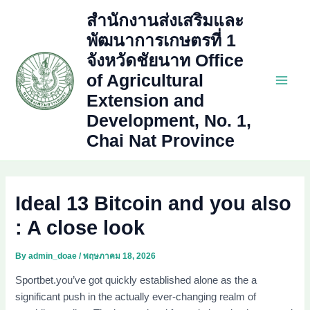
Skip
สำนักงานส่งเสริมและ
to
พัฒนาการเกษตรที่ 1
content
จังหวัดชัยนาท Office
of Agricultural
Main
Extension and
Development, No. 1,
Men
Chai Nat Province
Ideal 13 Bitcoin and you also
: A close look
By
admin_doae
/
พฤษภาคม 18, 2026
Sportbet.you’ve got quickly established alone as the a
significant push in the actually ever-changing realm of