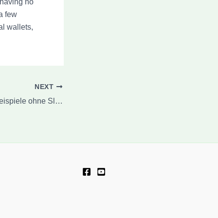
 having no
a few
l wallets,
NEXT
Eye of Horus 50 Freispiele ohne Slot -App Einzahlung Neuartig