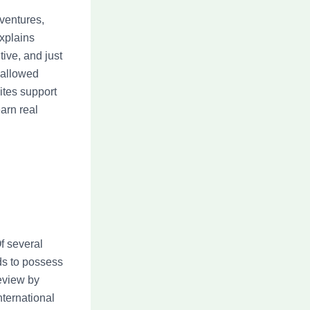
ventures,
xplains
ive, and just
 allowed
ites support
earn real
Of several
rds to possess
review by
nternational