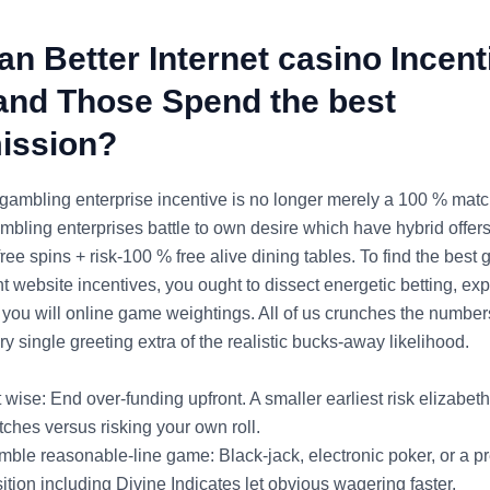
n Better Internet casino Incent
and Those Spend the best
ssion?
ambling enterprise incentive is no longer merely a 100 % mat
mbling enterprises battle to own desire which have hybrid offer
free spins + risk-100 % free alive dining tables. To find the best
 website incentives, you ought to dissect energetic betting, exp
you will online game weightings. All of us crunches the numbers
ry single greeting extra of the realistic bucks-away likelihood.
 wise: End over-funding upfront. A smaller earliest risk elizabeth
ches versus risking your own roll.
ble reasonable-line game: Black-jack, electronic poker, or a 
ition including Divine Indicates let obvious wagering faster.