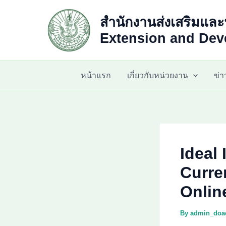
Skip
สำนักงานส่งเสริมและ
to
content
Extension and Deve
หน้าแรก
เกี่ยวกับหน่วยงาน
ข่
Ideal 
Curre
Onlin
By
admin_do