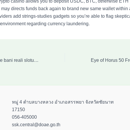
crypto casino allows you to deposit USDC, BTC, otherwise ETH
 may directs funds back again to brand new same wallet within 
iders add strings-studies gadgets so you’re able to flag skeptica
 environment regarding currency laundering.
Păcănele online de bani reali sloturi spinmacho casino care cele apăsător mari jackpoturi
หมู่ 4 ตำบลบางหลวง อำเภอสรรพยา จังหวัดชัยนาท
17150
056-405000
ssk.central@doae.go.th