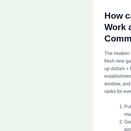
How ca
Work 
Commi
The modern g
fresh new ga
up dollars + 
establishment
window, and 
ranks for eve
Put
mat
Gam
pos