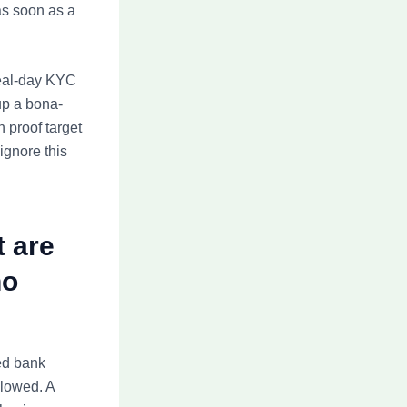
s soon as a
real-day KYC
up a bona-
 proof target
 ignore this
t are
no
ed bank
llowed. A