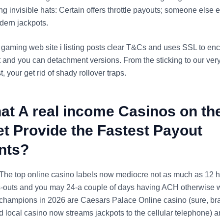
g invisible hats: Certain offers throttle payouts; someone else 
ern jackpots.
l gaming web site i listing posts clear T&Cs and uses SSL to en
t and you can detachment versions. From the sticking to our ve
st, your get rid of shady rollover traps.
at A real income Casinos on th
et Provide the Fastest Payout
nts?
 The top online casino labels now mediocre not as much as 12 ho
s-outs and you may 24-a couple of days having ACH otherwise w
hampions in 2026 are Caesars Palace Online casino (sure, br
d local casino now streams jackpots to the cellular telephone) a