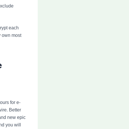
exclude
crypt each
ry own most
e
urs for e-
ire. Better
and new epic
nd you will