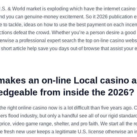
S. & World market is exploding which have the internet casino 
and you can genuine-money excitement. So it 2026 publication e
e to tackle, ideas on how to use the best payment on each incent
ctions defeat the crowd. Whether you’re a person desire a good
herwise a professional expert search the top on-line casino webs
 short article help save you days out-of browse that assist your 
akes an on-line Local casino a
dgeable from inside the 2026?
he right online casino now is a lot difficult than five years ago. 
ers flood industry, but only a handful see all of our rigid standa
ice, video game range, shelter, and pro faith. We start all the 
he fresh new user keeps a legitimate U.S. license otherwise an i