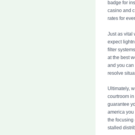
badge for in
casino and c
rates for eve
Just as vital
expect light
filter syste
at the best 
and you can 
resolve situ
Ultimately, 
courtroom in 
guarantee y
america you 
the focusing
stalled distri