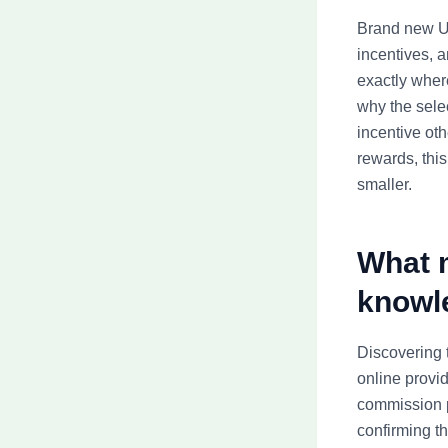
Brand new U.
incentives, 
exactly wher
why the sele
incentive ot
rewards, this
smaller.
What m
knowle
Discovering t
online provid
commission pr
confirming t