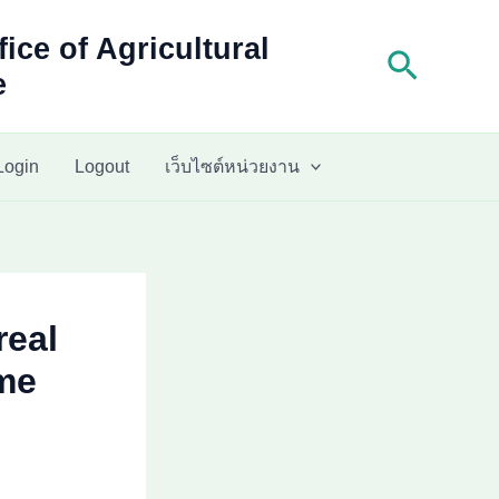
fice of Agricultural
Search
e
Login
Logout
เว็บไซต์หน่วยงาน
real
ome