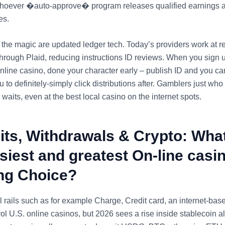
whoever �auto-approve� program releases qualified earnings a
es.
of the magic are updated ledger tech. Today’s providers work at 
through Plaid, reducing instructions ID reviews. When you sign 
nline casino, done your character early – publish ID and you can
u to definitely-simply click distributions after. Gamblers just who
e waits, even at the best local casino on the internet spots.
ts, Withdrawals & Crypto: Wha
siest and greatest On-line casi
ng Choice?
 rails such as for example Charge, Credit card, an internet-bas
rol U.S. online casinos, but 2026 sees a rise inside stablecoin a