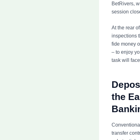
BetRivers, 
session clos
At the rear 
inspections 
fide money o
– to enjoy yo
task will fac
Deposi
the Ea
Banki
Conventional
transfer cont