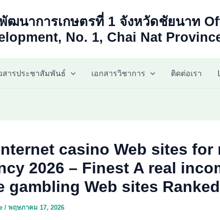
พัฒนาการเกษตรที่ 1 จังหวัดชัยนาท Of
lopment, No. 1, Chai Nat Provinc
าวสารประชาสัมพันธ์
เอกสารวิชาการ
ติดต่อเรา
Internet casino Web sites for 
ncy 2026 – Finest A real inc
e gambling Web sites Ranked
ae
/
พฤษภาคม 17, 2026