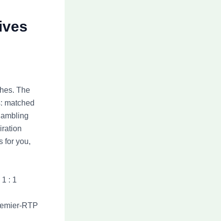
ives
ches. The
s: matched
 gambling
iration
 for you,
 1 : 1
premier-RTP