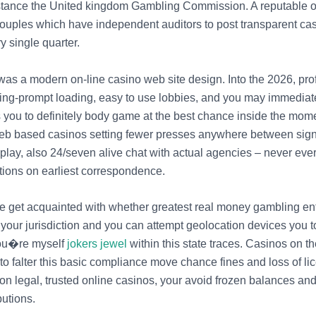
stance the United kingdom Gambling Commission. A reputable o
ouples which have independent auditors to post transparent c
ry single quarter.
 was a modern on-line casino web site design. Into the 2026, pro
ning-prompt loading, easy to use lobbies, and you may immedia
ms you to definitely body game at the best chance inside the mom
web based casinos setting fewer presses anywhere between sign
play, also 24/seven alive chat with actual agencies – never eve
ations on earliest correspondence.
we get acquainted with whether greatest real money gambling en
your jurisdiction and you can attempt geolocation devices you to
ou�re myself
jokers jewel
within this state traces. Casinos on th
to falter this basic compliance move chance fines and loss of li
 on legal, trusted online casinos, your avoid frozen balances an
butions.