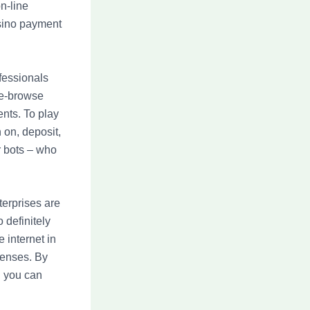
n-line
asino payment
fessionals
te-browse
ents. To play
 on, deposit,
r bots – who
terprises are
 definitely
e internet in
censes. By
d you can