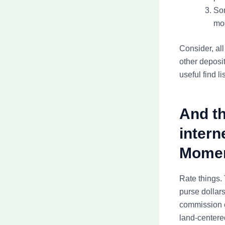
Son
mod
Consider, al
other deposi
useful find li
And th
intern
Mome
Rate things.
purse dollar
commission c
land-centere