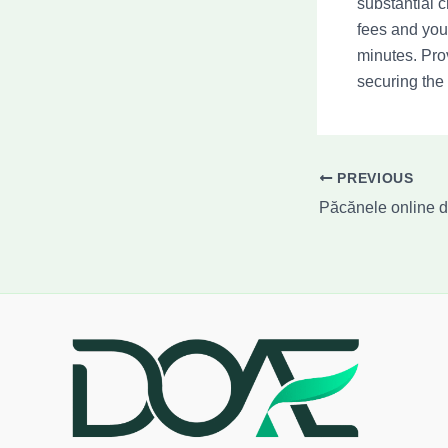
substantial 
fees and you
minutes. Prov
securing the
PREVIOUS