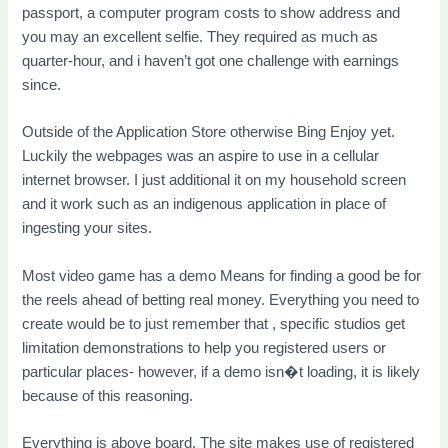
passport, a computer program costs to show address and
you may an excellent selfie. They required as much as
quarter-hour, and i haven’t got one challenge with earnings
since.
Outside of the Application Store otherwise Bing Enjoy yet.
Luckily the webpages was an aspire to use in a cellular
internet browser. I just additional it on my household screen
and it work such as an indigenous application in place of
ingesting your sites.
Most video game has a demo Means for finding a good be for
the reels ahead of betting real money. Everything you need to
create would be to just remember that , specific studios get
limitation demonstrations to help you registered users or
particular places- however, if a demo isn�t loading, it is likely
because of this reasoning.
Everything is above board. The site makes use of registered