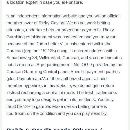
a location expert in case you are unsure.
is an independent information website and you will an official
member lover of Ricky Casino. We do not work betting
attributes, undertake bets, or procedure payments. Ricky
Gambling establishment was possessed and you may run
because of the Dama Letter.V., a pals entered within the
Curacao (reg. no. 152125) using its entered address within
Scharlooweg 39, Willemstad, Curacao, and you can operates
not as much as Age-gaming permit No. OGL/ provided by the
Curacao Gambling Control panel. Specific payment qualities
(plus Paysafe) a n.V. or their authorized agents. I add
member hyperlinks in this website, we do not get a return
instead recharging a cent a lot more. The fresh trademarks
and you may logo designs get into its residents. You truly
must be 18+ to gamble. Make certain betting online is
courtroom on the condition and you can play sensibly.