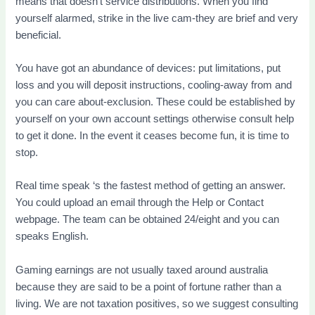
means that doesn’t service distributions. When you find
yourself alarmed, strike in the live cam-they are brief and very
beneficial.
You have got an abundance of devices: put limitations, put
loss and you will deposit instructions, cooling-away from and
you can care about-exclusion. These could be established by
yourself on your own account settings otherwise consult help
to get it done. In the event it ceases become fun, it is time to
stop.
Real time speak ‘s the fastest method of getting an answer.
You could upload an email through the Help or Contact
webpage. The team can be obtained 24/eight and you can
speaks English.
Gaming earnings are not usually taxed around australia
because they are said to be a point of fortune rather than a
living. We are not taxation positives, so we suggest consulting