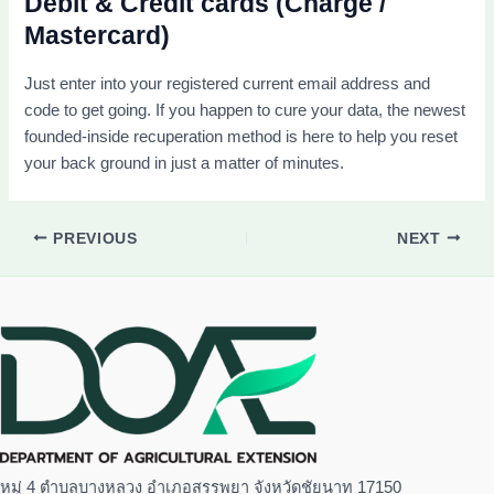
Debit & Credit cards (Charge /
Mastercard)
Just enter into your registered current email address and
code to get going. If you happen to cure your data, the newest
founded-inside recuperation method is here to help you reset
your back ground in just a matter of minutes.
PREVIOUS
NEXT
หมู่ 4 ตำบลบางหลวง อำเภอสรรพยา จังหวัดชัยนาท 17150