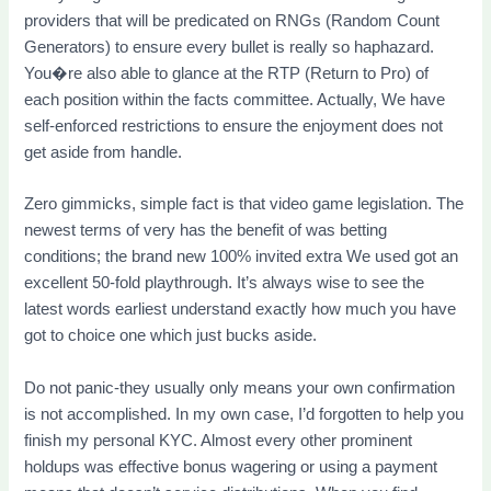
providers that will be predicated on RNGs (Random Count
Generators) to ensure every bullet is really so haphazard.
You�re also able to glance at the RTP (Return to Pro) of
each position within the facts committee. Actually, We have
self-enforced restrictions to ensure the enjoyment does not
get aside from handle.
Zero gimmicks, simple fact is that video game legislation. The
newest terms of very has the benefit of was betting
conditions; the brand new 100% invited extra We used got an
excellent 50-fold playthrough. It’s always wise to see the
latest words earliest understand exactly how much you have
got to choice one which just bucks aside.
Do not panic-they usually only means your own confirmation
is not accomplished. In my own case, I’d forgotten to help you
finish my personal KYC. Almost every other prominent
holdups was effective bonus wagering or using a payment