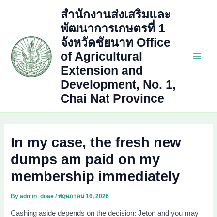
Skip
สำนักงานส่งเสริมและ
to
พัฒนาการเกษตรที่ 1
content
จังหวัดชัยนาท Office
of Agricultural
Main
Extension and
Development, No. 1,
Men
Chai Nat Province
In my case, the fresh new
dumps am paid on my
membership immediately
By
admin_doae
/
พฤษภาคม 16, 2026
Cashing aside depends on the decision: Jeton and you may