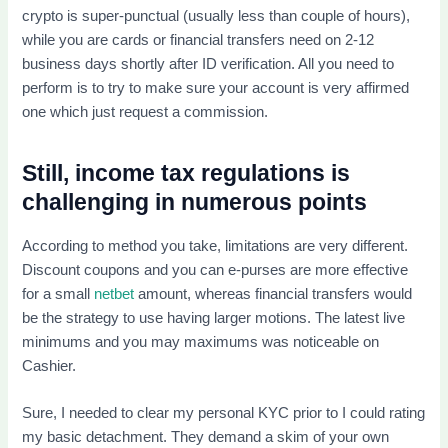
crypto is super-punctual (usually less than couple of hours),
while you are cards or financial transfers need on 2-12
business days shortly after ID verification. All you need to
perform is to try to make sure your account is very affirmed
one which just request a commission.
Still, income tax regulations is
challenging in numerous points
According to method you take, limitations are very different.
Discount coupons and you can e-purses are more effective
for a small
netbet
amount, whereas financial transfers would
be the strategy to use having larger motions. The latest live
minimums and you may maximums was noticeable on
Cashier.
Sure, I needed to clear my personal KYC prior to I could rating
my basic detachment. They demand a skim of your own