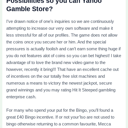
Possibilities so you can Yahoo
Gamble Store?
I’ve drawn notice of one’s inquiries so we are continuously
attempting to increase our very own software and make it
less stressful for all of our profiles. The game does not allow
the coins once you secure her or him. And the special
pressures is actually foolish and can’t earn some thing huge if
you do not features alot of coins so you can bet highest! I take
advantage of to love the brand new video game to the
however, recently it bring!!! That have an excellent cache out
of incentives on the our totally free slot machines and
numerous a means to victory the newest jackpot, secure
grand winnings and you may rating Hit It Steeped gambling
enterprise cash.
For many who spend your put for the Bingo, you’ll found a
great £40 Bingo incentive. If or not your’lso are not used to
bingo otherwise returning to a common favourite, Mecca