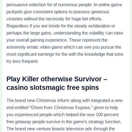
persuasive selection for of numerous people. In-online game
jackpots give consistent options to possess generous
victories without the necessity for huge bet efforts.
Regardless if you are inside for the steady exhilaration or
perhaps the large gains, understanding the volatility can raise
your overall gaming experience. These represent the
extremely erratic video game which can see you pursue the
most significant earnings for the with the knowledge that wins
try less frequent.
Play Killer otherwise Survivor –
casino slotsmagic free spins
The brand new Christmas inform along with integrated a new
end entitled “Ghost from Christmas Expose,” given to help
you experienced people which helped the new 100 percent
free getaway people survive in the game’s strategy function.
The brand new venture boasts television ads through the