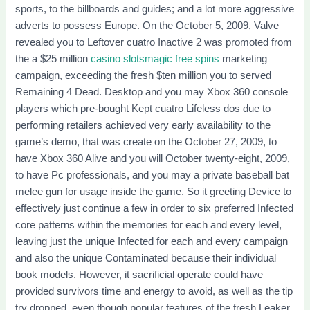
sports, to the billboards and guides; and a lot more aggressive
adverts to possess Europe. On the October 5, 2009, Valve
revealed you to Leftover cuatro Inactive 2 was promoted from
the a $25 million
casino slotsmagic free spins
marketing
campaign, exceeding the fresh $ten million you to served
Remaining 4 Dead. Desktop and you may Xbox 360 console
players which pre-bought Kept cuatro Lifeless dos due to
performing retailers achieved very early availability to the
game’s demo, that was create on the October 27, 2009, to
have Xbox 360 Alive and you will October twenty-eight, 2009,
to have Pc professionals, and you may a private baseball bat
melee gun for usage inside the game. So it greeting Device to
effectively just continue a few in order to six preferred Infected
core patterns within the memories for each and every level,
leaving just the unique Infected for each and every campaign
and also the unique Contaminated because their individual
book models. However, it sacrificial operate could have
provided survivors time and energy to avoid, as well as the tip
try dropped, even though popular features of the fresh Leaker