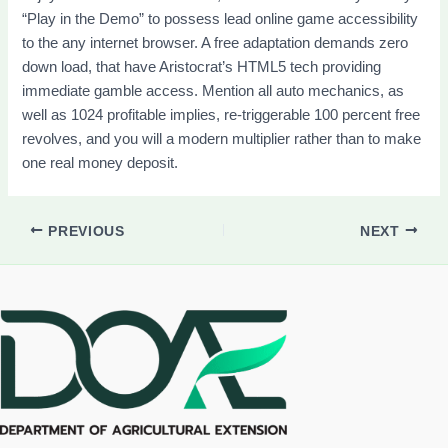
“Play in the Demo” to possess lead online game accessibility
to the any internet browser. A free adaptation demands zero
down load, that have Aristocrat’s HTML5 tech providing
immediate gamble access. Mention all auto mechanics, as
well as 1024 profitable implies, re-triggerable 100 percent free
revolves, and you will a modern multiplier rather than to make
one real money deposit.
PREVIOUS
NEXT