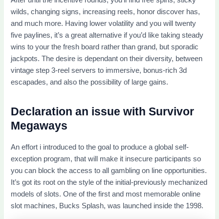
After until the incentive rounds, you’ll find free spins, sticky
wilds, changing signs, increasing reels, honor discover has,
and much more. Having lower volatility and you will twenty
five paylines, it’s a great alternative if you’d like taking steady
wins to your the fresh board rather than grand, but sporadic
jackpots. The desire is dependant on their diversity, between
vintage step 3-reel servers to immersive, bonus-rich 3d
escapades, and also the possibility of large gains.
Declaration an issue with Survivor
Megaways
An effort i introduced to the goal to produce a global self-
exception program, that will make it insecure participants so
you can block the access to all gambling on line opportunities.
It’s got its root on the style of the initial-previously mechanized
models of slots. One of the first and most memorable online
slot machines, Bucks Splash, was launched inside the 1998.