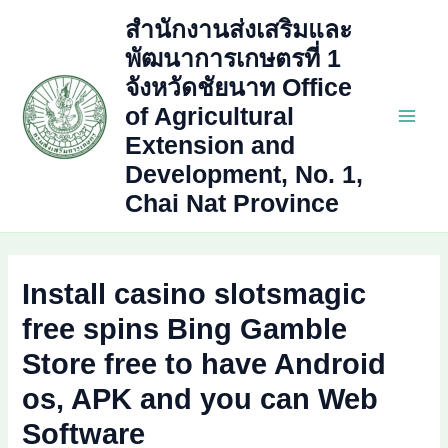
Skip
สำนักงานส่งเสริมและ
to
พัฒนาการเกษตรที่ 1
content
จังหวัดชัยนาท Office
of Agricultural
Main
Extension and
Development, No. 1,
Men
Chai Nat Province
Install casino slotsmagic
free spins Bing Gamble
Store free to have Android
os, APK and you can Web
Software