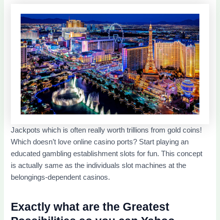
Jackpots which is often really worth trillions from gold coins!
Which doesn’t love online casino ports? Start playing an
educated gambling establishment slots for fun. This concept
is actually same as the individuals slot machines at the
belongings-dependent casinos.
Exactly what are the Greatest