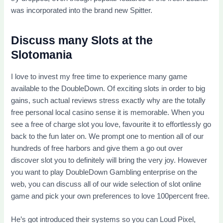
was incorporated into the brand new Spitter.
Discuss many Slots at the
Slotomania
I love to invest my free time to experience many game
available to the DoubleDown. Of exciting slots in order to big
gains, such actual reviews stress exactly why are the totally
free personal local casino sense it is memorable. When you
see a free of charge slot you love, favourite it to effortlessly go
back to the fun later on. We prompt one to mention all of our
hundreds of free harbors and give them a go out over
discover slot you to definitely will bring the very joy. However
you want to play DoubleDown Gambling enterprise on the
web, you can discuss all of our wide selection of slot online
game and pick your own preferences to love 100percent free.
He’s got introduced their systems so you can Loud Pixel,