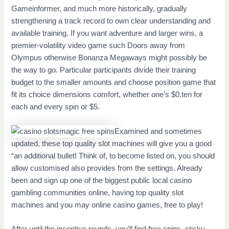
Gameinformer, and much more historically, gradually
strengthening a track record to own clear understanding and
available training. If you want adventure and larger wins, a
premier-volatility video game such Doors away from
Olympus otherwise Bonanza Megaways might possibly be
the way to go. Particular participants divide their training
budget to the smaller amounts and choose position game that
fit its choice dimensions comfort, whether one’s $0.ten for
each and every spin or $5.
Examined and sometimes
updated, these top quality slot machines will give you a good
“an additional bullet! Think of, to become listed on, you should
allow customised also provides from the settings. Already
been and sign up one of the biggest public local casino
gambling communities online, having top quality slot
machines and you may online casino games, free to play!