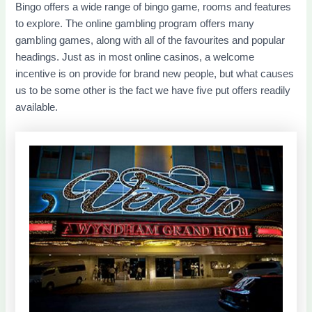
Bingo offers a wide range of bingo game, rooms and features
to explore. The online gambling program offers many
gambling games, along with all of the favourites and popular
headings. Just as in most online casinos, a welcome
incentive is on provide for brand new people, but what causes
us to be some other is the fact we have five put offers readily
available.