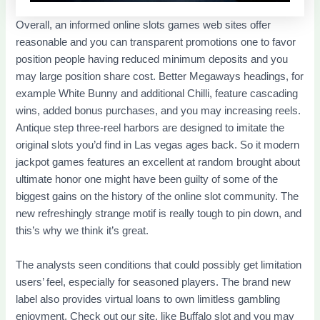
Overall, an informed online slots games web sites offer
reasonable and you can transparent promotions one to favor
position people having reduced minimum deposits and you
may large position share cost. Better Megaways headings, for
example White Bunny and additional Chilli, feature cascading
wins, added bonus purchases, and you may increasing reels.
Antique step three-reel harbors are designed to imitate the
original slots you’d find in Las vegas ages back. So it modern
jackpot games features an excellent at random brought about
ultimate honor one might have been guilty of some of the
biggest gains on the history of the online slot community. The
new refreshingly strange motif is really tough to pin down, and
this’s why we think it’s great.
The analysts seen conditions that could possibly get limitation
users’ feel, especially for seasoned players. The brand new
label also provides virtual loans to own limitless gambling
enjoyment. Check out our site, like Buffalo slot and you may