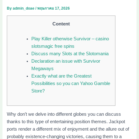
By
admin_doae
/
พฤษภาคม 17, 2026
Content
Play Killer otherwise Survivor – casino
slotsmagic free spins
Discuss many Slots at the Slotomania
Declaration an issue with Survivor
Megaways
Exactly what are the Greatest
Possibilities so you can Yahoo Gamble
Store?
Why don’t we delve into different globes you can discuss
thanks to this type of entertaining position themes. Jackpot
ports render a different mix of enjoyment and the allure out of
probably existence-changing victories, causing them to a