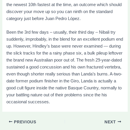
the newest 10th fastest at the time, an outcome which should
discover your move up so you can ninth on the standard
category just before Juan Pedro López.
Been the 3rd few days – usually, their third day – Nibali try
suddenly, improbably, in the blend for an excellent podium end
up. However, Hindley’s base were never examined — during
the slick tracks for the a rainy phase six, a bulk pileup leftover
the brand new Australian poor out of. The fresh 29-year-dated
sustained a good concussion and his own fractured vertebra,
even though shorter really serious than Landa’s burns. A-two-
date former podium finisher in the Giro, Landa is actually a
good cult figure inside the native Basque Country, normally to
your battling nature out of their problems since the his
occasional successes.
PREVIOUS
NEXT