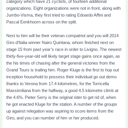
category which have 21 cyclists, of fourteen additional
organizations.
Eight organizations were not in front, along with
Jumbo-Visma, they first tried to rating Edoardo Affini and
Pascal Eenkhoorn across on the split.
Next to him will be their veteran compatriot and you will 2014
Giro d’Italia winner Nairo Quintana, whom finished next on
stage 15 from past year’s race in order to Livigno. The newest
thirty-five-year-old will likely target stage gains once again, as
the his times of chasing after the general victories from the
Grand Tours is trailing him. Roger Kluge is the first to hop out
inception household to possess their individual go out demo
thanks to Verona from 17.4 kilometres, for the Torricella
Massimiliana from the halfway, a good 4.5 kilometre climb at
the 4.6%. Pieter Serry is the original rider to get rid of, when
he got enacted Kluge for the station. A number of the groups
up against relegation was aspiring to score items from the
Giro, and you can number of him or her produced.