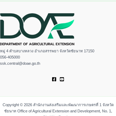
หมู่ 4 ตำบลบางหลวง อำเภอสรรพยา จังหวัดชัยนาท 17150
056-405000
ssk.central@doae.go.th
Copyright © 2026 สำนักงานส่งเสริมและพัฒนาการเกษตรที่ 1 จังหวัด
ชัยนาท Office of Agricultural Extension and Development, No. 1,