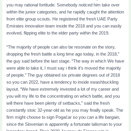
you may rational fortitude. Somebody noticed him take over
within the junior categories, and he rapidly caught the attention
from elite group scouts. He registered the fresh UAE Party
Emirates innovation team inside the 2018 and you can easily
evolved, flipping elite to the elder party within the 2019.
“The majority of people can also be resonate on the story,
dropping the fresh battle a long time ago today, in the 2018,”
the guy said before the last stage. “The way in which We have
were able to take it, I must say i think it’s moved the majority
of people.” The guy obtained six private degrees out of 2018
so you can 2022, have a tendency to inside swashbuckling
layout. “We have extremely invested a lot of my career and
you will my life to the concentrating on which battle, and you
will there have been plenty of setbacks,” said the fresh
constantly stoic 32-year-old as he you may finally speak. The
firm might choose to sign Pogačar so you can a life bargain,
since the Slovenian is apparently a fortunate talisman to your