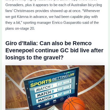
Grenadiers, plus it appears to be each of Australian bicycling
fans’ Christmases provides showed up at once. “Whenever
we got Kämna in advance, we had been capable play with
they a bit,” sporting manager Enrico Gasparotto said of the
plans on-stage 20.
Giro d’Italia: Can also be Remco
Evenepoel continue GC bid live after
losings to the gravel?