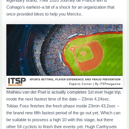
legendary brand. Their 2020 Journey de France win is
Colnago’s earliest–a bit of a shock for an organization that
once provided bikes to help you Merckx.
Mathieu van der Poel is actually completes 1st ever huge trip,
mode the next fastest time of the date – 23min 4.24sec.
Tobias Foss finishes the fresh phase inside 23min 43.2sec –
the brand new fifth fastest period of the go out yet. Which can
be suitable to possess a high 10 with this stage, but there
other 54 cyclists to finish their events yet. Hugh Carthysets