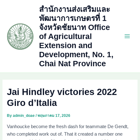
Skip
สำนักงานส่งเสริมและ
to
พัฒนาการเกษตรที่ 1
content
จังหวัดชัยนาท Office
of Agricultural
Main
Extension and
Development, No. 1,
Men
Chai Nat Province
Jai Hindley victories 2022
Giro d’Italia
By
admin_doae
/
พฤษภาคม 17, 2026
Vanhoucke become the fresh dash for teammate De Gendt,
who completed work out of. That it created a number one