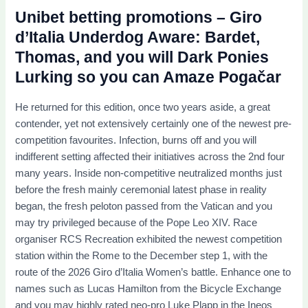
Unibet betting promotions – Giro
d’Italia Underdog Aware: Bardet,
Thomas, and you will Dark Ponies
Lurking so you can Amaze Pogačar
He returned for this edition, once two years aside, a great
contender, yet not extensively certainly one of the newest pre-
competition favourites. Infection, burns off and you will
indifferent setting affected their initiatives across the 2nd four
many years. Inside non-competitive neutralized months just
before the fresh mainly ceremonial latest phase in reality
began, the fresh peloton passed from the Vatican and you
may try privileged because of the Pope Leo XIV. Race
organiser RCS Recreation exhibited the newest competition
station within the Rome to the December step 1, with the
route of the 2026 Giro d’Italia Women’s battle. Enhance one to
names such as Lucas Hamilton from the Bicycle Exchange
and you may highly rated neo-pro Luke Plapp in the Ineos