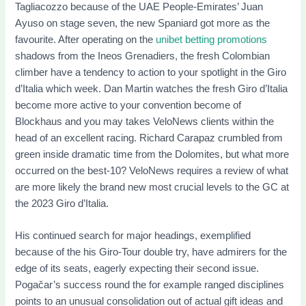
Tagliacozzo because of the UAE People-Emirates’ Juan
Ayuso on stage seven, the new Spaniard got more as the
favourite. After operating on the
unibet betting promotions
shadows from the Ineos Grenadiers, the fresh Colombian
climber have a tendency to action to your spotlight in the Giro
d’Italia which week. Dan Martin watches the fresh Giro d’Italia
become more active to your convention become of
Blockhaus and you may takes VeloNews clients within the
head of an excellent racing. Richard Carapaz crumbled from
green inside dramatic time from the Dolomites, but what more
occurred on the best-10? VeloNews requires a review of what
are more likely the brand new most crucial levels to the GC at
the 2023 Giro d’Italia.
His continued search for major headings, exemplified
because of the his Giro-Tour double try, have admirers for the
edge of its seats, eagerly expecting their second issue.
Pogačar’s success round the for example ranged disciplines
points to an unusual consolidation out of actual gift ideas and