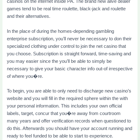
casinos on the internet inside PA. The brand new alive dealer
games tend to be real time roulette, black-jack and roulette
and their alternatives.
In the place of during the homes-depending gambling
enterprise subscription, you’ll never be necessary to don their
specialized clothing under control to join the net casino that
you choose. Subscription is straight forward, time-saving and
you may easier since the you’ll be able to simply be
necessary to give your basic character info out-of irrespective
of where you�re.
To begin, you are able to only need to discharge new casino’s
website and you will fill in the required sphere within the with
your personal information. This includes your own official
labels, target, concur that you�re away from courtroom
many years and offer verification records when questioned to
do this. Afterwards you should have your account running and
ready to feel funded to be able to start to experience.