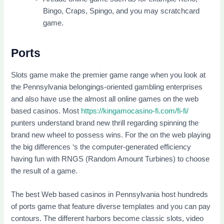
Bingo, Craps, Spingo, and you may scratchcard
game.
Ports
Slots game make the premier game range when you look at
the Pennsylvania belongings-oriented gambling enterprises
and also have use the almost all online games on the web
based casinos. Most
https://kingamocasino-fi.com/fi-fi/
punters understand brand new thrill regarding spinning the
brand new wheel to possess wins. For the on the web playing
the big differences ‘s the computer-generated efficiency
having fun with RNGS (Random Amount Turbines) to choose
the result of a game.
The best Web based casinos in Pennsylvania host hundreds
of ports game that feature diverse templates and you can pay
contours. The different harbors become classic slots, video