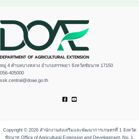
หมู่ 4 ตำบลบางหลวง อำเภอสรรพยา จังหวัดชัยนาท 17150
056-405000
ssk.central@doae.go.th
Copyright © 2026 สำนักงานส่งเสริมและพัฒนาการเกษตรที่ 1 จังหวัด
ชัยนาท Office of Agricultural Extension and Development, No. 1,