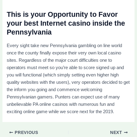
This is your Opportunity to Favor
your best Internet casino inside the
Pennsylvania
Every sight take new Pennsylvania gambling on line world
once the county finally expose their very own local casino
sites. Regardless of the major court difficulties one to
operators must meet so you’re able to score signed up and
you will functional (which simply setting even higher high
quality websites with the users), very operators decided to get
the inform you going and commence welcoming
Pennsylvanian gamers. Punters can expect use of many
unbelievable PA online casinos with numerous fun and
exciting online game while we score next for the 2019.
PREVIOUS
NEXT