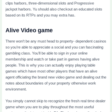
clips harbors, three-dimensional slots and Progressive
jackpot harbors. Yu should also checkout an educated slots
based on its RTPs and you may extra has.
Alive Video game
There won’t be any must head to property- dependent casinos
so you’re able to appreciate a social and you can fascinating
gambling class. You’ll be able to sign in your online
membership and watch or take part in games having alive
people. This is why you can actually enjoy playing table
games which have most other players that have an alive
agent officiating the brand new video game and dealing out the
notes about boundaries of your property otherwise work
environment.
You simply cannot skip to recognize the fresh real time dealer
game when you are to play throughout the most useful