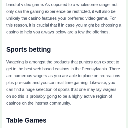
band of video game. As opposed to a wholesome range, not
only can the gaming experience be restricted, it will also be
unlikely the casino features your preferred video game. For
this reason, it is crucial that if in case you might be choosing a
casino to help you always below are a few the offerings.
Sports betting
Wagering is amongst the products that punters can expect to
get in the best web based casinos in the Pennsylvania. There
are numerous wagers as you are able to place on recreations
plus pre-suits and you can real time gaming. Likewise, you
can find a huge selection of sports that one may lay wagers
on so this is probably going to be a highly active region of
casinos on the internet community.
Table Games