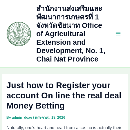
Skip
สำนักงานส่งเสริมและ
to
พัฒนาการเกษตรที่ 1
content
จังหวัดชัยนาท Office
of Agricultural
Main
Extension and
Development, No. 1,
Men
Chai Nat Province
Just how to Register your
account On line the real deal
Money Betting
By
admin_doae
/
พฤษภาคม 18, 2026
Naturally, one’s heart and heart from a casino is actually their