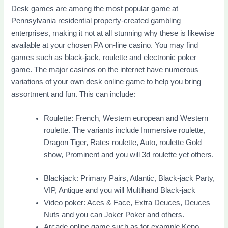
Desk games are among the most popular game at
Pennsylvania residential property-created gambling
enterprises, making it not at all stunning why these is likewise
available at your chosen PA on-line casino. You may find
games such as black-jack, roulette and electronic poker
game. The major casinos on the internet have numerous
variations of your own desk online game to help you bring
assortment and fun. This can include:
Roulette: French, Western european and Western
roulette. The variants include Immersive roulette,
Dragon Tiger, Rates roulette, Auto, roulette Gold
show, Prominent and you will 3d roulette yet others.
Blackjack: Primary Pairs, Atlantic, Black-jack Party,
VIP, Antique and you will Multihand Black-jack
Video poker: Aces & Face, Extra Deuces, Deuces
Nuts and you can Joker Poker and others.
Arcade online game such as for example Keno,