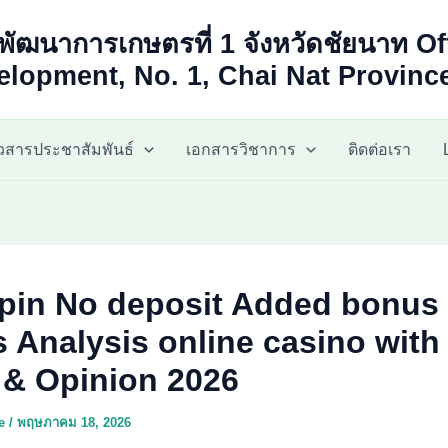
พัฒนาการเกษตรที่ 1 จังหวัดชัยนาท Of
lopment, No. 1, Chai Nat Provinc
าวสารประชาสัมพันธ์
เอกสารวิชาการ
ติดต่อเรา
pin No deposit Added bonus
 Analysis online casino with 
 & Opinion 2026
ae
/
พฤษภาคม 18, 2026