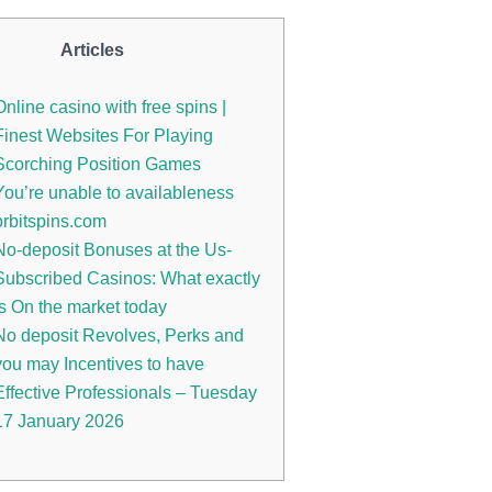
Articles
Online casino with free spins |
Finest Websites For Playing
Scorching Position Games
You’re unable to availableness
orbitspins.com
No-deposit Bonuses at the Us-
Subscribed Casinos: What exactly
is On the market today
No deposit Revolves, Perks and
you may Incentives to have
Effective Professionals – Tuesday
17 January 2026​