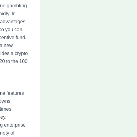
line gambling
idly. In
, advantages,
 so you can
centive fund.
 a new
ides a crypto
20 to the 100
me features
rowns.
 times
ey.
g enterprise
iety of