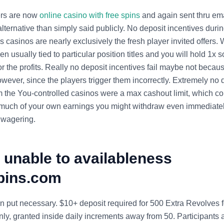
ers are now
online casino with free spins
and again sent thru ema
alternative than simply said publicly. No deposit incentives durin
 casinos are nearly exclusively the fresh player invited offers.
n usually tied to particular position titles and you will hold 1x 
or the profits. Really no deposit incentives fail maybe not becaus
owever, since the players trigger them incorrectly. Extremely no 
 the You-controlled casinos were a max cashout limit, which co
much of your own earnings you might withdraw even immediatel
 wagering.
 unable to availableness
spins.com
 put necessary. $10+ deposit required for 500 Extra Revolves 
ly, granted inside daily increments away from 50. Participants