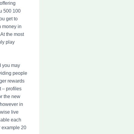
offering
ou 500 100
ou get to
ch money in
 At the most
nly play
nd you may
viding people
rger rewards
 – profiles
or the new
 however in
wise live
ilable each
or example 20