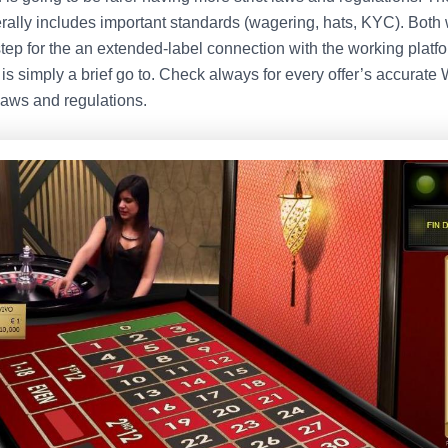
ally includes important standards (wagering, hats, KYC). Both 
l step for the an extended-label connection with the working platfo
 is simply a brief go to. Check always for every offer’s accurat
laws and regulations.