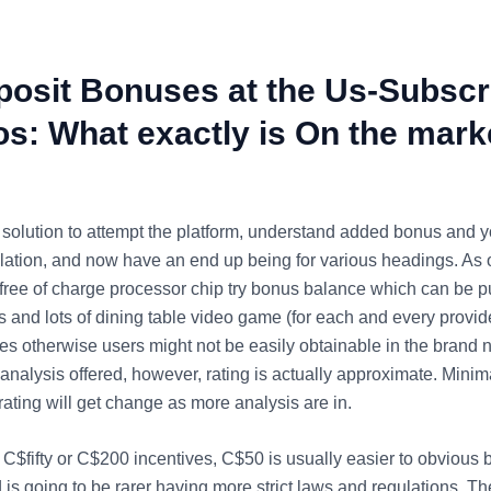
posit Bonuses at the Us-Subscr
s: What exactly is On the mark
ul solution to attempt the platform, understand added bonus and 
islation, and now have an end up being for various headings. As
 free of charge processor chip try bonus balance which can be pu
 and lots of dining table video game (for each and every provid
s otherwise users might not be easily obtainable in the brand
 analysis offered, however, rating is actually approximate. Minim
ating will get change as more analysis are in.
o C$fifty or C$200 incentives, C$50 is usually easier to obvious b
s going to be rarer having more strict laws and regulations. The