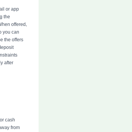
il or app
g the
 When offered,
so you can
e the offers
deposit
nstraints
y after
for cash
 away from