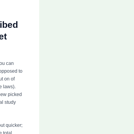
ibed
et
you can
 opposed to
t on of
e laws).
 new picked
al study
ut quicker;
 total