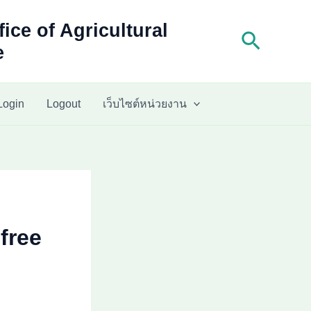
fice of Agricultural
Search
e
Login
Logout
เว็บไซต์หน่วยงาน
free