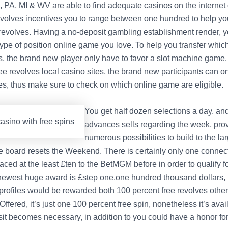
, PA, MI & WV are able to find adequate casinos on the internet 
 revolves incentives you to range between one hundred to help y
 revolves. Having a no-deposit gambling establishment render, y
ype of position online game you love. To help you transfer whi
ns, the brand new player only have to favor a slot machine game.
ee revolves local casino sites, the brand new participants can o
, thus make sure to check on which online game are eligible.
You get half dozen selections a day, a
advances sells regarding the week, pro
numerous possibilities to build to the la
he board resets the Weekend. There is certainly only one connect
ced at the least £ten to the BetMGM before in order to qualify f
ewest huge award is £step one,one hundred thousand dollars,
rofiles would be rewarded both 100 percent free revolves other
Offered, it’s just one 100 percent free spin, nonetheless it’s ava
it becomes necessary, in addition to you could have a honor f