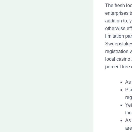
The fresh loo
enterprises t
addition to, 
otherwise eff
limitation pa
Sweepstakes 
registration
local casino
percent free 
As 
Pla
reg
Yet
thr
As 
are