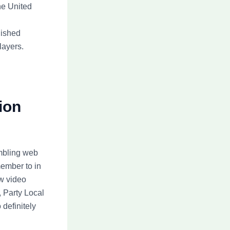
he United
lished
layers.
ion
ambling web
ember to in
ew video
, Party Local
 definitely