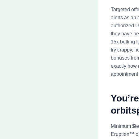
Targeted off
alerts as an 
authorized Us
they have bee
15x betting f
try crappy, h
bonuses from
exactly how 
appointment
You’re
orbit
Minimum $ten
Eruption™ on