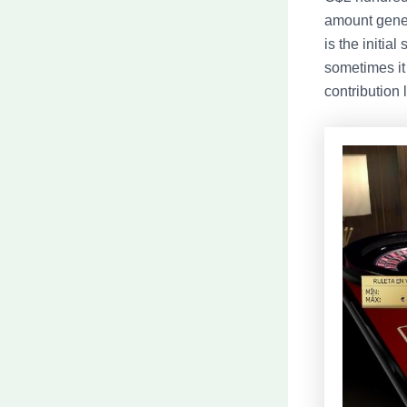
amount gener
is the initia
sometimes it
contribution 