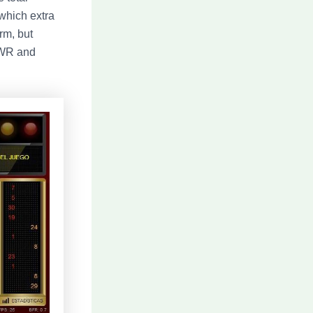
which extra
rm, but
e WR and