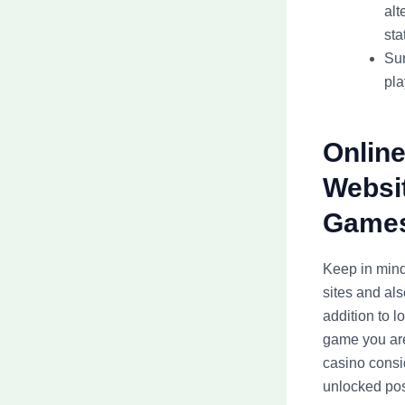
alt
sta
Sur
pla
Online
Websit
Game
Keep in mind
sites and al
addition to l
game you are
casino consid
unlocked pos