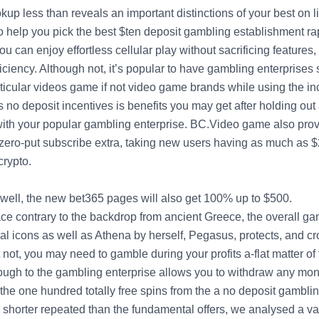
kup less than reveals an important distinctions of your best on 
o help you pick the best $ten deposit gambling establishment rap
you can enjoy effortless cellular play without sacrificing features
iciency. Although not, it’s popular to have gambling enterprises
rticular videos game if not video game brands while using the in
no deposit incentives is benefits you may get after holding out
 with your popular gambling enterprise. BC.Video game also prov
 zero-put subscribe extra, taking new users having as much as $
crypto.
well, the new bet365 pages will also get 100% up to $500.
ce contrary to the backdrop from ancient Greece, the overall ga
al icons as well as Athena by herself, Pegasus, protects, and c
 not, you may need to gamble during your profits a-flat matter of
ough to the gambling enterprise allows you to withdraw any mon
the one hundred totally free spins from the a no deposit gamblin
 shorter repeated than the fundamental offers, we analysed a var