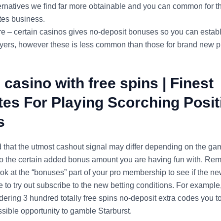
ernatives we find far more obtainable and you can common for t
tes business.
e – certain casinos gives no-deposit bonuses so you can estab
yers, however these is less common than those for brand new p
 casino with free spins | Finest
es For Playing Scorching Posit
s
 that the utmost cashout signal may differ depending on the g
so the certain added bonus amount you are having fun with. Rem
ook at the “bonuses” part of your pro membership to see if the n
 to try out subscribe to the new betting conditions. For example
ering 3 hundred totally free spins no-deposit extra codes you to
sible opportunity to gamble Starburst.