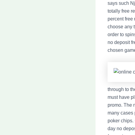
says such Nj
totally free
percent free
choose any t
order to spi
no deposit fr
chosen games
through to t
must have pla
promo. The n
many cases p
poker chips. 
day no depos