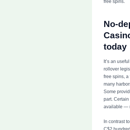
free spins.
No-de
Casino
today
It’s an usef
rollover leg
free spins, a
many harbors
Some provide
part. Certain
available — r
In contrast t
C$2 hundred i