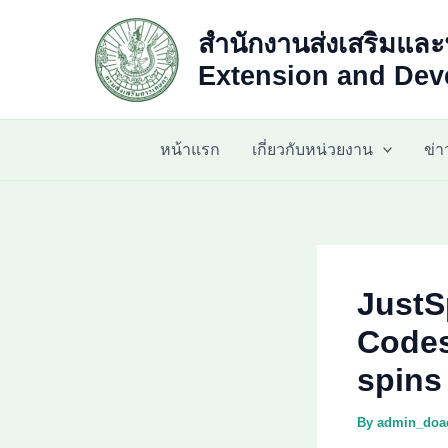
Skip
สำนักงานส่งเสริมและ
to
content
Extension and Deve
หน้าแรก
เกี่ยวกับหน่วยงาน
ข่
JustS
Codes
spins
By
admin_do