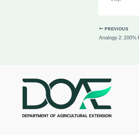
PREVIOUS