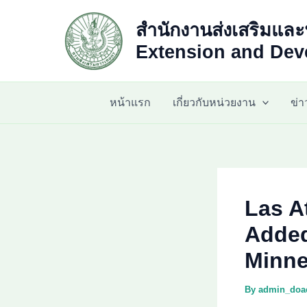
Skip
สำนักงานส่งเสริมและ
to
content
Extension and Deve
หน้าแรก
เกี่ยวกับหน่วยงาน
ข่
Las A
Added
Minne
By
admin_do