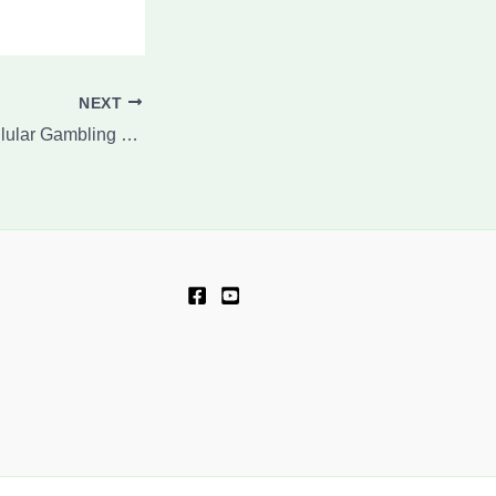
NEXT
The brand new Cellular Gambling establishment Wave: The fresh new Programs away from home