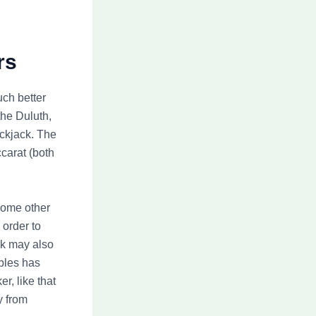
rs
uch better
the Duluth,
ackjack. The
carat (both
 some other
 order to
sk may also
bles has
r, like that
y from