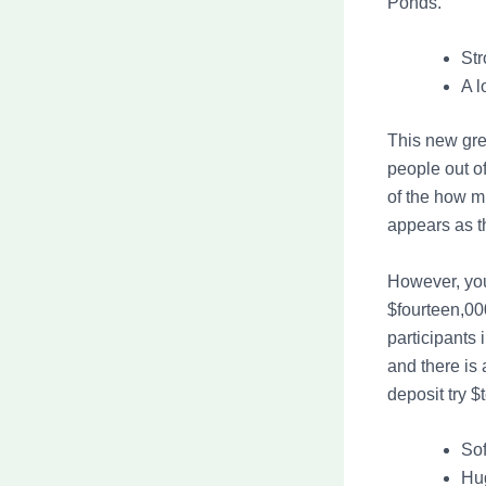
Ponds.
St
A l
This new gre
people out o
of the how mu
appears as t
However, you 
$fourteen,00
participants 
and there is
deposit try $
Sof
Hug