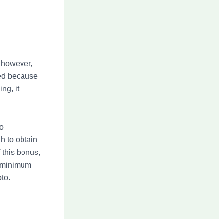
, however,
sed because
ng, it
to
h to obtain
 this bonus,
he minimum
pto.