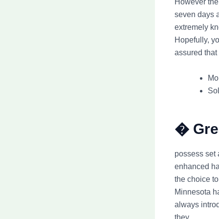
However their
seven days a
extremely kn
Hopefully, y
assured that
Mob
Sol
� Grea
possess set a
enhanced hav
the choice t
Minnesota hav
always introd
they.