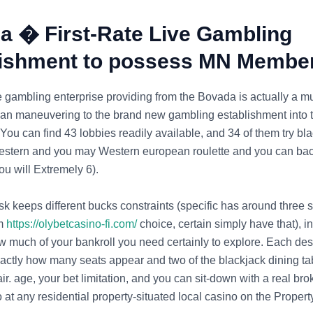
a � First-Rate Live Gambling
lishment to possess MN Membe
e gambling enterprise providing from the Bovada is actually a m
than maneuvering to the brand new gambling establishment into 
You can find 43 lobbies readily available, and 34 of them try bl
estern and you may Western european roulette and you can bac
ou will Extremely 6).
sk keeps different bucks constraints (specific has around three
m
https://olybetcasino-fi.com/
choice, certain simply have that), in
ow much of your bankroll you need certainly to explore. Each de
actly how many seats appear and two of the blackjack dining ta
ir. age, your bet limitation, and you can sit-down with a real broke
at any residential property-situated local casino on the Propert