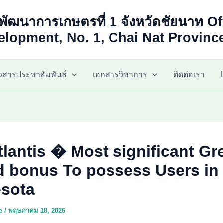
พัฒนาการเกษตรที่ 1 จังหวัดชัยนาท Of
lopment, No. 1, Chai Nat Provinc
าวสารประชาสัมพันธ์
เอกสารวิชาการ
ติดต่อเรา
tlantis � Most significant Gr
 bonus To possess Users in
sota
ae
/
พฤษภาคม 18, 2026