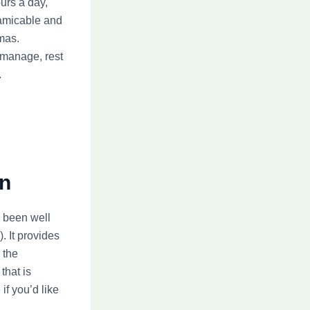
ours a day,
 amicable and
mas.
 manage, rest
.
on
s been well
. It provides
 the
that is
if you’d like