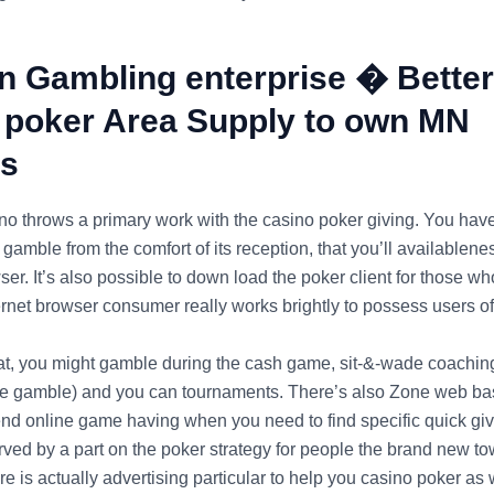
on Gambling enterprise � Bette
 poker Area Supply to own MN
rs
ino throws a primary work with the casino poker giving. You hav
r gamble from the comfort of its reception, that you’ll availablene
ser. It’s also possible to down load the poker client for those w
ernet browser consumer really works brightly to possess users o
at, you might gamble during the cash game, sit-&-wade coachin
e gamble) and you can tournaments. There’s also Zone web ba
end online game having when you need to find specific quick give
erved by a part on the poker strategy for people the brand new t
e is actually advertising particular to help you casino poker as 