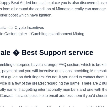
 Crappy Beat Added bonus, the place you is also discovered as 
s from all around the condition of Minnesota really can manage t
ker boost which have Ignition.
stantial Crypto Incentives
id Casino poker + Gambling establishment Mixing
ale � Best Support service
mbling enterprise have a stronger FAQ section, which is broken
t, payment and you will incentive questions, providing Minnesot
 of a guide on their fingers. Yet not, if you need to contact them, 
vice is a few of the greatest regarding the game. There are 2 n
ally name, that getting internationally members and one with the 
Canada. It’s also possible to email address them if you’d choos