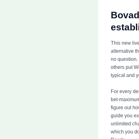
Bovad
estab
This new liv
alternative 
no question. 
others put W
typical and y
For every de
bet-maximu
figure out h
guide you ex
unlimited cha
which you do 