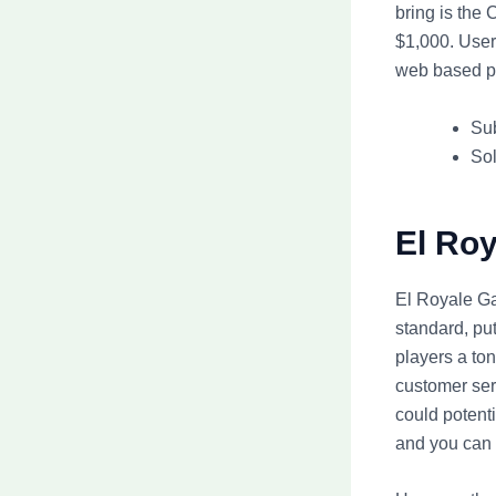
bring is the
$1,000. User
web based po
Sub
Sol
El Roy
El Royale Ga
standard, pu
players a ton
customer ser
could potenti
and you can 