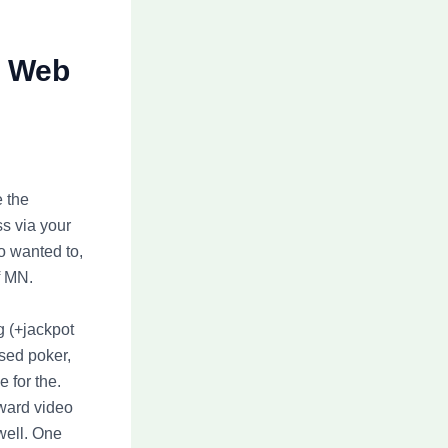
r Web
e the
ss via your
ho wanted to,
f MN.
g (+jackpot
sed poker,
 for the.
oward video
well. One