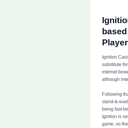
Igniti
based
Playe
Ignition Cas
substitute fo
internet brow
although int
Following th
stand-&-wad
being fast-b
Ignition is s
game, so ther