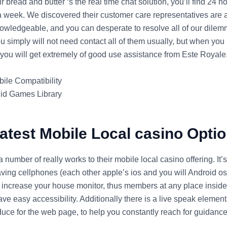
 bread and butter ‘s the real time chat solution, you’ll find 24 h
 week. We discovered their customer care representatives are
owledgeable, and you can desperate to resolve all of our dilem
ou simply will not need contact all of them usually, but when you
 you will get extremely of good use assistance from Este Royale
ile Compatibility
id Games Library
test Mobile Local casino Opti
 number of really works to their mobile local casino offering. It’
ing cellphones (each other apple’s ios and you will Android os)
o increase your house monitor, thus members at any place inside
e easy accessibility. Additionally there is a live speak element 
uce for the web page, to help you constantly reach for guidance 