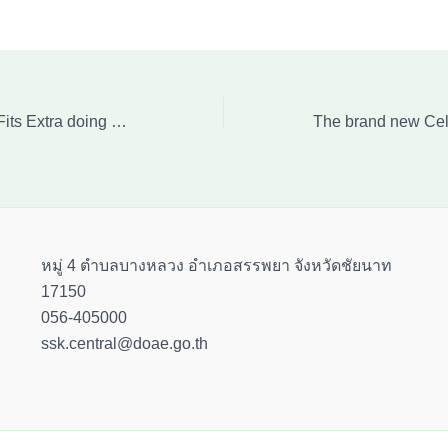
Analogy 2: 200% Fits Extra doing $one,000 on the Earliest Put
หมู่ 4 ตำบลบางหลวง อำเภอสรรพยา จังหวัดชัยนาท
17150
056-405000
ssk.central@doae.go.th