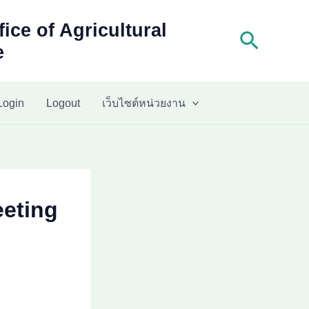
fice of Agricultural
Search
e
Login
Logout
เว็บไซต์หน่วยงาน
eeting