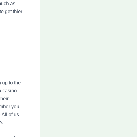
much as
o get thier
 up to the
a casino
their
umber you
All of us
e.