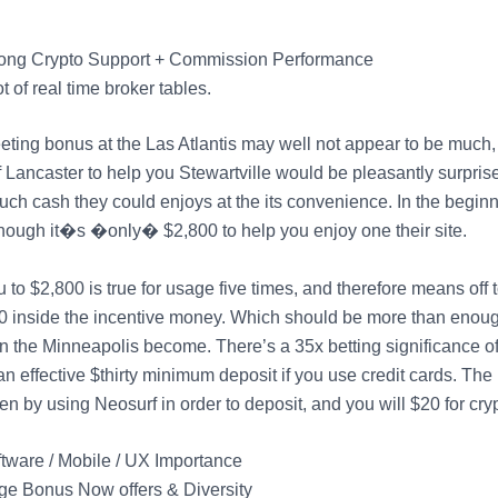
rong Crypto Support + Commission Performance
ot of real time broker tables.
eting bonus at the Las Atlantis may well not appear to be much
f Lancaster to help you Stewartville would be pleasantly surpri
ch cash they could enjoys at the its convenience. In the beginni
hough it�s �only� $2,800 to help you enjoy one their site.
to $2,800 is true for usage five times, and therefore means off 
0 inside the incentive money. Which should be more than enoug
in the Minneapolis become. There’s a 35x betting significance of
 an effective $thirty minimum deposit if you use credit cards. T
ten by using Neosurf in order to deposit, and you will $20 for cry
tware / Mobile / UX Importance
e Bonus Now offers & Diversity