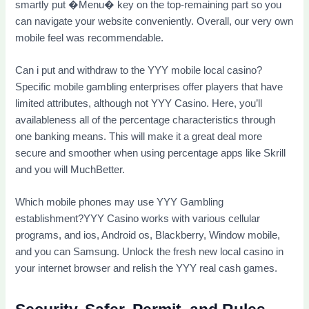
smartly put �Menu� key on the top-remaining part so you
can navigate your website conveniently. Overall, our very own
mobile feel was recommendable.
Can i put and withdraw to the YYY mobile local casino?
Specific mobile gambling enterprises offer players that have
limited attributes, although not YYY Casino. Here, you’ll
availableness all of the percentage characteristics through
one banking means. This will make it a great deal more
secure and smoother when using percentage apps like Skrill
and you will MuchBetter.
Which mobile phones may use YYY Gambling
establishment?YYY Casino works with various cellular
programs, and ios, Android os, Blackberry, Window mobile,
and you can Samsung. Unlock the fresh new local casino in
your internet browser and relish the YYY real cash games.