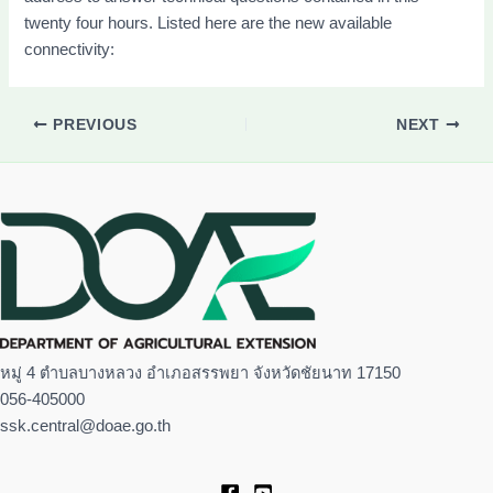
twenty four hours. Listed here are the new available
connectivity:
PREVIOUS
NEXT
หมู่ 4 ตำบลบางหลวง อำเภอสรรพยา จังหวัดชัยนาท 17150
056-405000
ssk.central@doae.go.th