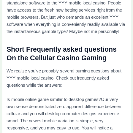
standalone software to the YYY mobile local casino. People
have access to the fresh new betting services right from the
mobile browsers. But just who demands an excellent YYY
software when everything is conveniently readily available via
the instantaneous gamble type? Maybe not me personally!
Short Frequently asked questions
On the Cellular Casino Gaming
We realize you’ve probably several burning questions about
YYY mobile local casino. Check out frequently asked
questions while the answers:
Is mobile online game similar to desktop games?Our very
own sense demonstrated zero apparent difference between
cellular and you will desktop computer designs experience-
smart. The newest mobile variation is simple, very
responsive, and you may easy to use. You will notice a