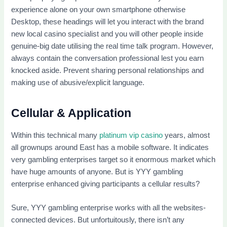
experience alone on your own smartphone otherwise
Desktop, these headings will let you interact with the brand
new local casino specialist and you will other people inside
genuine-big date utilising the real time talk program. However,
always contain the conversation professional lest you earn
knocked aside. Prevent sharing personal relationships and
making use of abusive/explicit language.
Cellular & Application
Within this technical many
platinum vip casino
years, almost
all grownups around East has a mobile software. It indicates
very gambling enterprises target so it enormous market which
have huge amounts of anyone. But is YYY gambling
enterprise enhanced giving participants a cellular results?
Sure, YYY gambling enterprise works with all the websites-
connected devices. But unfortuitously, there isn’t any