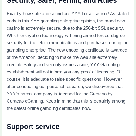
Security, Safer, Permit, and Rules
Exactly how safe and sound are YYY Local casino? As stated
early in this YYY gambling enterprise opinion, the brand new
casino is extremely secure, due to the 256-bit SSL security.
Which encryption technology will bring armed forces-degree
security for the telecommunications and purchases during the
gambling enterprise. The new encoding certificate is awarded
of the Amazon, deciding to make the web site extremely
credible.Safety and security issues aside, YYY Gambling
establishment will not inform you any proof of licensing. Of
course, it is adequate to raise specific questions. However,
after conducting our personal research, we discovered that
YYY’s parent company is licensed for the Curacao by
Curacao eGaming. Keep in mind that this is certainly among
the safest online gambling certificates now.
Support service