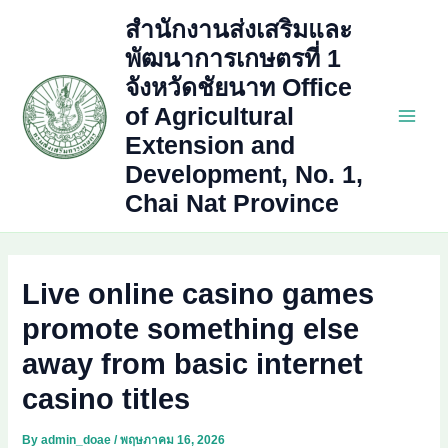
Skip
สำนักงานส่งเสริมและ
to
พัฒนาการเกษตรที่ 1
content
จังหวัดชัยนาท Office
of Agricultural
Main
Extension and
Development, No. 1,
Men
Chai Nat Province
Live online casino games
promote something else
away from basic internet
casino titles
By
admin_doae
/
พฤษภาคม 16, 2026