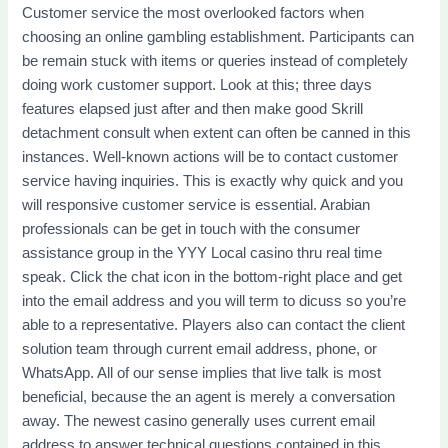
Customer service the most overlooked factors when
choosing an online gambling establishment. Participants can
be remain stuck with items or queries instead of completely
doing work customer support. Look at this; three days
features elapsed just after and then make good Skrill
detachment consult when extent can often be canned in this
instances. Well-known actions will be to contact customer
service having inquiries. This is exactly why quick and you
will responsive customer service is essential. Arabian
professionals can be get in touch with the consumer
assistance group in the YYY Local casino thru real time
speak. Click the chat icon in the bottom-right place and get
into the email address and you will term to dicuss so you’re
able to a representative. Players also can contact the client
solution team through current email address, phone, or
WhatsApp. All of our sense implies that live talk is most
beneficial, because the an agent is merely a conversation
away. The newest casino generally uses current email
address to answer technical questions contained in this