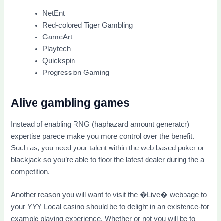
NetEnt
Red-colored Tiger Gambling
GameArt
Playtech
Quickspin
Progression Gaming
Alive gambling games
Instead of enabling RNG (haphazard amount generator)
expertise parece make you more control over the benefit.
Such as, you need your talent within the web based poker or
blackjack so you’re able to floor the latest dealer during the a
competition.
Another reason you will want to visit the �Live� webpage to
your YYY Local casino should be to delight in an existence-for
example playing experience. Whether or not you will be to