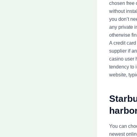
chosen free 
without insta
you don’t ne
any private 
otherwise fin
A credit card
supplier if an
casino user 
tendency to i
website, typi
Starbu
harbo
You can choo
newest onli