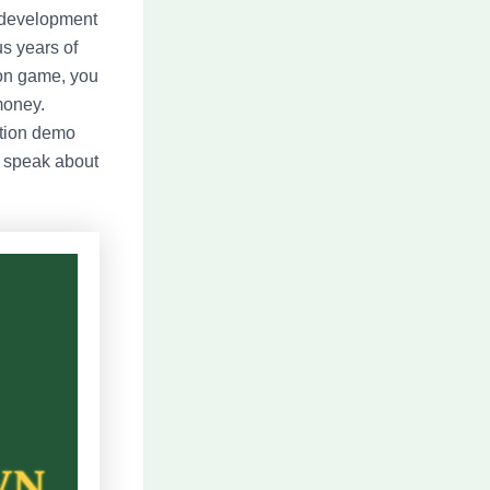
 development
s years of
ion game, you
money.
ition demo
d speak about