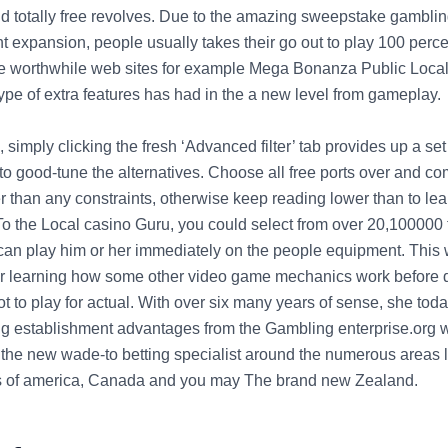
d totally free revolves. Due to the amazing sweepstake gambli
t expansion, people usually takes their go out to play 100 perce
he worthwhile web sites for example Mega Bonanza Public Local
ype of extra features has had in the a new level from gameplay.
o, simply clicking the fresh ‘Advanced filter’ tab provides up a set 
to good-tune the alternatives. Choose all free ports over and 
er than any constraints, otherwise keep reading lower than to le
To the Local casino Guru, you could select from over 20,100000 tr
can play him or her immediately on the people equipment. This 
or learning how some other video game mechanics work before 
t to play for actual. With over six many years of sense, she tod
g establishment advantages from the Gambling enterprise.org w
the new wade-to betting specialist around the numerous areas l
es of america, Canada and you may The brand new Zealand.