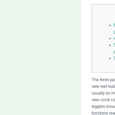
The fresh pa
new reel bui
usually as m
new circle c
toggles ensur
functions rea