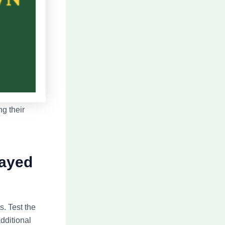
ng their
layed
s. Test the
dditional