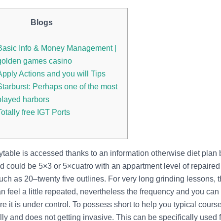
Blogs
Basic Info & Money Management |
golden games casino
Apply Actions and you will Tips
Starburst: Perhaps one of the most
played harbors
Totally free IGT Ports
ytable is accessed thanks to an information otherwise diet plan 
ld could be 5×3 or 5×cuatro with an appartment level of repaired
uch as 20–twenty five outlines. For very long grinding lessons, 
an feel a little repeated, nevertheless the frequency and you ca
e it is under control. To possess short to help you typical courses
lly and does not getting invasive.
This can be specifically used 