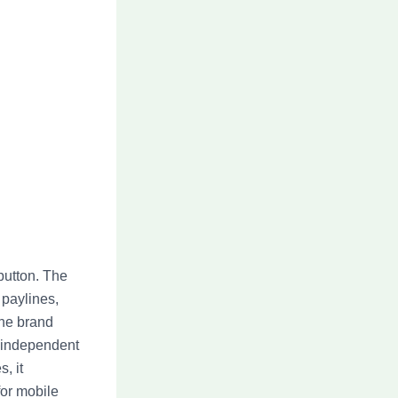
button. The
 paylines,
the brand
n independent
, it
for mobile