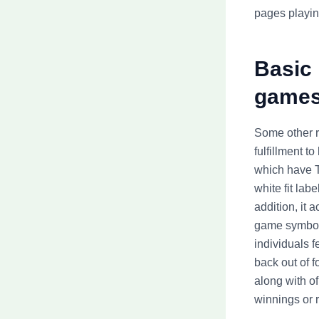
pages playing
Basic
games
Some other r
fulfillment t
which have T
white fit lab
addition, it 
game symbols
individuals f
back out of 
along with o
winnings or 