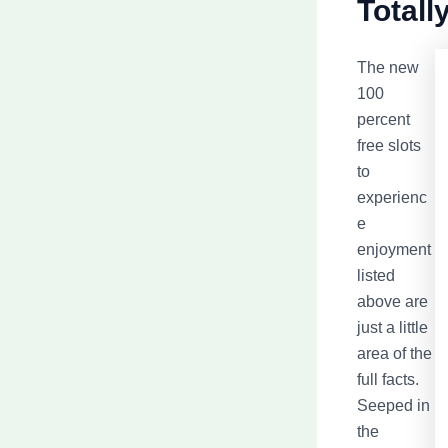
Totall
The new
100
percent
free slots
to
experienc
e
enjoyment
listed
above are
just a little
area of the
full facts.
Seeped in
the