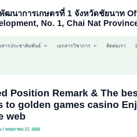
พัฒนาการเกษตรที่ 1 จังหวัดชัยนาท Of
lopment, No. 1, Chai Nat Provinc
าวสารประชาสัมพันธ์
เอกสารวิชาการ
ติดต่อเรา
d Position Remark & The bes
s to golden games casino En
e web
ae
/
พฤษภาคม 17, 2026