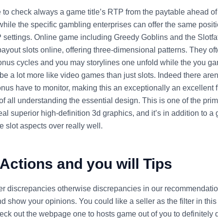
ce to check always a game title’s RTP from the paytable ahead of
hile the specific gambling enterprises can offer the same positi
P settings. Online game including Greedy Goblins and the Slotfa
ayout slots online, offering three-dimensional patterns. They oft
bonus cycles and you may storylines one unfold while the you g
 a lot more like video games than just slots. Indeed there aren’
us have to monitor, making this an exceptionally an excellent f
t of all understanding the essential design. This is one of the prima
al superior high-definition 3d graphics, and it’s in addition to a
e slot aspects over really well.
Actions and you will Tips
ver discrepancies otherwise discrepancies in our recommendati
d show your opinions. You could like a seller as the filter in this
eck out the webpage one to hosts game out of you to definitely 