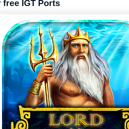
y free IGT Ports