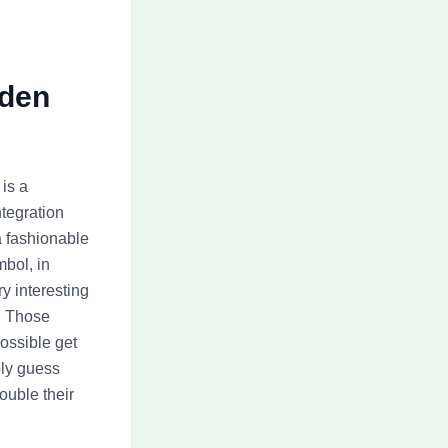
lden
is a
ntegration
a fashionable
mbol, in
y interesting
. Those
possible get
ply guess
ouble their