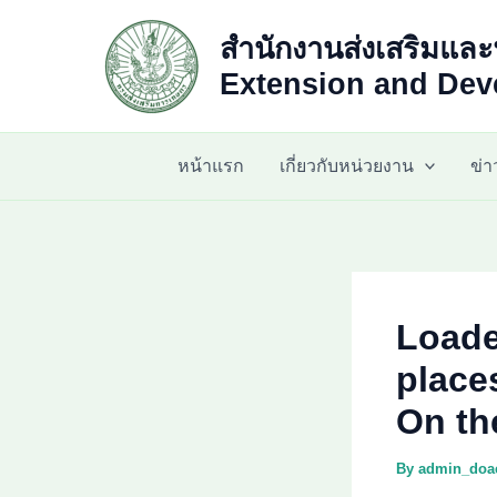
Skip
สำนักงานส่งเสริมและ
to
content
Extension and Deve
หน้าแรก
เกี่ยวกับหน่วยงาน
ข่
Loade
place
On th
By
admin_do