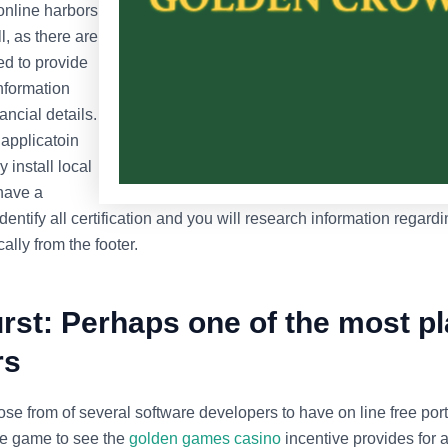
online harbors
ll, as there are
ed to provide
information
ancial details.
 applicatoin
y install local
have a
dentify all certification and you will research information regardi
cally from the footer.
rst: Perhaps one of the most p
rs
se from of several software developers to have on line free port
ne game to see the
golden games casino
incentive provides for a