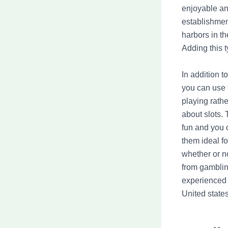
enjoyable an
establishmen
harbors in t
Adding this t
In addition t
you can use 
playing rath
about slots. 
fun and you 
them ideal f
whether or no
from gamblin
experienced 
United stat