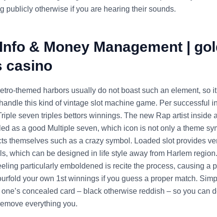
 publicly otherwise if you are hearing their sounds.
 Info & Money Management | go
 casino
etro-themed harbors usually do not boast such an element, so it 
o handle this kind of vintage slot machine game. Per successful i
riple seven triples bettors winnings. The new Rap artist inside 
eled as a good Multiple seven, which icon is not only a theme sy
acts themselves such as a crazy symbol. Loaded slot provides ver
, which can be designed in life style away from Harlem region
eeling particularly emboldened is recite the process, causing a 
fourfold your own 1st winnings if you guess a proper match. Sim
f one’s concealed card – black otherwise reddish – so you can d
remove everything you.