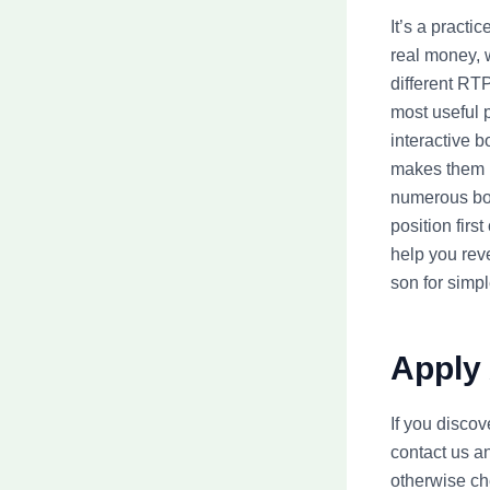
It’s a practi
real money, w
different RT
most useful p
interactive 
makes them be
numerous bon
position firs
help you reve
son for simpl
Apply 
If you disco
contact us an
otherwise ch