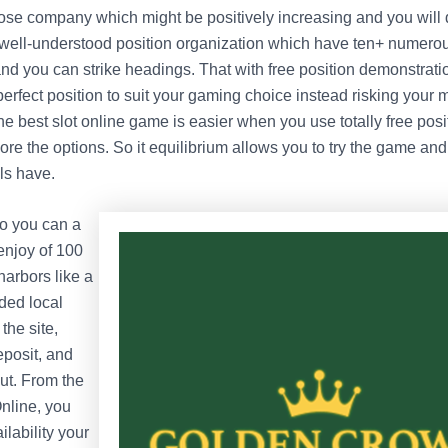
se company which might be positively increasing and you will
 well-understood position organization which have ten+ numerou
nd you can strike headings. That with free position demonstrat
perfect position to suit your gaming choice instead risking your 
he best slot online game is easier when you use totally free pos
ore the options. So it equilibrium allows you to try the game an
ls have.
o you can a
enjoy of 100
harbors like a
ed local
the site,
eposit, and
out. From the
nline, you
lability your