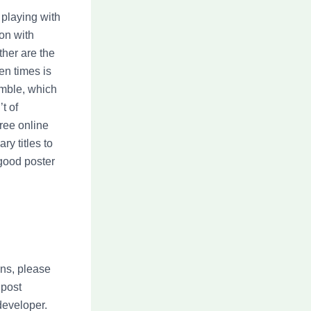
 playing with
on with
ther are the
en times is
amble, which
t of
ree online
ry titles to
 good poster
ons, please
 post
developer.