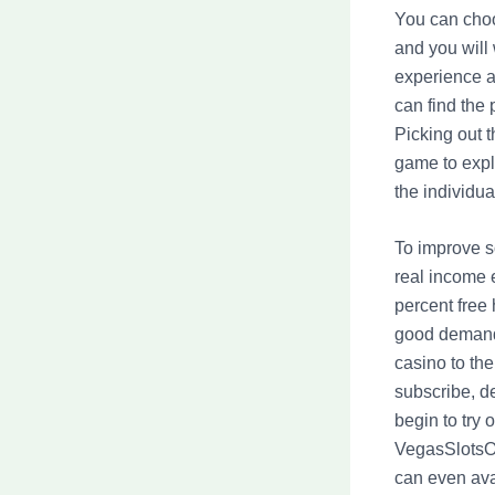
You can choo
and you will
experience a
can find the 
Picking out t
game to expl
the individua
To improve s
real income 
percent free 
good demand
casino to the 
subscribe, d
begin to try 
VegasSlotsO
can even avai