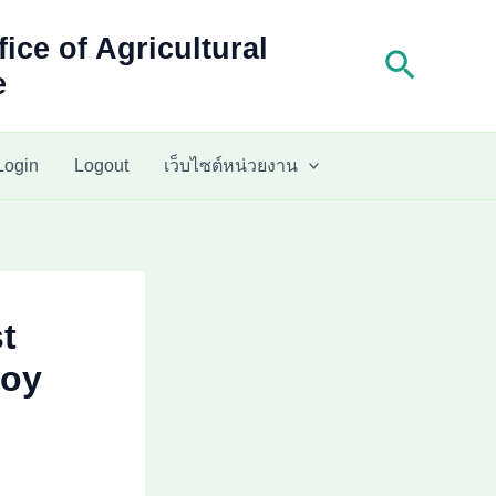
fice of Agricultural
Search
e
Login
Logout
เว็บไซต์หน่วยงาน
t
joy