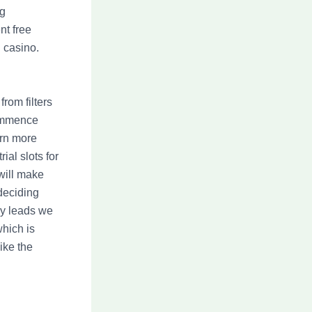
ng
nt free
 casino.
from filters
commence
arn more
ial slots for
will make
deciding
ay leads we
hich is
ike the