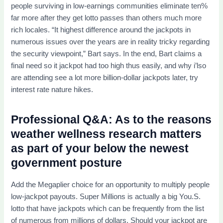
people surviving in low-earnings communities eliminate ten%
far more after they get lotto passes than others much more
rich locales. “It highest difference around the jackpots in
numerous issues over the years are in reality tricky regarding
the security viewpoint,” Bart says. In the end, Bart claims a
final need so it jackpot had too high thus easily, and why i’lso
are attending see a lot more billion-dollar jackpots later, try
interest rate nature hikes.
Professional Q&A: As to the reasons
weather wellness research matters
as part of your below the newest
government posture
Add the Megaplier choice for an opportunity to multiply people
low-jackpot payouts. Super Millions is actually a big You.S.
lotto that have jackpots which can be frequently from the list
of numerous from millions of dollars. Should your jackpot are