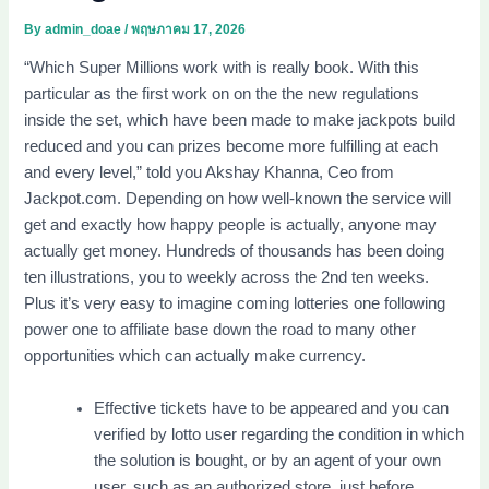
By
admin_doae
/
พฤษภาคม 17, 2026
“Which Super Millions work with is really book. With this
particular as the first work on on the the new regulations
inside the set, which have been made to make jackpots build
reduced and you can prizes become more fulfilling at each
and every level,” told you Akshay Khanna, Ceo from
Jackpot.com. Depending on how well-known the service will
get and exactly how happy people is actually, anyone may
actually get money.
Hundreds of thousands has been doing
ten illustrations, you to weekly across the 2nd ten weeks.
Plus it’s very easy to imagine coming lotteries one following
power one to affiliate base down the road to many other
opportunities which can actually make currency.
Effective tickets have to be appeared and you can
verified by lotto user regarding the condition in which
the solution is bought, or by an agent of your own
user, such as an authorized store, just before