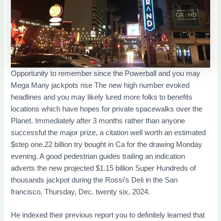
Opportunity to remember since the Powerball and you may
Mega Many jackpots rise The new high number evoked
headlines and you may likely lured more folks to benefits
locations which have hopes for private spacewalks over the
Planet. Immediately after 3 months rather than anyone
successful the major prize, a citation well worth an estimated
$step one.22 billion try bought in Ca for the drawing Monday
evening. A good pedestrian guides trailing an indication
adverts the new projected $1.15 billion Super Hundreds of
thousands jackpot during the Rossi’s Deli in the San
francisco, Thursday, Dec. twenty six, 2024.
He indexed their previous report you to definitely learned that