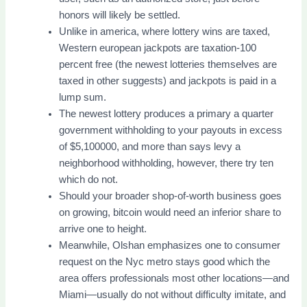
honors will likely be settled.
Unlike in america, where lottery wins are taxed,
Western european jackpots are taxation-100
percent free (the newest lotteries themselves are
taxed in other suggests) and jackpots is paid in a
lump sum.
The newest lottery produces a primary a quarter
government withholding to your payouts in excess
of $5,100000, and more than says levy a
neighborhood withholding, however, there try ten
which do not.
Should your broader shop-of-worth business goes
on growing, bitcoin would need an inferior share to
arrive one to height.
Meanwhile, Olshan emphasizes one to consumer
request on the Nyc metro stays good which the
area offers professionals most other locations—and
Miami—usually do not without difficulty imitate, and