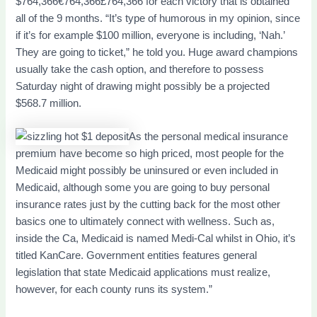
$764,366€764,366£764,366 for each victory that is obtained
all of the 9 months. “It’s type of humorous in my opinion, since
if it’s for example $100 million, everyone is including, ‘Nah.’
They are going to ticket,” he told you. Huge award champions
usually take the cash option, and therefore to possess
Saturday night of drawing might possibly be a projected
$568.7 million.
As the personal medical insurance
premium have become so high priced, most people for the
Medicaid might possibly be uninsured or even included in
Medicaid, although some you are going to buy personal
insurance rates just by the cutting back for the most other
basics one to ultimately connect with wellness. Such as,
inside the Ca, Medicaid is named Medi-Cal whilst in Ohio, it’s
titled KanCare. Government entities features general
legislation that state Medicaid applications must realize,
however, for each county runs its system.”