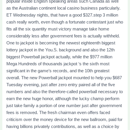
popular inside English speaking areas such Canada as well
as the Australian continent local casino business particularly.
ET Wednesday nights, that have a good $327.step 3 million
cash really worth, even though a fortunate contestant just who
fits all the six quantity must victory manage take home
considerably less after government fees is actually withheld.
One to jackpot is becoming the newest eighteenth biggest
lottery jackpot in the You.S. background and also the 12th
biggest Powerball jackpot actually, while the $977 million
Mega Hundreds of thousands jackpot ‘s the sixth most
significant in the game’s records, and the 10th greatest
overall. The new Powerball jackpot mounted to help you $687
Tuesday evening, just after zero entry paired all of the five
numbers and also the therefore-called powerball necessary to
earn the new huge honor, although the lucky champ perform
just take family a portion of one number just after government
fees is removed. The fresh chairman even offers faced
criticism over the money device for the new ballroom, paid for
having billions privately contributions, as well as a choice by