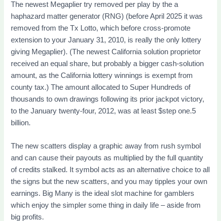
The newest Megaplier try removed per play by the a
haphazard matter generator (RNG) (before April 2025 it was
removed from the Tx Lotto, which before cross-promote
extension to your January 31, 2010, is really the only lottery
giving Megaplier). (The newest California solution proprietor
received an equal share, but probably a bigger cash-solution
amount, as the California lottery winnings is exempt from
county tax.) The amount allocated to Super Hundreds of
thousands to own drawings following its prior jackpot victory,
to the January twenty-four, 2012, was at least $step one.5
billion.
The new scatters display a graphic away from rush symbol
and can cause their payouts as multiplied by the full quantity
of credits stalked. It symbol acts as an alternative choice to all
the signs but the new scatters, and you may tipples your own
earnings. Big Many is the ideal slot machine for gamblers
which enjoy the simpler some thing in daily life – aside from
big profits.