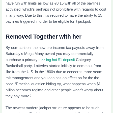
have fun with limits as low as €0.15 with all of the paylines
activated, which’s perhaps not prohibitive with regards to cost
in any way. Due to this, it’s required to have the ability to 15
paylines triggered in order to be eligible for it jackpot.
Removed Together with her
By comparison, the new pre-income tax payouts away from
Saturday’s Mega Many award you may commercially
purchase a primary
sizzling hot $1 deposit
Category
Basketball party. Lotteries started initially to come out from
like from the U.S. in the 1800s due to concerns more scam,
mismanagement and you can has an effect on for the the
poor. “Practical question hiding try, what happens when $1
billion becomes regime and other people wear’t worry about
they any more?
The newest modern jackpot structure appears to be such