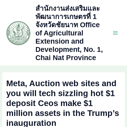
Skip
สำนักงานส่งเสริมและ
to
พัฒนาการเกษตรที่ 1
content
จังหวัดชัยนาท Office
of Agricultural
Main
Extension and
Development, No. 1,
Men
Chai Nat Province
Meta, Auction web sites and
you will tech sizzling hot $1
deposit Ceos make $1
million assets in the Trump’s
inauguration