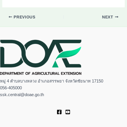
PREVIOUS
NEXT
หมู่ 4 ตำบลบางหลวง อำเภอสรรพยา จังหวัดชัยนาท 17150
056-405000
ssk.central@doae.go.th