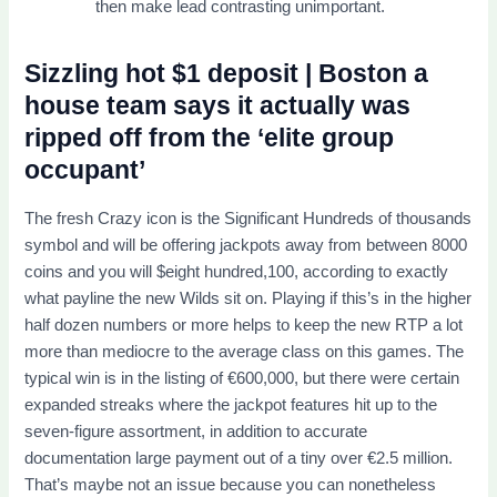
then make lead contrasting unimportant.
Sizzling hot $1 deposit | Boston a
house team says it actually was
ripped off from the ‘elite group
occupant’
The fresh Crazy icon is the Significant Hundreds of thousands
symbol and will be offering jackpots away from between 8000
coins and you will $eight hundred,100, according to exactly
what payline the new Wilds sit on. Playing if this’s in the higher
half dozen numbers or more helps to keep the new RTP a lot
more than mediocre to the average class on this games. The
typical win is in the listing of €600,000, but there were certain
expanded streaks where the jackpot features hit up to the
seven-figure assortment, in addition to accurate
documentation large payment out of a tiny over €2.5 million.
That’s maybe not an issue because you can nonetheless