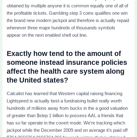
obtained by multiple anyone it is common equally one of all of
the profitable tickets. Gambling step 3 coins qualifies one win
the brand new modern jackpot and therefore is actually repaid
whenever three major hundreds of thousands symbols
appear on the next enabled shell out line.
Exactly how tend to the amount of
someone instead insurance policies
affect the health care system along
the United states?
Calcalist has learned that Western capital raising financing
Lightspeed is actually best a fundraising bullet really worth
hundreds of millions away from bucks in the a good valuation
of greater than $step 1 billion to possess AAI, a friends that
has so far operate in the covert mode. We’re tracking which
jackpot while the December 2009 and on average it’s paid off