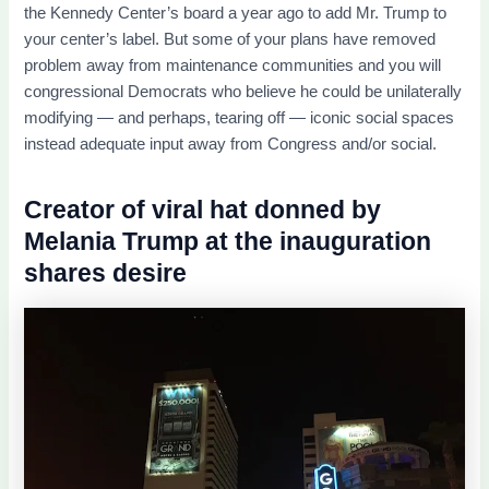
the Kennedy Center’s board a year ago to add Mr. Trump to
your center’s label. But some of your plans have removed
problem away from maintenance communities and you will
congressional Democrats who believe he could be unilaterally
modifying — and perhaps, tearing off — iconic social spaces
instead adequate input away from Congress and/or social.
Creator of viral hat donned by
Melania Trump at the inauguration
shares desire