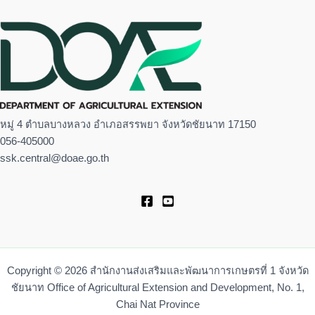
หมู่ 4 ตำบลบางหลวง อำเภอสรรพยา จังหวัดชัยนาท 17150
056-405000
ssk.central@doae.go.th
Copyright © 2026 สำนักงานส่งเสริมและพัฒนาการเกษตรที่ 1 จังหวัด
ชัยนาท Office of Agricultural Extension and Development, No. 1,
Chai Nat Province