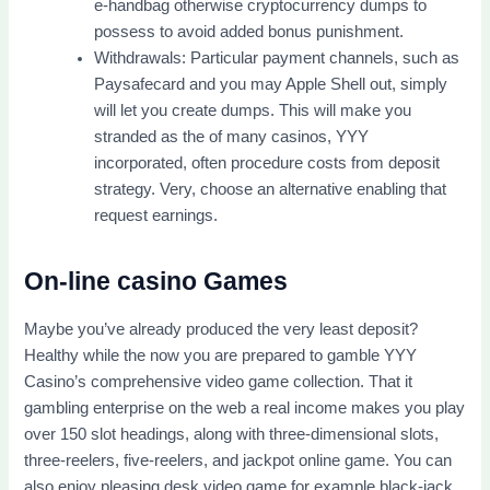
e-handbag otherwise cryptocurrency dumps to
possess to avoid added bonus punishment.
Withdrawals: Particular payment channels, such as
Paysafecard and you may Apple Shell out, simply
will let you create dumps. This will make you
stranded as the of many casinos, YYY
incorporated, often procedure costs from deposit
strategy. Very, choose an alternative enabling that
request earnings.
On-line casino Games
Maybe you’ve already produced the very least deposit?
Healthy while the now you are prepared to gamble YYY
Casino’s comprehensive video game collection. That it
gambling enterprise on the web a real income makes you play
over 150 slot headings, along with three-dimensional slots,
three-reelers, five-reelers, and jackpot online game. You can
also enjoy pleasing desk video game for example black-jack,