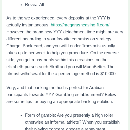
Reveal All
As to the we experienced, every deposits at the YYY is
actually instantaneous.
https://megarushcasino-fi.com/
However, the brand new YYY detachment time might are very
different according to your favorite commission strategy.
Charge, Bank card, and you will Lender Transmits usually
takes up to per week to help you procedure. On the reverse
side, you get repayments within this occasions on the
elizabeth-purses such Skrill and you will MuchBetter. The
utmost withdrawal for the a percentage method is $10,000.
Very, and that banking method is perfect for Arabian
participants towards YYY Gambling establishment? Below
are some tips for buying an appropriate banking solution:
Form of gamble: Are you presently a high roller
otherwise an informal athlete? When you establish
their playing concept, choose a repayment