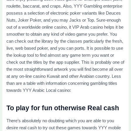
roulette, baccarat, and craps. Also, YYY Gambling enterprise
possess a selection of electronic poker variants like Deuces
Nuts, Joker Poker, and you may Jacks or Top. Sure-enough
out of a worldwide online casino, it VIP Arab casino helps it be
smoother to obtain any kind of video game you prefer. You
can check out the library by the classes particularly the fresh,
live, web based poker, and you can ports. It is possible to use
the lookup tool to find almost any game term you want or
check out the titles by the app supplier. This is probably one of
the most straightforward artwork you will find become all over
at any on-line casino Kuwait and other Arabian country. Less
than are a table with information concerning gambling titles
towards YYY Arabic Local casino:
To play for fun otherwise Real cash
There’s absolutely no doubting which you are able to you
desire real cash to try out these games towards YYY mobile