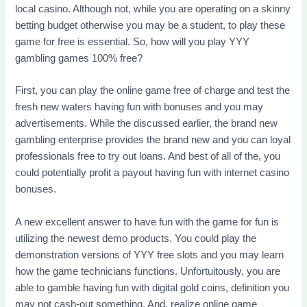
local casino. Although not, while you are operating on a skinny
betting budget otherwise you may be a student, to play these
game for free is essential. So, how will you play YYY
gambling games 100% free?
First, you can play the online game free of charge and test the
fresh new waters having fun with bonuses and you may
advertisements. While the discussed earlier, the brand new
gambling enterprise provides the brand new and you can loyal
professionals free to try out loans. And best of all of the, you
could potentially profit a payout having fun with internet casino
bonuses.
A new excellent answer to have fun with the game for fun is
utilizing the newest demo products. You could play the
demonstration versions of YYY free slots and you may learn
how the game technicians functions. Unfortuitously, you are
able to gamble having fun with digital gold coins, definition you
may not cash-out something. And, realize online game