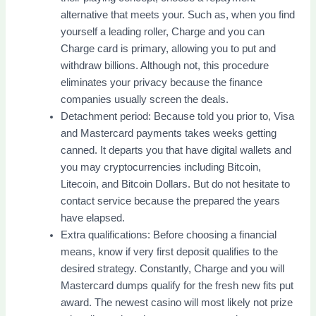
alternative that meets your. Such as, when you find
yourself a leading roller, Charge and you can
Charge card is primary, allowing you to put and
withdraw billions. Although not, this procedure
eliminates your privacy because the finance
companies usually screen the deals.
Detachment period: Because told you prior to, Visa
and Mastercard payments takes weeks getting
canned. It departs you that have digital wallets and
you may cryptocurrencies including Bitcoin,
Litecoin, and Bitcoin Dollars. But do not hesitate to
contact service because the prepared the years
have elapsed.
Extra qualifications: Before choosing a financial
means, know if very first deposit qualifies to the
desired strategy. Constantly, Charge and you will
Mastercard dumps qualify for the fresh new fits put
award. The newest casino will most likely not prize