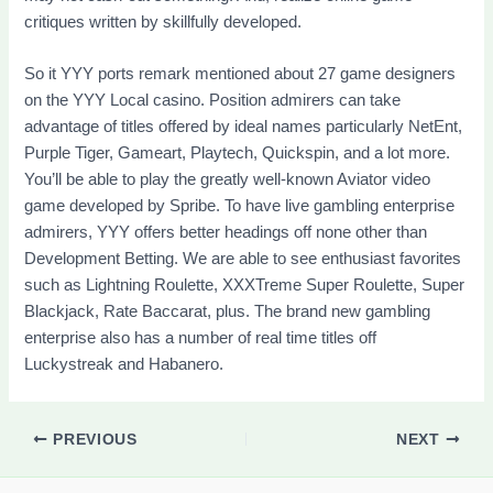
critiques written by skillfully developed.
So it YYY ports remark mentioned about 27 game designers
on the YYY Local casino. Position admirers can take
advantage of titles offered by ideal names particularly NetEnt,
Purple Tiger, Gameart, Playtech, Quickspin, and a lot more.
You’ll be able to play the greatly well-known Aviator video
game developed by Spribe. To have live gambling enterprise
admirers, YYY offers better headings off none other than
Development Betting. We are able to see enthusiast favorites
such as Lightning Roulette, XXXTreme Super Roulette, Super
Blackjack, Rate Baccarat, plus. The brand new gambling
enterprise also has a number of real time titles off
Luckystreak and Habanero.
PREVIOUS
NEXT