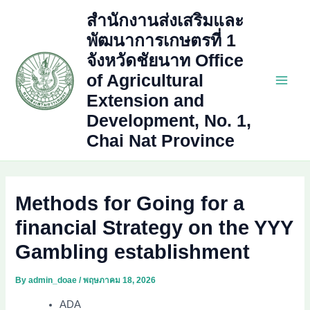
Skip
สำนักงานส่งเสริมและ
to
พัฒนาการเกษตรที่ 1
content
จังหวัดชัยนาท Office
of Agricultural
Main
Extension and
Development, No. 1,
Men
Chai Nat Province
Methods for Going for a
financial Strategy on the YYY
Gambling establishment
By
admin_doae
/
พฤษภาคม 18, 2026
ADA