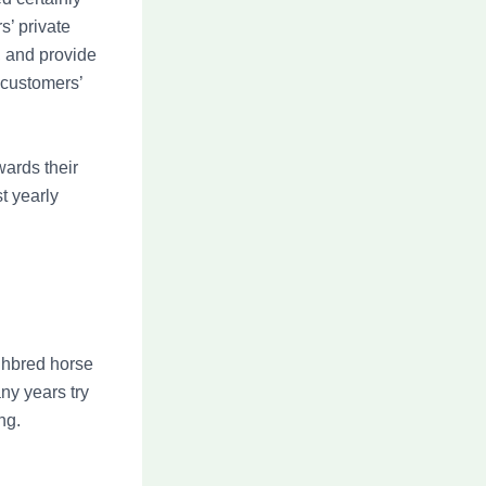
s’ private
t, and provide
 customers’
wards their
t yearly
ughbred horse
ny years try
ng.