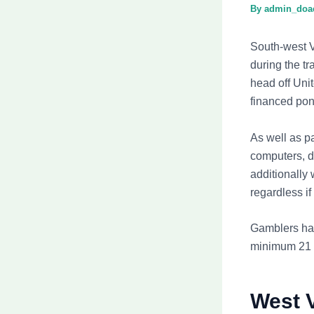
By
admin_do
South-west V
during the t
head off Uni
financed pon
As well as p
computers, d
additionally
regardless if
Gamblers have
minimum 21 t
West 