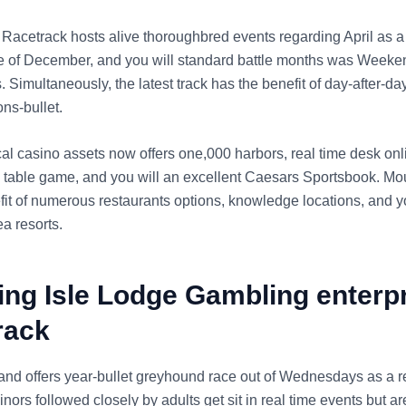
Racetrack hosts alive thoroughbred events regarding April as a
 of December, and you will standard battle months was Weeke
Simultaneously, the latest track has the benefit of day-after-da
ns-bullet.
ocal casino assets now offers one,000 harbors, real time desk on
ng table game, and you will an excellent Caesars Sportsbook. Mo
fit of numerous restaurants options, knowledge locations, and yo
a resorts.
ng Isle Lodge Gambling enterp
rack
and offers year-bullet greyhound race out of Wednesdays as a re
nors followed closely by adults get sit in real time events but are