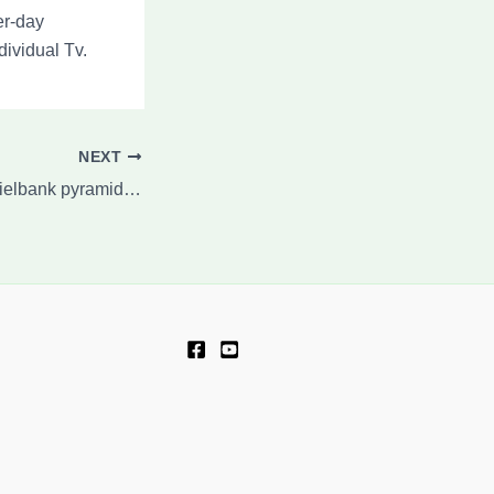
er-day
dividual Tv.
NEXT
Angeschlossen Spielbank pyramid king Spielautomat via Lastschrift saldieren Lastschrift Casinos 2026