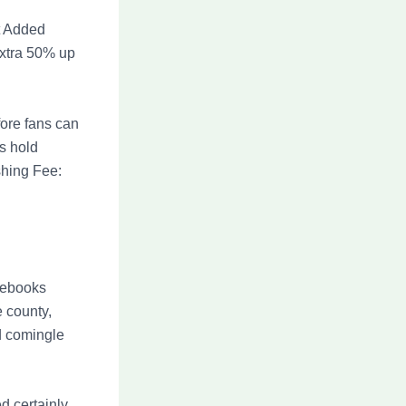
t Added
xtra 50% up
fore fans can
s hold
shing Fee:
acebooks
 county,
d comingle
d certainly