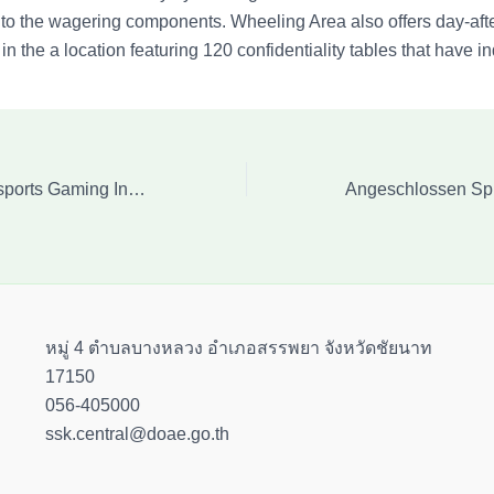
nto the wagering components. Wheeling Area also offers day-aft
in the a location featuring 120 confidentiality tables that have in
7 Finest Bitcoin Esports Gaming Internet sites 2026
หมู่ 4 ตำบลบางหลวง อำเภอสรรพยา จังหวัดชัยนาท
17150
056-405000
ssk.central@doae.go.th