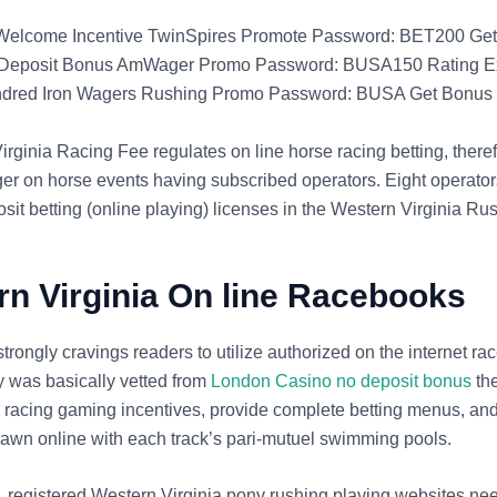
Welcome Incentive TwinSpires Promote Password: BET200 Ge
Deposit Bonus AmWager Promo Password: BUSA150 Rating E
undred Iron Wagers Rushing Promo Password: BUSA Get Bonus
irginia Racing Fee regulates on line horse racing betting, there
er on horse events having subscribed operators. Eight operator
sit betting (online playing) licenses in the Western Virginia Ru
n Virginia On line Racebooks
trongly cravings readers to utilize authorized on the internet r
 was basically vetted from
London Casino no deposit bonus
the
e racing gaming incentives, provide complete betting menus, an
rawn online with each track’s pari-mutuel swimming pools.
, registered Western Virginia pony rushing playing websites nee