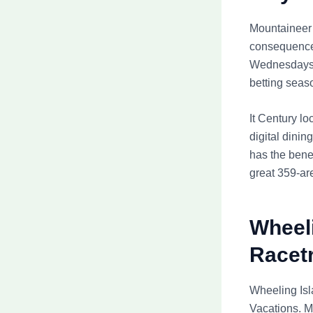
Mountaineer 
consequence
Wednesdays. 
betting seaso
It Century l
digital dini
has the bene
great 359-are
Wheeli
Racet
Wheeling Isl
Vacations. Mi