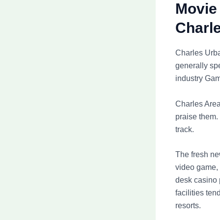
Movie 
Charl
Charles Urba
generally sp
industry Gam
Charles Area
praise them.
track.
The fresh ne
video game, 
desk casino 
facilities te
resorts.