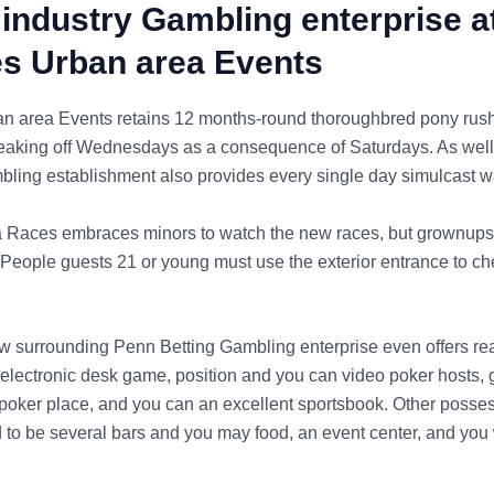
industry Gambling enterprise a
es Urban area Events
n area Events retains 12 months-round thoroughbred pony rush
eaking off Wednesdays as a consequence of Saturdays. As well
bling establishment also provides every single day simulcast w
 Races embraces minors to watch the new races, but grownups
 People guests 21 or young must use the exterior entrance to ch
w surrounding Penn Betting Gambling enterprise even offers rea
electronic desk game, position and you can video poker hosts, 
poker place, and you can an excellent sportsbook. Other posse
nd to be several bars and you may food, an event center, and you 