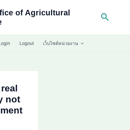
fice of Agricultural
Search
e
Login
Logout
เว็บไซต์หน่วยงาน
real
y not
hment