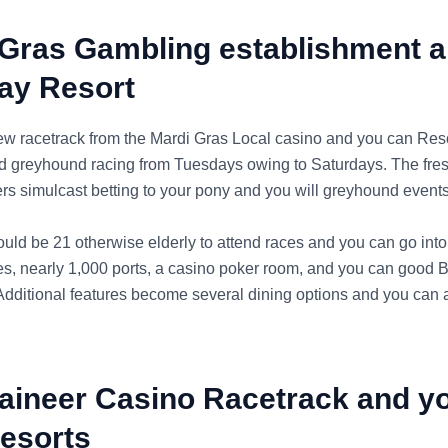
 Gras Gambling establishment 
ay Resort
w racetrack from the Mardi Gras Local casino and you can Res
 greyhound racing from Tuesdays owing to Saturdays. The fre
ers simulcast betting to your pony and you will greyhound events
ould be 21 otherwise elderly to attend races and you can go into
 es, nearly 1,000 ports, a casino poker room, and you can good B
Additional features become several dining options and you can 
aineer Casino Racetrack and y
esorts