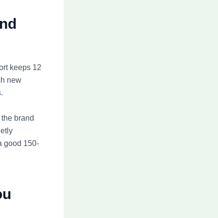
and
ort keeps 12
sh new
.
 the brand
etly
a good 150-
ou