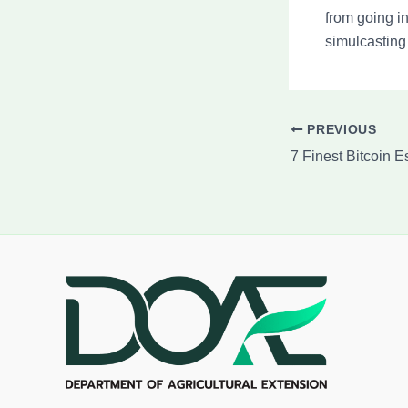
from going i
simulcasting 
PREVIOUS