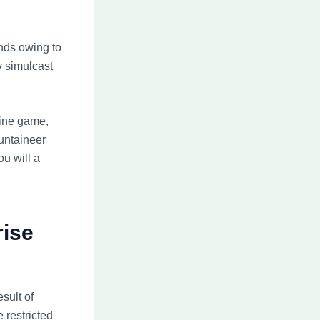
nds owing to
y simulcast
line game,
untaineer
u will a
rise
sult of
 restricted