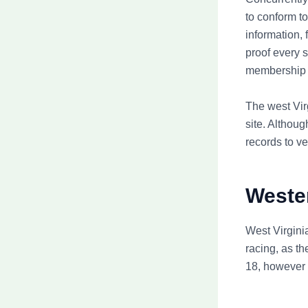
to conform t
information, 
proof every s
membership 
The west Vir
site. Althou
records to ve
Weste
West Virginia
racing, as t
18, however 