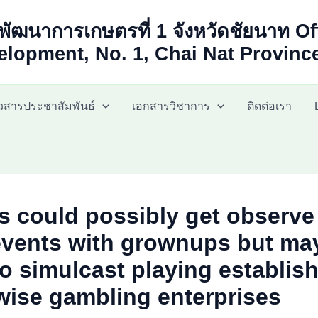
พัฒนาการเกษตรที่ 1 จังหวัดชัยนาท Of
lopment, No. 1, Chai Nat Provinc
าวสารประชาสัมพันธ์
เอกสารวิชาการ
ติดต่อเรา
s could possibly get observe 
events with grownups but ma
to simulcast playing establis
wise gambling enterprises