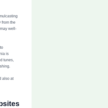
imulcasting
y from the
 may well-
to
ia is
nd tunes,
shing.
 also at
bsites