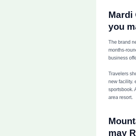
Mardi
you m
The brand ne
months-round
business off
Travelers sh
new facility.
sportsbook. 
area resort.
Mount
may R