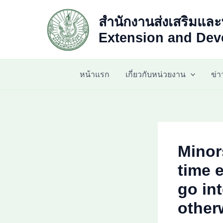
Skip
สำนักงานส่งเสริมและ
to
content
Extension and Deve
หน้าแรก
เกี่ยวกับหน่วยงาน
ข่
Minor
time 
go in
other