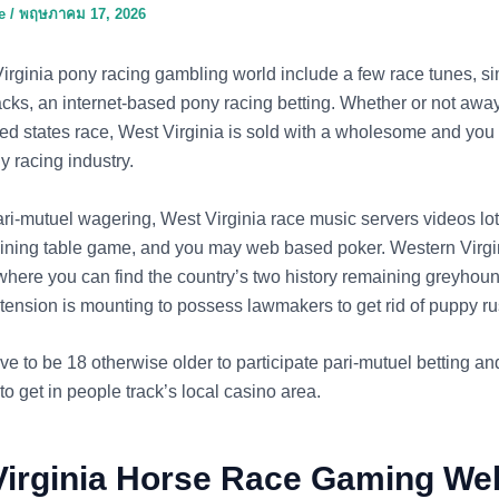
ae
/
พฤษภาคม 17, 2026
irginia pony racing gambling world include a few race tunes, s
racks, an internet-based pony racing betting. Whether or not awa
ted states race, West Virginia is sold with a wholesome and you
y racing industry.
ari-mutuel wagering, West Virginia race music servers videos lot
ining table game, and you may web based poker. Western Virgin
 where you can find the country’s two history remaining greyhou
 tension is mounting to possess lawmakers to get rid of puppy ru
 to be 18 otherwise older to participate pari-mutuel betting and
o get in people track’s local casino area.
Virginia Horse Race Gaming We