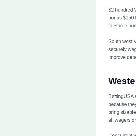
$2 hundred 
bonus $150 
to $three h
South west V
securely wag
improve depo
Wester
BettingUSA s
because they
bring sizabl
all wagers d
Concurrently