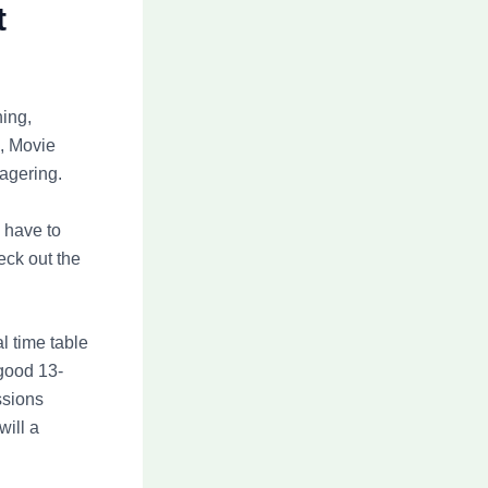
t
ing,
, Movie
agering.
 have to
eck out the
l time table
good 13-
ssions
will a