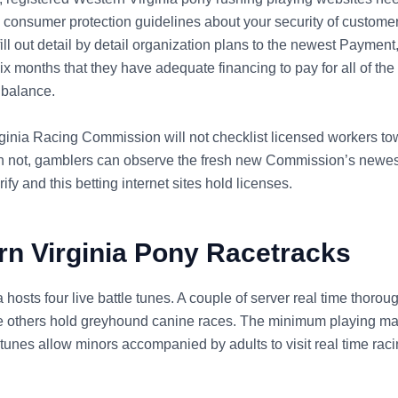
o consumer protection guidelines about your security of customer
fill out detail by detail organization plans to the newest Paymen
ix months that they have adequate financing to pay for all of the
balance.
ginia Racing Commission will not checklist licensed workers to
gh not, gamblers can observe the fresh new Commission’s newes
rify and this betting internet sites hold licenses.
rn Virginia Pony Racetracks
 hosts four live battle tunes. A couple of server real time thoro
he others hold greyhound canine races. The minimum playing ma
tunes allow minors accompanied by adults to visit real time raci