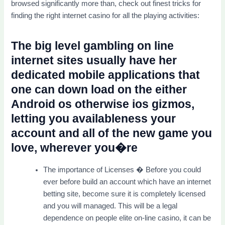
browsed significantly more than, check out finest tricks for
finding the right internet casino for all the playing activities:
The big level gambling on line
internet sites usually have her
dedicated mobile applications that
one can down load on the either
Android os otherwise ios gizmos,
letting you availableness your
account and all of the new game you
love, wherever you�re
The importance of Licenses � Before you could
ever before build an account which have an internet
betting site, become sure it is completely licensed
and you will managed. This will be a legal
dependence on people elite on-line casino, it can be