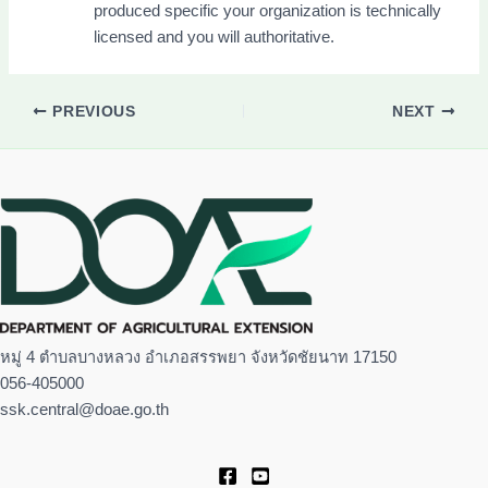
produced specific your organization is technically
licensed and you will authoritative.
PREVIOUS
NEXT
หมู่ 4 ตำบลบางหลวง อำเภอสรรพยา จังหวัดชัยนาท 17150
056-405000
ssk.central@doae.go.th