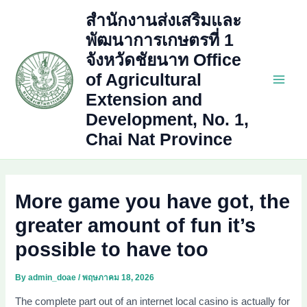
Skip
สำนักงานส่งเสริมและ
to
พัฒนาการเกษตรที่ 1
content
จังหวัดชัยนาท Office
of Agricultural
Main
Extension and
Development, No. 1,
Men
Chai Nat Province
More game you have got, the
greater amount of fun it’s
possible to have too
By
admin_doae
/
พฤษภาคม 18, 2026
The complete part out of an internet local casino is actually for