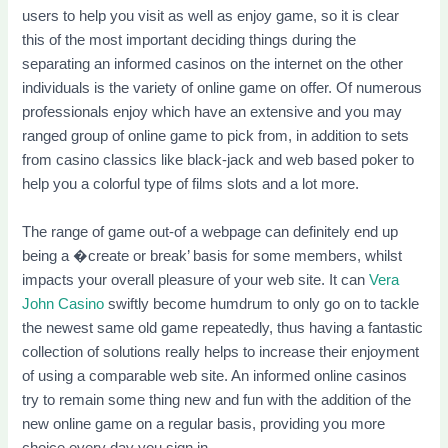
users to help you visit as well as enjoy game, so it is clear
this of the most important deciding things during the
separating an informed casinos on the internet on the other
individuals is the variety of online game on offer. Of numerous
professionals enjoy which have an extensive and you may
ranged group of online game to pick from, in addition to sets
from casino classics like black-jack and web based poker to
help you a colorful type of films slots and a lot more.
The range of game out-of a webpage can definitely end up
being a �create or break’ basis for some members, whilst
impacts your overall pleasure of your web site. It can
Vera
John Casino
swiftly become humdrum to only go on to tackle
the newest same old game repeatedly, thus having a fantastic
collection of solutions really helps to increase their enjoyment
of using a comparable web site. An informed online casinos
try to remain some thing new and fun with the addition of the
new online game on a regular basis, providing you more
choice every day you sign in.