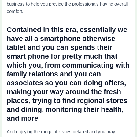
business to help you provide the professionals having overall
comfort.
Contained in this era, essentially we
have all a smartphone otherwise
tablet and you can spends their
smart phone for pretty much that
which you, from communicating with
family relations and you can
associates so you can doing offers,
making your way around the fresh
places, trying to find regional stores
and dining, monitoring their health,
and more
And enjoying the range of issues detailed and you may