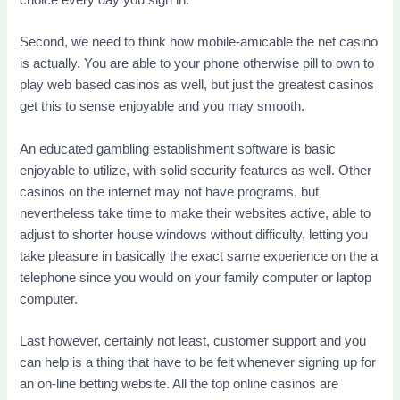
Second, we need to think how mobile-amicable the net casino
is actually. You are able to your phone otherwise pill to own to
play web based casinos as well, but just the greatest casinos
get this to sense enjoyable and you may smooth.
An educated gambling establishment software is basic
enjoyable to utilize, with solid security features as well. Other
casinos on the internet may not have programs, but
nevertheless take time to make their websites active, able to
adjust to shorter house windows without difficulty, letting you
take pleasure in basically the exact same experience on the a
telephone since you would on your family computer or laptop
computer.
Last however, certainly not least, customer support and you
can help is a thing that have to be felt whenever signing up for
an on-line betting website. All the top online casinos are