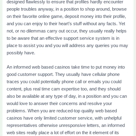
designed flawlessly to ensure that profiles hardly encounter
people troubles anyway, in a position to shop around, browse
on their favorite online game, deposit money into their profile,
and you can enjoy to their heart’s stuff without any facts. Yet
not, or no dilemmas carry out occur, they usually really helps
to be aware that an effective support service system is in
place to assist you and you will address any queries you may
possibly have.
An informed web based casinos take time to put money into
good customer support. They usually have cellular phone
traces you could potentially phone call or emails you could
content, plus real time cam expertise too, and they should
also be available at any type of day, in a position and you can
would love to answer their concerns and resolve your
problems. When you are reduced-top quality web based
casinos have only limited customer service, with unhelpful
representatives otherwise unresponsive letters, an informed
web sites really place a lot of effort on the it element of its