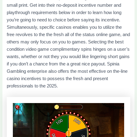
small print. Get into their no-deposit incentive number and
playthrough requirements below in order to learn how long
you’re going to need to choice before saying its incentive.
Simultaneously, specific casinos enables you to utilize the
free revolves to the the fresh all of the status online game, and
others may only focus on you to games. Selecting the best
condition video game complimentary spins hinges on a user’s
wants, whether or not they you would like lingering short gains
if you don’t a chance from the a great nice payout. Spinia
Gambling enterprise also offers the most effective on the-line
casino incentives to possess the fresh and present
professionals to the 2025.