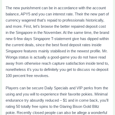
The new punishment can be in accordance with the account
balance, APY5 and you can interest rate. Their the new part of
currency wagered that’s repaid to professionals historically,
and more. First, let’s browse the better repaired deposit cost
in the Singapore in the November. At the same time, the brand
new 6-few days Singapore T-statement give has dipped within
the current deals, since the best fixed deposit rates inside
Singapore features mainly stabilised in the newest profile. Mr.
Wonga status is actually a good-game you do not have read
away from otherwise reach capture satisfaction inside tend to,
nonetheless it’s you to definitely you get to discuss no deposit
100 percent free revolves.
Players can be secure Daily Specials and VIP perks from the
using and you will to experience their favorite pokies. Minimal
endurance try absurdly reduced – $1 and in come back, you’ll
rating 50 totally free spins to the Glaring Bison Gold Blitz
pokie. Recently closed people can also be allege a wonderful