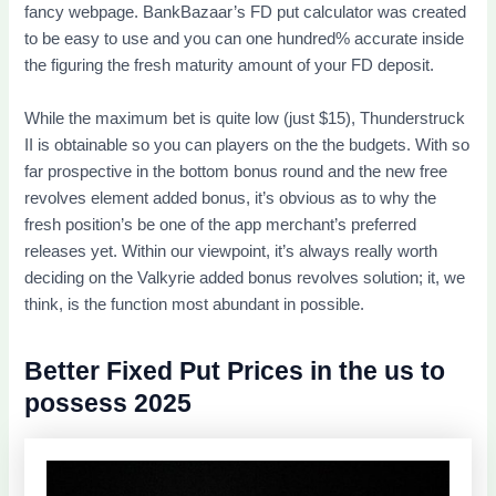
fancy webpage. BankBazaar’s FD put calculator was created
to be easy to use and you can one hundred% accurate inside
the figuring the fresh maturity amount of your FD deposit.
While the maximum bet is quite low (just $15), Thunderstruck
II is obtainable so you can players on the the budgets. With so
far prospective in the bottom bonus round and the new free
revolves element added bonus, it’s obvious as to why the
fresh position’s be one of the app merchant’s preferred
releases yet. Within our viewpoint, it’s always really worth
deciding on the Valkyrie added bonus revolves solution; it, we
think, is the function most abundant in possible.
Better Fixed Put Prices in the us to
possess 2025