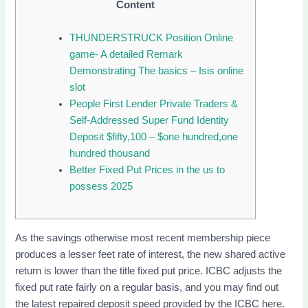
Content
THUNDERSTRUCK Position Online
game- A detailed Remark
Demonstrating The basics – Isis online
slot
People First Lender Private Traders &
Self-Addressed Super Fund Identity
Deposit $fifty,100 – $one hundred,one
hundred thousand
Better Fixed Put Prices in the us to
possess 2025
As the savings otherwise most recent membership piece
produces a lesser feet rate of interest, the new shared active
return is lower than the title fixed put price. ICBC adjusts the
fixed put rate fairly on a regular basis, and you may find out
the latest repaired deposit speed provided by the ICBC here.