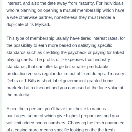
interest, and also the date away from maturity. For individuals
who’re planning on opening a mutual membership which have
a wife otherwise partner, nonetheless they must render a
duplicate of its MyKad.
This type of membership usually have tiered interest rates, for
the possibility to earn more based on satisfying specific
standards such as crediting the paycheck or paying for linked
playing cards. The profits of T-Expenses trust industry
standards, that can offer large but smaller predictable
production versus regular desire out of fixed dumps. Treasury
Debts or T-Bills is short-label government-granted bonds
marketed at a discount and you can used at the face value at
the maturity.
Since the a person, you’ll have the choice to various
packages, some of which give highest proportions and you
will limit added bonus numbers. Choosing the fresh guarantee
of a casino more means specific looking on the the fresh