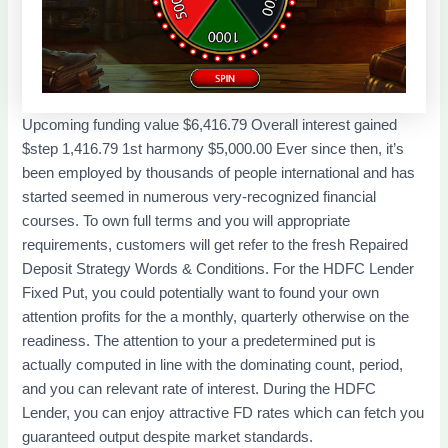
Upcoming funding value $6,416.79 Overall interest gained
$step 1,416.79 1st harmony $5,000.00 Ever since then, it’s
been employed by thousands of people international and has
started seemed in numerous very-recognized financial
courses. To own full terms and you will appropriate
requirements, customers will get refer to the fresh Repaired
Deposit Strategy Words & Conditions. For the HDFC Lender
Fixed Put, you could potentially want to found your own
attention profits for the a monthly, quarterly otherwise on the
readiness. The attention to your a predetermined put is
actually computed in line with the dominating count, period,
and you can relevant rate of interest. During the HDFC
Lender, you can enjoy attractive FD rates which can fetch you
guaranteed output despite market standards.