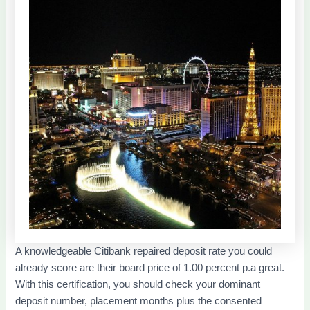
A knowledgeable Citibank repaired deposit rate you could
already score are their board price of 1.00 percent p.a great.
With this certification, you should check your dominant
deposit number, placement months plus the consented