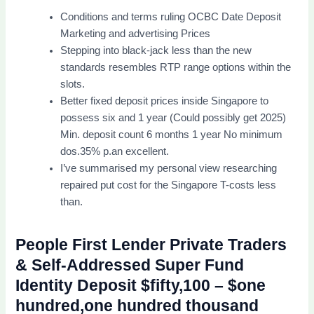
Conditions and terms ruling OCBC Date Deposit
Marketing and advertising Prices
Stepping into black-jack less than the new
standards resembles RTP range options within the
slots.
Better fixed deposit prices inside Singapore to
possess six and 1 year (Could possibly get 2025)
Min. deposit count 6 months 1 year No minimum
dos.35% p.an excellent.
I’ve summarised my personal view researching
repaired put cost for the Singapore T-costs less
than.
People First Lender Private Traders
& Self-Addressed Super Fund
Identity Deposit $fifty,100 – $one
hundred,one hundred thousand