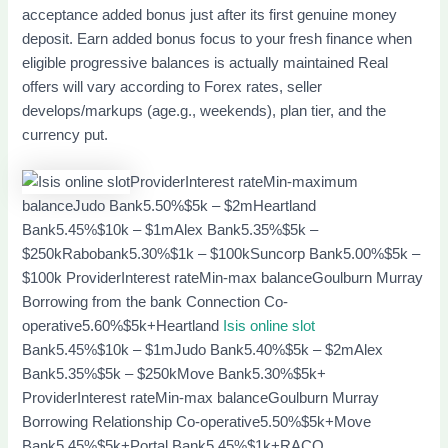
acceptance added bonus just after its first genuine money
deposit. Earn added bonus focus to your fresh finance when
eligible progressive balances is actually maintained Real
offers will vary according to Forex rates, seller
develops/markups (age.g., weekends), plan tier, and the
currency put.
ProviderInterest rateMin-maximum
balanceJudo Bank5.50%$5k – $2mHeartland
Bank5.45%$10k – $1mAlex Bank5.35%$5k –
$250kRabobank5.30%$1k – $100kSuncorp Bank5.00%$5k –
$100k ProviderInterest rateMin-max balanceGoulburn Murray
Borrowing from the bank Connection Co-
operative5.60%$5k+Heartland
Isis online slot
Bank5.45%$10k – $1mJudo Bank5.40%$5k – $2mAlex
Bank5.35%$5k – $250kMove Bank5.30%$5k+
ProviderInterest rateMin-max balanceGoulburn Murray
Borrowing Relationship Co-operative5.50%$5k+Move
Bank5.45%$5k+Portal Bank5.45%$1k+RACQ