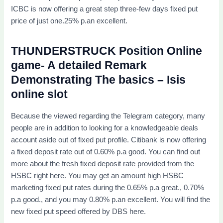
ICBC is now offering a great step three-few days fixed put
price of just one.25% p.an excellent.
THUNDERSTRUCK Position Online
game- A detailed Remark
Demonstrating The basics – Isis
online slot
Because the viewed regarding the Telegram category, many
people are in addition to looking for a knowledgeable deals
account aside out of fixed put profile. Citibank is now offering
a fixed deposit rate out of 0.60% p.a good. You can find out
more about the fresh fixed deposit rate provided from the
HSBC right here. You may get an amount high HSBC
marketing fixed put rates during the 0.65% p.a great., 0.70%
p.a good., and you may 0.80% p.an excellent. You will find the
new fixed put speed offered by DBS here.