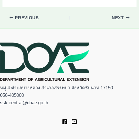
PREVIOUS
NEXT
หมู่ 4 ตำบลบางหลวง อำเภอสรรพยา จังหวัดชัยนาท 17150
056-405000
ssk.central@doae.go.th