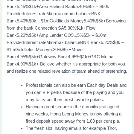
Bank5.45%$1k+Area Earliest Bank5.40%$5k – $50k
ProviderInterest rateMin-maximum balanceBNK
Bank5.40%$0k – $1mGoldfields Money5.40%$5k+Borrowing
from the bank Connection SA5.30%$1k+Flow
Bank5.20%$5k+Amp Lender GO5.15%$5k – $10m
ProviderInterest rateMin-max balanceBNK Bank5.20%$0k –
$1mGoldfields Money5.20%$5k+Move
Bank4.95%$5k+Gateway Bank4.95%$1k+G&C Mutual
Bank4.90%$1k+ Believe whether it’s appropriate for both you
and realize one related revelation of team ahead of pretending.
Professionals can also be earn Each day Deals and
you can VIP perks because of the playing and you
may to try out their most favorite pokies.
Having a great secure-in the chronilogical age of
nine weeks, Hong Leong Money is now offering a
fixed deposit speed away from 1.83 per cent p.a.
The fresh slot, having emails for example Thor,