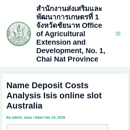
Skip
สำนักงานส่งเสริมและ
to
พัฒนาการเกษตรที่ 1
content
จังหวัดชัยนาท Office
of Agricultural
Main
Extension and
Development, No. 1,
Men
Chai Nat Province
Name Deposit Costs
Analysis Isis online slot
Australia
By
admin_doae
/
พฤษภาคม 18, 2026