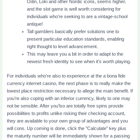
Odin, Loki and other Nordic icons, seems higher,
and the slot game is well worth considering for
individuals who’re seeking to are a vintage-school
antique!
Tall gamblers basically prefer solutions one to
present particular education standards, enabling
right thought to level advancement.
This may leave you a bit in order to adapt to the
newest fresh identity to see when it’s worth playing.
For individuals who’re also to experience at the a bona fide
currency internet casino, the next phase is to really make the
lowest place restriction necessary to allege the main benefit. If
you’re also coping with an inferior currency, likely to one may
not be sensible. After you’lso are totally free spins provide
possibilities to profits unlike risking their checking account,
they are available to your own group of advantages and you
will cons. Up coming is done, click the ”Calculate” key plus
the maturity number will be immediately shown for a passing