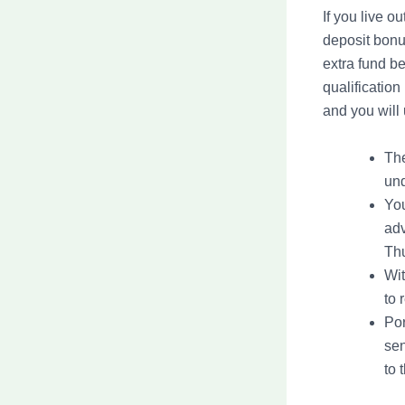
If you live o
deposit bonu
extra fund b
qualificatio
and you will 
The
und
You
adv
Thu
Wit
to 
Por
sen
to 