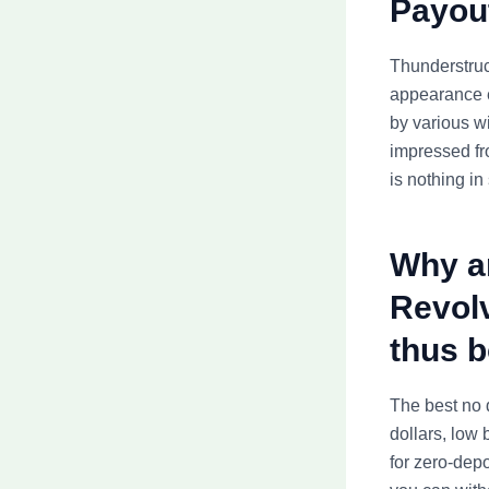
Payou
Thunderstruck
appearance e
by various w
impressed fr
is nothing in
Why ar
Revolv
thus 
The best no 
dollars, low 
for zero-dep