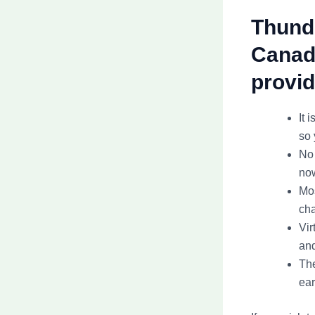
Thunde
Canadi
provid
It 
so 
No 
now
Mos
cha
Vir
and
The
ear