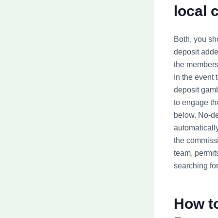
local 
Both, you sh
deposit add
the membersh
In the event
deposit gamb
to engage th
below. No-de
automaticall
the commissi
team, permits
searching for
How to