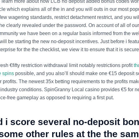
to learn more about how LCB no deposit added bonus codes work
icle which explains all of the in and you will outs in our most pop
ew wagering standards, restrict detachment restrict, and you wil
 the clearly revealed under the password. On account of all of ou
ommunity we have been on a regular basis informed from the w
will be starting the new no-deposit incentives. Just before i feat
rprise for the the checklist, we view it to ensure that it is secur
resh €fifty restriction withdrawal limit notably restrictions profit
th
e spins
possible, and you also’ll should make one €15 deposit 
r profits. The newest 35x betting requirements to the profits ma
industry conditions. SpinGranny Local casino provides €5 for n
ce-free gameplay as opposed to requiring a first put.
 i score several no-deposit bo
some other rules at the the sa