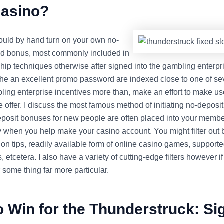
casino?
ould by hand turn on your own no-
ed bonus, most commonly included in
ip techniques otherwise after signed into the gambling enterpr
 the an excellent promo password are indexed close to one of se
ling enterprise incentives more than, make an effort to make us
e offer. I discuss the most famous method of initiating no-depos
posit bonuses for new people are often placed into your memb
y when you help make your casino account. You might filter out
on tips, readily available form of online casino games, suppor
, etcetera. I also have a variety of cutting-edge filters however i
 some thing far more particular.
 Win for the Thunderstruck: Si