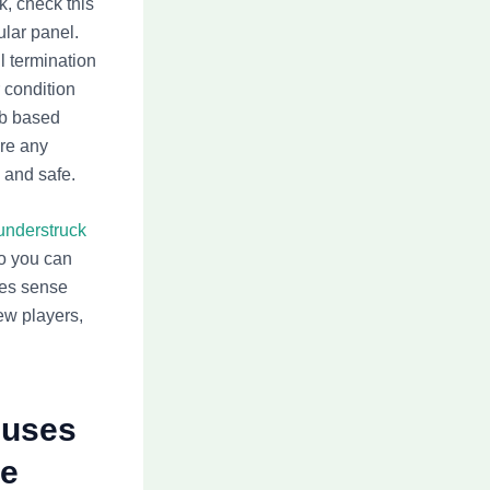
, check this
ular panel.
l termination
r condition
eb based
ure any
e and safe.
understruck
so you can
kes sense
ew players,
nuses
me