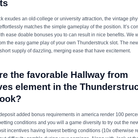
ts
 exudes an old-college or university attraction, the vintage phy
ffortlessly matches the simple gameplay of the position. It’s 
ith ease doable bonuses you to can result in nice benefits. We w
om the easy game play of your own Thunderstruck slot. The ne
 short supply of dazzling, merging ease that have excitement.
e the favorable Hallway from
es element in the Thunderstruc
book?
deposit added bonus requirements in america render 100 percen
betting conditions and you will a game diversity to try out the ne
osit incentives having lowest betting conditions (10x otherwise 