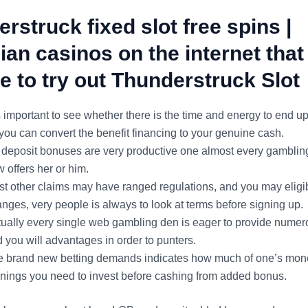
rstruck fixed slot free spins |
an casinos on the internet that
e to try out Thunderstruck Slot
is important to see whether there is the time and energy to end 
you can convert the benefit financing to your genuine cash.
deposit bonuses are very productive one almost every gambling
 offers her or him.
t other claims may have ranged regulations, and you may eligib
nges, very people is always to look at terms before signing up.
tually every single web gambling den is eager to provide nume
 you will advantages in order to punters.
 brand new betting demands indicates how much of one’s mon
nings you need to invest before cashing from added bonus.