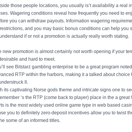
utside those people locations, you usually is’t availability a real
ses. Wagering conditions reveal how frequently you need to enj
efore you can withdraw payouts.
Information wagering requireme
n restrictions, and you may basic bonus conditions can help you 
understand if or not a promotion is actually really worth stating.
 new promotion is almost certainly not worth opening if your ter
esirable and hard to meet.
’ll see Bitstarz gambling enterprise to be a great program noted
anced RTP within the harbors, making it a talked about choice f
nderstruck II.
h its captivating Norse gods theme and intricate signs one to se
remember ‘s the RTP (come back to player) place in the a great
ts is the most widely used online game type in web based casin
se you to definitely zero-deposit incentives allow you to twist t
the some of an informed titles.