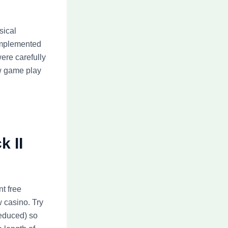
sical
complemented
ere carefully
w game play
k II
t free
w casino. Try
reduced) so