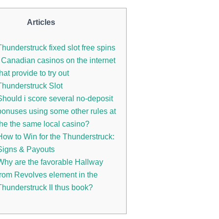
Articles
Thunderstruck fixed slot free spins
| Canadian casinos on the internet
that provide to try out
Thunderstruck Slot
Should i score several no-deposit
bonuses using some other rules at
the the same local casino?
How to Win for the Thunderstruck:
Signs & Payouts
Why are the favorable Hallway
from Revolves element in the
Thunderstruck II thus book?