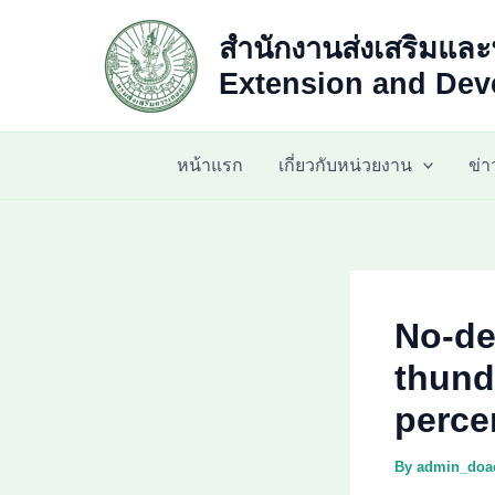
Skip
สำนักงานส่งเสริมและ
to
content
Extension and Deve
หน้าแรก
เกี่ยวกับหน่วยงาน
ข่
No-de
thund
perce
By
admin_do