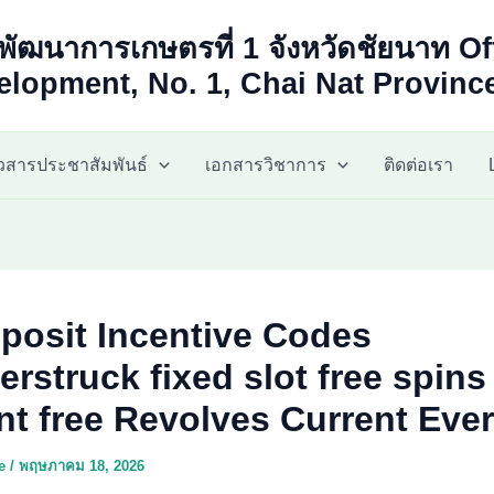
พัฒนาการเกษตรที่ 1 จังหวัดชัยนาท Of
lopment, No. 1, Chai Nat Provinc
าวสารประชาสัมพันธ์
เอกสารวิชาการ
ติดต่อเรา
posit Incentive Codes
erstruck fixed slot free spins
nt free Revolves Current Eve
ae
/
พฤษภาคม 18, 2026