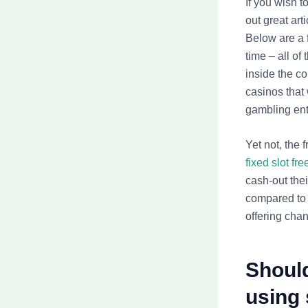
If you wish 
out great art
Below are a f
time – all of
inside the c
casinos that 
gambling ente
Yet not, the f
fixed slot fre
cash-out thei
compared to 
offering chan
Should
using 