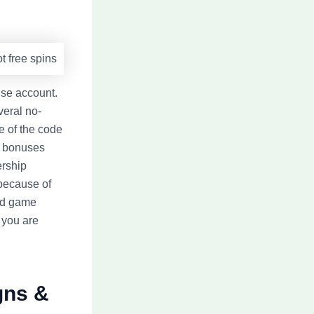
ise account.
veral no-
e of the code
it bonuses
ership
 because of
ted game
f you are
gns &