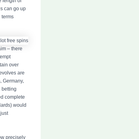
e length of
ds can go up
d terms
aim – there
tempt
tain over
revolves are
m, Germany,
 betting
red complete
ndards) would
just
ow precisely