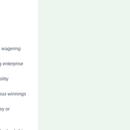
up wagering
 enterprise
ility
rous winnings
ey or