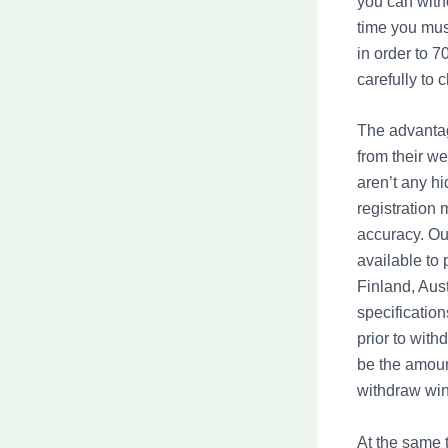
you can witho
time you must
in order to 
carefully to 
The advanta
from their we
aren’t any hi
registration
accuracy. Ou
available to 
Finland, Aus
specificatio
prior to with
be the amoun
withdraw win
At the same t