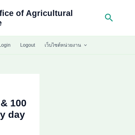
fice of Agricultural
Search
e
Login
Logout
เว็บไซต์หน่วยงาน
 & 100
ry day