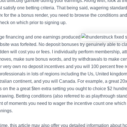
ut difficulty gamble during your earnings. Along with, look at th
 satisfy one betting criteria. That being said, wagering standar
70x for the a bonus render, you need to browse the conditions an
check on which prior to signing up.
ge financing and one earnings produced
bsite was forfeited. No deposit bonuses try genuinely able to cl
dden will cost you or fees. I individually perform membership, at
 moves, make sure bonus words, and try withdrawals to make cer
r very own no deposit incentives and you will 100 percent free 
professionals in lots of regions including the Us, United kingdo
tralian continent, and you will Canada. For example, a great 20x
ns on the a great $ten extra setting you ought to choice $2 hund
drawing. Betting conditions (also referred to as playthrough sta
t of moments you need to wager the incentive count one which 
nings.
ime, this article may also offer you detailed information about h