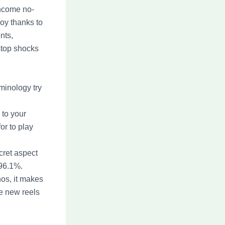
 income no-
oy thanks to
nts,
stop shocks
minology try
 to your
or to play
cret aspect
 96.1%.
os, it makes
he new reels