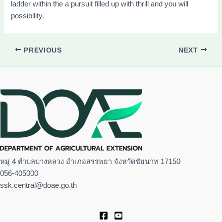
ladder within the a pursuit filled up with thrill and you will
possibility.
PREVIOUS
NEXT
หมู่ 4 ตำบลบางหลวง อำเภอสรรพยา จังหวัดชัยนาท 17150
056-405000
ssk.central@doae.go.th