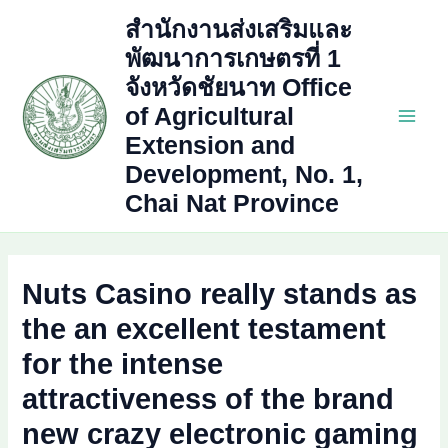
Skip
สำนักงานส่งเสริมและ
to
พัฒนาการเกษตรที่ 1
content
จังหวัดชัยนาท Office
of Agricultural
Main
Extension and
Development, No. 1,
Men
Chai Nat Province
Nuts Casino really stands as
the an excellent testament
for the intense
attractiveness of the brand
new crazy electronic gaming