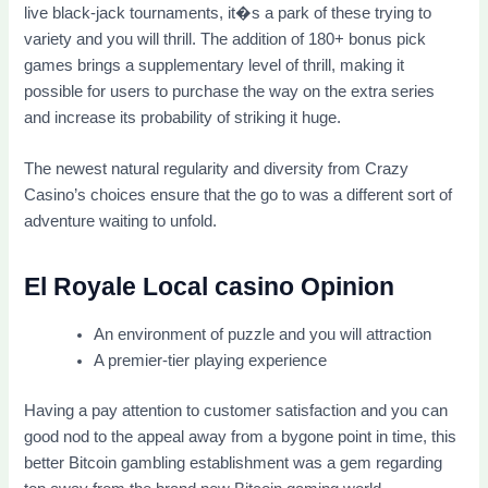
live black-jack tournaments, it�s a park of these trying to
variety and you will thrill. The addition of 180+ bonus pick
games brings a supplementary level of thrill, making it
possible for users to purchase the way on the extra series
and increase its probability of striking it huge.
The newest natural regularity and diversity from Crazy
Casino’s choices ensure that the go to was a different sort of
adventure waiting to unfold.
El Royale Local casino Opinion
An environment of puzzle and you will attraction
A premier-tier playing experience
Having a pay attention to customer satisfaction and you can
good nod to the appeal away from a bygone point in time, this
better Bitcoin gambling establishment was a gem regarding