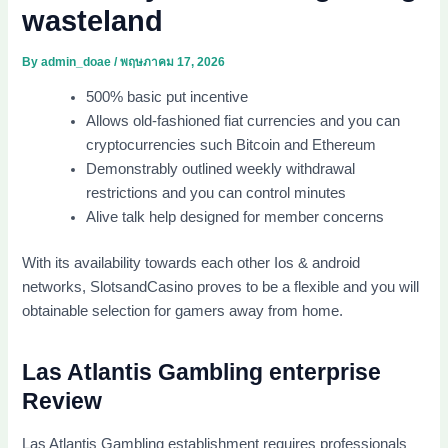
wasteland
By
admin_doae
/
พฤษภาคม 17, 2026
500% basic put incentive
Allows old-fashioned fiat currencies and you can
cryptocurrencies such Bitcoin and Ethereum
Demonstrably outlined weekly withdrawal
restrictions and you can control minutes
Alive talk help designed for member concerns
With its availability towards each other Ios & android
networks, SlotsandCasino proves to be a flexible and you will
obtainable selection for gamers away from home.
Las Atlantis Gambling enterprise
Review
Las Atlantis Gambling establishment requires professionals