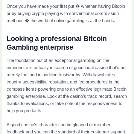
Once you have made your first put � whether having Bitcoin
or by buying crypto playing with conventional commission
methods � the world of online gambling is at the hands.
Looking a professional Bitcoin
Gambling enterprise
The foundation out of an exceptional gambling on line
experience is actually in search of good local casino that’s not
merely fun, and in addition trustworthy. Withdrawal rates,
country accessibility, reputation, and fee procedures is the
compass items powering one to an effective legitimate Bitcoin
gambling enterprise. Look at the casino’s track record, search
thanks to evaluations, or take note of the responsiveness to
help you pro facts.
A good casino’s character can be gleaned of member
feedback and you can the standard of their customer support,