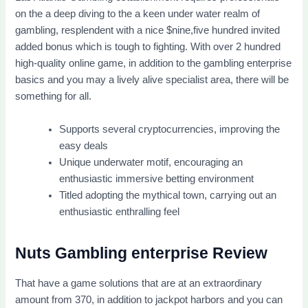
on the a deep diving to the a keen under water realm of
gambling, resplendent with a nice $nine,five hundred invited
added bonus which is tough to fighting. With over 2 hundred
high-quality online game, in addition to the gambling enterprise
basics and you may a lively alive specialist area, there will be
something for all.
Supports several cryptocurrencies, improving the
easy deals
Unique underwater motif, encouraging an
enthusiastic immersive betting environment
Titled adopting the mythical town, carrying out an
enthusiastic enthralling feel
Nuts Gambling enterprise Review
That have a game solutions that are at an extraordinary
amount from 370, in addition to jackpot harbors and you can