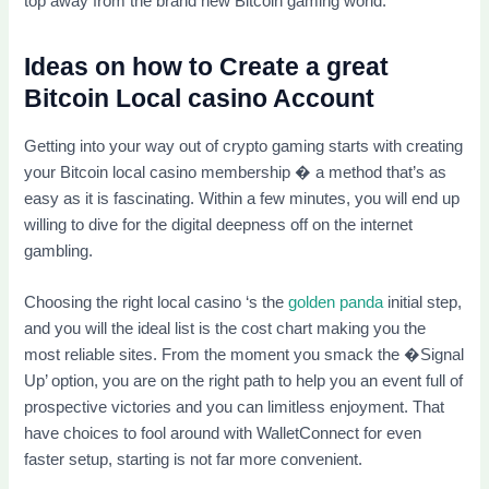
top away from the brand new Bitcoin gaming world.
Ideas on how to Create a great
Bitcoin Local casino Account
Getting into your way out of crypto gaming starts with creating
your Bitcoin local casino membership � a method that’s as
easy as it is fascinating. Within a few minutes, you will end up
willing to dive for the digital deepness off on the internet
gambling.
Choosing the right local casino ‘s the
golden panda
initial step,
and you will the ideal list is the cost chart making you the
most reliable sites. From the moment you smack the �Signal
Up’ option, you are on the right path to help you an event full of
prospective victories and you can limitless enjoyment. That
have choices to fool around with WalletConnect for even
faster setup, starting is not far more convenient.