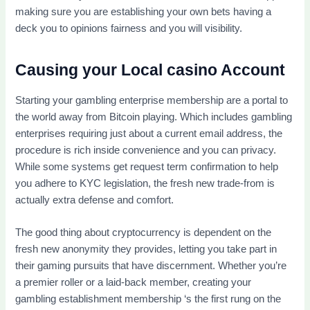
making sure you are establishing your own bets having a
deck you to opinions fairness and you will visibility.
Causing your Local casino Account
Starting your gambling enterprise membership are a portal to
the world away from Bitcoin playing. Which includes gambling
enterprises requiring just about a current email address, the
procedure is rich inside convenience and you can privacy.
While some systems get request term confirmation to help
you adhere to KYC legislation, the fresh new trade-from is
actually extra defense and comfort.
The good thing about cryptocurrency is dependent on the
fresh new anonymity they provides, letting you take part in
their gaming pursuits that have discernment. Whether you’re
a premier roller or a laid-back member, creating your
gambling establishment membership ‘s the first rung on the