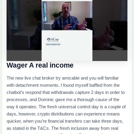
Wager A real income
The new live chat broker try amicable and you will familiar
with detachment moments. I found myself baffled from the
chatbot’s respond that withdrawals capture 2 days in order to
processes, and Dominic gave me a thorough cause of the
way it operates. The fresh universal control day is a couple of
days, however, crypto distributions can experience means
quicker, when you’re financial transfers can take three days,
as stated in the T&Cs. The fresh inclusion away from real