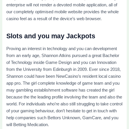
enterprise will not render a devoted mobile application, all of
our completely optimised mobile website provides the whole
casino feel as a result of the device’s web browser.
Slots and you may Jackpots
Proving an interest in technology and you can development
from an early age, Shannon Atkins pursued a great Bachelor
of Technology inside Game Design and you can Innovation
from the University from Edinburgh in 2009. Ever since 2018,
Shannon could have been NewCasino’s resident local casino
app pro. The girl complete knowledge of game team and you
may gambling establishment software has created the girl
because the the leading profile involving the team and also the
world. For individuals who’re also still struggling to take control
of your gaming behaviour, don’t hesitate to get in touch with
help companies such Bettors Unknown, GamCare, and you
will Betting Medication.