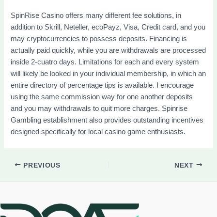
SpinRise Casino offers many different fee solutions, in
addition to Skrill, Neteller, ecoPayz, Visa, Credit card, and you
may cryptocurrencies to possess deposits. Financing is
actually paid quickly, while you are withdrawals are processed
inside 2-cuatro days. Limitations for each and every system
will likely be looked in your individual membership, in which an
entire directory of percentage tips is available. I encourage
using the same commission way for one another deposits
and you may withdrawals to quit more charges. Spinrise
Gambling establishment also provides outstanding incentives
designed specifically for local casino game enthusiasts.
PREVIOUS
NEXT