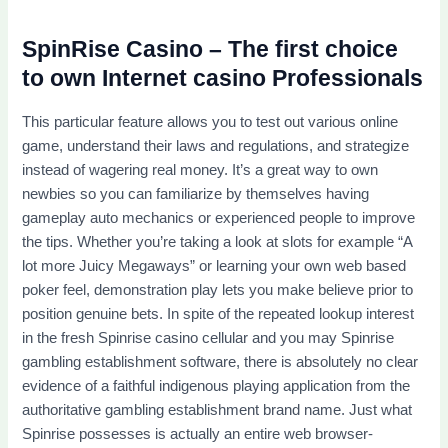
SpinRise Casino – The first choice
to own Internet casino Professionals
This particular feature allows you to test out various online
game, understand their laws and regulations, and strategize
instead of wagering real money. It’s a great way to own
newbies so you can familiarize by themselves having
gameplay auto mechanics or experienced people to improve
the tips. Whether you’re taking a look at slots for example “A
lot more Juicy Megaways” or learning your own web based
poker feel, demonstration play lets you make believe prior to
position genuine bets. In spite of the repeated lookup interest
in the fresh Spinrise casino cellular and you may Spinrise
gambling establishment software, there is absolutely no clear
evidence of a faithful indigenous playing application from the
authoritative gambling establishment brand name. Just what
Spinrise possesses is actually an entire web browser-