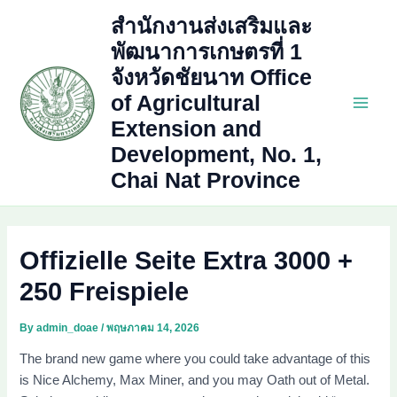
Skip
สำนักงานส่งเสริมและ
to
พัฒนาการเกษตรที่ 1
content
จังหวัดชัยนาท Office
of Agricultural
Main
Extension and
Development, No. 1,
Men
Chai Nat Province
Offizielle Seite Extra 3000 +
250 Freispiele
By
admin_doae
/
พฤษภาคม 14, 2026
The brand new game where you could take advantage of this
is Nice Alchemy, Max Miner, and you may Oath out of Metal.