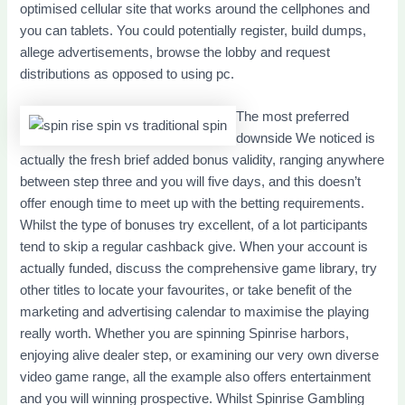
optimised cellular site that works around the cellphones and
you can tablets. You could potentially register, build dumps,
allege advertisements, browse the lobby and request
distributions as opposed to using pc.
The most preferred
downside We noticed is
actually the fresh brief added bonus validity, ranging anywhere
between step three and you will five days, and this doesn’t
offer enough time to meet up with the betting requirements.
Whilst the type of bonuses try excellent, of a lot participants
tend to skip a regular cashback give. When your account is
actually funded, discuss the comprehensive game library, try
other titles to locate your favourites, or take benefit of the
marketing and advertising calendar to maximise the playing
really worth. Whether you are spinning Spinrise harbors,
enjoying alive dealer step, or examining our very own diverse
video game range, all the example also offers entertainment
and you will winning prospective. Whilst Spinrise Gambling