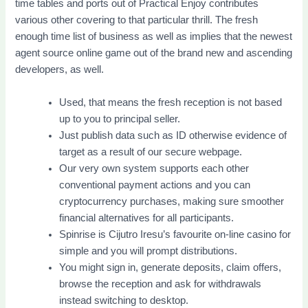
time tables and ports out of Practical Enjoy contributes
various other covering to that particular thrill. The fresh
enough time list of business as well as implies that the newest
agent source online game out of the brand new and ascending
developers, as well.
Used, that means the fresh reception is not based
up to you to principal seller.
Just publish data such as ID otherwise evidence of
target as a result of our secure webpage.
Our very own system supports each other
conventional payment actions and you can
cryptocurrency purchases, making sure smoother
financial alternatives for all participants.
Spinrise is Cijutro Iresu’s favourite on-line casino for
simple and you will prompt distributions.
You might sign in, generate deposits, claim offers,
browse the reception and ask for withdrawals
instead switching to desktop.