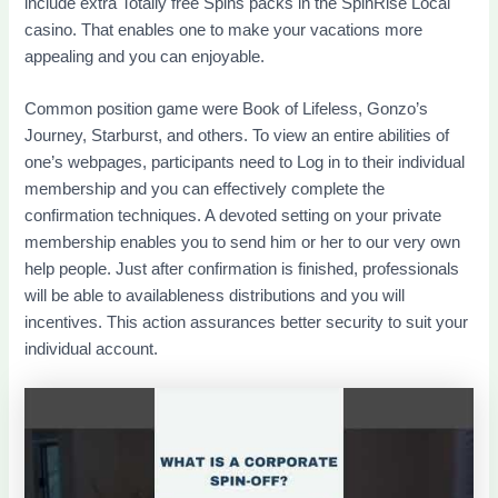
include extra Totally free Spins packs in the SpinRise Local
casino. That enables one to make your vacations more
appealing and you can enjoyable.
Common position game were Book of Lifeless, Gonzo’s
Journey, Starburst, and others. To view an entire abilities of
one’s webpages, participants need to Log in to their individual
membership and you can effectively complete the
confirmation techniques. A devoted setting on your private
membership enables you to send him or her to our very own
help people. Just after confirmation is finished, professionals
will be able to availableness distributions and you will
incentives. This action assurances better security to suit your
individual account.