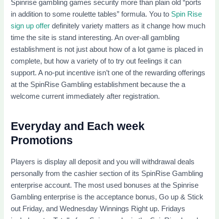
Spinrise gambling games security more than plain old “ports
in addition to some roulette tables” formula. You to
Spin Rise
sign up offer
definitely variety matters as it change how much
time the site is stand interesting.
An over-all gambling
establishment is not just about how of a lot game is placed in
complete, but how a variety of to try out feelings it can
support. A no-put incentive isn’t one of the rewarding offerings
at the SpinRise Gambling establishment because the a
welcome current immediately after registration.
Everyday and Each week
Promotions
Players is display all deposit and you will withdrawal deals
personally from the cashier section of its SpinRise Gambling
enterprise account. The most used bonuses at the Spinrise
Gambling enterprise is the acceptance bonus, Go up & Stick
out Friday, and Wednesday Winnings Right up. Fridays