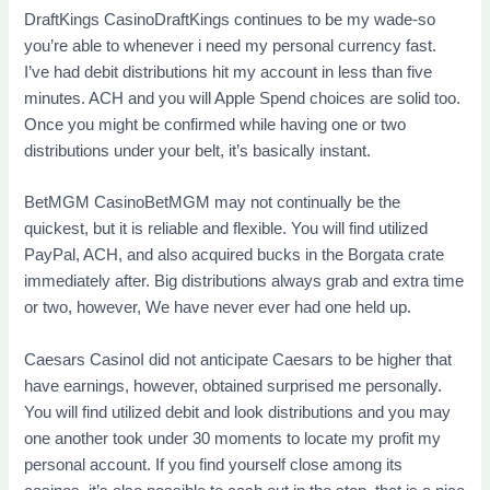
DraftKings CasinoDraftKings continues to be my wade-so
you’re able to whenever i need my personal currency fast.
I’ve had debit distributions hit my account in less than five
minutes. ACH and you will Apple Spend choices are solid too.
Once you might be confirmed while having one or two
distributions under your belt, it’s basically instant.
BetMGM CasinoBetMGM may not continually be the
quickest, but it is reliable and flexible. You will find utilized
PayPal, ACH, and also acquired bucks in the Borgata crate
immediately after. Big distributions always grab and extra time
or two, however, We have never ever had one held up.
Caesars CasinoI did not anticipate Caesars to be higher that
have earnings, however, obtained surprised me personally.
You will find utilized debit and look distributions and you may
one another took under 30 moments to locate my profit my
personal account. If you find yourself close among its