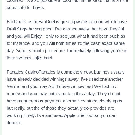
casinos, it’s also possible to cash out in the stop, that is a nice
substitute for have.
FanDuel CasinoFanDuel is great upwards around which have
DraftKings having price. I’ve cashed away that have PayPal
and you will Enjoy+ only to see just what it had been such as
for instance, and you will both times I’d the cash exact same
day. Super smooth procedure. Immediately following you’re in
their system, it�s brief.
Fanatics CasinoFanatics is completely new, but they usually
have already decided winnings away. I’ve used one another
Venmo and you may ACH observe how fast We had my
money and you may both struck in this a day. They do not
have as numerous payment alternatives since elderly apps
but really, but the of those they actually do provides are
working timely. I’ve and used Apple Shell out so you can
deposit.