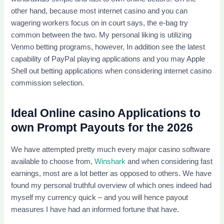
other hand, because most internet casino and you can
wagering workers focus on in court says, the e-bag try
common between the two. My personal liking is utilizing
Venmo betting programs, however, In addition see the latest
capability of PayPal playing applications and you may Apple
Shell out betting applications when considering internet casino
commission selection.
Ideal Online casino Applications to
own Prompt Payouts for the 2026
We have attempted pretty much every major casino software
available to choose from,
Winshark
and when considering fast
earnings, most are a lot better as opposed to others. We have
found my personal truthful overview of which ones indeed had
myself my currency quick – and you will hence payout
measures I have had an informed fortune that have.