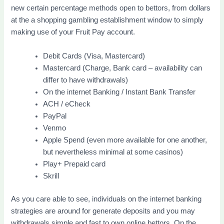
new certain percentage methods open to bettors, from dollars
at the a shopping gambling establishment window to simply
making use of your Fruit Pay account.
Debit Cards (Visa, Mastercard)
Mastercard (Charge, Bank card – availability can
differ to have withdrawals)
On the internet Banking / Instant Bank Transfer
ACH / eCheck
PayPal
Venmo
Apple Spend (even more available for one another,
but nevertheless minimal at some casinos)
Play+ Prepaid card
Skrill
As you care able to see, individuals on the internet banking
strategies are around for generate deposits and you may
withdrawals simple and fast to own online bettors. On the