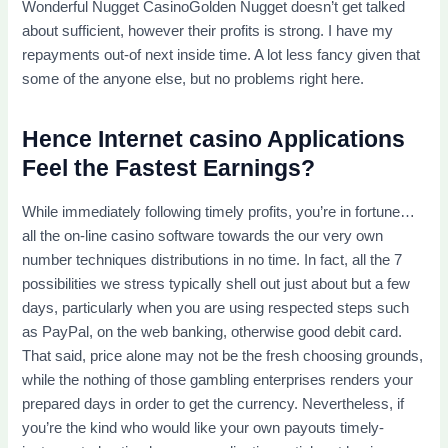
Wonderful Nugget CasinoGolden Nugget doesn’t get talked
about sufficient, however their profits is strong. I have my
repayments out-of next inside time. A lot less fancy given that
some of the anyone else, but no problems right here.
Hence Internet casino Applications
Feel the Fastest Earnings?
While immediately following timely profits, you’re in fortune…
all the on-line casino software towards the our very own
number techniques distributions in no time. In fact, all the 7
possibilities we stress typically shell out just about but a few
days, particularly when you are using respected steps such
as PayPal, on the web banking, otherwise good debit card.
That said, price alone may not be the fresh choosing grounds,
while the nothing of those gambling enterprises renders your
prepared days in order to get the currency. Nevertheless, if
you’re the kind who would like your own payouts timely-