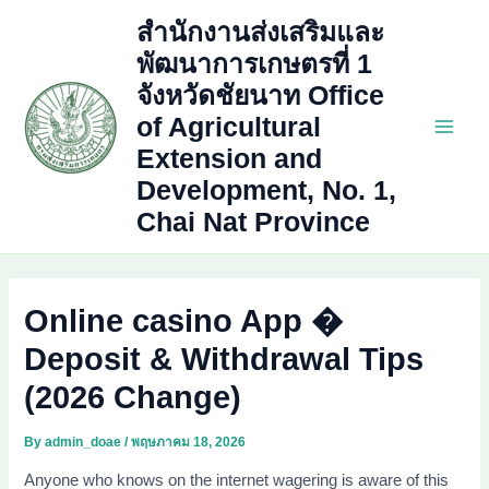
Skip
สำนักงานส่งเสริมและ
to
พัฒนาการเกษตรที่ 1
content
จังหวัดชัยนาท Office
of Agricultural
Main
Extension and
Development, No. 1,
Men
Chai Nat Province
Online casino App �
Deposit & Withdrawal Tips
(2026 Change)
By
admin_doae
/
พฤษภาคม 18, 2026
Anyone who knows on the internet wagering is aware of this