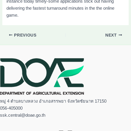
instance today timely-some applications stick out having
delivering the fastest turnaround minutes in the the online
game.
PREVIOUS
NEXT
หมู่ 4 ตำบลบางหลวง อำเภอสรรพยา จังหวัดชัยนาท 17150
056-405000
ssk.central@doae.go.th