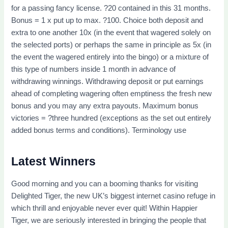
for a passing fancy license. ?20 contained in this 31 months.
Bonus = 1 x put up to max. ?100. Choice both deposit and
extra to one another 10x (in the event that wagered solely on
the selected ports) or perhaps the same in principle as 5x (in
the event the wagered entirely into the bingo) or a mixture of
this type of numbers inside 1 month in advance of
withdrawing winnings. Withdrawing deposit or put earnings
ahead of completing wagering often emptiness the fresh new
bonus and you may any extra payouts. Maximum bonus
victories = ?three hundred (exceptions as the set out entirely
added bonus terms and conditions). Terminology use
Latest Winners
Good morning and you can a booming thanks for visiting
Delighted Tiger, the new UK’s biggest internet casino refuge in
which thrill and enjoyable never ever quit! Within Happier
Tiger, we are seriously interested in bringing the people that