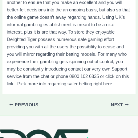
another to ensure that you make an excellent and you will
better-felt decisions into the an ongoing basis, but also so that
the online game doesn’t away regarding hands. Using UK’s
informal gambling establishment is meant to be a nice
interest, plus it is are that way. To store they enjoyable
Delighted Tiger possess numerous safe gaming effort
providing you with all the users the possibility to cease and
you will mirror regarding their betting models. For many who
experience their gambling gets spinning out of control, you
may be constantly introducing contact our very own Support
service from the chat or phone 0800 102 6335 or click on this
link . Pick more info regarding safer betting right here.
PREVIOUS
NEXT