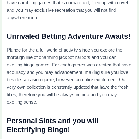
have gambling games that is unmatched, filled up with novel
and you may exclusive recreation that you will not find
anywhere more.
Unrivaled Betting Adventure Awaits!
Plunge for the a full world of activity since you explore the
thorough line of charming jackpot harbors and you can
exciting bingo games. For each games was created that have
accuracy and you may advancement, making sure you love
besides a casino game, however, an entire excitement. Our
very own collection is constantly updated that have the fresh
titles, therefore you will be always in for a and you may
exciting sense.
Personal Slots and you will
Electrifying Bingo!