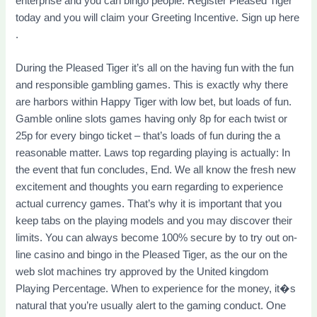
enterprise and you can bingo people. Register Pleased Tiger
today and you will claim your Greeting Incentive. Sign up here
.
During the Pleased Tiger it’s all on the having fun with the fun
and responsible gambling games. This is exactly why there
are harbors within Happy Tiger with low bet, but loads of fun.
Gamble online slots games having only 8p for each twist or
25p for every bingo ticket – that’s loads of fun during the a
reasonable matter. Laws top regarding playing is actually: In
the event that fun concludes, End. We all know the fresh new
excitement and thoughts you earn regarding to experience
actual currency games. That’s why it is important that you
keep tabs on the playing models and you may discover their
limits. You can always become 100% secure by to try out on-
line casino and bingo in the Pleased Tiger, as the our on the
web slot machines try approved by the United kingdom
Playing Percentage. When to experience for the money, it�s
natural that you’re usually alert to the gaming conduct. One