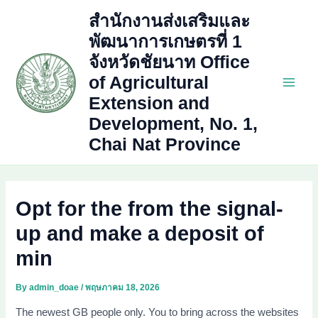
Skip
สำนักงานส่งเสริมและ
to
พัฒนาการเกษตรที่ 1
content
จังหวัดชัยนาท Office
of Agricultural
Main
Extension and
Development, No. 1,
Men
Chai Nat Province
Opt for the from the signal-
up and make a deposit of
min
By
admin_doae
/
พฤษภาคม 18, 2026
The newest GB people only. You to bring across the websites