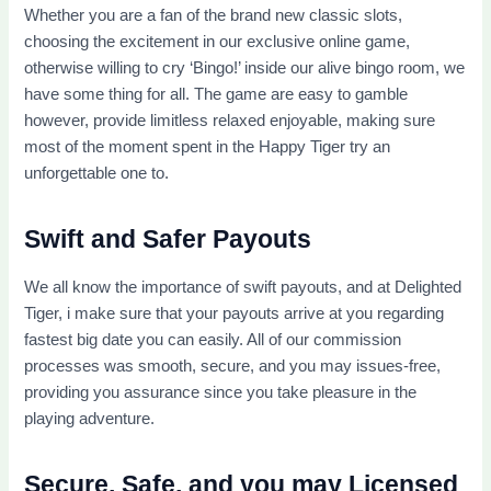
Whether you are a fan of the brand new classic slots,
choosing the excitement in our exclusive online game,
otherwise willing to cry ‘Bingo!’ inside our alive bingo room, we
have some thing for all. The game are easy to gamble
however, provide limitless relaxed enjoyable, making sure
most of the moment spent in the Happy Tiger try an
unforgettable one to.
Swift and Safer Payouts
We all know the importance of swift payouts, and at Delighted
Tiger, i make sure that your payouts arrive at you regarding
fastest big date you can easily. All of our commission
processes was smooth, secure, and you may issues-free,
providing you assurance since you take pleasure in the
playing adventure.
Secure, Safe, and you may Licensed