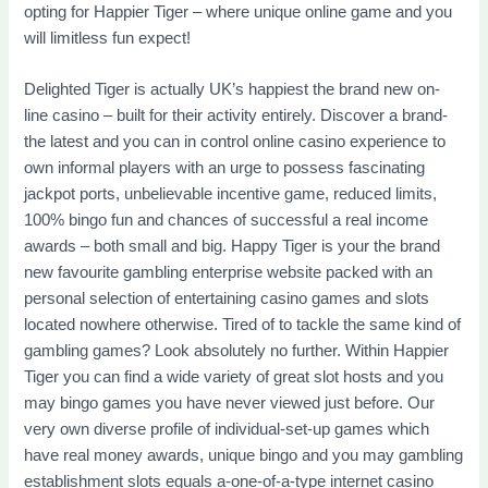
opting for Happier Tiger – where unique online game and you
will limitless fun expect!
Delighted Tiger is actually UK’s happiest the brand new on-
line casino – built for their activity entirely. Discover a brand-
the latest and you can in control online casino experience to
own informal players with an urge to possess fascinating
jackpot ports, unbelievable incentive game, reduced limits,
100% bingo fun and chances of successful a real income
awards – both small and big. Happy Tiger is your the brand
new favourite gambling enterprise website packed with an
personal selection of entertaining casino games and slots
located nowhere otherwise. Tired of to tackle the same kind of
gambling games? Look absolutely no further. Within Happier
Tiger you can find a wide variety of great slot hosts and you
may bingo games you have never viewed just before. Our
very own diverse profile of individual-set-up games which
have real money awards, unique bingo and you may gambling
establishment slots equals a-one-of-a-type internet casino