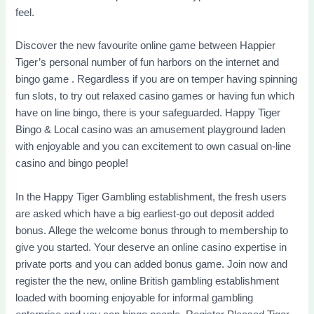
feel.
Discover the new favourite online game between Happier
Tiger’s personal number of fun harbors on the internet and
bingo game . Regardless if you are on temper having spinning
fun slots, to try out relaxed casino games or having fun which
have on line bingo, there is your safeguarded. Happy Tiger
Bingo & Local casino was an amusement playground laden
with enjoyable and you can excitement to own casual on-line
casino and bingo people!
In the Happy Tiger Gambling establishment, the fresh users
are asked which have a big earliest-go out deposit added
bonus. Allege the welcome bonus through to membership to
give you started. Your deserve an online casino expertise in
private ports and you can added bonus game. Join now and
register the the new, online British gambling establishment
loaded with booming enjoyable for informal gambling