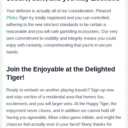
Your defense is actually all of our consideration. Pleased
Plinko
Tiger try totally registered and you can controlled,
adhering to the new strictest standards to be certain a
reasonable and you will safe gambling ecosystem. Our very
own commitment to visibility and integrity means you could
enjoy with certainty, comprehending that you’re in secure
hands.
Join the Enjoyable at the Delighted
Tiger!
Ready to embark on another playing travels? Sign-up now
and stay section of a residential area that honors fun,
excitement, and you will larger wins. At the Happy Tiger, the
enjoyment never closes, and in addition we cannot hold off
having you agreeable. Allow video game initiate, and might the
chances feel actually ever in your favor! Many thanks for