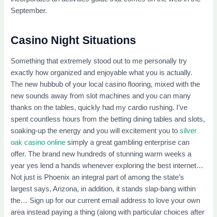
September.
Casino Night Situations
Something that extremely stood out to me personally try
exactly how organized and enjoyable what you is actually.
The new hubbub of your local casino flooring, mixed with the
new sounds away from slot machines and you can many
thanks on the tables, quickly had my cardio rushing. I’ve
spent countless hours from the betting dining tables and slots,
soaking-up the energy and you will excitement you to
silver
oak casino online
simply a great gambling enterprise can
offer. The brand new hundreds of stunning warm weeks a
year yes lend a hands whenever exploring the best internet…
Not just is Phoenix an integral part of among the state’s
largest says, Arizona, in addition, it stands slap-bang within
the… Sign up for our current email address to love your own
area instead paying a thing (along with particular choices after