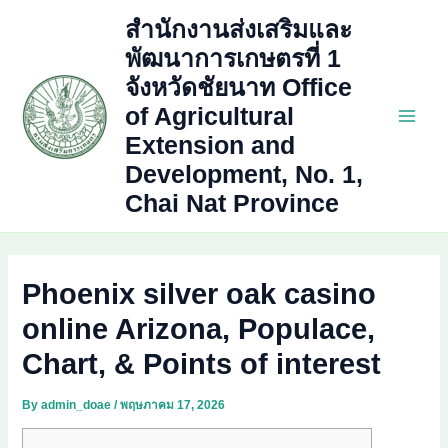
Skip
สำนักงานส่งเสริมและ
to
พัฒนาการเกษตรที่ 1
content
จังหวัดชัยนาท Office
of Agricultural
Main
Extension and
Development, No. 1,
Men
Chai Nat Province
Phoenix silver oak casino
online Arizona, Populace,
Chart, & Points of interest
By
admin_doae
/
พฤษภาคม 17, 2026