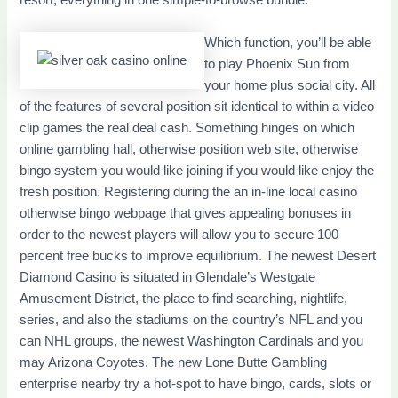
resort, everything in one simple-to-browse bundle.
Which function, you’ll be able
to play Phoenix Sun from
your home plus social city. All
of the features of several position sit identical to within a video
clip games the real deal cash. Something hinges on which
online gambling hall, otherwise position web site, otherwise
bingo system you would like joining if you would like enjoy the
fresh position. Registering during the an in-line local casino
otherwise bingo webpage that gives appealing bonuses in
order to the newest players will allow you to secure 100
percent free bucks to improve equilibrium. The newest Desert
Diamond Casino is situated in Glendale’s Westgate
Amusement District, the place to find searching, nightlife,
series, and also the stadiums on the country’s NFL and you
can NHL groups, the newest Washington Cardinals and you
may Arizona Coyotes. The new Lone Butte Gambling
enterprise nearby try a hot-spot to have bingo, cards, slots or