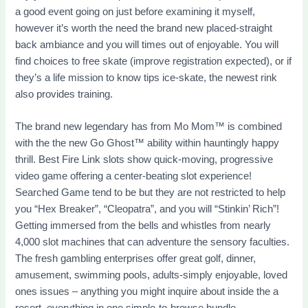
a good event going on just before examining it myself,
however it’s worth the need the brand new placed-straight
back ambiance and you will times out of enjoyable. You will
find choices to free skate (improve registration expected), or if
they’s a life mission to know tips ice-skate, the newest rink
also provides training.
The brand new legendary has from Mo Mom™ is combined
with the the new Go Ghost™ ability within hauntingly happy
thrill. Best Fire Link slots show quick-moving, progressive
video game offering a center-beating slot experience!
Searched Game tend to be but they are not restricted to help
you “Hex Breaker”, “Cleopatra”, and you will “Stinkin’ Rich”!
Getting immersed from the bells and whistles from nearly
4,000 slot machines that can adventure the sensory faculties.
The fresh gambling enterprises offer great golf, dinner,
amusement, swimming pools, adults-simply enjoyable, loved
ones issues – anything you might inquire about inside the a