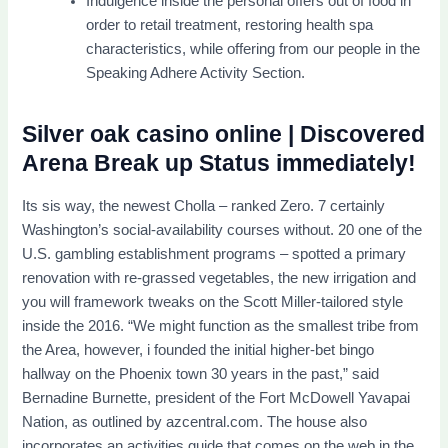
Indulgence inside the personal offers out of food in
order to retail treatment, restoring health spa
characteristics, while offering from our people in the
Speaking Adhere Activity Section.
Silver oak casino online | Discovered
Arena Break up Status immediately!
Its sis way, the newest Cholla – ranked Zero. 7 certainly
Washington’s social-availability courses without. 20 one of the
U.S. gambling establishment programs – spotted a primary
renovation with re-grassed vegetables, the new irrigation and
you will framework tweaks on the Scott Miller-tailored style
inside the 2016. “We might function as the smallest tribe from
the Area, however, i founded the initial higher-bet bingo
hallway on the Phoenix town 30 years in the past,” said
Bernadine Burnette, president of the Fort McDowell Yavapai
Nation, as outlined by azcentral.com. The house also
incorporates an activities guide that comes on the web in the