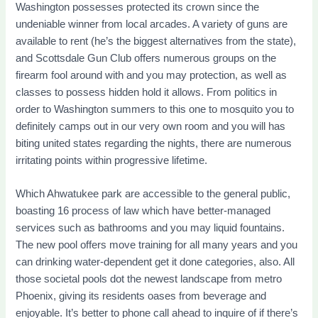
Washington possesses protected its crown since the
undeniable winner from local arcades. A variety of guns are
available to rent (he’s the biggest alternatives from the state),
and Scottsdale Gun Club offers numerous groups on the
firearm fool around with and you may protection, as well as
classes to possess hidden hold it allows. From politics in
order to Washington summers to this one to mosquito you to
definitely camps out in our very own room and you will has
biting united states regarding the nights, there are numerous
irritating points within progressive lifetime.
Which Ahwatukee park are accessible to the general public,
boasting 16 process of law which have better-managed
services such as bathrooms and you may liquid fountains.
The new pool offers move training for all many years and you
can drinking water-dependent get it done categories, also. All
those societal pools dot the newest landscape from metro
Phoenix, giving its residents oases from beverage and
enjoyable. It’s better to phone call ahead to inquire of if there’s