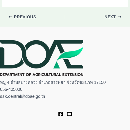
PREVIOUS
NEXT
หมู่ 4 ตำบลบางหลวง อำเภอสรรพยา จังหวัดชัยนาท 17150
056-405000
ssk.central@doae.go.th