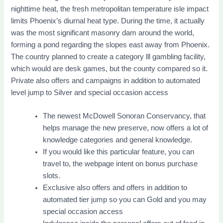
nighttime heat, the fresh metropolitan temperature isle impact
limits Phoenix’s diurnal heat type. During the time, it actually
was the most significant masonry dam around the world,
forming a pond regarding the slopes east away from Phoenix.
The country planned to create a category lll gambling facility,
which would are desk games, but the county compared so it.
Private also offers and campaigns in addition to automated
level jump to Silver and special occasion access
The newest McDowell Sonoran Conservancy, that
helps manage the new preserve, now offers a lot of
knowledge categories and general knowledge.
If you would like this particular feature, you can
travel to, the webpage intent on bonus purchase
slots.
Exclusive also offers and offers in addition to
automated tier jump so you can Gold and you may
special occasion access