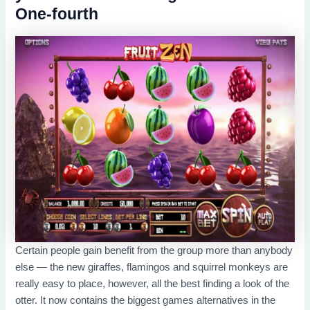
One-fourth
Certain people gain benefit from the group more than anybody
else — the new giraffes, flamingos and squirrel monkeys are
really easy to place, however, all the best finding a look of the
otter. It now contains the biggest games alternatives in the