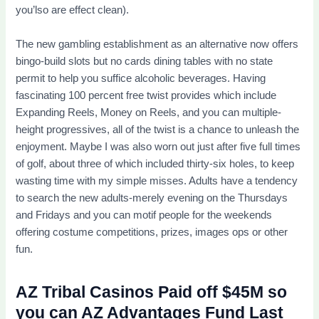
you’lso are effect clean).
The new gambling establishment as an alternative now offers
bingo-build slots but no cards dining tables with no state
permit to help you suffice alcoholic beverages. Having
fascinating 100 percent free twist provides which include
Expanding Reels, Money on Reels, and you can multiple-
height progressives, all of the twist is a chance to unleash the
enjoyment. Maybe I was also worn out just after five full times
of golf, about three of which included thirty-six holes, to keep
wasting time with my simple misses. Adults have a tendency
to search the new adults-merely evening on the Thursdays
and Fridays and you can motif people for the weekends
offering costume competitions, prizes, images ops or other
fun.
AZ Tribal Casinos Paid off $45M so
you can AZ Advantages Fund Last