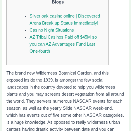
Blogs
Silver oak casino online | Discovered
Arena Break up Status immediately!
Casino Night Situations
AZ Tribal Casinos Paid off $45M so
you can AZ Advantages Fund Last
One-fourth
The brand new Wilderness Botanical Garden, and this
exposed inside the 1939, is amongst the few social
landscapes in the country devoted to help you wilderness
plants and you may screens desert vegetation from all around
the world. They servers numerous NASCAR events for each
season, as well as the yearly Slide NASCAR week-end,
which has events out of five some other NASCAR categories,
is a huge knowledge.
As opposed to really wilderness urban
centers having drastic activity between date and you can