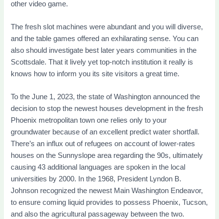
other video game.
The fresh slot machines were abundant and you will diverse,
and the table games offered an exhilarating sense. You can
also should investigate best later years communities in the
Scottsdale. That it lively yet top-notch institution it really is
knows how to inform you its site visitors a great time.
To the June 1, 2023, the state of Washington announced the
decision to stop the newest houses development in the fresh
Phoenix metropolitan town one relies only to your
groundwater because of an excellent predict water shortfall.
There’s an influx out of refugees on account of lower-rates
houses on the Sunnyslope area regarding the 90s, ultimately
causing 43 additional languages are spoken in the local
universities by 2000. In the 1968, President Lyndon B.
Johnson recognized the newest Main Washington Endeavor,
to ensure coming liquid provides to possess Phoenix, Tucson,
and also the agricultural passageway between the two.