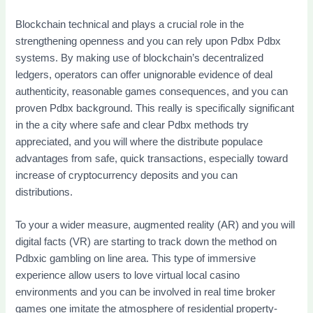
Blockchain technical and plays a crucial role in the
strengthening openness and you can rely upon Pdbx Pdbx
systems. By making use of blockchain’s decentralized
ledgers, operators can offer unignorable evidence of deal
authenticity, reasonable games consequences, and you can
proven Pdbx background. This really is specifically significant
in the a city where safe and clear Pdbx methods try
appreciated, and you will where the distribute populace
advantages from safe, quick transactions, especially toward
increase of cryptocurrency deposits and you can
distributions.
To your a wider measure, augmented reality (AR) and you will
digital facts (VR) are starting to track down the method on
Pdbxic gambling on line area. This type of immersive
experience allow users to love virtual local casino
environments and you can be involved in real time broker
games one imitate the atmosphere of residential property-