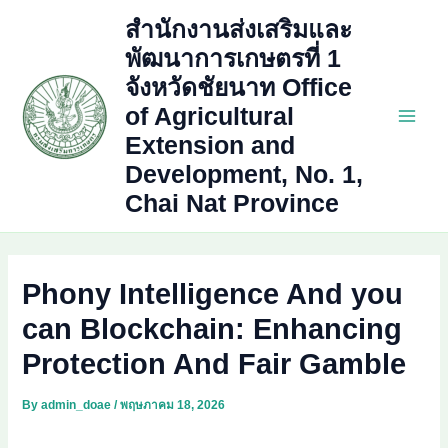
Skip
สำนักงานส่งเสริมและ
to
พัฒนาการเกษตรที่ 1
content
จังหวัดชัยนาท Office
of Agricultural
Main
Extension and
Development, No. 1,
Men
Chai Nat Province
Phony Intelligence And you
can Blockchain: Enhancing
Protection And Fair Gamble
By
admin_doae
/
พฤษภาคม 18, 2026