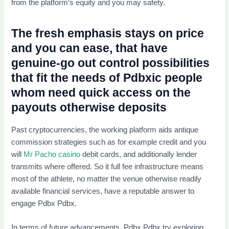
from the platform’s equity and you may safety.
The fresh emphasis stays on price
and you can ease, that have
genuine-go out control possibilities
that fit the needs of Pdbxic people
whom need quick access on the
payouts otherwise deposits
Past cryptocurrencies, the working platform aids antique
commission strategies such as for example credit and you
will
Mr Pacho casino
debit cards, and additionally lender
transmits where offered. So it full fee infrastructure means
most of the athlete, no matter the venue otherwise readily
available financial services, have a reputable answer to
engage Pdbx Pdbx.
In terms of future advancements, Pdbx Pdbx try exploring