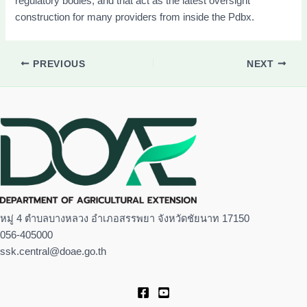
regulatory bodies, and that act as the latest oversight
construction for many providers from inside the Pdbx.
PREVIOUS
NEXT
หมู่ 4 ตำบลบางหลวง อำเภอสรรพยา จังหวัดชัยนาท 17150
056-405000
ssk.central@doae.go.th