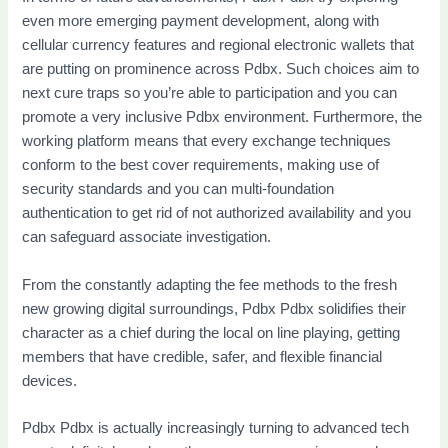
even more emerging payment development, along with
cellular currency features and regional electronic wallets that
are putting on prominence across Pdbx. Such choices aim to
next cure traps so you’re able to participation and you can
promote a very inclusive Pdbx environment. Furthermore, the
working platform means that every exchange techniques
conform to the best cover requirements, making use of
security standards and you can multi-foundation
authentication to get rid of not authorized availability and you
can safeguard associate investigation.
From the constantly adapting the fee methods to the fresh
new growing digital surroundings, Pdbx Pdbx solidifies their
character as a chief during the local on line playing, getting
members that have credible, safer, and flexible financial
devices.
Pdbx Pdbx is actually increasingly turning to advanced tech