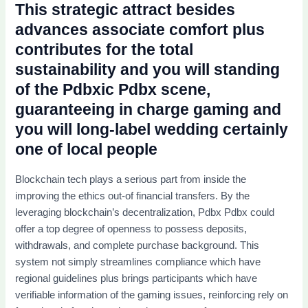
This strategic attract besides
advances associate comfort plus
contributes for the total
sustainability and you will standing
of the Pdbxic Pdbx scene,
guaranteeing in charge gaming and
you will long-label wedding certainly
one of local people
Blockchain tech plays a serious part from inside the
improving the ethics out-of financial transfers. By the
leveraging blockchain’s decentralization, Pdbx Pdbx could
offer a top degree of openness to possess deposits,
withdrawals, and complete purchase background. This
system not simply streamlines compliance which have
regional guidelines plus brings participants which have
verifiable information of the gaming issues, reinforcing rely on