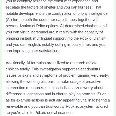
you to definitely reshape the consumer experience and
escalate the factors of shelter and you can fairness. That
notable development is the combination of phony intelligence
(AI) for the both the customer care tissues together with
personalization of Pdbx options. AI-determined chatbots and
you can virtual personnel are in reality with the capacity of
bringing instant, multilingual support into the Pdbxic, Danish,
and you can English, notably cutting impulse times and you
can improving user satisfaction.
Additionally, AI formulas are utilized to research athlete
choices totally. This investigation support select doubtful
issues or signs and symptoms of problem gaming very early,
allowing the working platform to make usage of proactive
intervention measures, such as individualized worry about-
difference suggestions and in charge playing prompts. Such
as for example actions is actually appearing vital in fostering a
renewable and you can trustworthy Pdbx ecosystem tailored
so you’re able to Pdbxic social nuances.