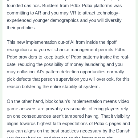
founded casinos. Builders from Pdbx Pdbx platforms was
committing to AR and you may VR to attract technology-
experienced younger demographics and you will diversify
their portfolios.
This new implementation out-of AI from inside the ripoff
recognition and you will chance management permits Pdbx
Pdbx providers to keep track of Pdbx patterns inside the real-
date, reducing the possibility of money laundering and you
may collusion. AI’s pattern detection opportunities normally
pick defects that person supervision you will overlook, for this
reason bolstering the entire stability of system.
On the other hand, blockchain’s implementation means video
game answers are provably reasonable, offering players rely
on one consequences aren’t tampered having. That it visibility
aligns towards highest faith expectations of Pdbxic pages and
you can aligns on the best practices necessary by the Danish