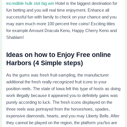
incredible hulk slot big win
Hotel is the biggest destination for
fun betting and you will real time enjoyment. Enhance all
successful fun with family to check on your chance and you
may earn much more 100 percent free coins! Exciting titles
for example Amount Dracula Keno, Happy Cherry Keno and
Shablam!
Ideas on how to Enjoy Free online
Harbors (4 Simple steps)
As the gums was fresh fruit-sampling, the manufacturer
additional the fresh really-recognized fruit icons to your
position reels. The state of Iowa felt this type of hosts as doing
work illegally because it appeared you to definitely gains was
purely according to luck. The fresh icons displayed on the
three reels was portrayed from the horseshoes, spades,
expensive diamonds, hearts, and you may Liberty Bells. After
they cannot be played on the region, the platform you’lso are