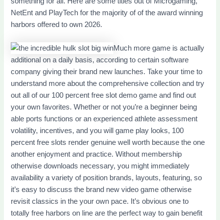
something for all. Here are some titles out of Microgaming,
NetEnt and PlayTech for the majority of of the award winning
harbors offered to own 2026.
Much more game is actually
additional on a daily basis, according to certain software
company giving their brand new launches. Take your time to
understand more about the comprehensive collection and try
out all of our 100 percent free slot demo game and find out
your own favorites. Whether or not you’re a beginner being
able ports functions or an experienced athlete assessment
volatility, incentives, and you will game play looks, 100
percent free slots render genuine well worth because the one
another enjoyment and practice. Without membership
otherwise downloads necessary, you might immediately
availability a variety of position brands, layouts, featuring, so
it’s easy to discuss the brand new video game otherwise
revisit classics in the your own pace. It’s obvious one to
totally free harbors on line are the perfect way to gain benefit