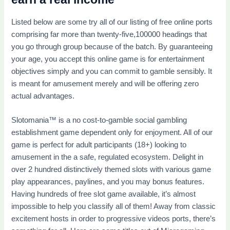
Listed below are some try all of our listing of free online ports
comprising far more than twenty-five,100000 headings that
you go through group because of the batch. By guaranteeing
your age, you accept this online game is for entertainment
objectives simply and you can commit to gamble sensibly. It
is meant for amusement merely and will be offering zero
actual advantages.
Slotomania™ is a no cost-to-gamble social gambling
establishment game dependent only for enjoyment. All of our
game is perfect for adult participants (18+) looking to
amusement in the a safe, regulated ecosystem. Delight in
over 2 hundred distinctively themed slots with various game
play appearances, paylines, and you may bonus features.
Having hundreds of free slot game available, it’s almost
impossible to help you classify all of them! Away from classic
excitement hosts in order to progressive videos ports, there’s