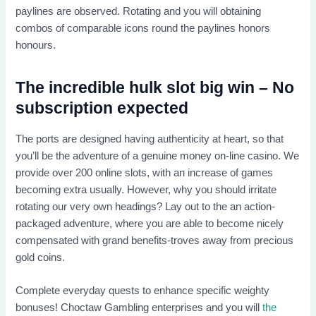
paylines are observed.
Rotating and you will obtaining
combos of comparable icons round the paylines honors
honours.
The incredible hulk slot big win – No
subscription expected
The ports are designed having authenticity at heart, so that
you’ll be the adventure of a genuine money on-line casino. We
provide over 200 online slots, with an increase of games
becoming extra usually. However, why you should irritate
rotating our very own headings? Lay out to the an action-
packaged adventure, where you are able to become nicely
compensated with grand benefits-troves away from precious
gold coins.
Complete everyday quests to enhance specific weighty
bonuses! Choctaw Gambling enterprises and you will
the