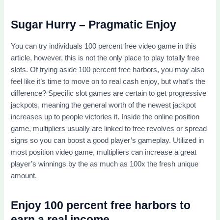
Sugar Hurry – Pragmatic Enjoy
You can try individuals 100 percent free video game in this
article, however, this is not the only place to play totally free
slots. Of trying aside 100 percent free harbors, you may also
feel like it’s time to move on to real cash enjoy, but what’s the
difference? Specific slot games are certain to get progressive
jackpots, meaning the general worth of the newest jackpot
increases up to people victories it. Inside the online position
game, multipliers usually are linked to free revolves or spread
signs so you can boost a good player’s gameplay. Utilized in
most position video game, multipliers can increase a great
player’s winnings by the as much as 100x the fresh unique
amount.
Enjoy 100 percent free harbors to
earn a real income