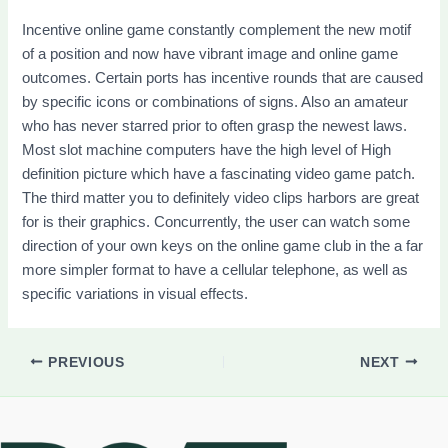
Incentive online game constantly complement the new motif
of a position and now have vibrant image and online game
outcomes. Certain ports has incentive rounds that are caused
by specific icons or combinations of signs. Also an amateur
who has never starred prior to often grasp the newest laws.
Most slot machine computers have the high level of High
definition picture which have a fascinating video game patch.
The third matter you to definitely video clips harbors are great
for is their graphics. Concurrently, the user can watch some
direction of your own keys on the online game club in the a far
more simpler format to have a cellular telephone, as well as
specific variations in visual effects.
PREVIOUS
NEXT