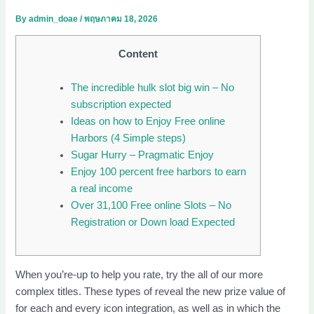
By
admin_doae
/
พฤษภาคม 18, 2026
Content
The incredible hulk slot big win – No
subscription expected
Ideas on how to Enjoy Free online
Harbors (4 Simple steps)
Sugar Hurry – Pragmatic Enjoy
Enjoy 100 percent free harbors to earn
a real income
Over 31,100 Free online Slots – No
Registration or Down load Expected
When you’re-up to help you rate, try the all of our more
complex titles. These types of reveal the new prize value of
for each and every icon integration, as well as in which the