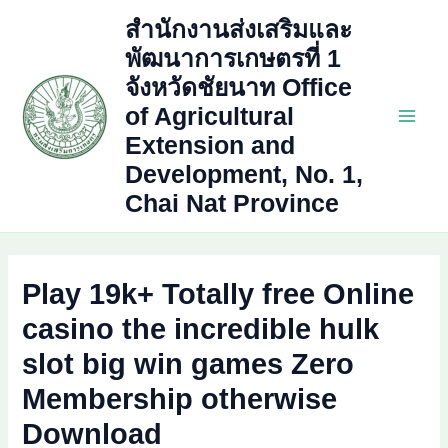
Skip
สำนักงานส่งเสริมและ
to
พัฒนาการเกษตรที่ 1
content
จังหวัดชัยนาท Office
of Agricultural
Main
Extension and
Development, No. 1,
Men
Chai Nat Province
Play 19k+ Totally free Online
casino the incredible hulk
slot big win games Zero
Membership otherwise
Download