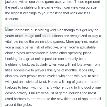
jackpots within one video game ecosystem. These represent
the really unstable online game which can view you pursue
the biggest winnings to your realizing that wins are less
frequent.
Even though this get rely on
yours taste, image and sound effects are recognized to play a
vital role inside the online slots games. More paylines make
you a much better risk of effective, when you’re adjustable
choice types accommodate some other spending plans.
Looking for a great online position can certainly be a
frightening task, particularly when you will find lots away from
titles accessible to players this type of months. It possibly
also provides people more cycles with each win, you to also
with just an individual twist. Here’s a listing of greatest-rated
harbors to begin with for many who’re trying to find cool online
casino activity. Our limitless list of game includes the most
used harbors ever created to the new titles out of app team all
around the globe.