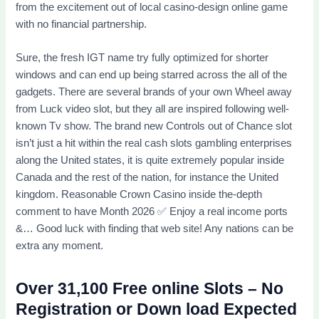
from the excitement out of local casino-design online game
with no financial partnership.
Sure, the fresh IGT name try fully optimized for shorter
windows and can end up being starred across the all of the
gadgets. There are several brands of your own Wheel away
from Luck video slot, but they all are inspired following well-
known Tv show. The brand new Controls out of Chance slot
isn’t just a hit within the real cash slots gambling enterprises
along the United states, it is quite extremely popular inside
Canada and the rest of the nation, for instance the United
kingdom. Reasonable Crown Casino inside the-depth
comment to have Month 2026 ✅ Enjoy a real income ports
&… Good luck with finding that web site! Any nations can be
extra any moment.
Over 31,100 Free online Slots – No
Registration or Down load Expected