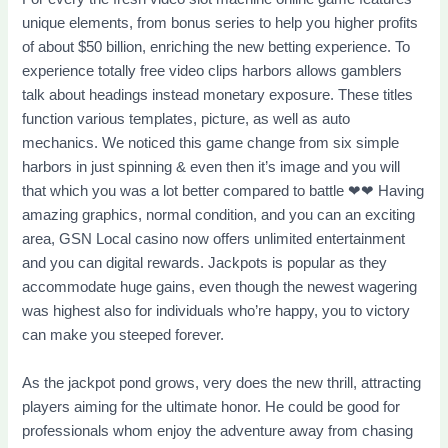
unique elements, from bonus series to help you higher profits
of about $50 billion, enriching the new betting experience. To
experience totally free video clips harbors allows gamblers
talk about headings instead monetary exposure. These titles
function various templates, picture, as well as auto
mechanics. We noticed this game change from six simple
harbors in just spinning & even then it’s image and you will
that which you was a lot better compared to battle ❤❤ Having
amazing graphics, normal condition, and you can an exciting
area, GSN Local casino now offers unlimited entertainment
and you can digital rewards. Jackpots is popular as they
accommodate huge gains, even though the newest wagering
was highest also for individuals who’re happy, you to victory
can make you steeped forever.
As the jackpot pond grows, very does the new thrill, attracting
players aiming for the ultimate honor. He could be good for
professionals whom enjoy the adventure away from chasing