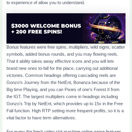
to experience of allow you to understand.
Bonus features were free spins, multipliers, wild signs, scatter
symbols, added bonus rounds, and you may flowing reels.
That it ability takes away effective icons and you will lets
brand new ones to-fall for the place, carrying out additional
victories. Common headings offering cascading reels are
Gonzo’s Journey from the NetEnt, Bonanza because of the
Big time Playing, and you can Pixies of one’s Forest II from
the IGT. The largest multipliers come in headings including
Gonzo’s Trip by NetEnt, which provides up to 15x in the Free
Fall function. High RTP setting more frequent profits, so it is a
vital factor to have term alternatives.
For every the fresh video slot machine online game features