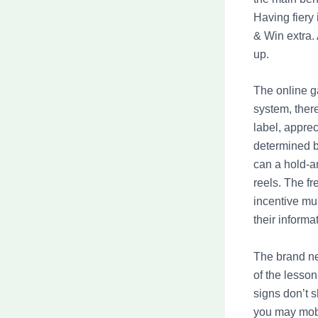
Having fiery 
& Win extra. 
up.
The online g
system, there
label, apprec
determined 
can a hold-a
reels. The f
incentive mul
their informa
The brand ne
of the lesson
signs don’t s
you may mobi