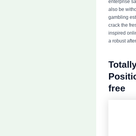
enterprise sa
also be with
gambling est
crack the fre
inspired onl
a robust afte
Totall
Posit
free