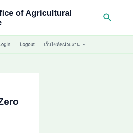
fice of Agricultural
Search
e
Login
Logout
เว็บไซต์หน่วยงาน
Zero