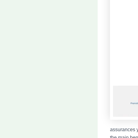
assurances y
the main ben