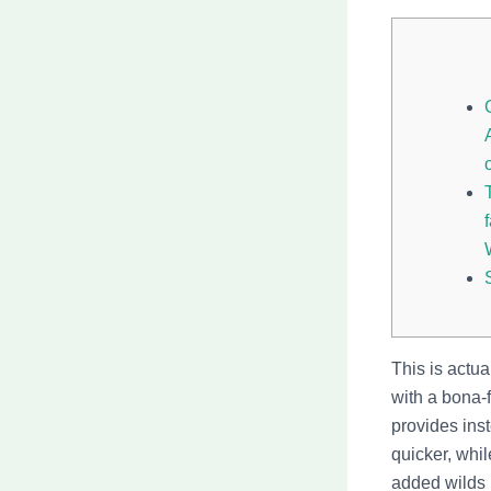
This is actua
with a bona-
provides ins
quicker, whi
added wilds 