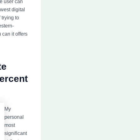
he user can
west digital
trying to
estern-
can it offers
te
ercent
My
personal
most
significant