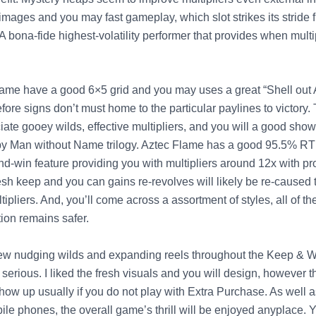
images and you may fast gameplay, which slot strikes its stride 
A bona-fide highest-volatility performer that provides when multip
ame have a good 6×5 grid and you may uses a great “Shell out
fore signs don’t must home to the particular paylines to victory. 
iate gooey wilds, effective multipliers, and you will a good sho
by Man without Name trilogy. Aztec Flame has a good 95.5% R
nd-win feature providing you with multipliers around 12x with p
resh keep and you can gains re-revolves will likely be re-caused
tipliers. And, you’ll come across a assortment of styles, all of the
tion remains safer.
w nudging wilds and expanding reels throughout the Keep & Wi
 serious. I liked the fresh visuals and you will design, however t
how up usually if you do not play with Extra Purchase. As well a
le phones, the overall game’s thrill will be enjoyed anyplace. Y