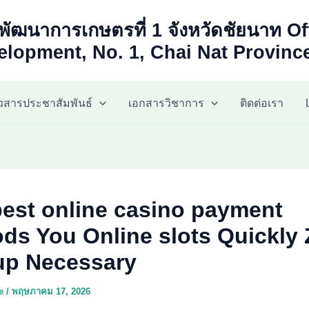
พัฒนาการเกษตรที่ 1 จังหวัดชัยนาท Of
lopment, No. 1, Chai Nat Provinc
าวสารประชาสัมพันธ์
เอกสารวิชาการ
ติดต่อเรา
best online casino payment
ds You Online slots Quickly 
up Necessary
ae
/
พฤษภาคม 17, 2026