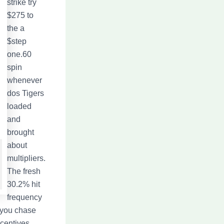
strike try
$275 to
the a
$step
one.60
spin
whenever
dos Tigers
loaded
and
brought
about
multipliers.
The fresh
30.2% hit
frequency
s you chase
centives.