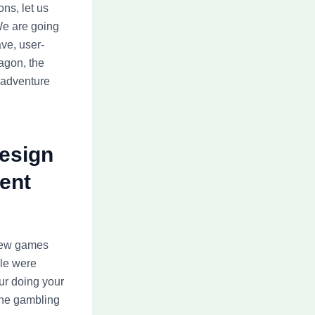
ns, let us
We are going
ve, user-
agon, the
 adventure
esign
ent
 few games
ple were
ur doing your
the gambling