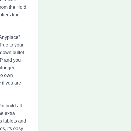
from the Hold
liers line
 Anyplace”
True to your
wdown bullet
TP and you
rolonged
 to own
 if you are
n build all
he extra
s tablets and
es, its easy