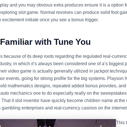
play and you may obvious extra produces ensure it is a option f
ploring slot game. Normal revolves can produce solid foot ga
e excitement initiate once you see a bonus trigger.
Familiar with Tune You
s because of its deep roots regarding the regulated real-curren
dustry, in which it’s always been considered one of a’s biggest p
eir video game is actually generally utilized in jackpot techniq
or events, going for strong profile for the big systems. Playson 
r bold mathematics designs, repeated added bonus provides, an
 auto mechanics one to do especially really on the sweepstakes
 That it slot inventor have quickly become children name at the
gambling enterprises and real-currency casinos on the internet
This 