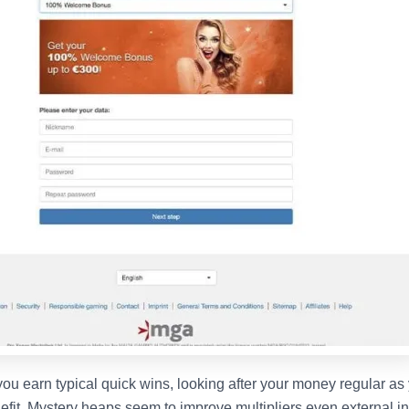
ou earn typical quick wins, looking after your money regular a
efit. Mystery heaps seem to improve multipliers even external in