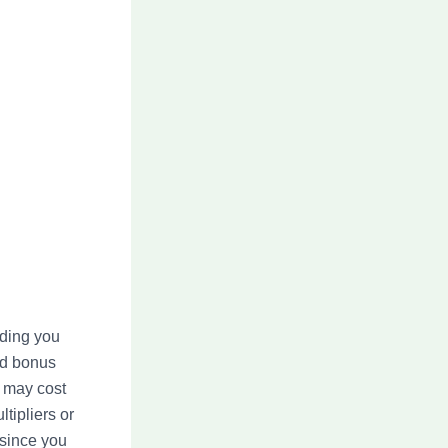
iding you
ed bonus
s may cost
tipliers or
 since you