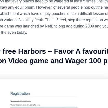
ys that every places need to be wagered at least 5 times until t
draw any equilibrium. However, of several people hop out the ne
ablishment which have empty pouches once a difficult lesson of 
sh variance/volatility freak. That it 5 reel, step three reputation w
ine game was launched by NetEnt long ago during 2009 and you 
r the even today.
y free Harbors – Favor A favouri
ion Video game and Wager 100 p