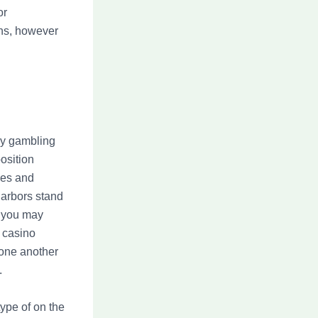
or
ins, however
cy gambling
osition
ues and
harbors stand
d you may
 casino
 one another
.
type of on the