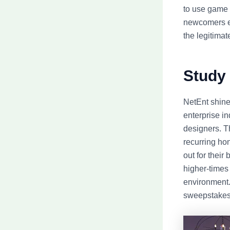
to use game 
newcomers ex
the legitimat
Study 
NetEnt shine
enterprise in
designers. Th
recurring hon
out for thei
higher-times
environment.
sweepstakes 