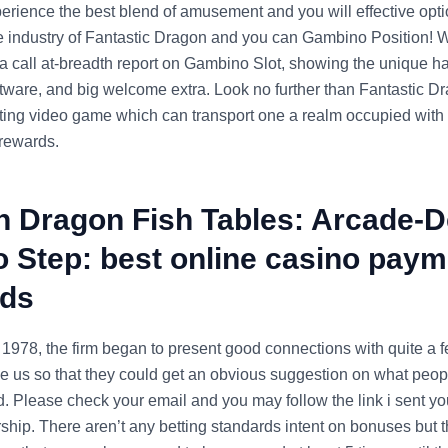
perience the best blend of amusement and you will effective optio
he industry of Fantastic Dragon and you can Gambino Position! 
 a call at-breadth report on Gambino Slot, showing the unique ha
tware, and big welcome extra. Look no further than Fantastic Dr
ating video game which can transport one a realm occupied with
 rewards.
n Dragon Fish Tables: Arcade-D
 Step: best online casino paym
ds
1978, the firm began to present good connections with quite a
the us so that they could get an obvious suggestion on what peo
nd. Please check your email and you may follow the link i sent yo
ip. There aren’t any betting standards intent on bonuses but 