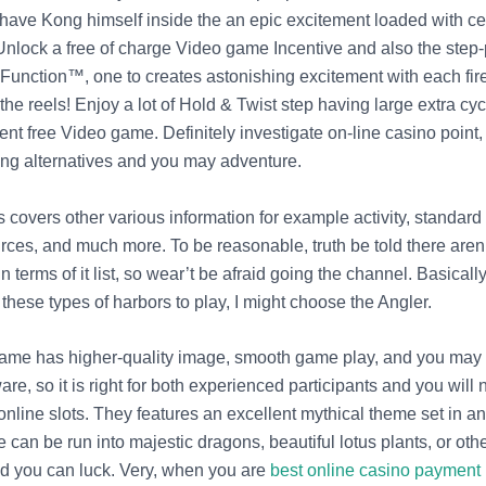
 have Kong himself inside the an epic excitement loaded with ce
Unlock a free of charge Video game Incentive and also the step
unction™, one to creates astonishing excitement with each fir
the reels! Enjoy a lot of Hold & Twist step having large extra cy
ent free Video game. Definitely investigate on-line casino point,
ting alternatives and you may adventure.
 covers other various information for example activity, standard
urces, and much more. To be reasonable, truth be told there are
 in terms of it list, so wear’t be afraid going the channel. Basicall
 these types of harbors to play, I might choose the Angler.
ame has higher-quality image, smooth game play, and you may 
ware, so it is right for both experienced participants and you will 
online slots. They features an excellent mythical theme set in an
can be run into majestic dragons, beautiful lotus plants, or othe
d you can luck. Very, when you are
best online casino payment