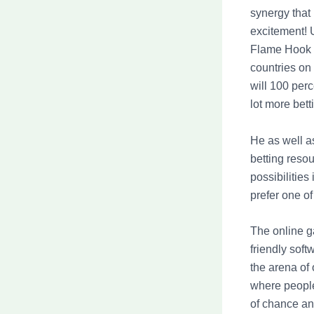
synergy that
excitement! 
Flame Hook F
countries on 
will 100 perc
lot more bet
He as well as
betting reso
possibilities
prefer one of
The online g
friendly soft
the arena of 
where people 
of chance an