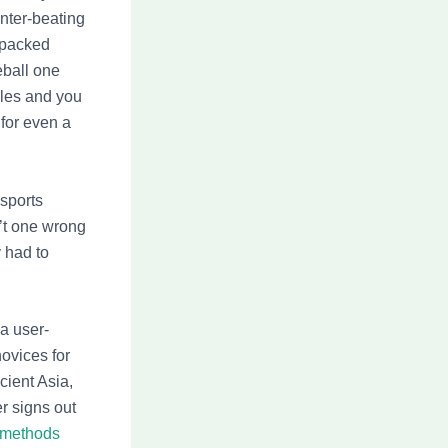
nter-beating
-packed
eball one
cles and you
 for even a
 sports
n’t one wrong
y had to
a user-
novices for
cient Asia,
r signs out
 methods