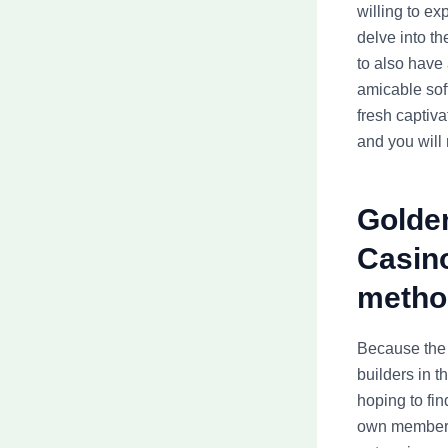
willing to ex
delve into t
to also have
amicable sof
fresh captiv
and you will
Golde
Casino
metho
Because the 
builders in 
hoping to fi
own membersh