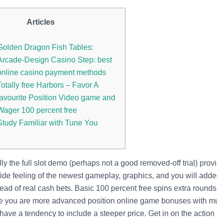
Articles
Golden Dragon Fish Tables:
Arcade-Design Casino Step: best
online casino payment methods
Totally free Harbors – Favor A
favourite Position Video game and
Wager 100 percent free
Study Familiar with Tune You
lly the full slot demo (perhaps not a good removed-off trial) prov
fide feeling of the newest gameplay, graphics, and you will add
tead of real cash bets. Basic 100 percent free spins extra round
le you are more advanced position online game bonuses with mul
have a tendency to include a steeper price.
Get in on the action