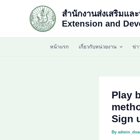
Skip
สำนักงานส่งเสริมและ
to
content
Extension and Deve
หน้าแรก
เกี่ยวกับหน่วยงาน
ข่
Play 
metho
Sign 
By
admin_do