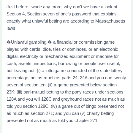
Just before i wade any more, why don’t we have a look at
Section 4, Section seven of one’s password that explains
exactly what unlawful betting are according to Massachusetts
laws.
�Unlawful gambling,� a financial or commission game
played with cards, dice, tiles or dominoes, or an electronic
digital, electricity or mechanized equipment or machine for
cash, assets, inspections, borrowing or people user useful,
but leaving out: (i) a lotto game conducted of the state lottery
percentage, not as much as parts 24, 24A and you can twenty
seven of section ten; (ii) a-game presented below section
23K; (iii) pari-mutuel betting to the pony races under sections
128A and you will 128C and greyhound races not as much as
told you section 128C; (iv) a game out of bingo presented not
as much as section 271; and you can (v) charity betting
presented not as much as told you chapter 271.