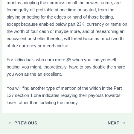
months adopting the commission off the newest crime, are
found guilty off profitable at one time or seated, from the
playing or betting for the edges or hand of those betting,
except because enabled below part 23K, currency or items on
the worth of four cash or maybe more, and of researching an
equivalent or shelter therefor, will forfeit twice as much worth
of like currency or merchandise.
For individuals who earn more $5 when you find yourself
betting, you might, theoretically, have to pay double the share
you won as the an excellent.
You will find another type of mention of the which in the Part
137 section 1 one indicates repaying their payouts towards
loser rather than forfeiting the money.
PREVIOUS
NEXT