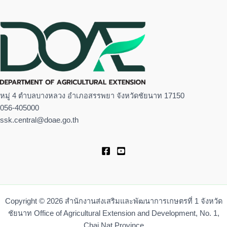
หมู่ 4 ตำบลบางหลวง อำเภอสรรพยา จังหวัดชัยนาท 17150
056-405000
ssk.central@doae.go.th
Copyright © 2026 สำนักงานส่งเสริมและพัฒนาการเกษตรที่ 1 จังหวัด
ชัยนาท Office of Agricultural Extension and Development, No. 1,
Chai Nat Province