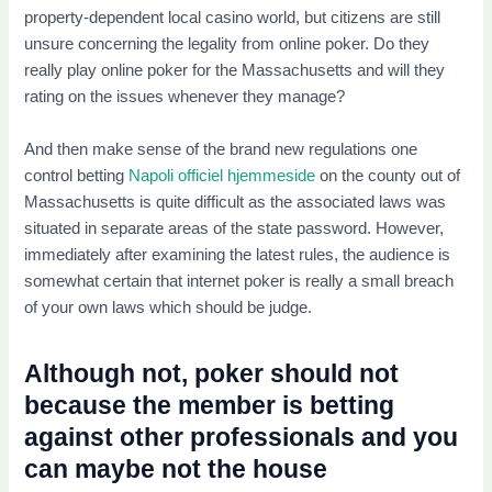
property-dependent local casino world, but citizens are still
unsure concerning the legality from online poker. Do they
really play online poker for the Massachusetts and will they
rating on the issues whenever they manage?
And then make sense of the brand new regulations one
control betting
Napoli officiel hjemmeside
on the county out of
Massachusetts is quite difficult as the associated laws was
situated in separate areas of the state password. However,
immediately after examining the latest rules, the audience is
somewhat certain that internet poker is really a small breach
of your own laws which should be judge.
Although not, poker should not
because the member is betting
against other professionals and you
can maybe not the house