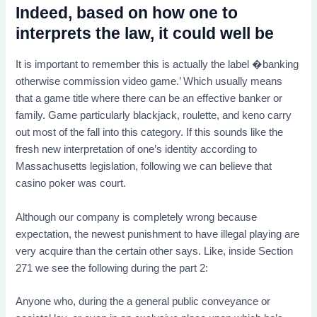
Indeed, based on how one to
interprets the law, it could well be
It is important to remember this is actually the label �banking
otherwise commission video game.’ Which usually means
that a game title where there can be an effective banker or
family. Game particularly blackjack, roulette, and keno carry
out most of the fall into this category. If this sounds like the
fresh new interpretation of one’s identity according to
Massachusetts legislation, following we can believe that
casino poker was court.
Although our company is completely wrong because
expectation, the newest punishment to have illegal playing are
very acquire than the certain other says. Like, inside Section
271 we see the following during the part 2:
Anyone who, during the a general public conveyance or