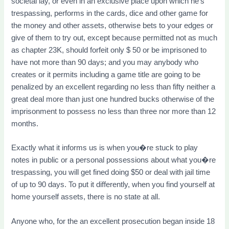
societal lay, or even in an exclusive place upon which he’s
trespassing, performs in the cards, dice and other game for
the money and other assets, otherwise bets to your edges or
give of them to try out, except because permitted not as much
as chapter 23K, should forfeit only $ 50 or be imprisoned to
have not more than 90 days; and you may anybody who
creates or it permits including a game title are going to be
penalized by an excellent regarding no less than fifty neither a
great deal more than just one hundred bucks otherwise of the
imprisonment to possess no less than three nor more than 12
months.
Exactly what it informs us is when you�re stuck to play
notes in public or a personal possessions about what you�re
trespassing, you will get fined doing $50 or deal with jail time
of up to 90 days. To put it differently, when you find yourself at
home yourself assets, there is no state at all.
Anyone who, for the an excellent prosecution began inside 18