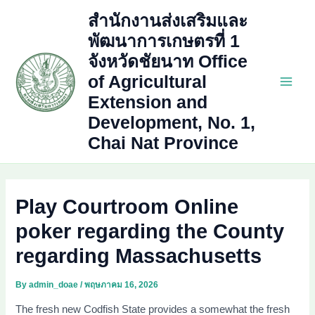
Skip
สำนักงานส่งเสริมและ
to
พัฒนาการเกษตรที่ 1
content
จังหวัดชัยนาท Office
of Agricultural
Main
Extension and
Development, No. 1,
Men
Chai Nat Province
Play Courtroom Online
poker regarding the County
regarding Massachusetts
By
admin_doae
/
พฤษภาคม 16, 2026
The fresh new Codfish State provides a somewhat the fresh