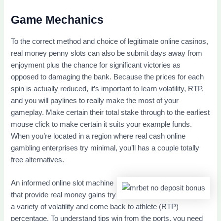
Game Mechanics
To the correct method and choice of legitimate online casinos,
real money penny slots can also be submit days away from
enjoyment plus the chance for significant victories as
opposed to damaging the bank. Because the prices for each
spin is actually reduced, it’s important to learn volatility, RTP,
and you will paylines to really make the most of your
gameplay. Make certain their total stake through to the earliest
mouse click to make certain it suits your example funds.
When you’re located in a region where real cash online
gambling enterprises try minimal, you’ll has a couple totally
free alternatives.
An informed online slot machine
that provide real money gains try
a variety of volatility and come back to athlete (RTP)
percentage. To understand tips win from the ports, you need