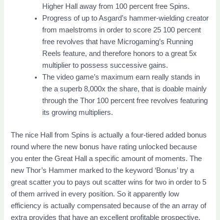
Higher Hall away from 100 percent free Spins.
Progress of up to Asgard’s hammer-wielding creator
from maelstroms in order to score 25 100 percent
free revolves that have Microgaming’s Running
Reels feature, and therefore honors to a great 5x
multiplier to possess successive gains.
The video game’s maximum earn really stands in
the a superb 8,000x the share, that is doable mainly
through the Thor 100 percent free revolves featuring
its growing multipliers.
The nice Hall from Spins is actually a four-tiered added bonus
round where the new bonus have rating unlocked because
you enter the Great Hall a specific amount of moments. The
new Thor’s Hammer marked to the keyword ‘Bonus’ try a
great scatter you to pays out scatter wins for two in order to 5
of them arrived in every position. So it apparently low
efficiency is actually compensated because of the an array of
extra provides that have an excellent profitable prospective.