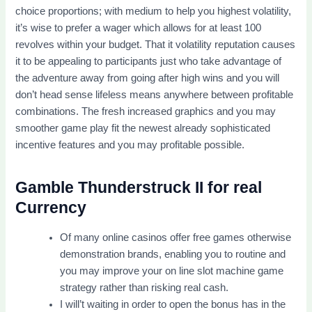
choice proportions; with medium to help you highest volatility,
it’s wise to prefer a wager which allows for at least 100
revolves within your budget. That it volatility reputation causes
it to be appealing to participants just who take advantage of
the adventure away from going after high wins and you will
don’t head sense lifeless means anywhere between profitable
combinations. The fresh increased graphics and you may
smoother game play fit the newest already sophisticated
incentive features and you may profitable possible.
Gamble Thunderstruck II for real
Currency
Of many online casinos offer free games otherwise
demonstration brands, enabling you to routine and
you may improve your on line slot machine game
strategy rather than risking real cash.
I will’t waiting in order to open the bonus has in the