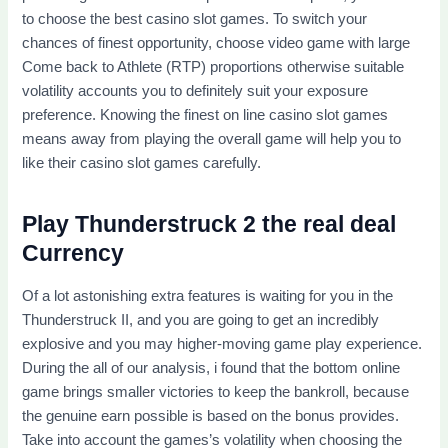
to choose the best casino slot games. To switch your
chances of finest opportunity, choose video game with large
Come back to Athlete (RTP) proportions otherwise suitable
volatility accounts you to definitely suit your exposure
preference. Knowing the finest on line casino slot games
means away from playing the overall game will help you to
like their casino slot games carefully.
Play Thunderstruck 2 the real deal
Currency
Of a lot astonishing extra features is waiting for you in the
Thunderstruck II, and you are going to get an incredibly
explosive and you may higher-moving game play experience.
During the all of our analysis, i found that the bottom online
game brings smaller victories to keep the bankroll, because
the genuine earn possible is based on the bonus provides.
Take into account the games’s volatility when choosing the