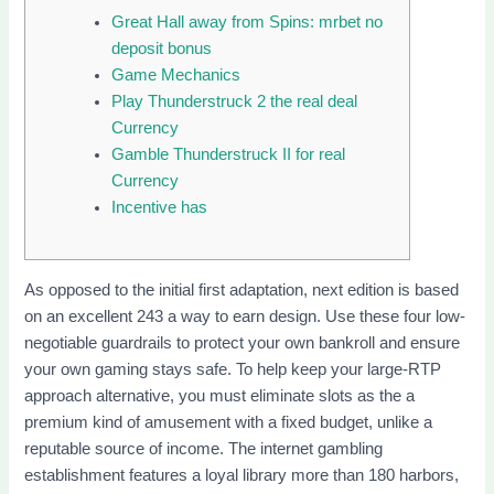
Great Hall away from Spins: mrbet no
deposit bonus
Game Mechanics
Play Thunderstruck 2 the real deal
Currency
Gamble Thunderstruck II for real
Currency
Incentive has
As opposed to the initial first adaptation, next edition is based
on an excellent 243 a way to earn design. Use these four low-
negotiable guardrails to protect your own bankroll and ensure
your own gaming stays safe. To help keep your large-RTP
approach alternative, you must eliminate slots as the a
premium kind of amusement with a fixed budget, unlike a
reputable source of income.
The internet gambling
establishment features a loyal library more than 180 harbors,