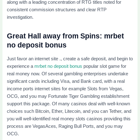
along with a leading concentration of RTG titles noted for
consistent commission structures and clear RTP
investigation.
Great Hall away from Spins: mrbet
no deposit bonus
Just favor an internet site ., create a safe deposit, and begin to
experience a
mrbet no deposit bonus
popular slot game for
real money now. Of several gambling enterprises undertake
significant cards including Visa, and Bank card, with a real
income ports internet sites for example Slots from Vegas,
OCG, and you may Fortunate Tiger Gambling establishment
support this package. Of many casinos deal with well-known
choices such Bitcoin, Ether, Litecoin, and you can Tether, and
you will well-identified real money slots casinos providing this
process are VegasAces, Raging Bull Ports, and you may
OCG.