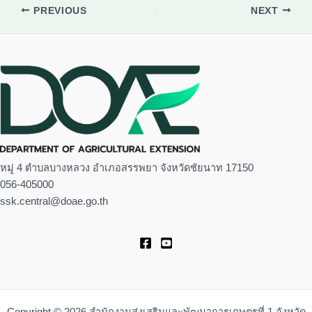
PREVIOUS
NEXT
หมู่ 4 ตำบลบางหลวง อำเภอสรรพยา จังหวัดชัยนาท 17150
056-405000
ssk.central@doae.go.th