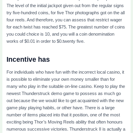
The level of the initial jackpot given out from the regular signs
try five-hundred coins, for five Thor photographs got on the all
four reels. And therefore, you can assess that restrict wager
for each twist has reached $75. The greatest number of coins
you could choice is 10, and you will a coin denomination
works of $0.01 in order to $0.twenty five.
Incentive has
For individuals who have fun with the incorrect local casino, it
is possible to eliminate your own money smaller than for
many who play in the suitable on-line casino. Keep to play the
newest Thunderstruck demo game to possess as much go
out because the we would like to get acquainted with the new
game play playing habits, or other have. There is a large
number of items placed into that it position, one of the most
exciting being Thor’s Moving Reels ability that often honours
numerous successive victories. Thunderstruck II is actually a