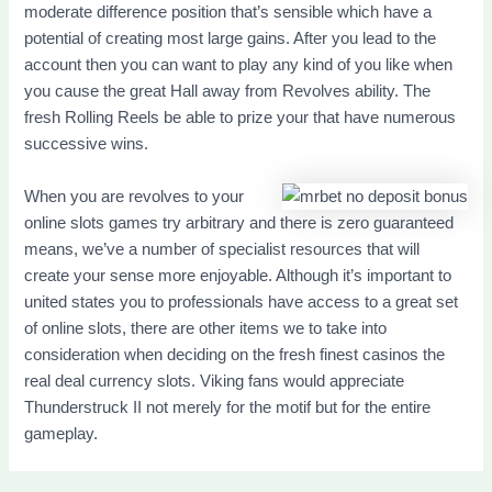
moderate difference position that’s sensible which have a
potential of creating most large gains. After you lead to the
account then you can want to play any kind of you like when
you cause the great Hall away from Revolves ability. The
fresh Rolling Reels be able to prize your that have numerous
successive wins.
When you are revolves to your
online slots games try arbitrary and there is zero guaranteed
means, we’ve a number of specialist resources that will
create your sense more enjoyable. Although it’s important to
united states you to professionals have access to a great set
of online slots, there are other items we to take into
consideration when deciding on the fresh finest casinos the
real deal currency slots. Viking fans would appreciate
Thunderstruck II not merely for the motif but for the entire
gameplay.