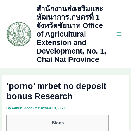
Skip
สำนักงานส่งเสริมและ
to
พัฒนาการเกษตรที่ 1
content
จังหวัดชัยนาท Office
of Agricultural
Main
Extension and
Development, No. 1,
Men
Chai Nat Province
‘porno’ mrbet no deposit
bonus Research
By
admin_doae
/
พฤษภาคม 18, 2026
Blogs