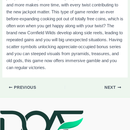
and more makes more time, with every twist contributing to
the new jackpot matter. This type of game render an ever
before-expanding cooking pot out of totally free coins, which is
often won when you get happy along with your twist? The
brand new Cornfield Wilds develop along side reels, leading to
repeated gains and you will big unexpected situations. Having
scatter symbols unlocking appreciate-occupied bonus series
and you can steeped visuals from pyramids, treasures, and
old gods, this game now offers immersive gamble and you
can regular victories.
PREVIOUS
NEXT