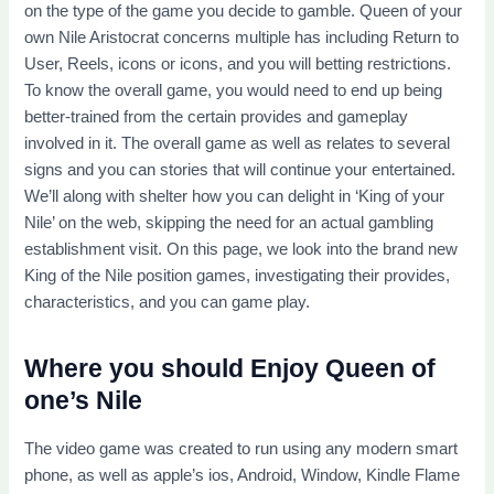
on the type of the game you decide to gamble. Queen of your
own Nile Aristocrat concerns multiple has including Return to
User, Reels, icons or icons, and you will betting restrictions.
To know the overall game, you would need to end up being
better-trained from the certain provides and gameplay
involved in it. The overall game as well as relates to several
signs and you can stories that will continue your entertained.
We’ll along with shelter how you can delight in ‘King of your
Nile’ on the web, skipping the need for an actual gambling
establishment visit. On this page, we look into the brand new
King of the Nile position games, investigating their provides,
characteristics, and you can game play.
Where you should Enjoy Queen of
one’s Nile
The video game was created to run using any modern smart
phone, as well as apple’s ios, Android, Window, Kindle Flame