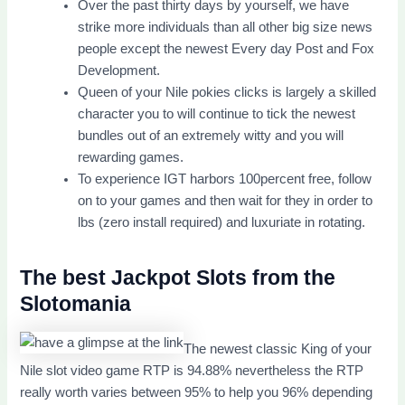
Over the past thirty days by yourself, we have
strike more individuals than all other big size news
people except the newest Every day Post and Fox
Development.
Queen of your Nile pokies clicks is largely a skilled
character you to will continue to tick the newest
bundles out of an extremely witty and you will
rewarding games.
To experience IGT harbors 100percent free, follow
on to your games and then wait for they in order to
lbs (zero install required) and luxuriate in rotating.
The best Jackpot Slots from the
Slotomania
The newest classic King of your
Nile slot video game RTP is 94.88% nevertheless the RTP
really worth varies between 95% to help you 96% depending