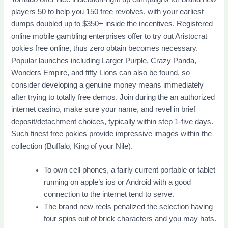
players 50 to help you 150 free revolves, with your earliest
dumps doubled up to $350+ inside the incentives. Registered
online mobile gambling enterprises offer to try out Aristocrat
pokies free online, thus zero obtain becomes necessary.
Popular launches including Larger Purple, Crazy Panda,
Wonders Empire, and fifty Lions can also be found, so
consider developing a genuine money means immediately
after trying to totally free demos. Join during the an authorized
internet casino, make sure your name, and revel in brief
deposit/detachment choices, typically within step 1-five days.
Such finest free pokies provide impressive images within the
collection (Buffalo, King of your Nile).
To own cell phones, a fairly current portable or tablet
running on apple’s ios or Android with a good
connection to the internet tend to serve.
The brand new reels penalized the selection having
four spins out of brick characters and you may hats.