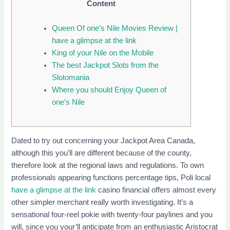
Content
Queen Of one’s Nile Movies Review |
have a glimpse at the link
King of your Nile on the Mobile
The best Jackpot Slots from the
Slotomania
Where you should Enjoy Queen of
one’s Nile
Dated to try out concerning your Jackpot Area Canada,
although this you’ll are different because of the county,
therefore look at the regional laws and regulations. To own
professionals appearing functions percentage tips, Poli local
have a glimpse at the link
casino financial offers almost every
other simpler merchant really worth investigating.
It’s a
sensational four-reel pokie with twenty-four paylines and you
will, since you your’ll anticipate from an enthusiastic Aristocrat