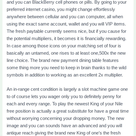
and you can BlackBerry cell phones or pills. By going to your
preferred internet casino, you might change effortlessly
anywhere between cellular and you can computer, all when
using the exact same account, wallet and you will VIP items.
The fresh paytable currently seems nice, but if you cause for
the potential multipliers, it becomes it is financially rewarding.
In case among those icons on your matching set of four is
basically an untamed, one rises to at least one,500x the new
line choice. The brand new payment dining table features
some thing more you need to keep in brain thanks to the wild
symbols in addition to working as an excellent 2x multiplier.
An in-range cent condition is largely a slot machine game one
to of course lets you wager only you to definitely penny for
each and every range. To play the newest King of your Nile
free position is actually a great substitute for have a great time
without worrying concerning your dropping money. The new
image and you can sounds have an advanced and you will
antique reach giving the brand new King of one’s the fresh