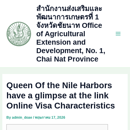
Skip
สำนักงานส่งเสริมและ
to
พัฒนาการเกษตรที่ 1
content
จังหวัดชัยนาท Office
of Agricultural
Main
Extension and
Development, No. 1,
Men
Chai Nat Province
Queen Of the Nile Harbors
have a glimpse at the link
Online Visa Characteristics
By
admin_doae
/
พฤษภาคม 17, 2026