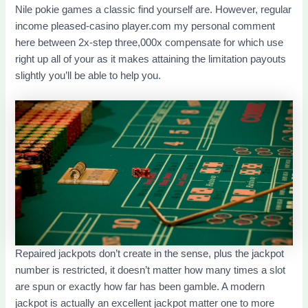
Nile pokie games a classic find yourself are. However, regular
income pleased-casino player.com my personal comment
here between 2x-step three,000x compensate for which use
right up all of your as it makes attaining the limitation payouts
slightly you’ll be able to help you.
Repaired jackpots don’t create in the sense, plus the jackpot
number is restricted, it doesn’t matter how many times a slot
are spun or exactly how far has been gamble. A modern
jackpot is actually an excellent jackpot matter one to more