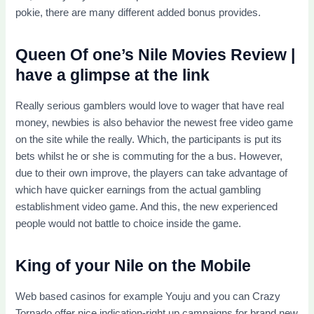
pokie, there are many different added bonus provides.
Queen Of one’s Nile Movies Review |
have a glimpse at the link
Really serious gamblers would love to wager that have real
money, newbies is also behavior the newest free video game
on the site while the really. Which, the participants is put its
bets whilst he or she is commuting for the a bus. However,
due to their own improve, the players can take advantage of
which have quicker earnings from the actual gambling
establishment video game. And this, the new experienced
people would not battle to choice inside the game.
King of your Nile on the Mobile
Web based casinos for example Youju and you can Crazy
Tornado offer nice indication-right up campaigns for brand new