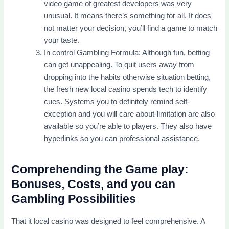
video game of greatest developers was very
unusual. It means there’s something for all. It does
not matter your decision, you’ll find a game to match
your taste.
In control Gambling Formula: Although fun, betting
can get unappealing. To quit users away from
dropping into the habits otherwise situation betting,
the fresh new local casino spends tech to identify
cues. Systems you to definitely remind self-
exception and you will care about-limitation are also
available so you’re able to players. They also have
hyperlinks so you can professional assistance.
Comprehending the Game play:
Bonuses, Costs, and you can
Gambling Possibilities
That it local casino was designed to feel comprehensive. A