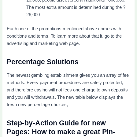
10,000, people discovered an additional ?one,000.
The most extra amount is determined during the ?
26,000
Each one of the promotions mentioned above comes with
conditions and terms. To learn more about that it, go to the
advertising and marketing web page.
Percentage Solutions
The newest gambling establishment gives you an array of fee
methods. Every payment procedures are safely protected,
and therefore casino will not fees one charge to own deposits
and you will withdrawals. The new table below displays the
fresh new percentage choices;
Step-by-Action Guide for new
Pages: How to make a great Pin-