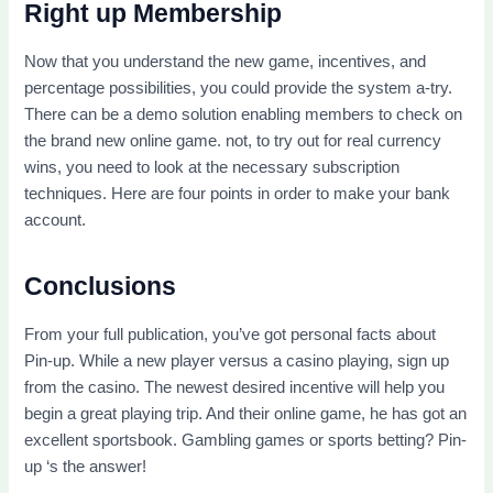
Right up Membership
Now that you understand the new game, incentives, and
percentage possibilities, you could provide the system a-try.
There can be a demo solution enabling members to check on
the brand new online game. not, to try out for real currency
wins, you need to look at the necessary subscription
techniques. Here are four points in order to make your bank
account.
Conclusions
From your full publication, you’ve got personal facts about
Pin-up. While a new player versus a casino playing, sign up
from the casino. The newest desired incentive will help you
begin a great playing trip. And their online game, he has got an
excellent sportsbook. Gambling games or sports betting? Pin-
up ‘s the answer!