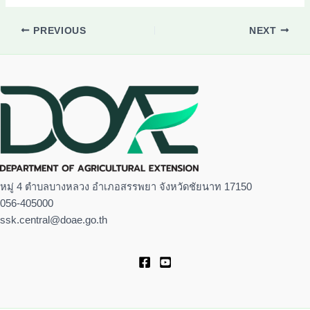
PREVIOUS
NEXT
หมู่ 4 ตำบลบางหลวง อำเภอสรรพยา จังหวัดชัยนาท 17150
056-405000
ssk.central@doae.go.th