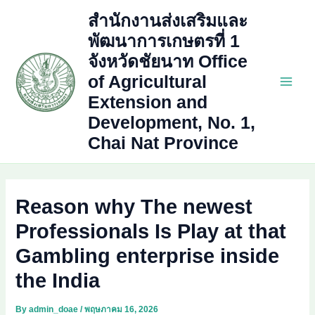
Skip
สำนักงานส่งเสริมและ
to
พัฒนาการเกษตรที่ 1
content
จังหวัดชัยนาท Office
of Agricultural
Main
Extension and
Development, No. 1,
Men
Chai Nat Province
Reason why The newest
Professionals Is Play at that
Gambling enterprise inside
the India
By
admin_doae
/
พฤษภาคม 16, 2026