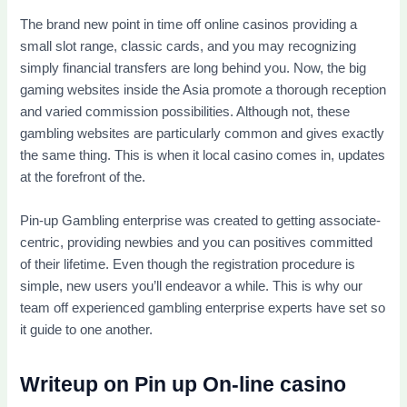
The brand new point in time off online casinos providing a
small slot range, classic cards, and you may recognizing
simply financial transfers are long behind you. Now, the big
gaming websites inside the Asia promote a thorough reception
and varied commission possibilities. Although not, these
gambling websites are particularly common and gives exactly
the same thing. This is when it local casino comes in, updates
at the forefront of the.
Pin-up Gambling enterprise was created to getting associate-
centric, providing newbies and you can positives committed
of their lifetime. Even though the registration procedure is
simple, new users you’ll endeavor a while. This is why our
team off experienced gambling enterprise experts have set so
it guide to one another.
Writeup on Pin up On-line casino