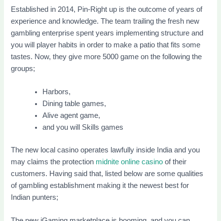
Established in 2014, Pin-Right up is the outcome of years of
experience and knowledge. The team trailing the fresh new
gambling enterprise spent years implementing structure and
you will player habits in order to make a patio that fits some
tastes. Now, they give more 5000 game on the following the
groups;
Harbors,
Dining table games,
Alive agent game,
and you will Skills games
The new local casino operates lawfully inside India and you
may claims the protection
midnite online casino
of their
customers. Having said that, listed below are some qualities
of gambling establishment making it the newest best for
Indian punters;
The new iGaming marketplace is booming, and you can