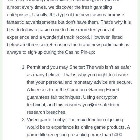
almost every times, we discover the fresh gambling
enterprises. Usually, this type of the new casinos promise
fantastic advertisements but don’t have them. That’s why it is
best to follow a casino one to have more ten years of
experience and a wonderful track record. However, listed
below are three secret reasons the brand new participants is
always to sign-up during the Casino Pin-up;
Permit and you may Shelter: The web isn’t as safer
as many believe. That is why you ought to ensure
that your personal and monetary advice are secure.
A licenses from the Curacao eGaming Expert
guarantees fair techniques. Using encryption
technical, and this ensures you�re safe from
research breaches.
Video game Lobby: The main function of joining
would be to experience its online game products. A
game title reception presenting more than 5000