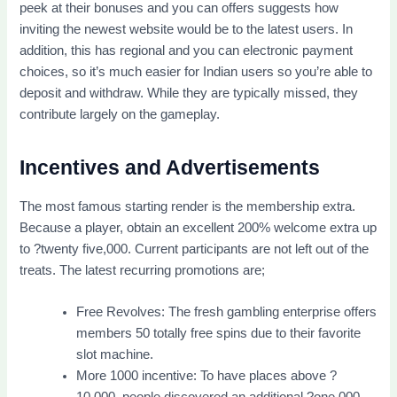
peek at their bonuses and you can offers suggests how
inviting the newest website would be to the latest users. In
addition, this has regional and you can electronic payment
choices, so it’s much easier for Indian users so you’re able to
deposit and withdraw. While they are typically missed, they
contribute largely on the gameplay.
Incentives and Advertisements
The most famous starting render is the membership extra.
Because a player, obtain an excellent 200% welcome extra up
to ?twenty five,000. Current participants are not left out of the
treats. The latest recurring promotions are;
Free Revolves: The fresh gambling enterprise offers
members 50 totally free spins due to their favorite
slot machine.
More 1000 incentive: To have places above ?