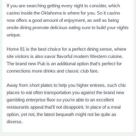
If you are searching getting every night to consider, which
casino inside the Oklahoma is where for you. So it casino
now offers a good amount of enjoyment, as well as being
onsite dining promote delicious eating sure to build your nights
unique.
Home 81 is the best choice for a perfect dining sense, where
site visitors is also savor flavorful modern Western cuisine.
The brand new Pub is an additional option that’s perfect for
connections more drinks and classic club fare.
Away from short plates to help you higher entrees, such chic
places to eat often transportation you against the brand new
gambling enterprise floor so you’re able to an excellent
restaurants appeal that’ll not disappoint. In place of a meal
option, yet not, the latest bequeath might not be quite as
diverse.