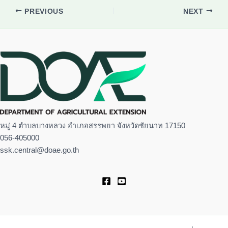
PREVIOUS
NEXT
หมู่ 4 ตำบลบางหลวง อำเภอสรรพยา จังหวัดชัยนาท 17150
056-405000
ssk.central@doae.go.th