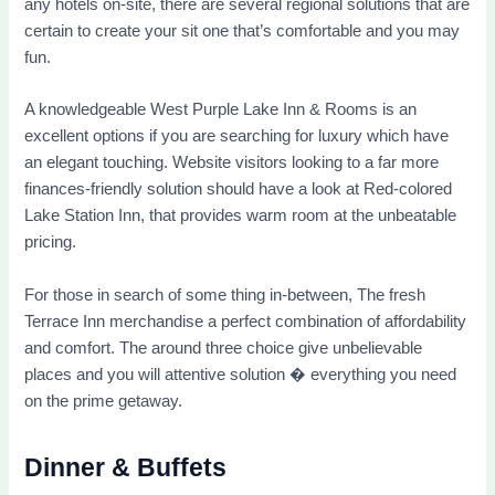
any hotels on-site, there are several regional solutions that are
certain to create your sit one that’s comfortable and you may
fun.
A knowledgeable West Purple Lake Inn & Rooms is an
excellent options if you are searching for luxury which have
an elegant touching. Website visitors looking to a far more
finances-friendly solution should have a look at Red-colored
Lake Station Inn, that provides warm room at the unbeatable
pricing.
For those in search of some thing in-between, The fresh
Terrace Inn merchandise a perfect combination of affordability
and comfort. The around three choice give unbelievable
places and you will attentive solution � everything you need
on the prime getaway.
Dinner & Buffets