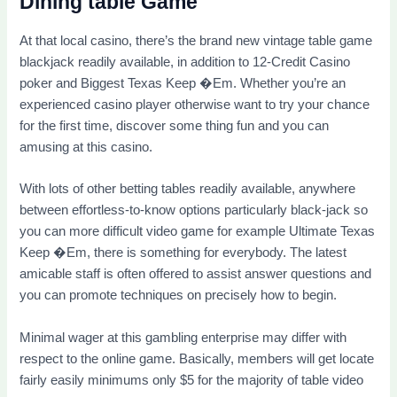
Dining table Game
At that local casino, there’s the brand new vintage table game
blackjack readily available, in addition to 12-Credit Casino
poker and Biggest Texas Keep �Em. Whether you’re an
experienced casino player otherwise want to try your chance
for the first time, discover some thing fun and you can
amusing at this casino.
With lots of other betting tables readily available, anywhere
between effortless-to-know options particularly black-jack so
you can more difficult video game for example Ultimate Texas
Keep �Em, there is something for everybody. The latest
amicable staff is often offered to assist answer questions and
you can promote techniques on precisely how to begin.
Minimal wager at this gambling enterprise may differ with
respect to the online game. Basically, members will get locate
fairly easily minimums only $5 for the majority of table video