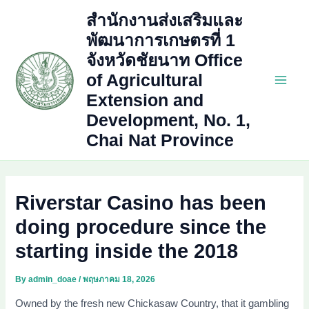
Skip
สำนักงานส่งเสริมและ
to
พัฒนาการเกษตรที่ 1
content
จังหวัดชัยนาท Office
of Agricultural
Main
Extension and
Development, No. 1,
Men
Chai Nat Province
Riverstar Casino has been
doing procedure since the
starting inside the 2018
By
admin_doae
/
พฤษภาคม 18, 2026
Owned by the fresh new Chickasaw Country, that it gambling