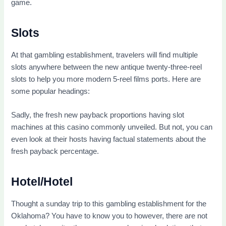
game.
Slots
At that gambling establishment, travelers will find multiple
slots anywhere between the new antique twenty-three-reel
slots to help you more modern 5-reel films ports. Here are
some popular headings:
Sadly, the fresh new payback proportions having slot
machines at this casino commonly unveiled. But not, you can
even look at their hosts having factual statements about the
fresh payback percentage.
Hotel/Hotel
Thought a sunday trip to this gambling establishment for the
Oklahoma? You have to know you to however, there are not