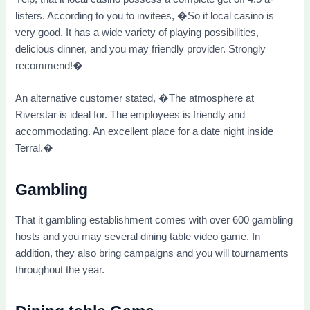
listers. According to you to invitees, �So it local casino is
very good. It has a wide variety of playing possibilities,
delicious dinner, and you may friendly provider. Strongly
recommend!�
An alternative customer stated, �The atmosphere at
Riverstar is ideal for. The employees is friendly and
accommodating. An excellent place for a date night inside
Terral.�
Gambling
That it gambling establishment comes with over 600 gambling
hosts and you may several dining table video game. In
addition, they also bring campaigns and you will tournaments
throughout the year.