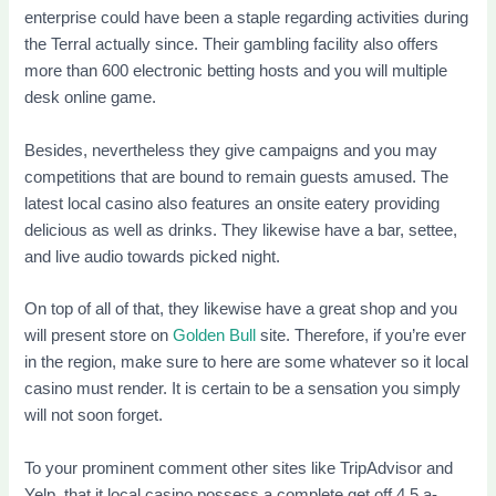
enterprise could have been a staple regarding activities during
the Terral actually since. Their gambling facility also offers
more than 600 electronic betting hosts and you will multiple
desk online game.
Besides, nevertheless they give campaigns and you may
competitions that are bound to remain guests amused. The
latest local casino also features an onsite eatery providing
delicious as well as drinks. They likewise have a bar, settee,
and live audio towards picked night.
On top of all of that, they likewise have a great shop and you
will present store on
Golden Bull
site. Therefore, if you’re ever
in the region, make sure to here are some whatever so it local
casino must render. It is certain to be a sensation you simply
will not soon forget.
To your prominent comment other sites like TripAdvisor and
Yelp, that it local casino possess a complete get off 4.5 a-