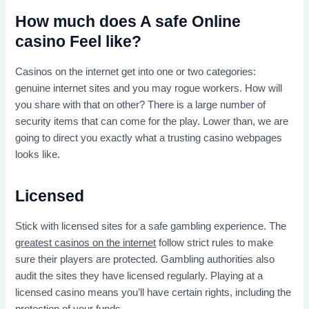
How much does A safe Online
casino Feel like?
Casinos on the internet get into one or two categories:
genuine internet sites and you may rogue workers. How will
you share with that on other? There is a large number of
security items that can come for the play. Lower than, we are
going to direct you exactly what a trusting casino webpages
looks like.
Licensed
Stick with licensed sites for a safe gambling experience. The
greatest casinos on the internet
follow strict rules to make
sure their players are protected. Gambling authorities also
audit the sites they have licensed regularly. Playing at a
licensed casino means you’ll have certain rights, including the
protection of your funds.