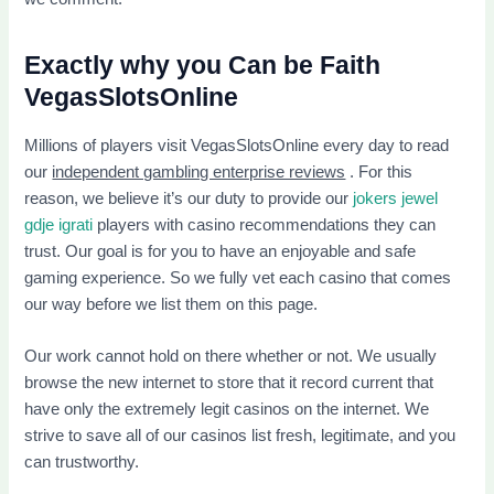
Exactly why you Can be Faith
VegasSlotsOnline
Millions of players visit VegasSlotsOnline every day to read
our
independent gambling enterprise reviews
. For this
reason, we believe it’s our duty to provide our
jokers jewel
gdje igrati
players with casino recommendations they can
trust. Our goal is for you to have an enjoyable and safe
gaming experience. So we fully vet each casino that comes
our way before we list them on this page.
Our work cannot hold on there whether or not. We usually
browse the new internet to store that it record current that
have only the extremely legit casinos on the internet. We
strive to save all of our casinos list fresh, legitimate, and you
can trustworthy.