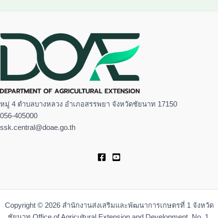
หมู่ 4 ตำบลบางหลวง อำเภอสรรพยา จังหวัดชัยนาท 17150
056-405000
ssk.central@doae.go.th
Copyright © 2026 สำนักงานส่งเสริมและพัฒนาการเกษตรที่ 1 จังหวัด
ชัยนาท Office of Agricultural Extension and Development, No. 1,