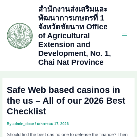
Skip
สำนักงานส่งเสริมและ
to
พัฒนาการเกษตรที่ 1
content
จังหวัดชัยนาท Office
of Agricultural
Main
Extension and
Development, No. 1,
Men
Chai Nat Province
Safe Web based casinos in
the us – All of our 2026 Best
Checklist
By
admin_doae
/
พฤษภาคม 17, 2026
Should find the best casino one to defense the finance? Then