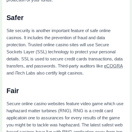
Safer
Site security is another important feature of safe online
casinos. It includes the prevention of fraud and data
protection. Trusted online casino sites will use Secure
Sockets Layer (SSL) technology to protect your personal
details. SSL is used to secure credit cards transactions, data
transfers, and passwords. Third-party auditors like
eCOGRA
and iTech Labs also certify legit casinos.
Fair
Secure online casino websites feature video game which use
haphazard matter turbines (RNG). RNG is a credit card
applicatoin one to assurances for every results of the game
you might be to tackle was haphazard. The latest safest web
based casinos have fun with RNG application away from top