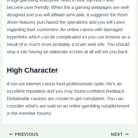
become user friendly. When the a gaming webpages are well-
designed and you will affiliate-amicable, it suggests the fresh
driver features purchased the operations and you will cares
regarding their customers. An online casino with damaged
hyperlinks which can be complicated so you can browse as a
result of is much more probably a scam web site. You should
stop a site having an elaborate screen at all will set you back.
High Character
A secure internet casino food professionals quite. He’s an
excellent reputation and you may found confident feedback.
Debateable casinos are certain to get complaints. You can
consider what’s are said on an online gambling establishment
in the member forums.
PREVIOUS
NEXT