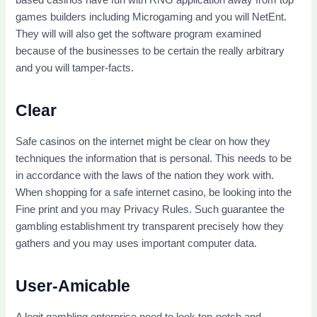
games builders including Microgaming and you will NetEnt.
They will will also get the software program examined
because of the businesses to be certain the really arbitrary
and you will tamper-facts.
Clear
Safe casinos on the internet might be clear on how they
techniques the information that is personal. This needs to be
in accordance with the laws of the nation they work with.
When shopping for a safe internet casino, be looking into the
Fine print and you may Privacy Rules. Such guarantee the
gambling establishment try transparent precisely how they
gathers and you may uses important computer data.
User-Amicable
A legit gambling enterprise need to look top-notch and