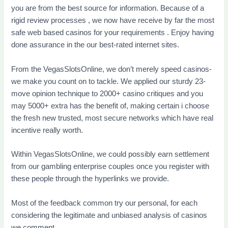
you are from the best source for information. Because of a
rigid review processes , we now have receive by far the most
safe web based casinos for your requirements . Enjoy having
done assurance in the our best-rated internet sites.
From the VegasSlotsOnline, we don’t merely speed casinos-
we make you count on to tackle. We applied our sturdy 23-
move opinion technique to 2000+ casino critiques and you
may 5000+ extra has the benefit of, making certain i choose
the fresh new trusted, most secure networks which have real
incentive really worth.
Within VegasSlotsOnline, we could possibly earn settlement
from our gambling enterprise couples once you register with
these people through the hyperlinks we provide.
Most of the feedback common try our personal, for each
considering the legitimate and unbiased analysis of casinos
we comment.