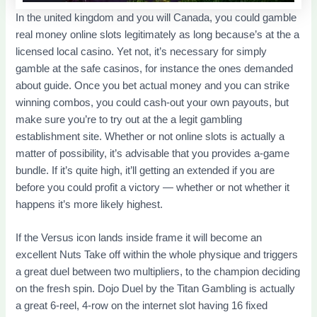
In the united kingdom and you will Canada, you could gamble
real money online slots legitimately as long because’s at the a
licensed local casino. Yet not, it’s necessary for simply
gamble at the safe casinos, for instance the ones demanded
about guide. Once you bet actual money and you can strike
winning combos, you could cash-out your own payouts, but
make sure you’re to try out at the a legit gambling
establishment site. Whether or not online slots is actually a
matter of possibility, it’s advisable that you provides a-game
bundle. If it’s quite high, it’ll getting an extended if you are
before you could profit a victory — whether or not whether it
happens it’s more likely highest.
If the Versus icon lands inside frame it will become an
excellent Nuts Take off within the whole physique and triggers
a great duel between two multipliers, to the champion deciding
on the fresh spin. Dojo Duel by the Titan Gambling is actually
a great 6-reel, 4-row on the internet slot having 16 fixed