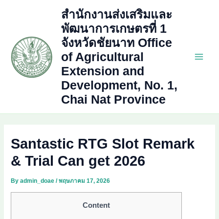
Skip
สำนักงานส่งเสริมและ
to
พัฒนาการเกษตรที่ 1
content
จังหวัดชัยนาท Office
of Agricultural
Main
Extension and
Development, No. 1,
Men
Chai Nat Province
Santastic RTG Slot Remark
& Trial Can get 2026
By
admin_doae
/
พฤษภาคม 17, 2026
Content