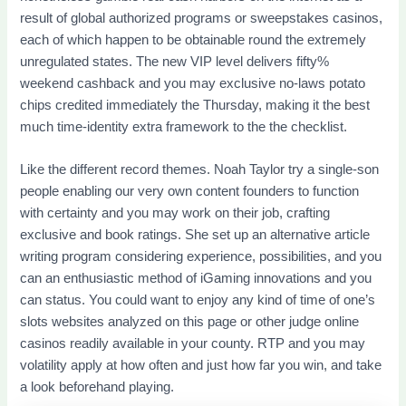
result of global authorized programs or sweepstakes casinos,
each of which happen to be obtainable round the extremely
unregulated states. The new VIP level delivers fifty%
weekend cashback and you may exclusive no-laws potato
chips credited immediately the Thursday, making it the best
much time-identity extra framework to the the checklist.
Like the different record themes. Noah Taylor try a single-son
people enabling our very own content founders to function
with certainty and you may work on their job, crafting
exclusive and book ratings. She set up an alternative article
writing program considering experience, possibilities, and you
can an enthusiastic method of iGaming innovations and you
can status. You could want to enjoy any kind of time of one’s
slots websites analyzed on this page or other judge online
casinos readily available in your county. RTP and you may
volatility apply at how often and just how far you win, and take
a look beforehand playing.