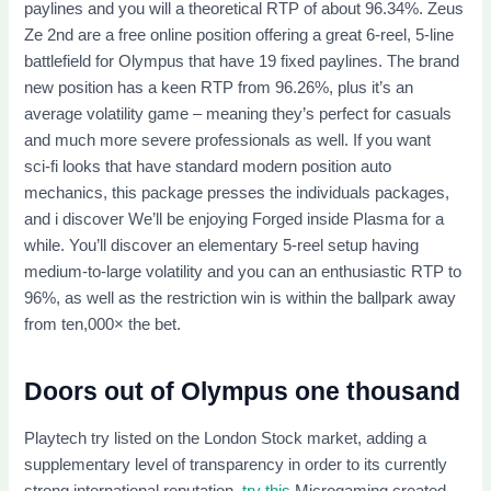
paylines and you will a theoretical RTP of about 96.34%. Zeus
Ze 2nd are a free online position offering a great 6-reel, 5-line
battlefield for Olympus that have 19 fixed paylines. The brand
new position has a keen RTP from 96.26%, plus it’s an
average volatility game – meaning they’s perfect for casuals
and much more severe professionals as well. If you want
sci‑fi looks that have standard modern position auto
mechanics, this package presses the individuals packages,
and i discover We’ll be enjoying Forged inside Plasma for a
while. You’ll discover an elementary 5‑reel setup having
medium‑to‑large volatility and you can an enthusiastic RTP to
96%, as well as the restriction win is within the ballpark away
from ten,000× the bet.
Doors out of Olympus one thousand
Playtech try listed on the London Stock market, adding a
supplementary level of transparency in order to its currently