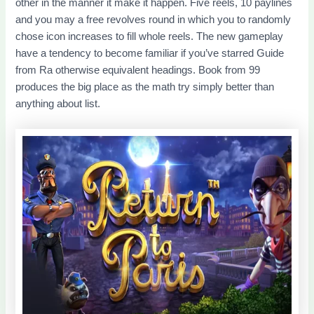
other in the manner it make it happen. Five reels, 10 paylines
and you may a free revolves round in which you to randomly
chose icon increases to fill whole reels. The new gameplay
have a tendency to become familiar if you’ve starred Guide
from Ra otherwise equivalent headings. Book from 99
produces the big place as the math try simply better than
anything about list.