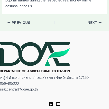
popular names during the respected real money online
casinos in the us.
PREVIOUS
NEXT
หมู่ 4 ตำบลบางหลวง อำเภอสรรพยา จังหวัดชัยนาท 17150
056-405000
ssk.central@doae.go.th