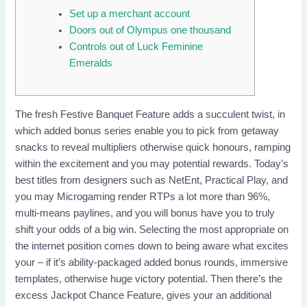
Set up a merchant account
Doors out of Olympus one thousand
Controls out of Luck Feminine
Emeralds
The fresh Festive Banquet Feature adds a succulent twist, in
which added bonus series enable you to pick from getaway
snacks to reveal multipliers otherwise quick honours, ramping
within the excitement and you may potential rewards. Today’s
best titles from designers such as NetEnt, Practical Play, and
you may Microgaming render RTPs a lot more than 96%,
multi-means paylines, and you will bonus have you to truly
shift your odds of a big win.
Selecting the most appropriate on
the internet position comes down to being aware what excites
your – if it’s ability-packaged added bonus rounds, immersive
templates, otherwise huge victory potential. Then there’s the
excess Jackpot Chance Feature, gives your an additional