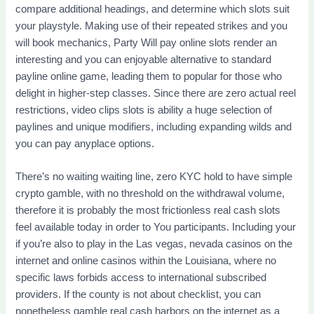
compare additional headings, and determine which slots suit
your playstyle. Making use of their repeated strikes and you
will book mechanics, Party Will pay online slots render an
interesting and you can enjoyable alternative to standard
payline online game, leading them to popular for those who
delight in higher-step classes. Since there are zero actual reel
restrictions, video clips slots is ability a huge selection of
paylines and unique modifiers, including expanding wilds and
you can pay anyplace options.
There’s no waiting waiting line, zero KYC hold to have simple
crypto gamble, with no threshold on the withdrawal volume,
therefore it is probably the most frictionless real cash slots
feel available today in order to You participants. Including your
if you’re also to play in the Las vegas, nevada casinos on the
internet and online casinos within the Louisiana, where no
specific laws forbids access to international subscribed
providers. If the county is not about checklist, you can
nonetheless gamble real cash harbors on the internet as a