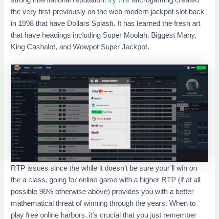
strong international reputation.
try this
Microgaming created
the very first-previously on the web modern jackpot slot back
in 1998 that have Dollars Splash. It has learned the fresh art
that have headings including Super Moolah, Biggest Many,
King Cashalot, and Wowpot Super Jackpot.
RTP issues since the while it doesn’t be sure your’ll win on
the a class, going for online game with a higher RTP (if at all
possible 96% otherwise above) provides you with a better
mathematical threat of winning through the years. When to
play free online harbors, it’s crucial that you just remember