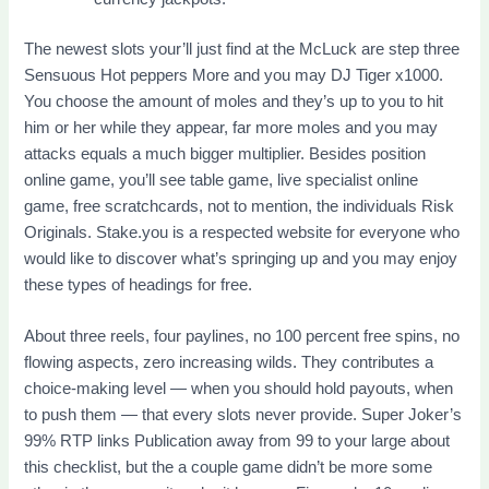
The newest slots your’ll just find at the McLuck are step three
Sensuous Hot peppers More and you may DJ Tiger x1000.
You choose the amount of moles and they’s up to you to hit
him or her while they appear, far more moles and you may
attacks equals a much bigger multiplier. Besides position
online game, you’ll see table game, live specialist online
game, free scratchcards, not to mention, the individuals Risk
Originals. Stake.you is a respected website for everyone who
would like to discover what’s springing up and you may enjoy
these types of headings for free.
About three reels, four paylines, no 100 percent free spins, no
flowing aspects, zero increasing wilds. They contributes a
choice-making level — when you should hold payouts, when
to push them — that every slots never provide. Super Joker’s
99% RTP links Publication away from 99 to your large about
this checklist, but the a couple game didn’t be more some