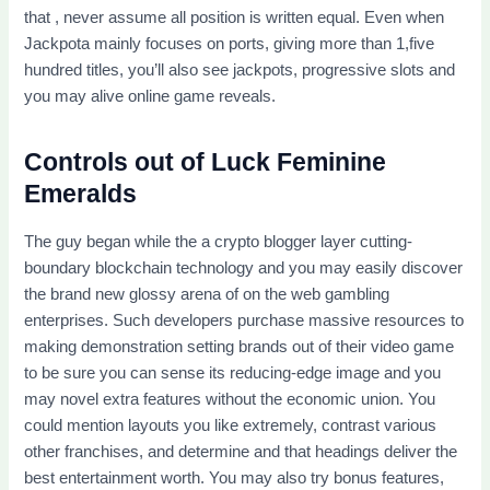
that , never assume all position is written equal. Even when
Jackpota mainly focuses on ports, giving more than 1,five
hundred titles, you’ll also see jackpots, progressive slots and
you may alive online game reveals.
Controls out of Luck Feminine
Emeralds
The guy began while the a crypto blogger layer cutting-
boundary blockchain technology and you may easily discover
the brand new glossy arena of on the web gambling
enterprises. Such developers purchase massive resources to
making demonstration setting brands out of their video game
to be sure you can sense its reducing-edge image and you
may novel extra features without the economic union. You
could mention layouts you like extremely, contrast various
other franchises, and determine and that headings deliver the
best entertainment worth. You may also try bonus features,