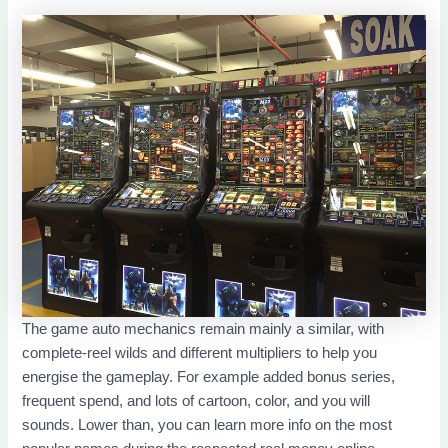
The game auto mechanics remain mainly a similar, with
complete-reel wilds and different multipliers to help you
energise the gameplay. For example added bonus series,
frequent spend, and lots of cartoon, color, and you will
sounds. Lower than, you can learn more info on the most