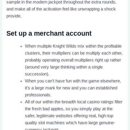
sample in the modern jackpot throughout the extra rounds,
and make all of the activation feel like unwrapping a shock
provide.
Set up a merchant account
When multiple Knight Wilds mix within the profitable
clusters, their multipliers can be multiply each other,
probably operating overall multipliers right up rather
(around very large thinking within a single
succession).
When you can’t have fun with the game elsewhere,
it’s a large mark for new and you can established
professionals.
All of our within the-breadth local casino ratings filter
the fresh bad apples, so you simply play at the
safer, legitimate websites offering real, high-top
quality slot machines which have large genuine-
currency jackpots.