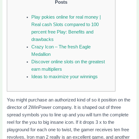
Posts
Play pokies online for real money |
Real cash Slots compared to 100
percent free Play: Benefits and
drawbacks
Crazy Icon – The fresh Eagle
Medallion
Discover online slots on the greatest
earn multipliers
Ideas to maximize your winnings
You might purchase an authorized kind of so it position on the
director of 2WinPower company. It is shaped out of three
spread symbols you to line up and you will turn the complete
reel for the you to big insane icon. If it drops 3 x to the
playground for each one to twist, the gamer receives ten free
revolves. Iron man 2 really is an excellent game, and another