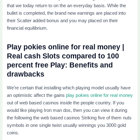
that we today return to on the an everyday basis.
While the
bullet is completed, the brand new earnings are placed into
their Scatter added bonus and you may placed on their
financial equilibrium.
Play pokies online for real money |
Real cash Slots compared to 100
percent free Play: Benefits and
drawbacks
We’re certain that installing which playing model usually have
an optimistic affect the gains
play pokies online for real money
out of web based casinos inside the people country. If you
would like playing Iron man dos, then you can view it during
the following the web based casinos Striking five of them nuts
symbols in one single twist usually winnings you 3000 gold
coins.