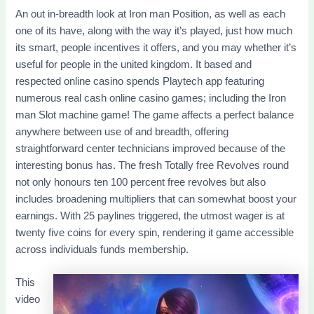
An out in-breadth look at Iron man Position, as well as each
one of its have, along with the way it’s played, just how much
its smart, people incentives it offers, and you may whether it’s
useful for people in the united kingdom. It based and
respected online casino spends Playtech app featuring
numerous real cash online casino games; including the Iron
man Slot machine game! The game affects a perfect balance
anywhere between use of and breadth, offering
straightforward center technicians improved because of the
interesting bonus has. The fresh Totally free Revolves round
not only honours ten 100 percent free revolves but also
includes broadening multipliers that can somewhat boost your
earnings. With 25 paylines triggered, the utmost wager is at
twenty five coins for every spin, rendering it game accessible
across individuals funds membership.
This
video