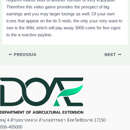
Therefore this video game provides the prospect of big
earnings and you may larger losings as well. Of your own
icons that appear on the its 5 reels, the only your very want to
see is the Wild, which will pay away 3000 coins for five signs
to the a reactive payline.
PREVIOUS
NEXT
หมู่ 4 ตำบลบางหลวง อำเภอสรรพยา จังหวัดชัยนาท 17150
056-405000