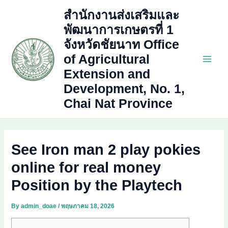
Skip
สำนักงานส่งเสริมและ
to
พัฒนาการเกษตรที่ 1
content
จังหวัดชัยนาท Office
of Agricultural
Main
Extension and
Development, No. 1,
Men
Chai Nat Province
See Iron man 2 play pokies
online for real money
Position by the Playtech
By
admin_doae
/
พฤษภาคม 18, 2026