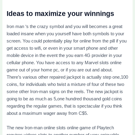
Ideas to maximize your winnings
Iron man ‘s the crazy symbol and you will becomes a great
loaded insane when you yourself have both symbols to your
screen. You could potentially play for online from the pill if you
get access to wifi, or even in your smart phone and other
mobile device in the event the you earn 4G provider in your
cellular phone. You have access to any Marvel slots online
game out of your home pc, or if you are out and about.
There’s various other repaired jackpot is actually step one,100
coins, for individuals who twist a mixture of four of these two
some other Iron-man signs on the reels. The new jackpot is
going to be as much as 5,one hundred thousand gold coins
regarding the regular games, that is spectacular if you think
about a maximum wager away from C$5.
The new Iron-man online slots online game of Playtech
requires videos slots to another number of very enjoyable.