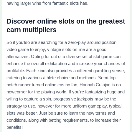
having larger wins from fantastic slots has.
Discover online slots on the greatest
earn multipliers
So if you’lso are searching for a zero-play around position
video game to enjoy, vintage slots on line are a good
alternatives. Opting for out of a diverse set of slot game can
enhance the overall exhilaration and increase your chances of
profitable. Each kind also provides a different gambling sense,
catering to various athlete choice and methods. Semi-top-
notch runner turned online casino fan, Hannah Cutajar, is no
newcomer for the playing world. If you’re fantasizing huge and
willing to capture a spin, progressive jackpots may be the
strategy to use, however for more uniform gameplay, typical
slots was better. Just be sure to learn the new terms and
conditions, along with betting requirements, to increase their
benefits!