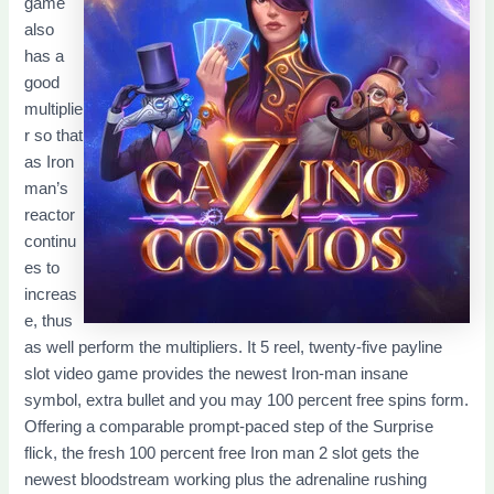
game
also
has a
good
multiplie
r so that
as Iron
man’s
reactor
continu
es to
increas
e, thus
as well perform the multipliers. It 5 reel, twenty-five payline
slot video game provides the newest Iron-man insane
symbol, extra bullet and you may 100 percent free spins form.
Offering a comparable prompt-paced step of the Surprise
flick, the fresh 100 percent free Iron man 2 slot gets the
newest bloodstream working plus the adrenaline rushing