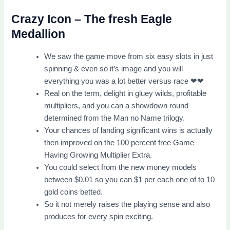
Crazy Icon – The fresh Eagle
Medallion
We saw the game move from six easy slots in just
spinning & even so it’s image and you will
everything you was a lot better versus race ❤❤
Real on the term, delight in gluey wilds, profitable
multipliers, and you can a showdown round
determined from the Man no Name trilogy.
Your chances of landing significant wins is actually
then improved on the 100 percent free Game
Having Growing Multiplier Extra.
You could select from the new money models
between $0.01 so you can $1 per each one of to 10
gold coins betted.
So it not merely raises the playing sense and also
produces for every spin exciting.