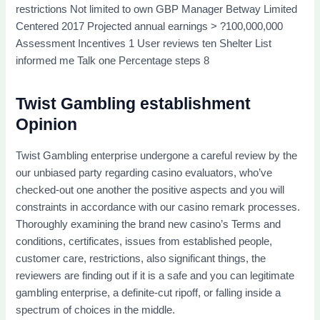
restrictions Not limited to own GBP Manager Betway Limited
Centered 2017 Projected annual earnings > ?100,000,000
Assessment Incentives 1 User reviews ten Shelter List
informed me Talk one Percentage steps 8
Twist Gambling establishment
Opinion
Twist Gambling enterprise undergone a careful review by the
our unbiased party regarding casino evaluators, who’ve
checked-out one another the positive aspects and you will
constraints in accordance with our casino remark processes.
Thoroughly examining the brand new casino’s Terms and
conditions, certificates, issues from established people,
customer care, restrictions, also significant things, the
reviewers are finding out if it is a safe and you can legitimate
gambling enterprise, a definite-cut ripoff, or falling inside a
spectrum of choices in the middle.