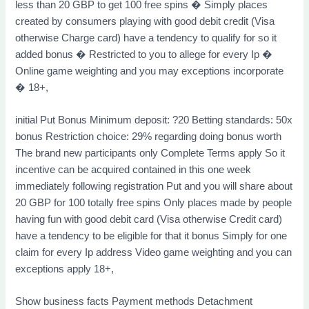
less than 20 GBP to get 100 free spins � Simply places
created by consumers playing with good debit credit (Visa
otherwise Charge card) have a tendency to qualify for so it
added bonus � Restricted to you to allege for every Ip �
Online game weighting and you may exceptions incorporate
� 18+,
initial Put Bonus Minimum deposit: ?20 Betting standards: 50x
bonus Restriction choice: 29% regarding doing bonus worth
The brand new participants only Complete Terms apply So it
incentive can be acquired contained in this one week
immediately following registration Put and you will share about
20 GBP for 100 totally free spins Only places made by people
having fun with good debit card (Visa otherwise Credit card)
have a tendency to be eligible for that it bonus Simply for one
claim for every Ip address Video game weighting and you can
exceptions apply 18+,
Show business facts Payment methods Detachment