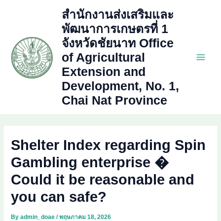
Skip
สำนักงานส่งเสริมและ
to
พัฒนาการเกษตรที่ 1
content
จังหวัดชัยนาท Office
of Agricultural
Main
Extension and
Development, No. 1,
Men
Chai Nat Province
Shelter Index regarding Spin
Gambling enterprise �
Could it be reasonable and
you can safe?
By
admin_doae
/
พฤษภาคม 18, 2026