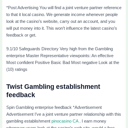
*Post Advertising You will find a joint venture partner reference
to that it local casino. We generate income whenever people
look at the casino’s website, carry out an account, and you
will put money into it. This won’t influence the latest casino’s
feedback or get.
9.1/10 Safeguards Directory Very high from the Gambling
enterprise Master Representative viewpoints: An effective
Most confident Positive Basic Bad Most negative Look at the
(10) ratings
Twist Gambling establishment
feedback
Spin Gambling enterprise feedback *Advertisement
Advertisement I’ve a joint venture partner relationship with this
gambling establishment
pinocasino CA
. I earn money
whenever users look at the casino’s web site, would a free