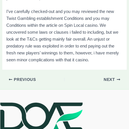
I’ve carefully checked-out and you may reviewed the new
Twist Gambling establishment Conditions and you may
Conditions within the article on Spin Local casino. We
uncovered some laws or clauses i failed to including, but we
look at the T&Cs getting mainly fair overall. An unjust or
predatory rule was exploited in order to end paying out the
fresh new players’ winnings to them, however, i have merely
seen minor complications with that it casino.
PREVIOUS
NEXT