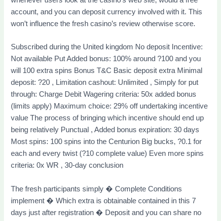
account, and you can deposit currency involved with it. This
won’t influence the fresh casino’s review otherwise score.
Subscribed during the United kingdom No deposit Incentive:
Not available Put Added bonus: 100% around ?100 and you
will 100 extra spins Bonus T&C Basic deposit extra Minimal
deposit: ?20 , Limitation cashout: Unlimited , Simply for put
through: Charge Debit Wagering criteria: 50x added bonus
(limits apply) Maximum choice: 29% off undertaking incentive
value The process of bringing which incentive should end up
being relatively Punctual , Added bonus expiration: 30 days
Most spins: 100 spins into the Centurion Big bucks, ?0.1 for
each and every twist (?10 complete value) Even more spins
criteria: 0x WR , 30-day conclusion
The fresh participants simply � Complete Conditions
implement � Which extra is obtainable contained in this 7
days just after registration � Deposit and you can share no