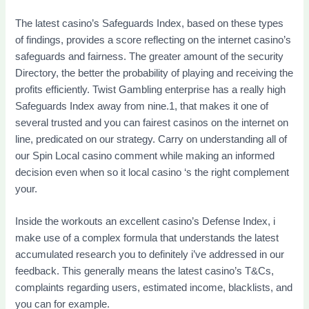
The latest casino’s Safeguards Index, based on these types
of findings, provides a score reflecting on the internet casino’s
safeguards and fairness. The greater amount of the security
Directory, the better the probability of playing and receiving the
profits efficiently. Twist Gambling enterprise has a really high
Safeguards Index away from nine.1, that makes it one of
several trusted and you can fairest casinos on the internet on
line, predicated on our strategy. Carry on understanding all of
our Spin Local casino comment while making an informed
decision even when so it local casino ‘s the right complement
your.
Inside the workouts an excellent casino’s Defense Index, i
make use of a complex formula that understands the latest
accumulated research you to definitely i’ve addressed in our
feedback. This generally means the latest casino’s T&Cs,
complaints regarding users, estimated income, blacklists, and
you can for example.