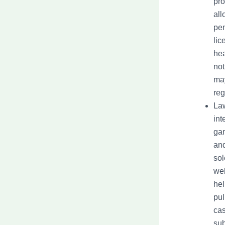
pro
all
pen
lic
hea
not
may
reg
Law
int
ga
and
sol
web
hel
pul
cas
sub