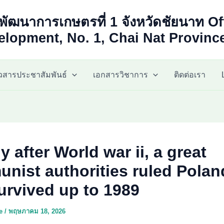
พัฒนาการเกษตรที่ 1 จังหวัดชัยนาท Of
lopment, No. 1, Chai Nat Provinc
าวสารประชาสัมพันธ์
เอกสารวิชาการ
ติดต่อเรา
y after World war ii, a great
nist authorities ruled Polan
survived up to 1989
ae
/
พฤษภาคม 18, 2026