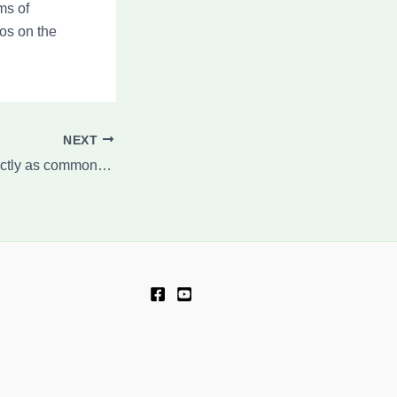
ms of
os on the
NEXT
It�s easily are exactly as common in the united states