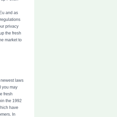
 Eu and as
regulations
ur privacy
up the fresh
he market to
s newest laws
nd you may
e fresh
hin the 1992
 which have
omers. In