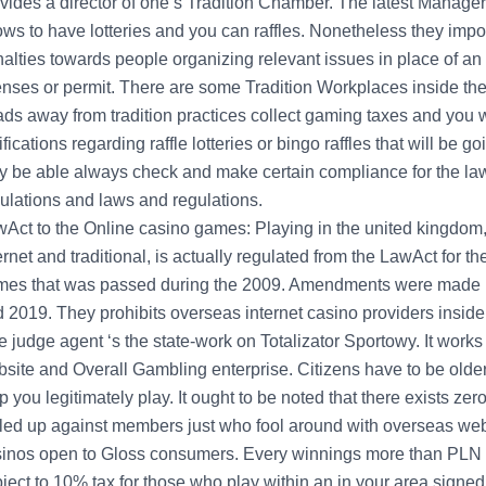
vides a director of one’s Tradition Chamber. The latest Manager 
ows to have lotteries and you can raffles. Nonetheless they imp
alties towards people organizing relevant issues in place of an
enses or permit. There are some Tradition Workplaces inside t
ds away from tradition practices collect gaming taxes and you w
ifications regarding raffle lotteries or bingo raffles that will be g
 be able always check and make certain compliance for the la
ulations and laws and regulations.
Act to the Online casino games: Playing in the united kingdom,
ernet and traditional, is actually regulated from the LawAct for t
mes that was passed during the 2009. Amendments were made 
 2019. They prohibits overseas internet casino providers insid
e judge agent ‘s the state-work on Totalizator Sportowy. It works 
site and Overall Gambling enterprise. Citizens have to be older
p you legitimately play. It ought to be noted that there exists zer
led up against members just who fool around with overseas we
inos open to Gloss consumers. Every winnings more than PLN 
ject to 10% tax for those who play within an in your area signed