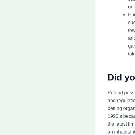
onl
Eur
suc
tow
and
gam
tak
Did y
Poland posse
and regulati
betting orga
1990’s becau
the latest li
an inhabitant