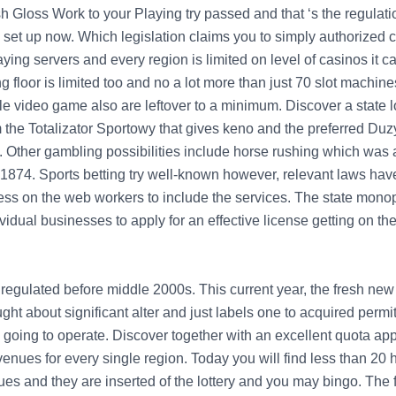
h Gloss Work to your Playing try passed and that ‘s the regulatio
 set up now. Which legislation claims you to simply authorized 
ying servers and every region is limited on level of casinos it 
ng floor is limited too and no a lot more than just 70 slot machine
le video game also are leftover to a minimum. Discover a state l
the Totalizator Sportowy that gives keno and the preferred Duz
). Other gambling possibilities include horse rushing which was
1874. Sports betting try well-known however, relevant laws hav
ess on the web workers to include the services. The state mono
idual businesses to apply for an effective license getting on the
regulated before middle 2000s. This current year, the fresh new 
ht about significant alter and just labels one to acquired permi
 going to operate. Discover together with an excellent quota app
venues for every single region. Today you will find less than 20
es and they are inserted of the lottery and you may bingo. The