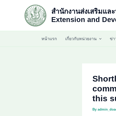
Skip
สำนักงานส่งเสริมและ
to
content
Extension and Deve
หน้าแรก
เกี่ยวกับหน่วยงาน
ข่
Shortl
commu
this 
By
admin_do