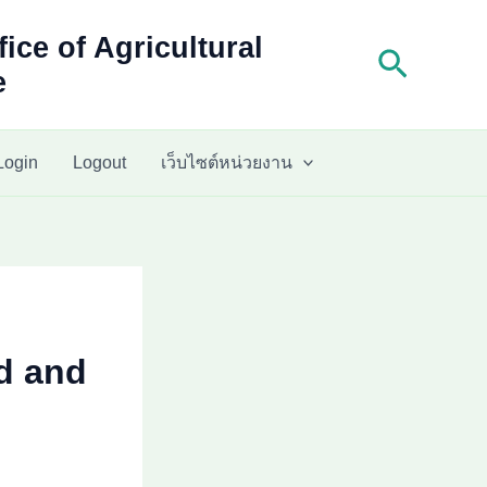
fice of Agricultural
Search
e
Login
Logout
เว็บไซต์หน่วยงาน
d and