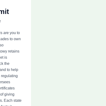
mit
e
s are you to
cades to own
lso
towy retains
et is
ck the
and to help
 regulating
ersees
tificates
of giving
s. Each state