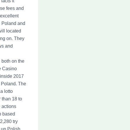
facts it
ose fees and
 excellent
he Poland and
ill located
oing on. They
ws and
 both on the
he Casino
inside 2017
e Poland. The
a lotto
 than 18 to
o actions
b based
2,280 try
 up Polish