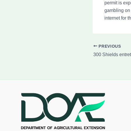
permit is ex
gambling on 
internet for 
PREVIOUS