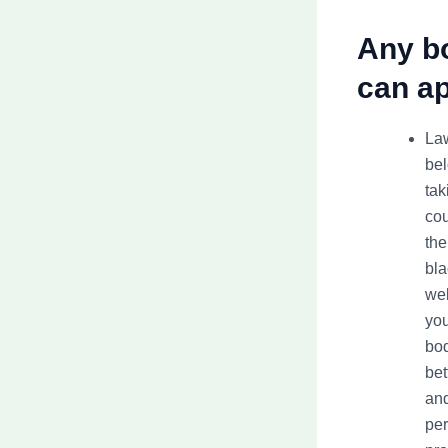
Any b
can ap
Law
bel
tak
cou
the
bla
web
you
bod
bet
and
per