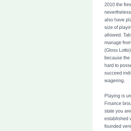
2010 the fres
nevertheless
also have pla
size of playi
allowed. Tab
manage from 
(Gloss Lotto
because the 
hard to poss
succeed indiv
wagering.
Playing is un
Finance broug
state you are
established 
founded venu