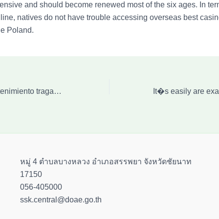
pensive and should become renewed most of the six ages. In ter
line, natives do not have trouble accessing overseas best casin
the Poland.
300 Shields entretenimiento tragamonedas por proveedor sobre Nextgen Gaming Bonificaciones y Mejor Casino nuevas tragamonedas para jugar en línea ofertas
หมู่ 4 ตำบลบางหลวง อำเภอสรรพยา จังหวัดชัยนาท
17150
056-405000
ssk.central@doae.go.th