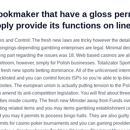
ookmaker that have a gloss per
ply provide its functions on lin
s and Control: The fresh new laws are tricky however the detail
ongings-depending gambling enterprises are legal. Minimal de
ing part regarding the issues was 18. Web based casinos are a
rtroom, however, simply for Polish businesses. Totalizator Spor
 fresh new sports betting dominance. All of the unlicensed intern
cklisted and you can control forces ISPs so you’re able to Ip-blo
sites. The european union is actually putting tension to the Pol
 amend its anti-competition legislation. You will find about three
ies inside country. The fresh new Minister away from Funds ov
ting related items and you may items gambling establishment cer
 you may it permits to possess bingo halls. They are also guilty 
mits for casino poker tournaments and you can gaming provider