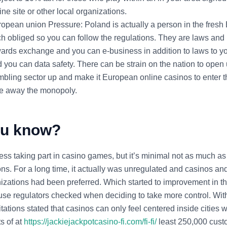
ine site or other local organizations.
opean union Pressure: Poland is actually a person in the fresh
h obliged so you can follow the regulations. They are laws and 
ards exchange and you can e-business in addition to laws to yo
 you can data safety. There can be strain on the nation to open 
bling sector up and make it European online casinos to enter t
e away the monopoly.
ou know?
ss taking part in casino games, but it’s minimal not as much a
ons. For a long time, it actually was unregulated and casinos a
nizations had been preferred. Which started to improvement in th
se regulators checked when deciding to take more control. Wit
mitations stated that casinos can only feel centered inside cities
s of at
https://jackiejackpotcasino-fi.com/fi-fi/
least 250,000 cust