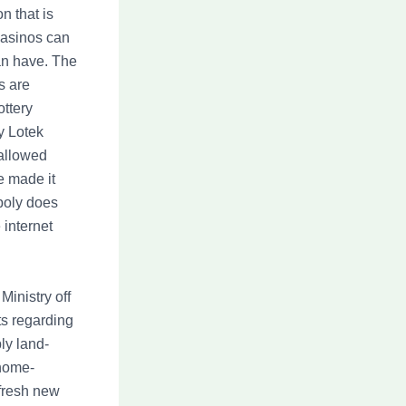
n that is
casinos can
can have. The
s are
ottery
y Lotek
 allowed
e made it
poly does
 internet
Ministry off
ts regarding
ly land-
 home-
 fresh new