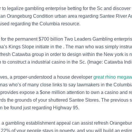
r to legalize gambling enterprise betting for the Sc and discover t
he an Orangeburg Condition urban area regarding Santee River A
ised regarding the Columbia resource.
 for the permanent $700 billion Two Leaders Gambling enterpris
na’s Kings Slope initiate in the . The man who was simply instru
 fresh Catawba group in order to design within the New york is
 to construct a industrial casino in the Sc. (Image: Catawba Ind
ves, a proper-understood a house developer
great rhino megaw
inas who’s of many close links to say lawmakers in the Columb
 provides expose a $one million attention to own a casino and re
ds the grounds of your shuttered Santee Stores. The previous 
 be found just regarding Highway 95.
a gambling establishment appeal can assist refresh Orangebur
 22% of your people stays in poverty, and you will build an esti