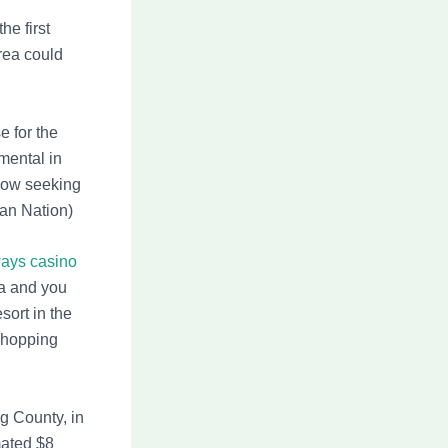
he first
rea could
e for the
mental in
 now seeking
ian Nation)
ays casino
ia and you
sort in the
shopping
g County, in
mated $8