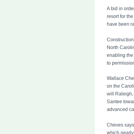
A bid in orde
resort for t
have been ra
Construction
North Caroli
enabling the
to permission
Wallace Che
on the Carol
will Raleigh,
Santee towar
advanced can
Cheves says 
which nearly