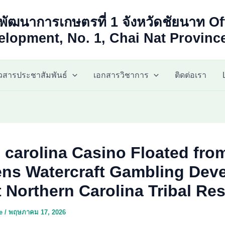
พัฒนาการเกษตรที่ 1 จังหวัดชัยนาท Of
lopment, No. 1, Chai Nat Provinc
าวสารประชาสัมพันธ์
เอกสารวิชาการ
ติดต่อเรา
 carolina Casino Floated fro
ns Watercraft Gambling Deve
 Northern Carolina Tribal Res
ae
/
พฤษภาคม 17, 2026