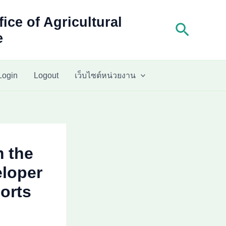
fice of Agricultural
Search
e
Login
Logout
เว็บไซต์หน่วยงาน
m the
loper
orts