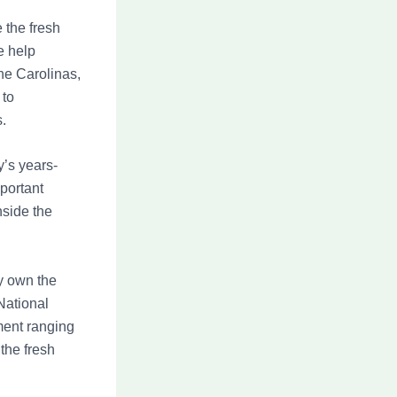
 the fresh
e help
he Carolinas,
 to
.
y’s years-
mportant
nside the
y own the
National
ment ranging
the fresh