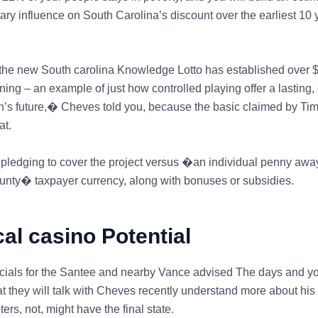
ary influence on South Carolina’s discount over the earliest 10 
the new South carolina Knowledge Lotto has established over $8
ining – an example of just how controlled playing offer a lasting,
on’s future,� Cheves told you, because the basic claimed by Ti
t.
ledging to cover the project versus �an individual penny away
unty� taxpayer currency, along with bonuses or subsidies.
al casino Potential
icials for the Santee and nearby Vance advised The days and 
t they will talk with Cheves recently understand more about his 
ers, not, might have the final state.