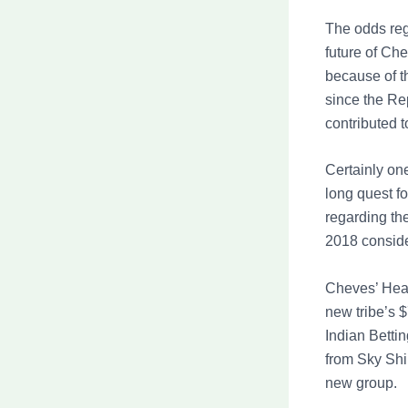
The odds rega
future of Ch
because of t
since the Re
contributed 
Certainly on
long quest fo
regarding the
2018 consider
Cheves’ Heav
new tribe’s 
Indian Betti
from Sky Shi
new group.