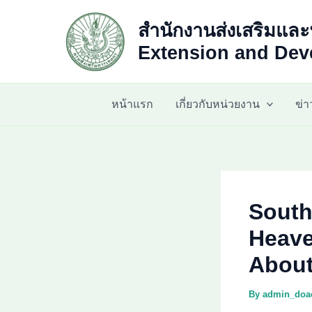
Skip
สำนักงานส่งเสริมและ
to
content
Extension and Deve
หน้าแรก
เกี่ยวกับหน่วยงาน
ข่
South
Heave
About
By
admin_do