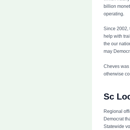
billion monet
operating.
Since 2002, 
help with tra
the our nati
may Democra
Cheves was p
otherwise co
Sc Loc
Regional off
Democrat tha
Statewide vot