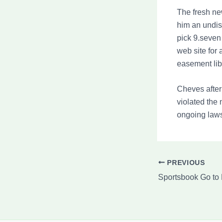
The fresh ne
him an undis
pick 9.seven
web site for 
easement lib
Cheves after
violated the
ongoing laws
PREVIOUS