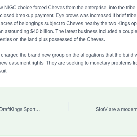
w NIGC choice forced Cheves from the enterprise, into the tribe
closed breakup payment. Eye brows was increased if brief tribe
 acres of belongings subject to Cheves nearby the two Kings op
an astounding $40 billion. The latest business included a couple
erties on the land plus possessed of the Cheves.
 charged the brand new group on the allegations that the build 
 new easement rights. They are seeking to monetary problems fr
uit.
Sportsbook Go to DraftKings Sportsbook Around $1,050 100 % free The new Associate Incentive