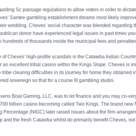
rding Sc passage regulations to allow voters in order to dictate
eves’ Santee gambling establishment dreams most likely improv
heir wedding. Cheves’ social character was blended regarding t
publican donor have experienced legal issues in past times you
to hundreds of thousands inside the municipal fees and penalties
e of Cheves’ high-profile scandals is the Catawba Indian Countr
r an excellent tribal casino within the Kings Slope. Cheves is i
 tribe clearing difficulties in its journey for home they obtained i
ed sovereign so that for a course III gambling studio.
ens Boat Gaming, LLC, was to let finance and you may co-ver
$700 billion casino becoming called Two Kings. The brand new 
ng Percentage (NIGC) later raised issues about the firm arrange
p and the fresh Catawba whilst do primarily benefit Cheves, not 