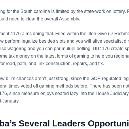
g for the South carolina is limited by the state-work on lottery. F
 would need to clear the overall Assembly.
ent 4176 aims doing that. Filed within the ilton Give (D-Richmo
 perform legalize besides slots and you will alive specialist di
lso wagering and you can parimutuel betting. HB4176 create 
come tax money on the latest forms of gaming to help you regiona
for road, path, and link construction, repairs, and fix.
w bill’s chances aren’t just strong, since the GOP-regulated leg
eral times voted off gaming methods before. There has been not
176, since measure enjoys seated lazy into the House Judiciar
d-January.
ba’s Several Leaders Opportuni