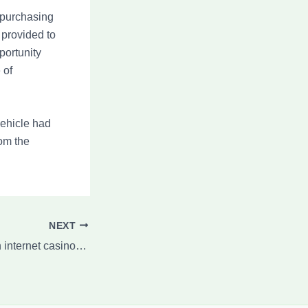
 purchasing
 provided to
portunity
 of
vehicle had
om the
NEXT
SlotV are a modern internet casino who has much to provide you while the a new player