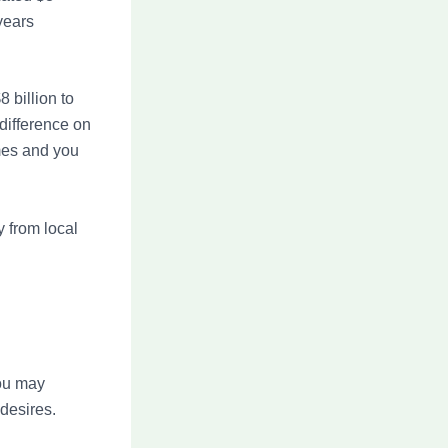
years
 billion to
 difference on
mes and you
 from local
you may
desires.