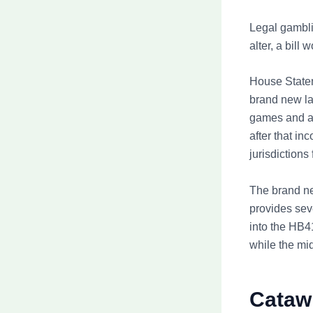
Legal gamblin
alter, a bill
House Statem
brand new law
games and a
after that in
jurisdictions 
The brand ne
provides sev
into the HB4
while the mi
Cataw