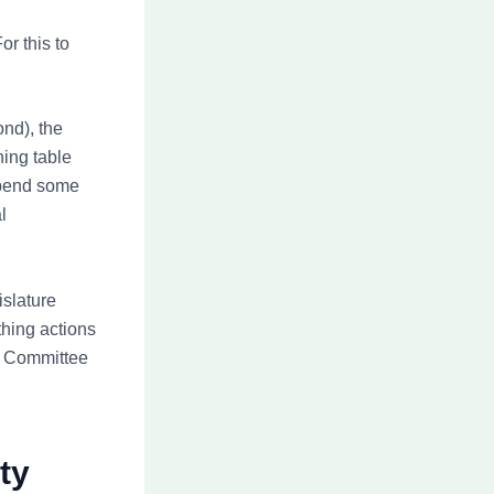
or this to
nd), the
ning table
spend some
l
islature
hing actions
y Committee
ty