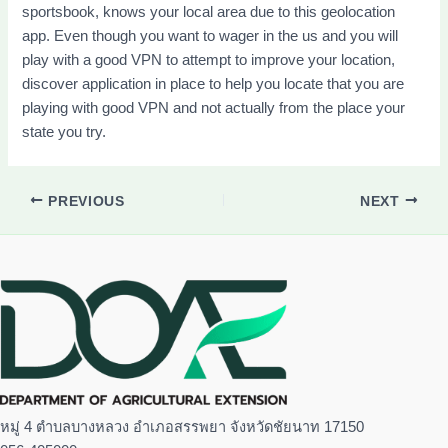
sportsbook, knows your local area due to this geolocation
app. Even though you want to wager in the us and you will
play with a good VPN to attempt to improve your location,
discover application in place to help you locate that you are
playing with good VPN and not actually from the place your
state you try.
PREVIOUS
NEXT
หมู่ 4 ตำบลบางหลวง อำเภอสรรพยา จังหวัดชัยนาท 17150