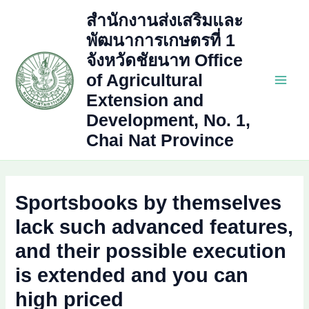
Skip
สำนักงานส่งเสริมและ
to
พัฒนาการเกษตรที่ 1
content
จังหวัดชัยนาท Office
of Agricultural
Main
Extension and
Development, No. 1,
Men
Chai Nat Province
Sportsbooks by themselves
lack such advanced features,
and their possible execution
is extended and you can
high priced