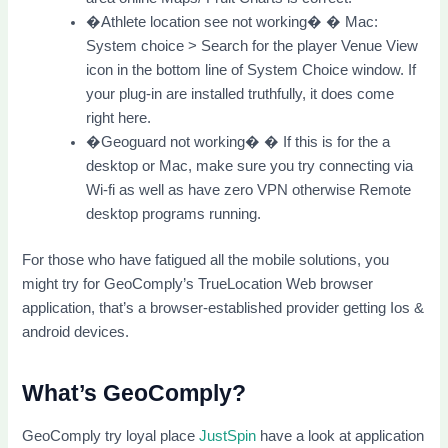
�Athlete location see not working� � Mac:
System choice > Search for the player Venue View
icon in the bottom line of System Choice window. If
your plug-in are installed truthfully, it does come
right here.
�Geoguard not working� � If this is for the a
desktop or Mac, make sure you try connecting via
Wi-fi as well as have zero VPN otherwise Remote
desktop programs running.
For those who have fatigued all the mobile solutions, you
might try for GeoComply’s TrueLocation Web browser
application, that’s a browser-established provider getting Ios &
android devices.
What’s GeoComply?
GeoComply try loyal place
JustSpin
have a look at application