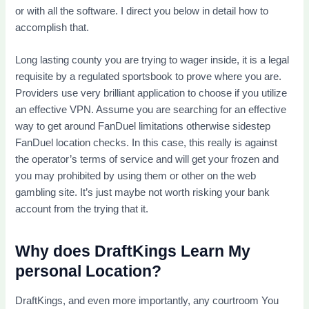
or with all the software. I direct you below in detail how to
accomplish that.
Long lasting county you are trying to wager inside, it is a legal
requisite by a regulated sportsbook to prove where you are.
Providers use very brilliant application to choose if you utilize
an effective VPN. Assume you are searching for an effective
way to get around FanDuel limitations otherwise sidestep
FanDuel location checks. In this case, this really is against
the operator’s terms of service and will get your frozen and
you may prohibited by using them or other on the web
gambling site. It’s just maybe not worth risking your bank
account from the trying that it.
Why does DraftKings Learn My
personal Location?
DraftKings, and even more importantly, any courtroom You