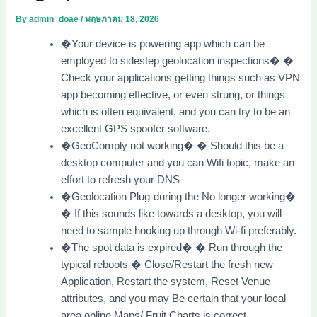
By
admin_doae
/
พฤษภาคม 18, 2026
�Your device is powering app which can be
employed to sidestep geolocation inspections� �
Check your applications getting things such as VPN
app becoming effective, or even strung, or things
which is often equivalent, and you can try to be an
excellent GPS spoofer software.
�GeoComply not working� � Should this be a
desktop computer and you can Wifi topic, make an
effort to refresh your DNS
�Geolocation Plug-during the No longer working�
� If this sounds like towards a desktop, you will
need to sample hooking up through Wi-fi preferably.
�The spot data is expired� � Run through the
typical reboots � Close/Restart the fresh new
Application, Restart the system, Reset Venue
attributes, and you may Be certain that your local
area online Maps/ Fruit Charts is correct.