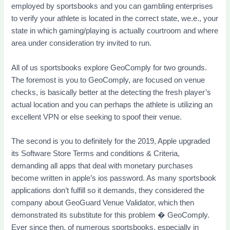
employed by sportsbooks and you can gambling enterprises
to verify your athlete is located in the correct state, we.e., your
state in which gaming/playing is actually courtroom and where
area under consideration try invited to run.
All of us sportsbooks explore GeoComply for two grounds.
The foremost is you to GeoComply, are focused on venue
checks, is basically better at the detecting the fresh player’s
actual location and you can perhaps the athlete is utilizing an
excellent VPN or else seeking to spoof their venue.
The second is you to definitely for the 2019, Apple upgraded
its Software Store Terms and conditions & Criteria,
demanding all apps that deal with monetary purchases
become written in apple’s ios password. As many sportsbook
applications don’t fulfill so it demands, they considered the
company about GeoGuard Venue Validator, which then
demonstrated its substitute for this problem � GeoComply.
Ever since then, of numerous sportsbooks, especially in