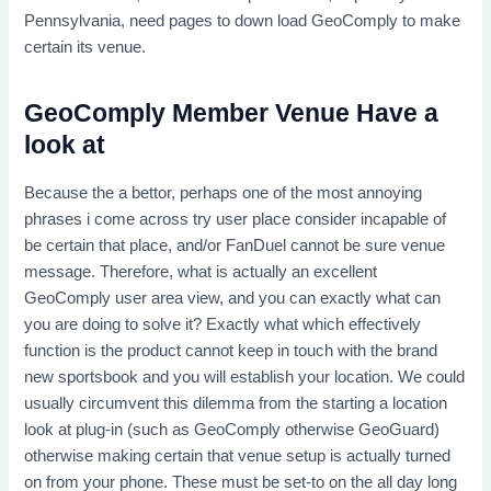
Pennsylvania, need pages to down load GeoComply to make
certain its venue.
GeoComply Member Venue Have a
look at
Because the a bettor, perhaps one of the most annoying
phrases i come across try user place consider incapable of
be certain that place, and/or FanDuel cannot be sure venue
message. Therefore, what is actually an excellent
GeoComply user area view, and you can exactly what can
you are doing to solve it? Exactly what which effectively
function is the product cannot keep in touch with the brand
new sportsbook and you will establish your location. We could
usually circumvent this dilemma from the starting a location
look at plug-in (such as GeoComply otherwise GeoGuard)
otherwise making certain that venue setup is actually turned
on from your phone. These must be set-to on the all day long