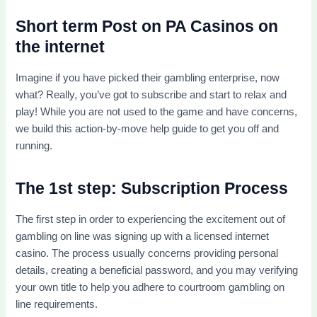
Short term Post on PA Casinos on
the internet
Imagine if you have picked their gambling enterprise, now
what? Really, you’ve got to subscribe and start to relax and
play! While you are not used to the game and have concerns,
we build this action-by-move help guide to get you off and
running.
The 1st step: Subscription Process
The first step in order to experiencing the excitement out of
gambling on line was signing up with a licensed internet
casino. The process usually concerns providing personal
details, creating a beneficial password, and you may verifying
your own title to help you adhere to courtroom gambling on
line requirements.