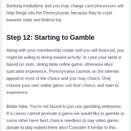
Banking institutions and you may charge card processors will
help things into the Pennsylvania, because they’re court
towards state and federal top.
Step 12: Starting to Gamble
Along with your membership create and you will financed, you
might be willing to diving toward activity. In case your taste is
based on slots, dining table online game, otherwise alive
specialist experience, Pennsylvania casinos on the internet
appeal to most of the choice and you may choice. Only
choose your own online game, set their choice, and start to
experience.
Better Idea: You’re not bound to just one gambling enterprise.
If a casino cannot promote a-game we would like to gamble or
some other have best chance needless to say video game,
donate to play indeed there also! Consider it similar to this: