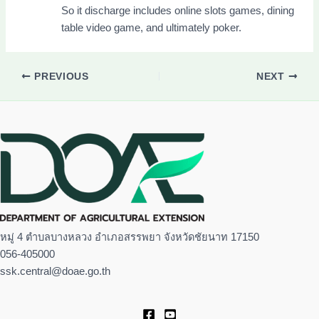
So it discharge includes online slots games, dining
table video game, and ultimately poker.
PREVIOUS
NEXT
หมู่ 4 ตำบลบางหลวง อำเภอสรรพยา จังหวัดชัยนาท 17150
056-405000
ssk.central@doae.go.th