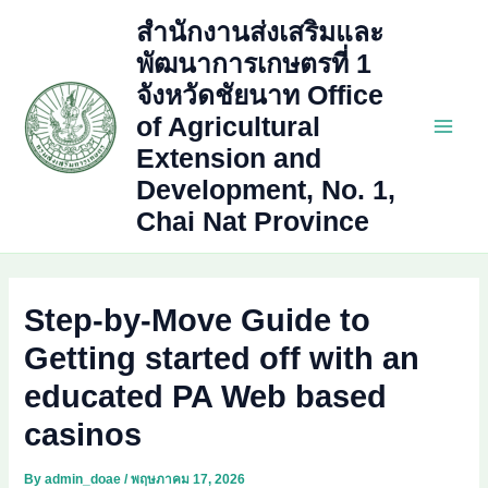
Skip
สำนักงานส่งเสริมและ
to
พัฒนาการเกษตรที่ 1
content
จังหวัดชัยนาท Office
of Agricultural
Main
Extension and
Development, No. 1,
Men
Chai Nat Province
Step-by-Move Guide to
Getting started off with an
educated PA Web based
casinos
By
admin_doae
/
พฤษภาคม 17, 2026