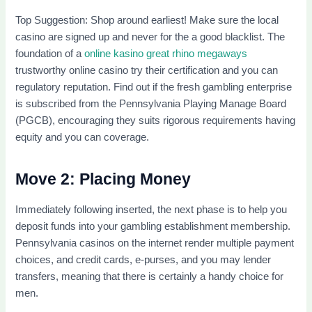
Top Suggestion: Shop around earliest! Make sure the local
casino are signed up and never for the a good blacklist. The
foundation of a
online kasino great rhino megaways
trustworthy online casino try their certification and you can
regulatory reputation. Find out if the fresh gambling enterprise
is subscribed from the Pennsylvania Playing Manage Board
(PGCB), encouraging they suits rigorous requirements having
equity and you can coverage.
Move 2: Placing Money
Immediately following inserted, the next phase is to help you
deposit funds into your gambling establishment membership.
Pennsylvania casinos on the internet render multiple payment
choices, and credit cards, e-purses, and you may lender
transfers, meaning that there is certainly a handy choice for
men.