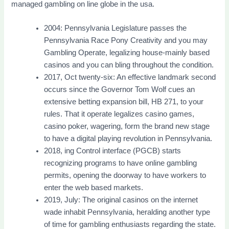
managed gambling on line globe in the usa.
2004: Pennsylvania Legislature passes the
Pennsylvania Race Pony Creativity and you may
Gambling Operate, legalizing house-mainly based
casinos and you can bling throughout the condition.
2017, Oct twenty-six: An effective landmark second
occurs since the Governor Tom Wolf cues an
extensive betting expansion bill, HB 271, to your
rules. That it operate legalizes casino games,
casino poker, wagering, form the brand new stage
to have a digital playing revolution in Pennsylvania.
2018, ing Control interface (PGCB) starts
recognizing programs to have online gambling
permits, opening the doorway to have workers to
enter the web based markets.
2019, July: The original casinos on the internet
wade inhabit Pennsylvania, heralding another type
of time for gambling enthusiasts regarding the state.