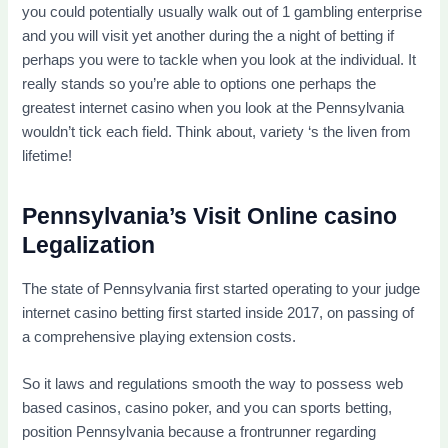
you could potentially usually walk out of 1 gambling enterprise
and you will visit yet another during the a night of betting if
perhaps you were to tackle when you look at the individual. It
really stands so you’re able to options one perhaps the
greatest internet casino when you look at the Pennsylvania
wouldn’t tick each field. Think about, variety ‘s the liven from
lifetime!
Pennsylvania’s Visit Online casino
Legalization
The state of Pennsylvania first started operating to your judge
internet casino betting first started inside 2017, on passing of
a comprehensive playing extension costs.
So it laws and regulations smooth the way to possess web
based casinos, casino poker, and you can sports betting,
position Pennsylvania because a frontrunner regarding