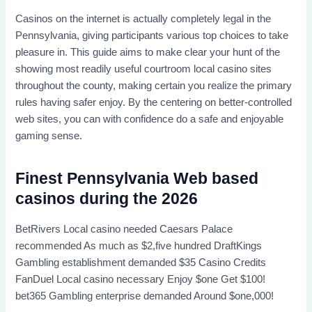
Casinos on the internet is actually completely legal in the
Pennsylvania, giving participants various top choices to take
pleasure in. This guide aims to make clear your hunt of the
showing most readily useful courtroom local casino sites
throughout the county, making certain you realize the primary
rules having safer enjoy. By the centering on better-controlled
web sites, you can with confidence do a safe and enjoyable
gaming sense.
Finest Pennsylvania Web based
casinos during the 2026
BetRivers Local casino needed Caesars Palace
recommended As much as $2,five hundred DraftKings
Gambling establishment demanded $35 Casino Credits
FanDuel Local casino necessary Enjoy $one Get $100!
bet365 Gambling enterprise demanded Around $one,000!