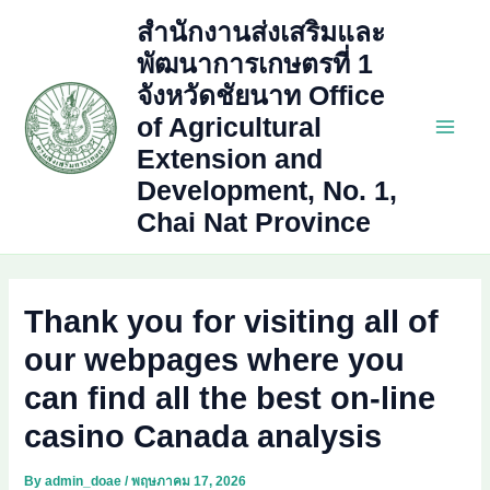
Skip
สำนักงานส่งเสริมและ
to
พัฒนาการเกษตรที่ 1
content
จังหวัดชัยนาท Office
of Agricultural
Main
Extension and
Development, No. 1,
Men
Chai Nat Province
Thank you for visiting all of
our webpages where you
can find all the best on-line
casino Canada analysis
By
admin_doae
/
พฤษภาคม 17, 2026