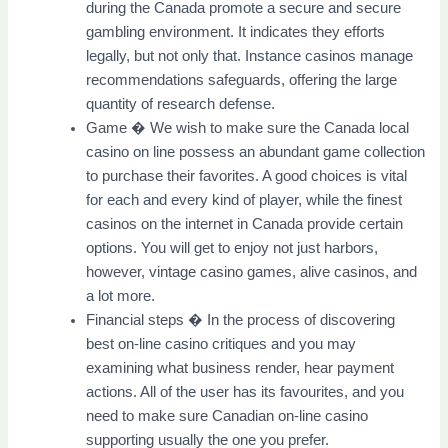
during the Canada promote a secure and secure
gambling environment. It indicates they efforts
legally, but not only that. Instance casinos manage
recommendations safeguards, offering the large
quantity of research defense.
Game � We wish to make sure the Canada local
casino on line possess an abundant game collection
to purchase their favorites. A good choices is vital
for each and every kind of player, while the finest
casinos on the internet in Canada provide certain
options. You will get to enjoy not just harbors,
however, vintage casino games, alive casinos, and
a lot more.
Financial steps � In the process of discovering
best on-line casino critiques and you may
examining what business render, hear payment
actions. All of the user has its favourites, and you
need to make sure Canadian on-line casino
supporting usually the one you prefer.