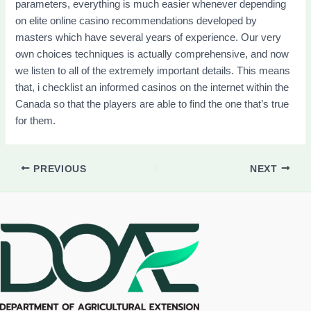
parameters, everything is much easier whenever depending
on elite online casino recommendations developed by
masters which have several years of experience. Our very
own choices techniques is actually comprehensive, and now
we listen to all of the extremely important details. This means
that, i checklist an informed casinos on the internet within the
Canada so that the players are able to find the one that’s true
for them.
PREVIOUS
NEXT