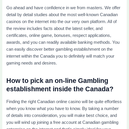
Go ahead and have confidence in we from masters. We offer
detail by detail studies about the most well-known Canadian
casinos on the internet into the our very own platform. All of
the review includes facts about the latest seller, and
certificates, online game, bonuses, respect applications,
awards, and you can readily available banking methods. You
can easily discover better gambling establishment on the
internet within the Canada you to definitely will match your
gaming needs and desires.
How to pick an on-line Gambling
establishment inside the Canada?
Finding the right Canadian online casino will be quite effortless
when you know what you have to know. By taking a number
of details into consideration, you will make best choice, and
you will wind up joining a free account at Canadian gambling