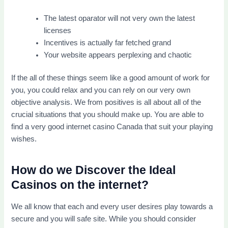
The latest oparator will not very own the latest
licenses
Incentives is actually far fetched grand
Your website appears perplexing and chaotic
If the all of these things seem like a good amount of work for
you, you could relax and you can rely on our very own
objective analysis. We from positives is all about all of the
crucial situations that you should make up. You are able to
find a very good internet casino Canada that suit your playing
wishes.
How do we Discover the Ideal
Casinos on the internet?
We all know that each and every user desires play towards a
secure and you will safe site. While you should consider