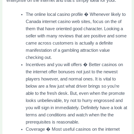
enterprise on the internet and that’s simply ideal for your.
The online local casino profile � Whenever likely to
Canada internet casino web sites, focus on the of
them that have oriented good character. Looking a
seller with many reviews that are positive and some
came across customers is actually a definite
manifestation of a gambling attraction value
checking out.
Incentives and you will offers � Better casinos on
the internet offer bonuses not just to the newest
players however, and normal ones. It is vital to
below are a few just what driver brings so you’re
able to the fresh desk. But, even when the promote
looks unbelievable, try not to hurry engrossed and
you will sign in immediately. Definitely have a look at
terms and conditions and watch when the the
prerequisites is reasonable.
Coverage � Most useful casinos on the internet