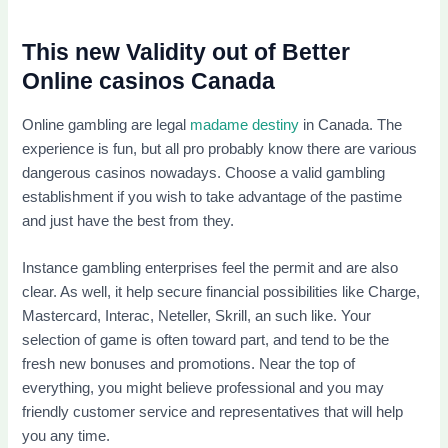
This new Validity out of Better
Online casinos Canada
Online gambling are legal
madame destiny
in Canada. The
experience is fun, but all pro probably know there are various
dangerous casinos nowadays. Choose a valid gambling
establishment if you wish to take advantage of the pastime
and just have the best from they.
Instance gambling enterprises feel the permit and are also
clear. As well, it help secure financial possibilities like Charge,
Mastercard, Interac, Neteller, Skrill, an such like. Your
selection of game is often toward part, and tend to be the
fresh new bonuses and promotions. Near the top of
everything, you might believe professional and you may
friendly customer service and representatives that will help
you any time.