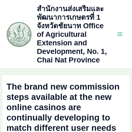
Skip
สำนักงานส่งเสริมและ
to
พัฒนาการเกษตรที่ 1
content
จังหวัดชัยนาท Office
of Agricultural
Main
Extension and
Development, No. 1,
Men
Chai Nat Province
The brand new commission
steps available at the new
online casinos are
continually developing to
match different user needs