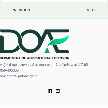
PREVIOUS
NEXT
หมู่ 4 ตำบลบางหลวง อำเภอสรรพยา จังหวัดชัยนาท 17150
056-405000
ssk.central@doae.go.th