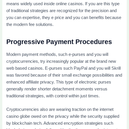
means widely used inside online casinos. If you are this type
of traditional strategies are recognized for the precision and
you can expertise, they e price and you can benefits because
the modern fee solutions.
Progressive Payment Procedures
Modern payment methods, such e-purses and you will
cryptocurrencies, try increasingly popular at the brand new
web based casinos. E-purses such PayPal and you will Skrill
was favored because of their small exchange possibilities and
enhanced affiliate privacy. This type of electronic purses
generally render shorter detachment moments versus
traditional strategies, with control within just times.
Cryptocurrencies also are wearing traction on the internet
casino globe owed on the privacy while the security supplied
by blockchain tech. Advanced encryption strategies such