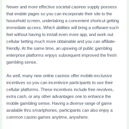
Newer and more effective societal casinos supply possess
that enable pages so you can incorporate their site to the
household screen, undertaking a convenient shortcut getting
immediate access. Which abilities will bring a software-such
feel without having to install even more app, and work out
cellular betting much more obtainable and you can affiliate-
friendly. At the same time, an upswing of public gambling
enterprise platforms enjoys subsequent improved the fresh
gambling sense.
As well, many new online casinos offer mobile-exclusive
incentives so you can incentivize participants to use their
cellular platforms. These incentives include free revolves,
extra cash, or any other advantages one to enhance the
mobile gambling sense. Having a diverse range of game
available thru smartphones, participants can also enjoy a
common casino games anytime, anywhere.