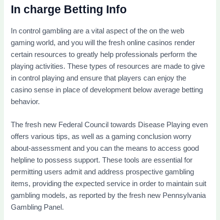
In charge Betting Info
In control gambling are a vital aspect of the on the web
gaming world, and you will the fresh online casinos render
certain resources to greatly help professionals perform the
playing activities. These types of resources are made to give
in control playing and ensure that players can enjoy the
casino sense in place of development below average betting
behavior.
The fresh new Federal Council towards Disease Playing even
offers various tips, as well as a gaming conclusion worry
about-assessment and you can the means to access good
helpline to possess support. These tools are essential for
permitting users admit and address prospective gambling
items, providing the expected service in order to maintain suit
gambling models, as reported by the fresh new Pennsylvania
Gambling Panel.