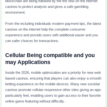
blockchain are being followed by the the new on the internet
casinos to protect analysis and gives a safe gambling
environment.
From the including individuals modern payment tips, the latest
casinos on the internet help the complete consumer
experience and provide users with additional easier and you
can safer choices for transactions.
Cellular Being compatible and you
may Applications
Inside the 2026, mobile optimization are a priority for new web
based casinos, ensuring that players can also enjoy a smooth
betting experience on the mobile devices. Many new societal
casinos promote cellular-responsive other sites giving an app-
particularly feel, enabling users to gain access to their favorite
online game featuring without difficulty.