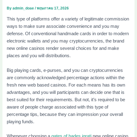
By
admin_doae
/
พฤษภาคม 17, 2026
This type of platforms offer a variety of legitimate commission
ways to make sure associate convenience and you may
defense. Of conventional handmade cards in order to modern
electronic wallets and you may cryptocurrencies, the brand
new online casinos render several choices for and make
places and you will distributions.
Big playing cards, e-purses, and you can cryptocurrencies
are commonly acknowledged percentage actions within the
fresh new web based casinos. For each means has its own
advantages, and you will participants can decide one that is
best suited for their requirements. But not, it’s required to be
aware of people charge associated with this type of
percentage tips, because they can impression your overall
playing funds.
Whenever choosing a
gates of hades igrati
new online casino,