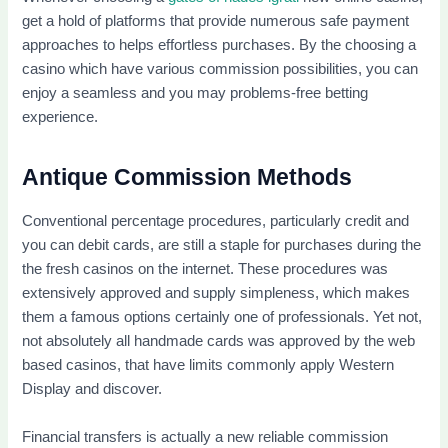
get a hold of platforms that provide numerous safe payment
approaches to helps effortless purchases. By the choosing a
casino which have various commission possibilities, you can
enjoy a seamless and you may problems-free betting
experience.
Antique Commission Methods
Conventional percentage procedures, particularly credit and
you can debit cards, are still a staple for purchases during the
the fresh casinos on the internet. These procedures was
extensively approved and supply simpleness, which makes
them a famous options certainly one of professionals. Yet not,
not absolutely all handmade cards was approved by the web
based casinos, that have limits commonly apply Western
Display and discover.
Financial transfers is actually a new reliable commission