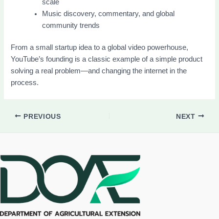
scale
Music discovery, commentary, and global
community trends
From a small startup idea to a global video powerhouse,
YouTube’s founding is a classic example of a simple product
solving a real problem—and changing the internet in the
process.
PREVIOUS
NEXT