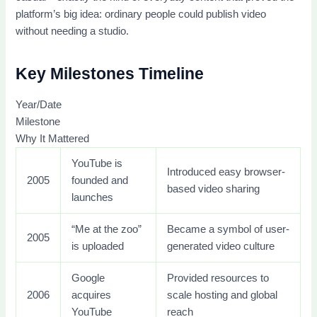
platform’s big idea: ordinary people could publish video
without needing a studio.
Key Milestones Timeline
Year/Date
Milestone
Why It Mattered
YouTube is
Introduced easy browser-
2005
founded and
based video sharing
launches
“Me at the zoo”
Became a symbol of user-
2005
is uploaded
generated video culture
Google
Provided resources to
2006
acquires
scale hosting and global
YouTube
reach