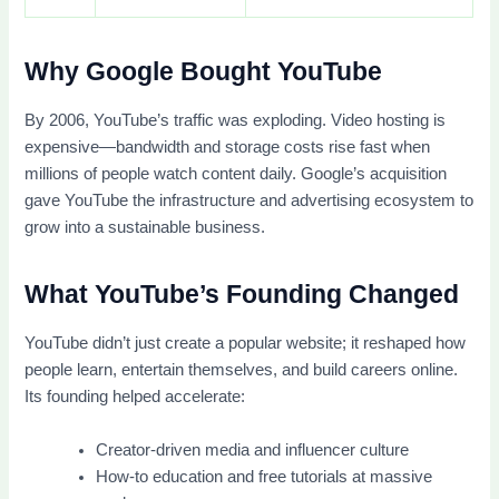
Why Google Bought YouTube
By 2006, YouTube’s traffic was exploding. Video hosting is
expensive—bandwidth and storage costs rise fast when
millions of people watch content daily. Google’s acquisition
gave YouTube the infrastructure and advertising ecosystem to
grow into a sustainable business.
What YouTube’s Founding Changed
YouTube didn’t just create a popular website; it reshaped how
people learn, entertain themselves, and build careers online.
Its founding helped accelerate:
Creator-driven media and influencer culture
How-to education and free tutorials at massive