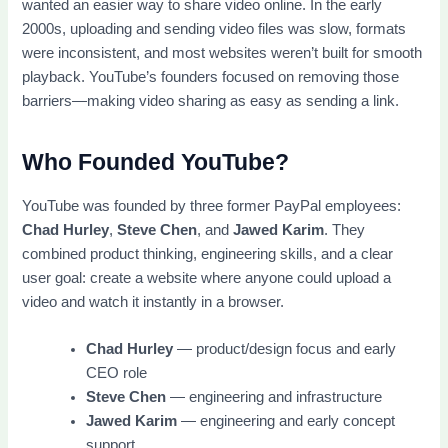
wanted an easier way to share video online. In the early
2000s, uploading and sending video files was slow, formats
were inconsistent, and most websites weren’t built for smooth
playback. YouTube’s founders focused on removing those
barriers—making video sharing as easy as sending a link.
Who Founded YouTube?
YouTube was founded by three former PayPal employees:
Chad Hurley
,
Steve Chen
, and
Jawed Karim
. They
combined product thinking, engineering skills, and a clear
user goal: create a website where anyone could upload a
video and watch it instantly in a browser.
Chad Hurley
— product/design focus and early
CEO role
Steve Chen
— engineering and infrastructure
Jawed Karim
— engineering and early concept
support