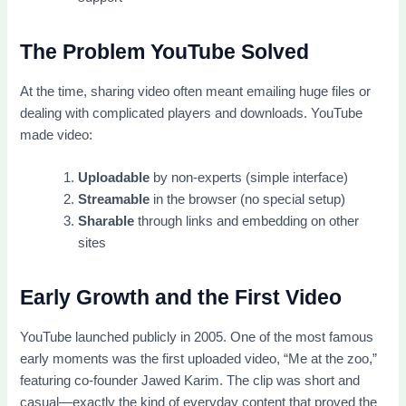
The Problem YouTube Solved
At the time, sharing video often meant emailing huge files or
dealing with complicated players and downloads. YouTube
made video:
Uploadable
by non-experts (simple interface)
Streamable
in the browser (no special setup)
Sharable
through links and embedding on other
sites
Early Growth and the First Video
YouTube launched publicly in 2005. One of the most famous
early moments was the first uploaded video, “Me at the zoo,”
featuring co-founder Jawed Karim. The clip was short and
casual—exactly the kind of everyday content that proved the