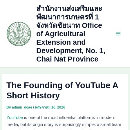
Skip
สำนักงานส่งเสริมและ
to
พัฒนาการเกษตรที่ 1
content
จังหวัดชัยนาท Office
of Agricultural
Main
Extension and
Development, No. 1,
Men
Chai Nat Province
The Founding of YouTube A
Short History
By
admin_doae
/
พฤษภาคม 16, 2026
YouTube
is one of the most influential platforms in modern
media, but its origin story is surprisingly simple: a small team