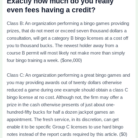
Exactly how much do you really
even fees having a credit?
Class B: An organization performing a bingo games providing
prizes, that do not meet or exceed seven thousand dollars a
consultation, will get a category B bingo licenses at a cost off
you to thousand bucks. The newest holder away from a
course B permit will most likely not make more than simply
four bingo training a week. ($one,000)
Class C: An organization performing a great bingo games and
you may providing awards out of twenty dollars otherwise
reduced a game during one example should obtain a class C
bingo license at no cost. Although not, the firm may offer a
prize in the cash otherwise presents of just about one-
hundred-fifty bucks for half a dozen jackpot games an
appointment. The fresh service, in its discretion, can get
enable it to be specific Group C licenses to use hard bingo
notes instead of the report cards required by this article. ($0)