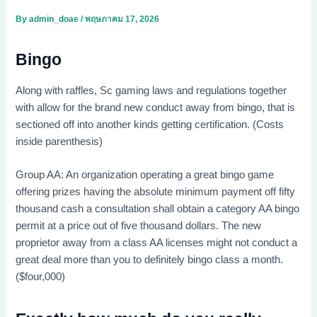
By
admin_doae
/
พฤษภาคม 17, 2026
Bingo
Along with raffles, Sc gaming laws and regulations together
with allow for the brand new conduct away from bingo, that is
sectioned off into another kinds getting certification. (Costs
inside parenthesis)
Group AA: An organization operating a great bingo game
offering prizes having the absolute minimum payment off fifty
thousand cash a consultation shall obtain a category AA bingo
permit at a price out of five thousand dollars. The new
proprietor away from a class AA licenses might not conduct a
great deal more than you to definitely bingo class a month.
($four,000)