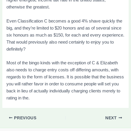
higher energetic income tax rate in the united states,
otherwise the greatest.
Even Classification C becomes a good 4% shave quickly the
big, and they’re limited to $20 honors and as of several since
six honours as much as $150, for each and every experience.
That would previously also need certainly to enjoy you to
definitely?
Most of the bingo kinds with the exception of C & Elizabeth
also needs to charge entry costs off differing amounts, with
regards to the form of licenses. It is possible that the business
you will rather favor in order to consume people will set you
back in lieu of actually individually charging clients merely to
rating in the.
PREVIOUS
NEXT