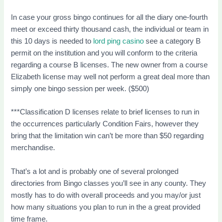
In case your gross bingo continues for all the diary one-fourth
meet or exceed thirty thousand cash, the individual or team in
this 10 days is needed to
lord ping casino
see a category B
permit on the institution and you will conform to the criteria
regarding a course B licenses. The new owner from a course
Elizabeth license may well not perform a great deal more than
simply one bingo session per week. ($500)
***Classification D licenses relate to brief licenses to run in
the occurrences particularly Condition Fairs, however they
bring that the limitation win can’t be more than $50 regarding
merchandise.
That’s a lot and is probably one of several prolonged
directories from Bingo classes you’ll see in any county. They
mostly has to do with overall proceeds and you may/or just
how many situations you plan to run in the a great provided
time frame.