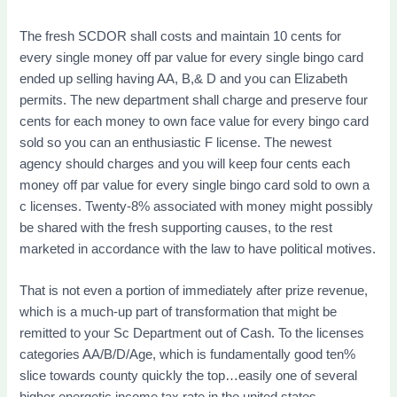
The fresh SCDOR shall costs and maintain 10 cents for
every single money off par value for every single bingo card
ended up selling having AA, B,& D and you can Elizabeth
permits. The new department shall charge and preserve four
cents for each money to own face value for every bingo card
sold so you can an enthusiastic F license. The newest
agency should charges and you will keep four cents each
money off par value for every single bingo card sold to own a
c licenses. Twenty-8% associated with money might possibly
be shared with the fresh supporting causes, to the rest
marketed in accordance with the law to have political motives.
That is not even a portion of immediately after prize revenue,
which is a much-up part of transformation that might be
remitted to your Sc Department out of Cash. To the licenses
categories AA/B/D/Age, which is fundamentally good ten%
slice towards county quickly the top…easily one of several