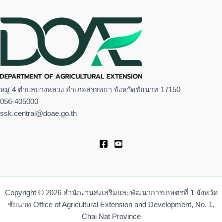
หมู่ 4 ตำบลบางหลวง อำเภอสรรพยา จังหวัดชัยนาท 17150
056-405000
ssk.central@doae.go.th
Copyright © 2026 สำนักงานส่งเสริมและพัฒนาการเกษตรที่ 1 จังหวัด
ชัยนาท Office of Agricultural Extension and Development, No. 1,
Chai Nat Province