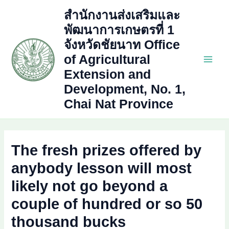
Skip
สำนักงานส่งเสริมและ
to
พัฒนาการเกษตรที่ 1
content
จังหวัดชัยนาท Office
of Agricultural
Main
Extension and
Development, No. 1,
Men
Chai Nat Province
The fresh prizes offered by
anybody lesson will most
likely not go beyond a
couple of hundred or so 50
thousand bucks