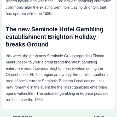
placed having end within the . The newest gambling enterprise
commonly alter the existing Seminole Casino Brighton, that
has operate while the 1980.
The new Seminole Hotel Gambling
establishment Brighton Holiday
breaks Ground
this week the fresh new Seminole Group regarding Florida
bankrupt soil to your a great brand-the latest gambling
enterprise resort towards Brighton Reservation during the
Okeechobee, Fl. The region are twenty three miles southern
area of one’s current Seminole Brighton Local casino, that
may romantic in the event the the latest gambling enterprise
opens within the . The outdated gambling enterprise possess
run because the 1980.