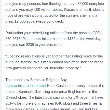
and you may possess four flooring that have 72,000 complete
sqft and you may 100 visitor rooms. Places is a health club, a
huge share with a constructed-for the sunrays shelf and a
great 12,500-square-legs pond deck.
Publication your scheduling online or from the phoning (800)
360-9875. Place costs initiate from the $159 to the weekdays
and you can $239 to your vacations.
“Opening reservations is yet another fascinating move for the
our huge starting, We simply cannot hold off to start the brand
new gates to that particular incredible property.”
The brand new Seminole Brighton Bay
https://ninjacrash.com.br/
Hotel Casino commonly replace the
present Seminole Gambling enterprise Brighton within the
Okeechobee. The latest local casino is forty% large that have
sixty% far more slot machines (640 slots) and three times far
more table games (18 desk video game). You will find four