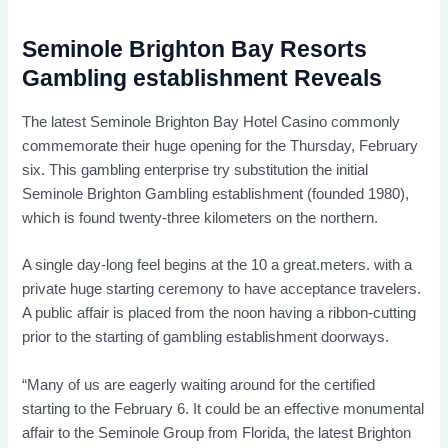
Seminole Brighton Bay Resorts
Gambling establishment Reveals
The latest Seminole Brighton Bay Hotel Casino commonly
commemorate their huge opening for the Thursday, February
six. This gambling enterprise try substitution the initial
Seminole Brighton Gambling establishment (founded 1980),
which is found twenty-three kilometers on the northern.
A single day-long feel begins at the 10 a great.meters. with a
private huge starting ceremony to have acceptance travelers.
A public affair is placed from the noon having a ribbon-cutting
prior to the starting of gambling establishment doorways.
“Many of us are eagerly waiting around for the certified
starting to the February 6. It could be an effective monumental
affair to the Seminole Group from Florida, the latest Brighton