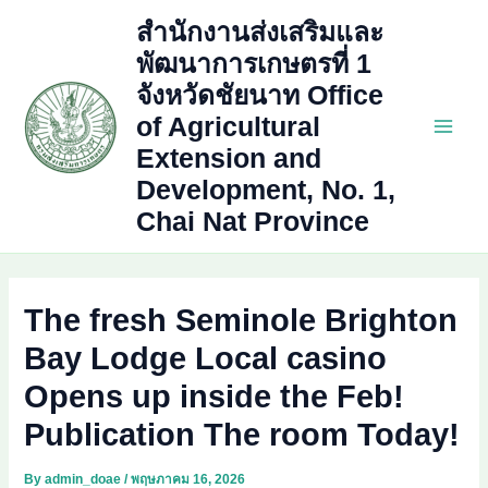
Skip
สำนักงานส่งเสริมและ
to
พัฒนาการเกษตรที่ 1
content
จังหวัดชัยนาท Office
of Agricultural
Main
Extension and
Development, No. 1,
Men
Chai Nat Province
The fresh Seminole Brighton
Bay Lodge Local casino
Opens up inside the Feb!
Publication The room Today!
By
admin_doae
/
พฤษภาคม 16, 2026