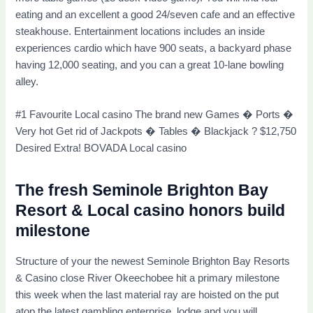
eating and an excellent a good 24/seven cafe and an effective
steakhouse. Entertainment locations includes an inside
experiences cardio which have 900 seats, a backyard phase
having 12,000 seating, and you can a great 10-lane bowling
alley.
#1 Favourite Local casino The brand new Games � Ports �
Very hot Get rid of Jackpots � Tables � Blackjack ? $12,750
Desired Extra! BOVADA Local casino
The fresh Seminole Brighton Bay
Resort & Local casino honors build
milestone
Structure of your the newest Seminole Brighton Bay Resorts
& Casino close River Okeechobee hit a primary milestone
this week when the last material ray are hoisted on the put
atop the latest gambling enterprise, lodge and you will