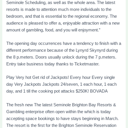
Seminole Scheduling, as well as the whole area. The latest
resorts is made to attention much more individuals to the
bedroom, and that is essential to the regional economy. The
audience is pleased to offer a, enjoyable attraction with a new
amount of gambling, food, and you will enjoyment.”
The opening day occurrences have a tendency to finish with a
different performance because of the Lynyrd Skynyrd during
the 8 p.meters. Doors usually unlock during the 7 p.meters.
Entry take business today thanks to Ticketmaster.
Play Very hot Get rid of Jackpots! Every hour Every single
day Very Jackpots Jackpots 24/seven, 1 each hour, 1 each
day, and 1 till the cooking pot attacks $250K! BOVADA
The fresh new The latest Seminole Brighton Bay Resorts &
Gambling enterprise often open within the which is today
accepting space bookings to have stays beginning in March.
The resort is the first for the Brighton Seminole Reservation