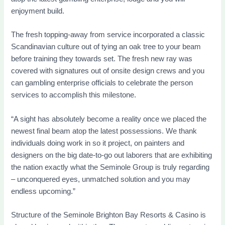
enjoyment build.
The fresh topping-away from service incorporated a classic
Scandinavian culture out of tying an oak tree to your beam
before training they towards set. The fresh new ray was
covered with signatures out of onsite design crews and you
can gambling enterprise officials to celebrate the person
services to accomplish this milestone.
“A sight has absolutely become a reality once we placed the
newest final beam atop the latest possessions. We thank
individuals doing work in so it project, on painters and
designers on the big date-to-go out laborers that are exhibiting
the nation exactly what the Seminole Group is truly regarding
– unconquered eyes, unmatched solution and you may
endless upcoming.”
Structure of the Seminole Brighton Bay Resorts & Casino is