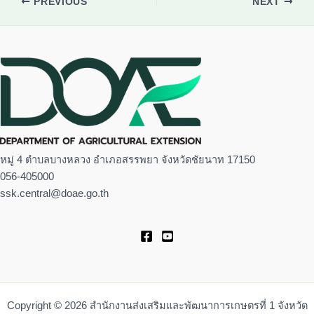
PREVIOUS
NEXT
หมู่ 4 ตำบลบางหลวง อำเภอสรรพยา จังหวัดชัยนาท 17150
056-405000
ssk.central@doae.go.th
Copyright © 2026 สำนักงานส่งเสริมและพัฒนาการเกษตรที่ 1 จังหวัด