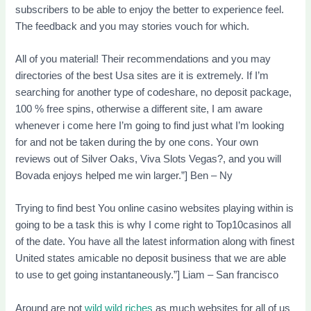
subscribers to be able to enjoy the better to experience feel.
The feedback and you may stories vouch for which.
All of you material! Their recommendations and you may
directories of the best Usa sites are it is extremely. If I’m
searching for another type of codeshare, no deposit package,
100 % free spins, otherwise a different site, I am aware
whenever i come here I’m going to find just what I’m looking
for and not be taken during the by one cons. Your own
reviews out of Silver Oaks, Viva Slots Vegas?, and you will
Bovada enjoys helped me win larger.”] Ben – Ny
Trying to find best You online casino websites playing within is
going to be a task this is why I come right to Top10casinos all
of the date. You have all the latest information along with finest
United states amicable no deposit business that we are able
to use to get going instantaneously.”] Liam – San francisco
Around are not
wild wild riches
as much websites for all of us