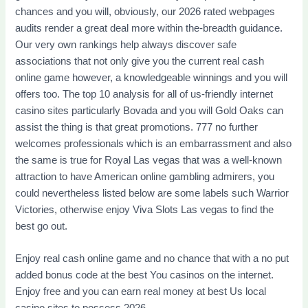
chances and you will, obviously, our 2026 rated webpages
audits render a great deal more within the-breadth guidance.
Our very own rankings help always discover safe
associations that not only give you the current real cash
online game however, a knowledgeable winnings and you will
offers too. The top 10 analysis for all of us-friendly internet
casino sites particularly Bovada and you will Gold Oaks can
assist the thing is that great promotions. 777 no further
welcomes professionals which is an embarrassment and also
the same is true for Royal Las vegas that was a well-known
attraction to have American online gambling admirers, you
could nevertheless listed below are some labels such Warrior
Victories, otherwise enjoy Viva Slots Las vegas to find the
best go out.
Enjoy real cash online game and no chance that with a no put
added bonus code at the best You casinos on the internet.
Enjoy free and you can earn real money at best Us local
casino sites to possess 2026.