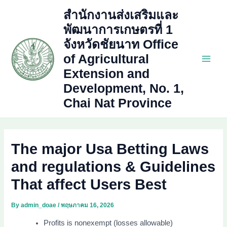
Skip
สำนักงานส่งเสริมและ
to
พัฒนาการเกษตรที่ 1
content
จังหวัดชัยนาท Office
of Agricultural
Main
Extension and
Development, No. 1,
Men
Chai Nat Province
The major Usa Betting Laws
and regulations & Guidelines
That affect Users Best
By
admin_doae
/
พฤษภาคม 16, 2026
Profits is nonexempt (losses allowable)