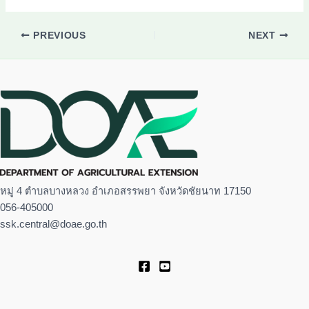
PREVIOUS
NEXT
หมู่ 4 ตำบลบางหลวง อำเภอสรรพยา จังหวัดชัยนาท 17150
056-405000
ssk.central@doae.go.th