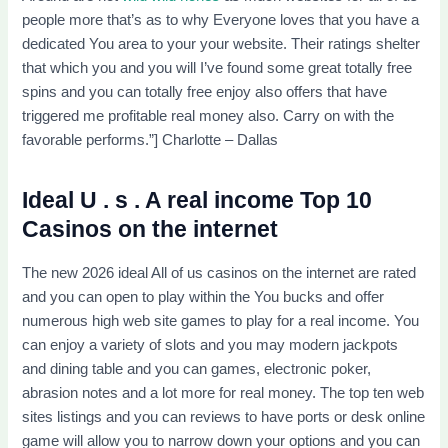
people more that’s as to why Everyone loves that you have a
dedicated You area to your your website. Their ratings shelter
that which you and you will I’ve found some great totally free
spins and you can totally free enjoy also offers that have
triggered me profitable real money also. Carry on with the
favorable performs.”] Charlotte – Dallas
Ideal U . s . A real income Top 10
Casinos on the internet
The new 2026 ideal All of us casinos on the internet are rated
and you can open to play within the You bucks and offer
numerous high web site games to play for a real income. You
can enjoy a variety of slots and you may modern jackpots
and dining table and you can games, electronic poker,
abrasion notes and a lot more for real money. The top ten web
sites listings and you can reviews to have ports or desk online
game will allow you to narrow down your options and you can