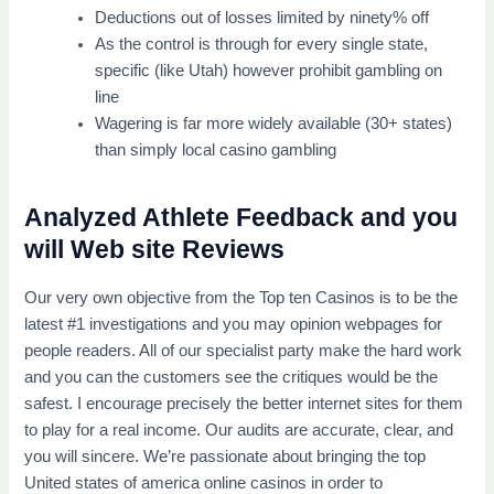
Deductions out of losses limited by ninety% off
As the control is through for every single state,
specific (like Utah) however prohibit gambling on
line
Wagering is far more widely available (30+ states)
than simply local casino gambling
Analyzed Athlete Feedback and you
will Web site Reviews
Our very own objective from the Top ten Casinos is to be the
latest #1 investigations and you may opinion webpages for
people readers. All of our specialist party make the hard work
and you can the customers see the critiques would be the
safest. I encourage precisely the better internet sites for them
to play for a real income. Our audits are accurate, clear, and
you will sincere. We’re passionate about bringing the top
United states of america online casinos in order to