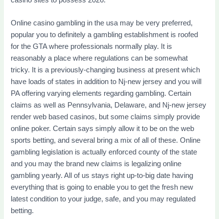
Online casino gambling in the usa may be very preferred,
popular you to definitely a gambling establishment is roofed
for the GTA where professionals normally play. It is
reasonably a place where regulations can be somewhat
tricky. It is a previously-changing business at present which
have loads of states in addition to Nj-new jersey and you will
PA offering varying elements regarding gambling. Certain
claims as well as Pennsylvania, Delaware, and Nj-new jersey
render web based casinos, but some claims simply provide
online poker. Certain says simply allow it to be on the web
sports betting, and several bring a mix of all of these. Online
gambling legislation is actually enforced county of the state
and you may the brand new claims is legalizing online
gambling yearly. All of us stays right up-to-big date having
everything that is going to enable you to get the fresh new
latest condition to your judge, safe, and you may regulated
betting.