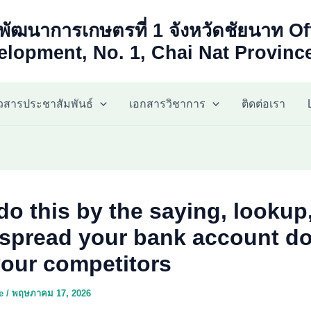
พัฒนาการเกษตรที่ 1 จังหวัดชัยนาท Of
lopment, No. 1, Chai Nat Provinc
าวสารประชาสัมพันธ์
เอกสารวิชาการ
ติดต่อเรา
do this by the saying, lookup
 spread your bank account d
your competitors
ae
/
พฤษภาคม 17, 2026