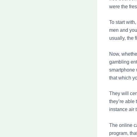
were the fre
To start wit
men and you 
usually, the 
Now, whether
gambling ent
smartphone w
that which yo
They will cer
they’re able 
instance air 
The online c
program, that