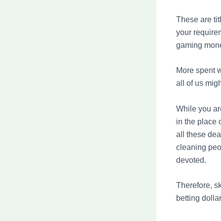
These are tit
your require
gaming mone
More spent w
all of us mig
While you are
in the place 
all these dea
cleaning peo
devoted.
Therefore, sk
betting dolla