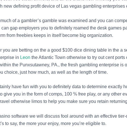
sh new defining profit device of Las vegas gambling enterprises 
h, much of a gambler’s gamble was examined and you can compe
can gap employers you to definitely roamed the desk games par
firm from freebies keeps in itself become big organization.
 you are betting on the a good $100 dice dining table in the a 
erprise in
Leon
the Atlantic Town otherwise to try out cent ports
ithin the Punxsutawney, PA., the fresh gambling enterprise is 
u choice, just how much, as well as the length of time.
tainly have fun with you to definitely data to determine exactly
to give you in the form of comps, 100 % free play, or any other e
travel otherwise limos to help you make sure you retain returning
asino software we will discuss fool around with an effective tie
’s to say, the more your enjoy, more you’re eligible to.