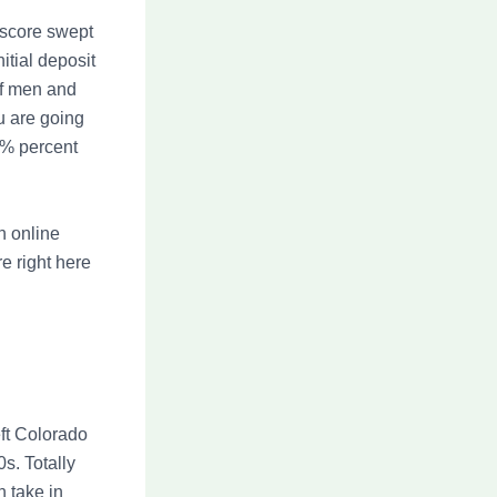
o score swept
itial deposit
of men and
u are going
2% percent
n online
re right here
ft Colorado
s. Totally
n take in