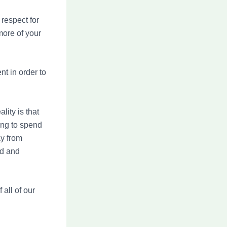
respect for
more of your
t in order to
lity is that
ving to spend
ay from
ed and
 all of our