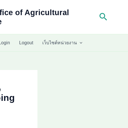
fice of Agricultural
Search
e
Login
Logout
เว็บไซต์หน่วยงาน
,
oing