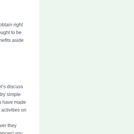
btain right
ought to be
nefits aside
et’s discuss
dry simple
you have made
activities on
ver they
tances) you