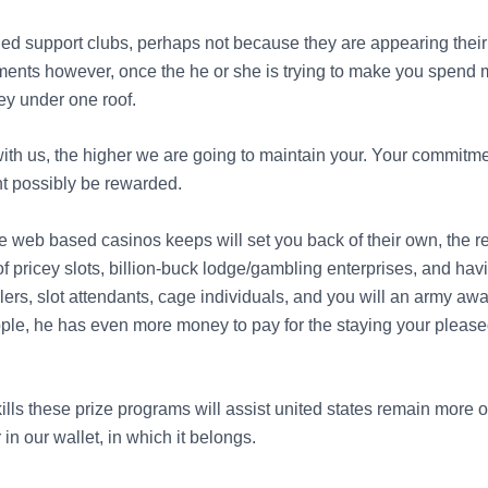
led support clubs, perhaps not because they are appearing their 
ments however, once the he or she is trying to make you spend 
y under one roof.
ith us, the higher we are going to maintain your. Your commitmen
ht possibly be rewarded.
 web based casinos keeps will set you back of their own, the rea
of pricey slots, billion-buck lodge/gambling enterprises, and ha
lers, slot attendants, cage individuals, and you will an army aw
ple, he has even more money to pay for the staying your pleas
ills these prize programs will assist united states remain more of
r in our wallet, in which it belongs.