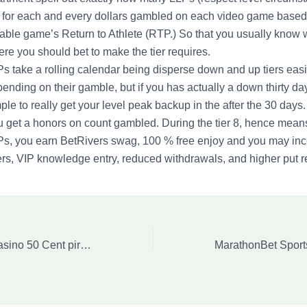
 for each and every dollars gambled on each video game based
table game’s Return to Athlete (RTP.) So that you usually know
re you should bet to make the tier requires.
s take a rolling calendar being disperse down and up tiers easi
ending on their gamble, but if you has actually a down thirty da
ple to really get your level peak backup in the after the 30 days.
 get a honors on count gambled. During the tier 8, hence mean
s, you earn BetRivers swag, 100 % free enjoy and you may inc
ers, VIP knowledge entry, reduced withdrawals, and higher put re
Angeschlossen Kasino 50 Cent pirates smugglers paradise echtes Geld Einsatz: Weswegen unser kleine Aussicht keine Wunderflucht ist