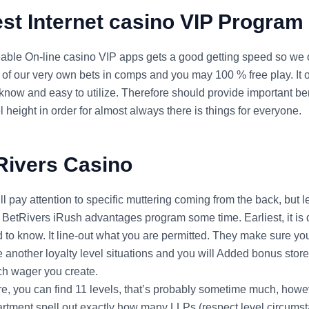
st Internet casino VIP Program
ble On-line casino VIP apps gets a good getting speed so we o
 of our very own bets in comps and you may 100 % free play. It 
 know and easy to utilize. Therefore should provide important be
l height in order for almost always there is things for everyone.
Rivers Casino
ill pay attention to specific muttering coming from the back, but l
 BetRivers iRush advantages program some time. Earliest, it is 
 to know. It line-out what you are permitted. They make sure 
 another loyalty level situations and you will Added bonus store 
h wager you create.
e, you can find 11 levels, that’s probably sometime much, howe
rtment spell out exactly how many LLPs (respect level circums