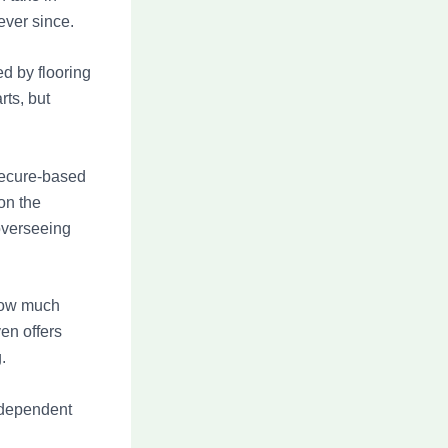
ever since.
d by flooring
ts, but
secure-based
 on the
overseeing
 how much
ven offers
.
r-dependent