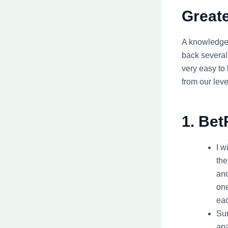
Greate
A knowledgea
back several
very easy to
from our leve
1. Bet
I w
the
and
one
eac
Sur
apa