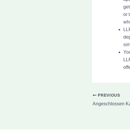
get
or 
whe
LLP
dep
sim
You
LLP
off
PREVIOUS