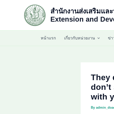
Skip
สำนักงานส่งเสริมและ
to
content
Extension and Deve
หน้าแรก
เกี่ยวกับหน่วยงาน
ข่
They 
don’t
with 
By
admin_do