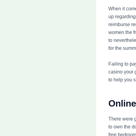
When it comes
up regarding 
reimburse re
women the fr
to neverthel
for the summ
Failing to p
casino your g
to help you s
Online
There were g
to own the d
free bedroom