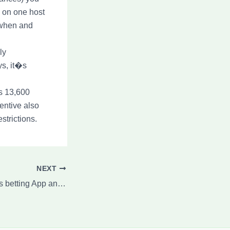
 on one host
 when and
ly
ys, it�s
s 13,600
entive also
strictions.
NEXT
MarathonBet Sports betting App android and ios inside 2026