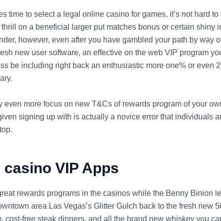
 time to select a legal online casino for games, it’s not hard t
thrill on a beneficial larger put matches bonus or certain shiny in
nder, however, even after you have gambled your path by way 
esh new user software, an effective on the web VIP program yo
ess be including right back an enthusiastic more one% or even 
ary.
ay even more focus on new T&Cs of rewards program of your ow
iven signing up with is actually a novice error that individuals a
top.
 casino VIP Apps
reat rewards programs in the casinos while the Benny Binion le
owntown area Las Vegas’s Glitter Gulch back to the fresh new 50
, cost-free steak dinners, and all the brand new whiskey you ca