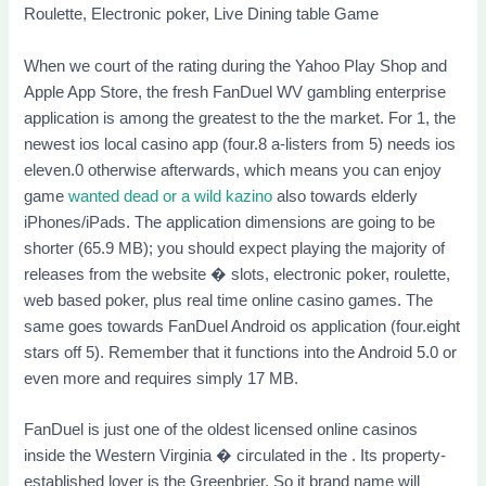
Roulette, Electronic poker, Live Dining table Game
When we court of the rating during the Yahoo Play Shop and
Apple App Store, the fresh FanDuel WV gambling enterprise
application is among the greatest to the the market. For 1, the
newest ios local casino app (four.8 a-listers from 5) needs ios
eleven.0 otherwise afterwards, which means you can enjoy
game
wanted dead or a wild kazino
also towards elderly
iPhones/iPads. The application dimensions are going to be
shorter (65.9 MB); you should expect playing the majority of
releases from the website � slots, electronic poker, roulette,
web based poker, plus real time online casino games. The
same goes towards FanDuel Android os application (four.eight
stars off 5). Remember that it functions into the Android 5.0 or
even more and requires simply 17 MB.
FanDuel is just one of the oldest licensed online casinos
inside the Western Virginia � circulated in the . Its property-
established lover is the Greenbrier. So it brand name will