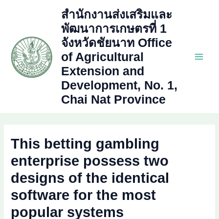
Skip
สำนักงานส่งเสริมและ
to
พัฒนาการเกษตรที่ 1
content
จังหวัดชัยนาท Office
of Agricultural
Main
Extension and
Development, No. 1,
Men
Chai Nat Province
This betting gambling
enterprise possess two
designs of the identical
software for the most
popular systems