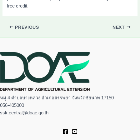
free credit.
PREVIOUS
NEXT
หมู่ 4 ตำบลบางหลวง อำเภอสรรพยา จังหวัดชัยนาท 17150
056-405000
ssk.central@doae.go.th