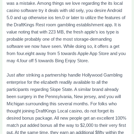
was a mistake. Among things we love regarding the its local
casino software try it deals with old sely, you desire Android
5.0 and up otherwise ios ten.0 or later to utilize the features of
the DraftKings Rest room gambling establishment app. It is
value noting that with 223 MB, the fresh apple’s ios type is
probable probably one of the most storage-demanding
software we now have seen. While doing so, it offers a get
from four.eight away from 5 towards Apple App Store and you
may 4.four off 5 towards Bing Enjoy Store.
Just after striking a partnership handle Hollywood Gambling
enterprise for the elizabeth readily available to all the
participants regarding Slope State. A similar brand already
been surgery in the Pennsylvania, New jersey, and you will
Michigan surrounding this several months. For folks who
thought joining DraftKings Local casino, do not forget its
desired bonus package. All new people get an excellent 100%
match put added bonus all the way to $2,000 to their very first
put. At the same time, they earn an additional $fifty within the