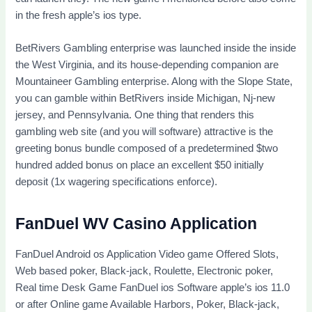
in the fresh apple’s ios type.
BetRivers Gambling enterprise was launched inside the inside
the West Virginia, and its house-depending companion are
Mountaineer Gambling enterprise. Along with the Slope State,
you can gamble within BetRivers inside Michigan, Nj-new
jersey, and Pennsylvania. One thing that renders this
gambling web site (and you will software) attractive is the
greeting bonus bundle composed of a predetermined $two
hundred added bonus on place an excellent $50 initially
deposit (1x wagering specifications enforce).
FanDuel WV Casino Application
FanDuel Android os Application Video game Offered Slots,
Web based poker, Black-jack, Roulette, Electronic poker,
Real time Desk Game FanDuel ios Software apple’s ios 11.0
or after Online game Available Harbors, Poker, Black-jack,