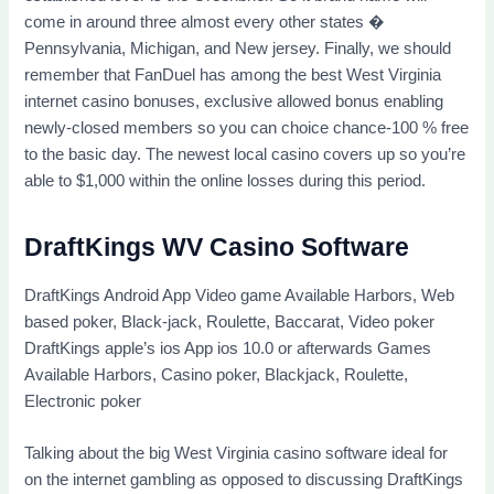
come in around three almost every other states �
Pennsylvania, Michigan, and New jersey. Finally, we should
remember that FanDuel has among the best West Virginia
internet casino bonuses, exclusive allowed bonus enabling
newly-closed members so you can choice chance-100 % free
to the basic day. The newest local casino covers up so you’re
able to $1,000 within the online losses during this period.
DraftKings WV Casino Software
DraftKings Android App Video game Available Harbors, Web
based poker, Black-jack, Roulette, Baccarat, Video poker
DraftKings apple’s ios App ios 10.0 or afterwards Games
Available Harbors, Casino poker, Blackjack, Roulette,
Electronic poker
Talking about the big West Virginia casino software ideal for
on the internet gambling as opposed to discussing DraftKings