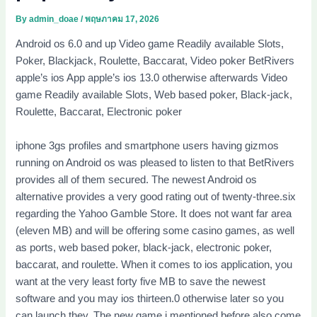
By
admin_doae
/
พฤษภาคม 17, 2026
Android os 6.0 and up Video game Readily available Slots,
Poker, Blackjack, Roulette, Baccarat, Video poker BetRivers
apple’s ios App apple’s ios 13.0 otherwise afterwards Video
game Readily available Slots, Web based poker, Black-jack,
Roulette, Baccarat, Electronic poker
iphone 3gs profiles and smartphone users having gizmos
running on Android os was pleased to listen to that BetRivers
provides all of them secured. The newest Android os
alternative provides a very good rating out of twenty-three.six
regarding the Yahoo Gamble Store. It does not want far area
(eleven MB) and will be offering some casino games, as well
as ports, web based poker, black-jack, electronic poker,
baccarat, and roulette. When it comes to ios application, you
want at the very least forty five MB to save the newest
software and you may ios thirteen.0 otherwise later so you
can launch they. The new game i mentioned before also come