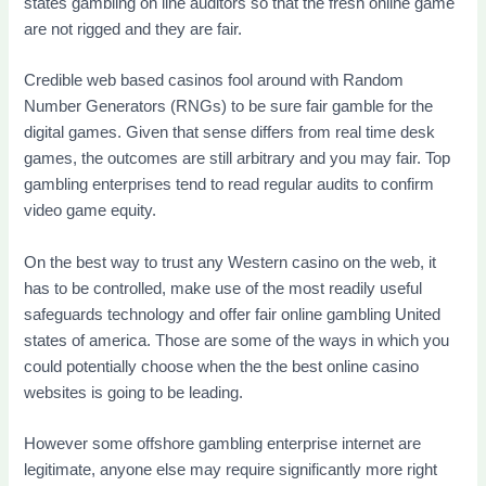
states gambling on line auditors so that the fresh online game
are not rigged and they are fair.
Credible web based casinos fool around with Random
Number Generators (RNGs) to be sure fair gamble for the
digital games. Given that sense differs from real time desk
games, the outcomes are still arbitrary and you may fair. Top
gambling enterprises tend to read regular audits to confirm
video game equity.
On the best way to trust any Western casino on the web, it
has to be controlled, make use of the most readily useful
safeguards technology and offer fair online gambling United
states of america. Those are some of the ways in which you
could potentially choose when the the best online casino
websites is going to be leading.
However some offshore gambling enterprise internet are
legitimate, anyone else may require significantly more right