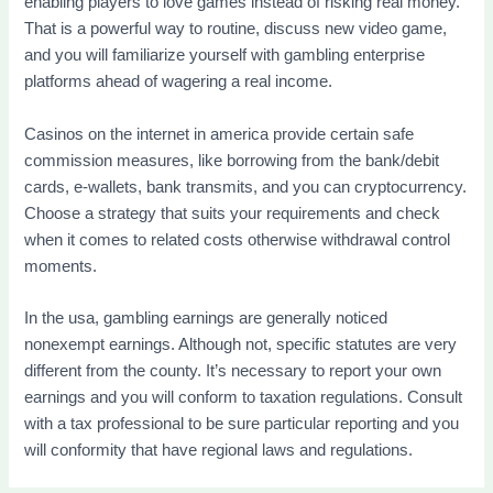
enabling players to love games instead of risking real money.
That is a powerful way to routine, discuss new video game,
and you will familiarize yourself with gambling enterprise
platforms ahead of wagering a real income.
Casinos on the internet in america provide certain safe
commission measures, like borrowing from the bank/debit
cards, e-wallets, bank transmits, and you can cryptocurrency.
Choose a strategy that suits your requirements and check
when it comes to related costs otherwise withdrawal control
moments.
In the usa, gambling earnings are generally noticed
nonexempt earnings. Although not, specific statutes are very
different from the county. It’s necessary to report your own
earnings and you will conform to taxation regulations. Consult
with a tax professional to be sure particular reporting and you
will conformity that have regional laws and regulations.