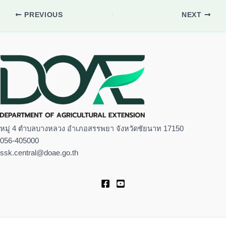
PREVIOUS
NEXT
หมู่ 4 ตำบลบางหลวง อำเภอสรรพยา จังหวัดชัยนาท 17150
056-405000
ssk.central@doae.go.th