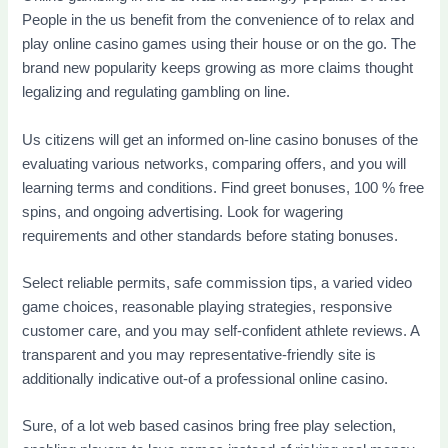
People in the us benefit from the convenience of to relax and
play online casino games using their house or on the go. The
brand new popularity keeps growing as more claims thought
legalizing and regulating gambling on line.
Us citizens will get an informed on-line casino bonuses of the
evaluating various networks, comparing offers, and you will
learning terms and conditions. Find greet bonuses, 100 % free
spins, and ongoing advertising. Look for wagering
requirements and other standards before stating bonuses.
Select reliable permits, safe commission tips, a varied video
game choices, reasonable playing strategies, responsive
customer care, and you may self-confident athlete reviews. A
transparent and you may representative-friendly site is
additionally indicative out-of a professional online casino.
Sure, of a lot web based casinos bring free play selection,