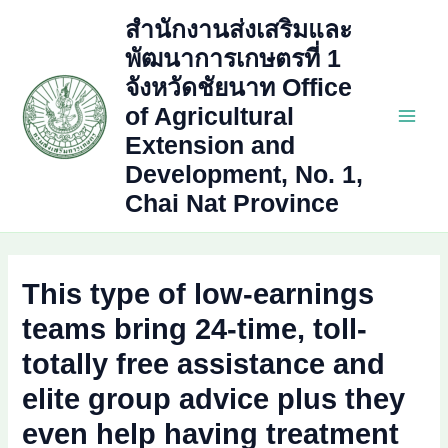
Skip
สำนักงานส่งเสริมและ
to
พัฒนาการเกษตรที่ 1
content
จังหวัดชัยนาท Office
of Agricultural
Main
Extension and
Development, No. 1,
Men
Chai Nat Province
This type of low-earnings
teams bring 24-time, toll-
totally free assistance and
elite group advice plus they
even help having treatment