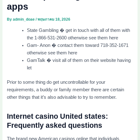
apps
By
admin_doae
/
พฤษภาคม 18, 2026
State Gambling � get in touch with all of them with
the 1-866-531-2600 otherwise see them here
Gam- Anon � contact them toward 718-352-1671
otherwise see them here
GamTalk � visit all of them on their website having
let
Prior to some thing do get uncontrollable for your
requirements, a buddy or family member there are certain
other things that it’s also advisable to try to remember.
Internet casino United states:
Frequently asked questions
The brand new American casinos online that individuals