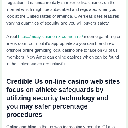
regulation. It is fundamentally simpler to like casinos on the
internet which might be subscribed and regulated when you
look at the United states of america. Overseas sites features
varying quantities of security and you will buyers safety.
A real
https://friday-casino-nz.com/en-nz/
income gambling on
line is courtroom but it’s appropriate so you can brand new
offshore online gambling local casino one to take on All of us
members. New American online casinos which can be found
in the United states are unlawful.
Credible Us on-line casino web sites
focus on athlete safeguards by
utilizing security technology and
you may safer percentage
procedures
Online gambling in the us was increasingly popular. Of a lot