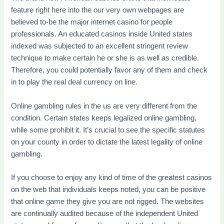
feature right here into the our very own webpages are
believed to-be the major internet casino for people
professionals. An educated casinos inside United states
indexed was subjected to an excellent stringent review
technique to make certain he or she is as well as credible.
Therefore, you could potentially favor any of them and check
in to play the real deal currency on line.
Online gambling rules in the us are very different from the
condition. Certain states keeps legalized online gambling,
while some prohibit it. It’s crucial to see the specific statutes
on your county in order to dictate the latest legality of online
gambling.
If you choose to enjoy any kind of time of the greatest casinos
on the web that individuals keeps noted, you can be positive
that online game they give you are not rigged. The websites
are continually audited because of the independent United