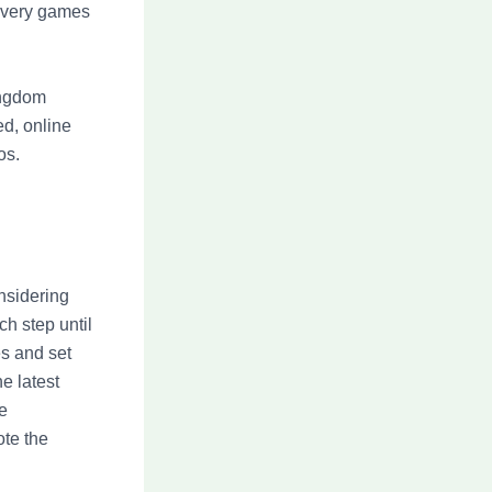
 every games
kingdom
ed, online
os.
onsidering
ch step until
es and set
he latest
se
ote the