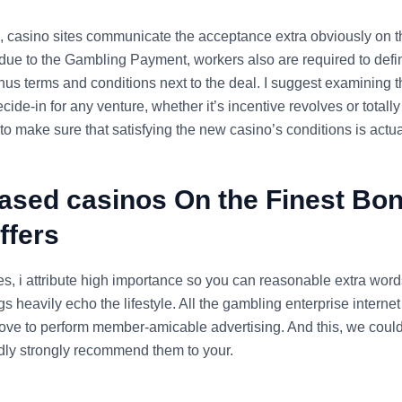
s, casino sites communicate the acceptance extra obviously on 
 due to the Gambling Payment, workers also are required to defin
nus terms and conditions next to the deal. I suggest examining t
cide-in for any venture, whether it’s incentive revolves or totall
o make sure that satisfying the new casino’s conditions is actua
ased casinos On the Finest Bo
ffers
ues, i attribute high importance so you can reasonable extra wor
gs heavily echo the lifestyle. All the gambling enterprise internet 
ove to perform member-amicable advertising. And this, we coul
ly strongly recommend them to your.