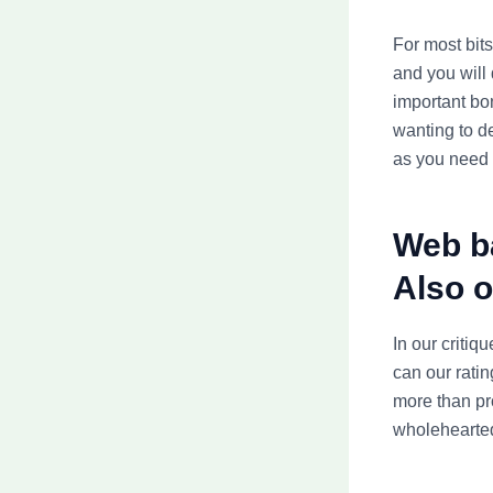
For most bit
and you will
important bo
wanting to de
as you need t
Web b
Also o
In our critiq
can our ratin
more than pr
wholehearted