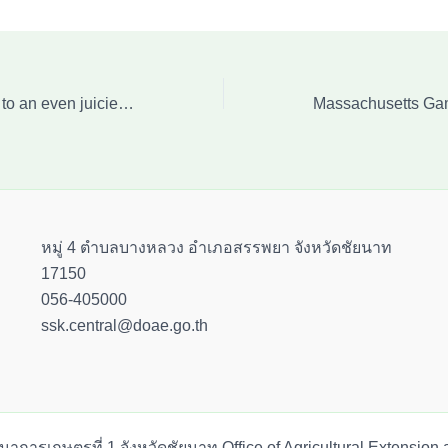
You can buy entry to an even juicier $five hundred sign-up bonus to your Acceptance extra password
หมู่ 4 ตำบลบางหลวง อำเภอสรรพยา จังหวัดชัยนาท
17150
056-405000
ssk.central@doae.go.th
การเกษตรที่ 1 จังหวัดชัยนาท Office of Agricultural Extension