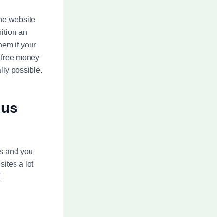
the website
ition an
hem if your
y free money
lly possible.
nus
ds and you
sites a lot
d