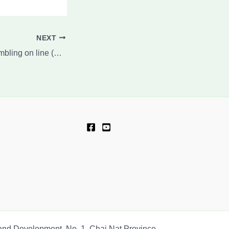
NEXT
Massachusetts Gambling on line (2026): Casinos | Sporting events | Casino poker
 and Development, No. 1, Chai Nat Province