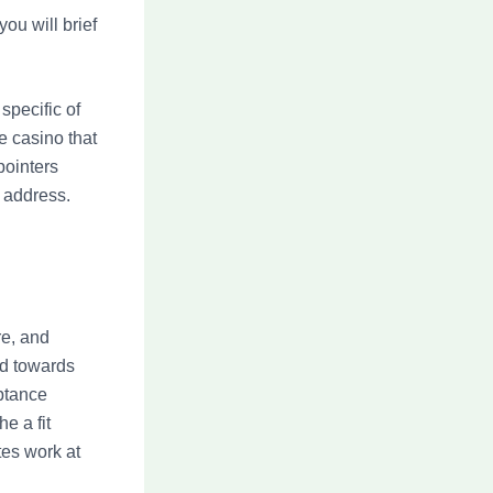
ou will brief
specific of
e casino that
pointers
l address.
re, and
nd towards
eptance
e a fit
tes work at