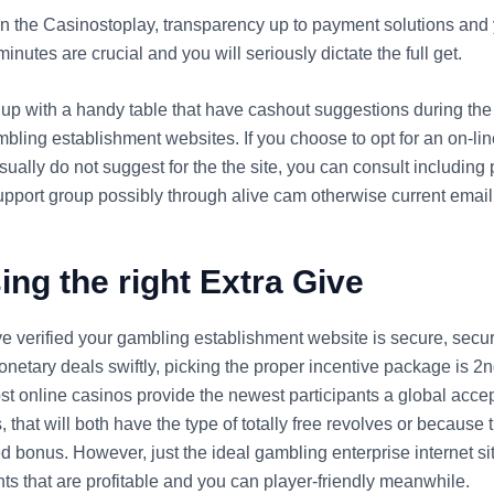
 in the Casinostoplay, transparency up to payment solutions and y
nutes are crucial and you will seriously dictate the full get.
p with a handy table that have cashout suggestions during the 
mbling establishment websites. If you choose to opt for an on-lin
sually do not suggest for the the site, you can consult including 
support group possibly through alive cam otherwise current emai
ng the right Extra Give
ve verified your gambling establishment website is secure, secu
netary deals swiftly, picking the proper incentive package is 2
ost online casinos provide the newest participants a global acc
that will both have the type of totally free revolves or because th
d bonus. However, just the ideal gambling enterprise internet si
ts that are profitable and you can player-friendly meanwhile.