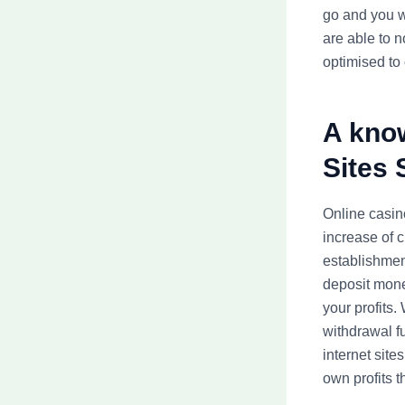
go and you w
are able to n
optimised to
A kno
Sites 
Online casin
increase of 
establishmen
deposit mone
your profits.
withdrawal f
internet sit
own profits t