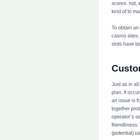
scores. not, 
kind of to m
To obtain an 
casino sites,
slots have b
Custo
Just as in al
plan. It occu
an issue is f
together prot
operator’s se
friendliness.
(potential) u