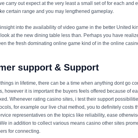
we carry out expect at the very least a small set of for each and
ake certain range and you may lengthened gameplay.
insight into the availability of video game in the better United 
 look at the new dining table less than. Perhaps you have realiz
een the fresh dominating online game kind of in the online casin
mer support & Support
l things in lifetime, there can be a time when anything dont go c
rs, however it is important the buyers feels offered because of ea
ixed. Whenever rating casino sites, i test their support possibiliti
ocols, for example our live chat method, you to definitely costs t
rvice representatives on the topics like reliability, ease otherwi
 We in addition to collect various means casino other sites prom
sers for connecting.