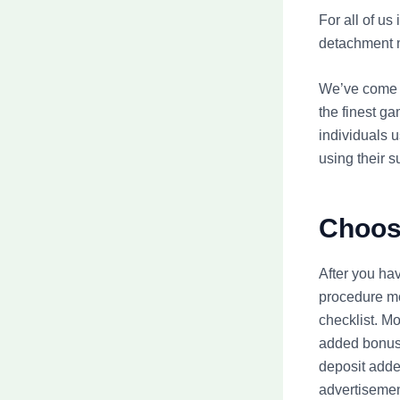
For all of us
detachment mi
We’ve come u
the finest ga
individuals u
using their 
Choosi
After you ha
procedure mo
checklist. M
added bonus, 
deposit adde
advertisemen