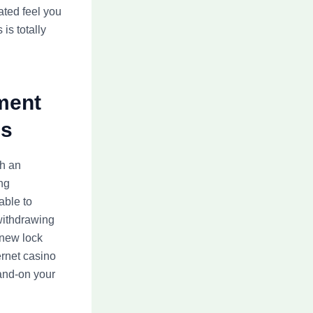
ted feel you
is totally
ment
ls
th an
ng
able to
 withdrawing
e new lock
ernet casino
hand-on your