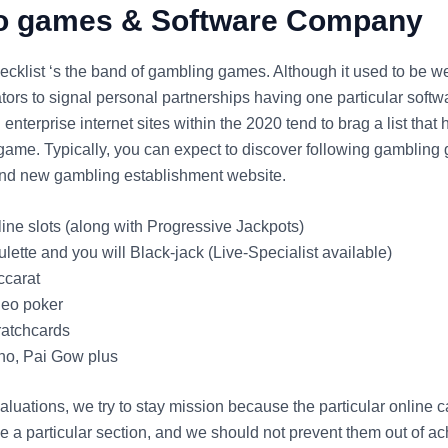
o games & Software Company
hecklist ‘s the band of gambling games. Although it used to be 
ors to signal personal partnerships having one particular softwa
enterprise internet sites within the 2020 tend to brag a list that
game. Typically, you can expect to discover following gambling
and new gambling establishment website.
ine slots (along with Progressive Jackpots)
lette and you will Black-jack (Live-Specialist available)
ccarat
deo poker
ratchcards
no, Pai Gow plus
aluations, we try to stay mission because the particular online c
he a particular section, and we should not prevent them out of ac