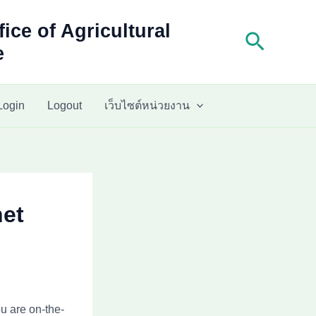
fice of Agricultural
Search
e
Login
Logout
เว็บไซต์หน่วยงาน
net
u are on-the-