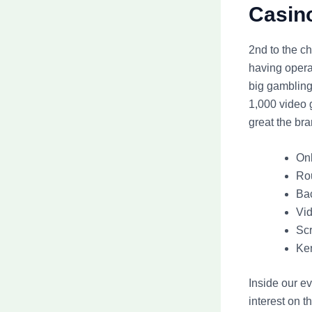
Casin
2nd to the c
having operat
big gambling 
1,000 video 
great the br
Onl
Rou
Ba
Vi
Sc
Ke
Inside our ev
interest on t