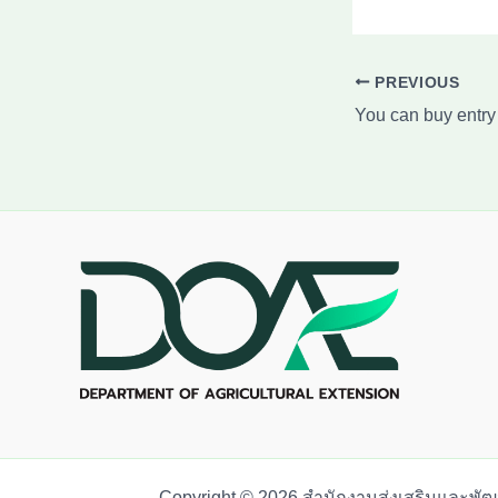
PREVIOUS
Copyright © 2026 สำนักงานส่งเสริมและพัฒนา