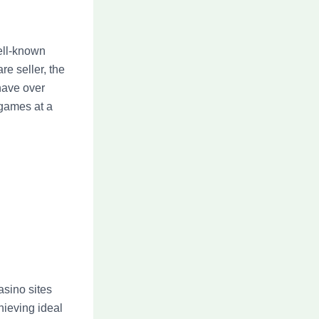
well-known
re seller, the
 have over
 games at a
asino sites
hieving ideal