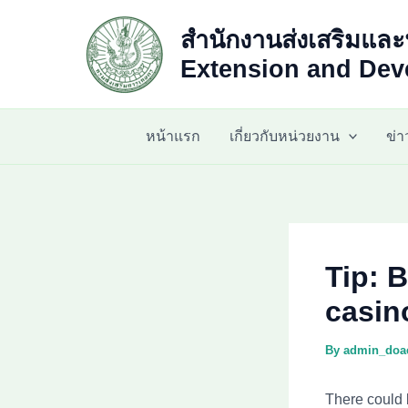
Skip
สำนักงานส่งเสริมและ
to
content
Extension and Deve
หน้าแรก
เกี่ยวกับหน่วยงาน
ข่
Tip: B
casin
By
admin_do
There could 