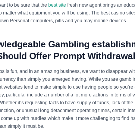
ant to be sure that the
best site
fresh new agent brings an educa
o matter what equipment you will be using. The best casino sites 
 own Personal computers, pills and you may mobile devices.
wledgeable Gambling establish
Should Offer Prompt Withdrawa
os is fun, and in an amazing business, we want to disappear wi
currency than simply you emerged having. While you are gambli
t websites tend to make simple to use having people so you’re 
y, particular include a number of a lot more actions in terms of
 Whether it’s requesting facts to have supply of funds, lack of th
unction, or unusual long detachment operating times, certain int
es come up with hurdles which make it more challenging to find 
han simply it must be.