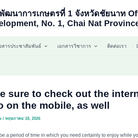
พัฒนาการเกษตรที่ 1 จังหวัดชัยนาท Of
lopment, No. 1, Chai Nat Provinc
าวสารประชาสัมพันธ์
เอกสารวิชาการ
ติดต่อเรา
e sure to check out the inter
o on the mobile, as well
ae
/
พฤษภาคม 18, 2026
be a period of time in which you need certainly to enjoy while yo