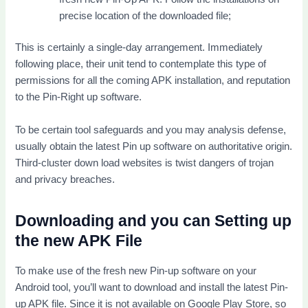
precise location of the downloaded file;
This is certainly a single-day arrangement. Immediately
following place, their unit tend to contemplate this type of
permissions for all the coming APK installation, and reputation
to the Pin-Right up software.
To be certain tool safeguards and you may analysis defense,
usually obtain the latest Pin up software on authoritative origin.
Third-cluster down load websites is twist dangers of trojan
and privacy breaches.
Downloading and you can Setting up
the new APK File
To make use of the fresh new Pin-up software on your
Android tool, you’ll want to download and install the latest Pin-
up APK file. Since it is not available on Google Play Store, so