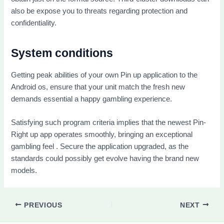
also be expose you to threats regarding protection and
confidentiality.
System conditions
Getting peak abilities of your own Pin up application to the
Android os, ensure that your unit match the fresh new
demands essential a happy gambling experience.
Satisfying such program criteria implies that the newest Pin-
Right up app operates smoothly, bringing an exceptional
gambling feel . Secure the application upgraded, as the
standards could possibly get evolve having the brand new
models.
PREVIOUS
NEXT