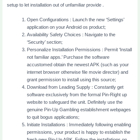
setup to let installation out of unfamiliar provide .
Open Configurations : Launch the new ‘Settings’
application on your Android os product;
Availability Safety Choices : Navigate to the
‘Security’ section;
Personalize Installation Permissions : Permit ‘Install
not familiar apps.’ Purchase the software
accustomed obtain the newest APK (such as your
internet browser otherwise file movie director) and
grant permission to install using this source;
Download from Leading Supply : Constantly get
software exclusively from the formal Pin-Right up
website to safeguard the unit. Definitely use the
genuine Pin-Up Gambling establishment webpages
to quit bogus applications;
Initiate Installations : Immediately following enabling
permissions, your product is happy to establish the
fresh new Pin-Up APK. Follow the installations on