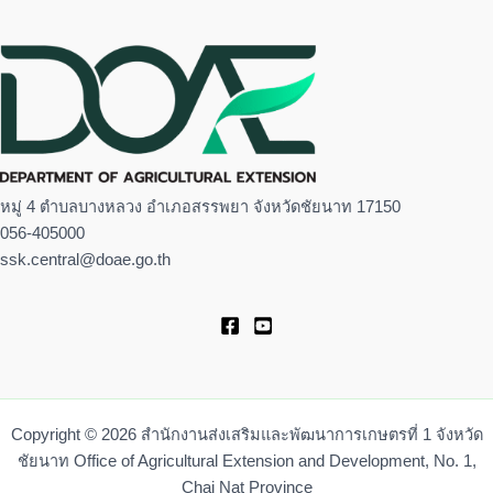
หมู่ 4 ตำบลบางหลวง อำเภอสรรพยา จังหวัดชัยนาท 17150
056-405000
ssk.central@doae.go.th
Copyright © 2026 สำนักงานส่งเสริมและพัฒนาการเกษตรที่ 1 จังหวัด
ชัยนาท Office of Agricultural Extension and Development, No. 1,
Chai Nat Province