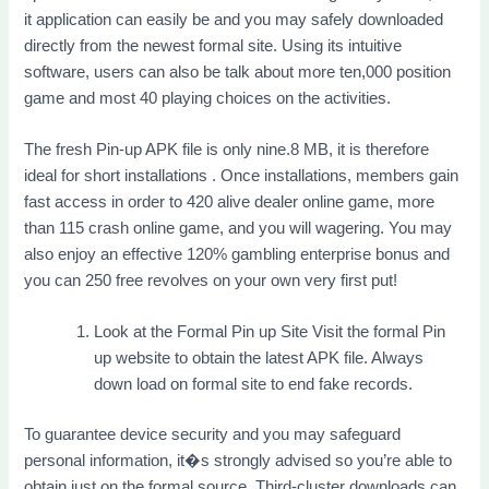
it application can easily be and you may safely downloaded
directly from the newest formal site. Using its intuitive
software, users can also be talk about more ten,000 position
game and most 40 playing choices on the activities.
The fresh Pin-up APK file is only nine.8 MB, it is therefore
ideal for short installations . Once installations, members gain
fast access in order to 420 alive dealer online game, more
than 115 crash online game, and you will wagering. You may
also enjoy an effective 120% gambling enterprise bonus and
you can 250 free revolves on your own very first put!
Look at the Formal Pin up Site Visit the formal Pin
up website to obtain the latest APK file. Always
down load on formal site to end fake records.
To guarantee device security and you may safeguard
personal information, it�s strongly advised so you’re able to
obtain just on the formal source. Third-cluster downloads can