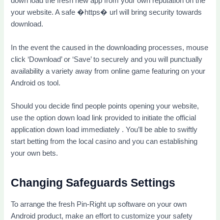
down load the fresh new app from your own reputation on the
your website. A safe �https� url will bring security towards
download.
In the event the caused in the downloading processes, mouse
click ‘Download’ or ‘Save’ to securely and you will punctually
availability a variety away from online game featuring on your
Android os tool.
Should you decide find people points opening your website,
use the option down load link provided to initiate the official
application down load immediately . You’ll be able to swiftly
start betting from the local casino and you can establishing
your own bets.
Changing Safeguards Settings
To arrange the fresh Pin-Right up software on your own
Android product, make an effort to customize your safety