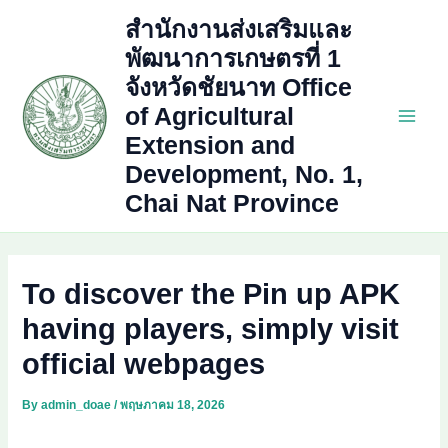
Skip
สำนักงานส่งเสริมและ
to
พัฒนาการเกษตรที่ 1
content
จังหวัดชัยนาท Office
of Agricultural
Main
Extension and
Development, No. 1,
Men
Chai Nat Province
To discover the Pin up APK
having players, simply visit
official webpages
By
admin_doae
/
พฤษภาคม 18, 2026