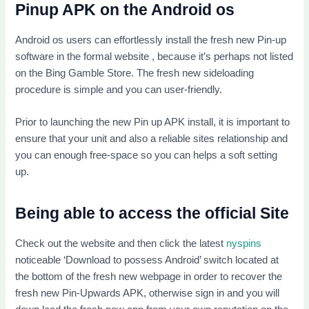
Pinup APK on the Android os
Android os users can effortlessly install the fresh new Pin-up
software in the formal website , because it’s perhaps not listed
on the Bing Gamble Store. The fresh new sideloading
procedure is simple and you can user-friendly.
Prior to launching the new Pin up APK install, it is important to
ensure that your unit and also a reliable sites relationship and
you can enough free-space so you can helps a soft setting
up.
Being able to access the official Site
Check out the website and then click the latest
nyspins
noticeable ‘Download to possess Android’ switch located at
the bottom of the fresh new webpage in order to recover the
fresh new Pin-Upwards APK, otherwise sign in and you will