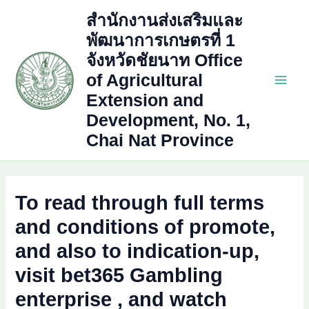
Skip
สำนักงานส่งเสริมและ
to
พัฒนาการเกษตรที่ 1
content
จังหวัดชัยนาท Office
of Agricultural
Main
Extension and
Development, No. 1,
Men
Chai Nat Province
To read through full terms
and conditions of promote,
and also to indication-up,
visit bet365 Gambling
enterprise , and watch