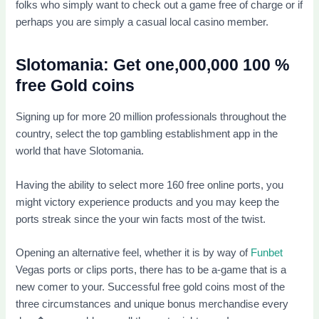
folks who simply want to check out a game free of charge or if
perhaps you are simply a casual local casino member.
Slotomania: Get one,000,000 100 %
free Gold coins
Signing up for more 20 million professionals throughout the
country, select the top gambling establishment app in the
world that have Slotomania.
Having the ability to select more 160 free online ports, you
might victory experience products and you may keep the
ports streak since the your win facts most of the twist.
Opening an alternative feel, whether it is by way of
Funbet
Vegas ports or clips ports, there has to be a-game that is a
new comer to your. Successful free gold coins most of the
three circumstances and unique bonus merchandise every