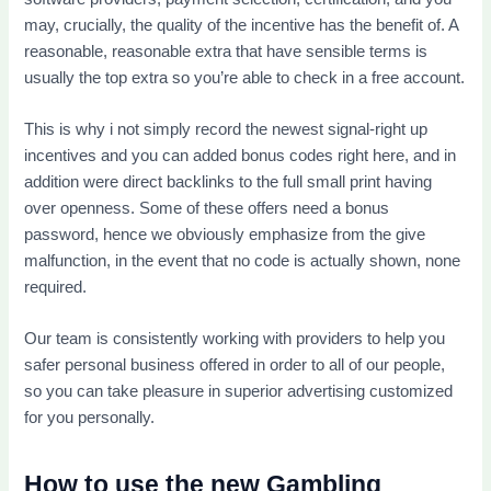
may, crucially, the quality of the incentive has the benefit of. A
reasonable, reasonable extra that have sensible terms is
usually the top extra so you’re able to check in a free account.
This is why i not simply record the newest signal-right up
incentives and you can added bonus codes right here, and in
addition were direct backlinks to the full small print having
over openness. Some of these offers need a bonus
password, hence we obviously emphasize from the give
malfunction, in the event that no code is actually shown, none
required.
Our team is consistently working with providers to help you
safer personal business offered in order to all of our people,
so you can take pleasure in superior advertising customized
for you personally.
How to use the new Gambling