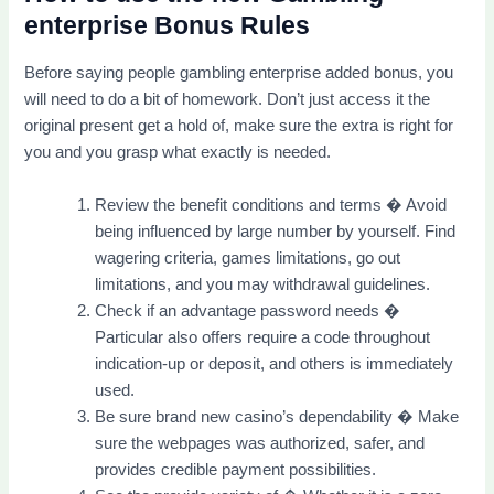
enterprise Bonus Rules
Before saying people gambling enterprise added bonus, you
will need to do a bit of homework. Don’t just access it the
original present get a hold of, make sure the extra is right for
you and you grasp what exactly is needed.
Review the benefit conditions and terms � Avoid
being influenced by large number by yourself. Find
wagering criteria, games limitations, go out
limitations, and you may withdrawal guidelines.
Check if an advantage password needs �
Particular also offers require a code throughout
indication-up or deposit, and others is immediately
used.
Be sure brand new casino’s dependability � Make
sure the webpages was authorized, safer, and
provides credible payment possibilities.