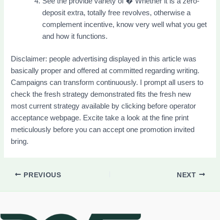
See the provide variety of � Whether it is a zero-
deposit extra, totally free revolves, otherwise a
complement incentive, know very well what you get
and how it functions.
Disclaimer: people advertising displayed in this article was
basically proper and offered at committed regarding writing.
Campaigns can transform continuously. I prompt all users to
check the fresh strategy demonstrated fits the fresh new
most current strategy available by clicking before operator
acceptance webpage. Excite take a look at the fine print
meticulously before you can accept one promotion invited
bring.
PREVIOUS
NEXT