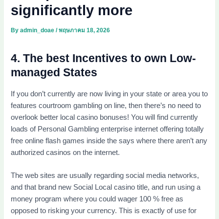
significantly more
By
admin_doae
/
พฤษภาคม 18, 2026
4. The best Incentives to own Low-
managed States
If you don’t currently are now living in your state or area you to
features courtroom gambling on line, then there’s no need to
overlook better local casino bonuses! You will find currently
loads of Personal Gambling enterprise internet offering totally
free online flash games inside the says where there aren’t any
authorized casinos on the internet.
The web sites are usually regarding social media networks,
and that brand new Social Local casino title, and run using a
money program where you could wager 100 % free as
opposed to risking your currency. This is exactly of use for