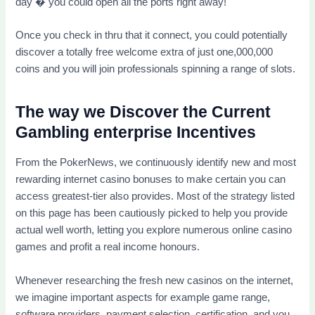
day � you could open all the ports right away!
Once you check in thru that it connect, you could potentially
discover a totally free welcome extra of just one,000,000
coins and you will join professionals spinning a range of slots.
The way we Discover the Current
Gambling enterprise Incentives
From the PokerNews, we continuously identify new and most
rewarding internet casino bonuses to make certain you can
access greatest-tier also provides. Most of the strategy listed
on this page has been cautiously picked to help you provide
actual well worth, letting you explore numerous online casino
games and profit a real income honours.
Whenever researching the fresh new casinos on the internet,
we imagine important aspects for example game range,
software providers, payment selection, certification, and you