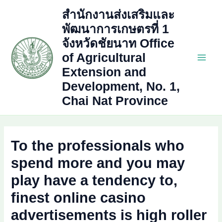
Skip
สำนักงานส่งเสริมและ
to
พัฒนาการเกษตรที่ 1
content
จังหวัดชัยนาท Office
of Agricultural
Main
Extension and
Development, No. 1,
Men
Chai Nat Province
To the professionals who
spend more and you may
play have a tendency to,
finest online casino
advertisements is high roller