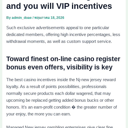
and you will VIP incentives
By
admin_doae
/
พฤษภาคม 18, 2026
Such exclusive advertisements appeal to one particular
dedicated members, offering high incentive percentages, less
withdrawal moments, as well as custom support service.
Toward finest on-line casino register
bonus even offers, visibility is key
The best casino incentives inside the Nj-new jersey reward
loyalty. As a result of points possibilities, professionals
normally secure products each dollar wagered, that may
upcoming be replaced getting added bonus bucks or other
honors. It’s an earn-profit condition � the greater number of
your enjoy, the more you can earn.
Managed New jersey gambling enterprises give clear fine