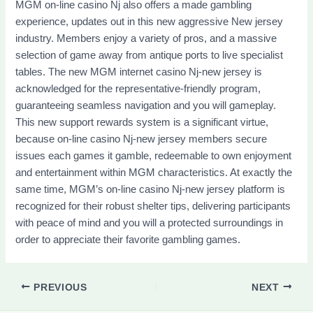
MGM on-line casino Nj also offers a made gambling
experience, updates out in this new aggressive New jersey
industry. Members enjoy a variety of pros, and a massive
selection of game away from antique ports to live specialist
tables. The new MGM internet casino Nj-new jersey is
acknowledged for the representative-friendly program,
guaranteeing seamless navigation and you will gameplay.
This new support rewards system is a significant virtue,
because on-line casino Nj-new jersey members secure
issues each games it gamble, redeemable to own enjoyment
and entertainment within MGM characteristics. At exactly the
same time, MGM’s on-line casino Nj-new jersey platform is
recognized for their robust shelter tips, delivering participants
with peace of mind and you will a protected surroundings in
order to appreciate their favorite gambling games.
PREVIOUS
NEXT