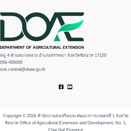
หมู่ 4 ตำบลบางหลวง อำเภอสรรพยา จังหวัดชัยนาท 17150
056-405000
ssk.central@doae.go.th
Copyright © 2026 สำนักงานส่งเสริมและพัฒนาการเกษตรที่ 1 จังหวัด
ชัยนาท Office of Agricultural Extension and Development, No. 1,
Chai Nat Province