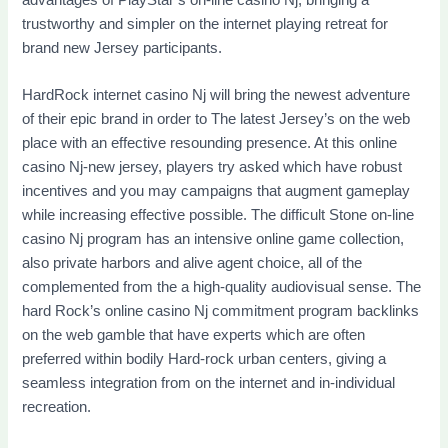
trustworthy and simpler on the internet playing retreat for
brand new Jersey participants.
HardRock internet casino Nj will bring the newest adventure
of their epic brand in order to The latest Jersey’s on the web
place with an effective resounding presence. At this online
casino Nj-new jersey, players try asked which have robust
incentives and you may campaigns that augment gameplay
while increasing effective possible. The difficult Stone on-line
casino Nj program has an intensive online game collection,
also private harbors and alive agent choice, all of the
complemented from the a high-quality audiovisual sense. The
hard Rock’s online casino Nj commitment program backlinks
on the web gamble that have experts which are often
preferred within bodily Hard-rock urban centers, giving a
seamless integration from on the internet and in-individual
recreation.