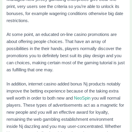
print, very users see the criteria so you’re able to unlock its
bonuses, for example wagering conditions otherwise big date
restrictions.
At some point, an educated on-line casino promotions are
about offering people choices. That have an array of
possibilities in the their hands, players normally discover the
promotions you to definitely best suit its play design and you
can choices, making certain most of the gaming tutorial is just
as fulfilling that one may.
In addition, internet casino added bonus Nj products notably
improve the betting experience because of the taking extra
well worth in order to both new and
NeoSpin
you will normal
players. These types of advertisements act as a magnetic for
new people and you will an effective award for loyalty,
remaining the web gambling establishment environment
inside Nj dazzling and you may user-concentrated. Whether