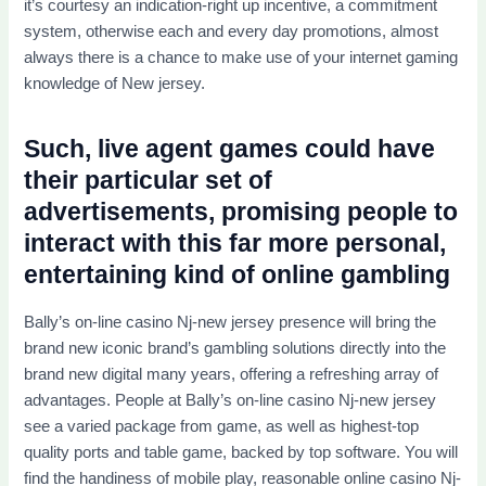
it’s courtesy an indication-right up incentive, a commitment
system, otherwise each and every day promotions, almost
always there is a chance to make use of your internet gaming
knowledge of New jersey.
Such, live agent games could have
their particular set of
advertisements, promising people to
interact with this far more personal,
entertaining kind of online gambling
Bally’s on-line casino Nj-new jersey presence will bring the
brand new iconic brand’s gambling solutions directly into the
brand new digital many years, offering a refreshing array of
advantages. People at Bally’s on-line casino Nj-new jersey
see a varied package from game, as well as highest-top
quality ports and table game, backed by top software. You will
find the handiness of mobile play, reasonable online casino Nj-