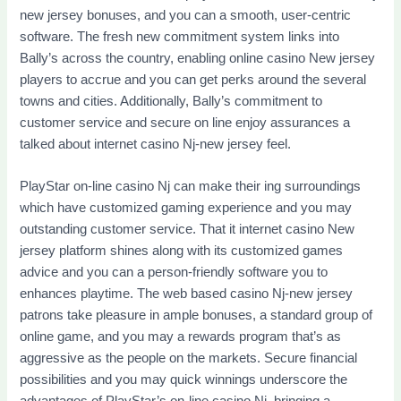
new jersey bonuses, and you can a smooth, user-centric
software. The fresh new commitment system links into
Bally’s across the country, enabling online casino New jersey
players to accrue and you can get perks around the several
towns and cities. Additionally, Bally’s commitment to
customer service and secure on line enjoy assurances a
talked about internet casino Nj-new jersey feel.
PlayStar on-line casino Nj can make their ing surroundings
which have customized gaming experience and you may
outstanding customer service. That it internet casino New
jersey platform shines along with its customized games
advice and you can a person-friendly software you to
enhances playtime. The web based casino Nj-new jersey
patrons take pleasure in ample bonuses, a standard group of
online game, and you may a rewards program that’s as
aggressive as the people on the markets. Secure financial
possibilities and you may quick winnings underscore the
advantages of PlayStar’s on-line casino Nj, bringing a